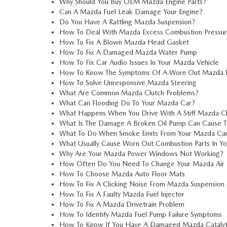
Why Should You Buy OEM Mazda Engine Parts?
Can A Mazda Fuel Leak Damage Your Engine?
Do You Have A Rattling Mazda Suspension?
How To Deal With Mazda Excess Combustion Pressu
How To Fix A Blown Mazda Head Gasket
How To Fix A Damaged Mazda Water Pump
How To Fix Car Audio Issues In Your Mazda Vehicle
How To Know The Symptoms Of A Worn Out Mazda D
How To Solve Unresponsive Mazda Steering
What Are Common Mazda Clutch Problems?
What Can Flooding Do To Your Mazda Car?
What Happens When You Drive With A Stiff Mazda C
What Is The Damage A Broken Oil Pump Can Cause T
What To Do When Smoke Emits From Your Mazda Ca
What Usually Cause Worn Out Combustion Parts In Y
Why Are Your Mazda Power Windows Not Working?
How Often Do You Need To Change Your Mazda Air F
How To Choose Mazda Auto Floor Mats
How To Fix A Clicking Noise From Mazda Suspension
How To Fix A Faulty Mazda Fuel Injector
How To Fix A Mazda Drivetrain Problem
How To Identify Mazda Fuel Pump Failure Symptoms
How To Know If You Have A Damaged Mazda Catalyt