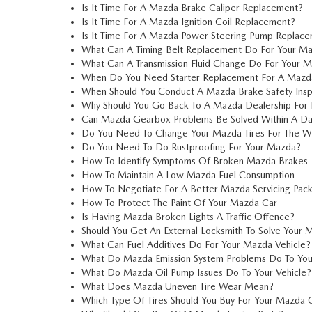
Is It Time For A Mazda Brake Caliper Replacement?
Is It Time For A Mazda Ignition Coil Replacement?
Is It Time For A Mazda Power Steering Pump Replac
What Can A Timing Belt Replacement Do For Your M
What Can A Transmission Fluid Change Do For Your 
When Do You Need Starter Replacement For A Mazd
When Should You Conduct A Mazda Brake Safety Insp
Why Should You Go Back To A Mazda Dealership For 
Can Mazda Gearbox Problems Be Solved Within A D
Do You Need To Change Your Mazda Tires For The W
Do You Need To Do Rustproofing For Your Mazda?
How To Identify Symptoms Of Broken Mazda Brakes
How To Maintain A Low Mazda Fuel Consumption
How To Negotiate For A Better Mazda Servicing Pac
How To Protect The Paint Of Your Mazda Car
Is Having Mazda Broken Lights A Traffic Offence?
Should You Get An External Locksmith To Solve Your
What Can Fuel Additives Do For Your Mazda Vehicle?
What Do Mazda Emission System Problems Do To You
What Do Mazda Oil Pump Issues Do To Your Vehicle?
What Does Mazda Uneven Tire Wear Mean?
Which Type Of Tires Should You Buy For Your Mazda 