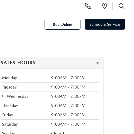
Display
Open
Phone
Directi
SEARCH
Numbers
Buy Online
Schedule Service
SALES HOURS
Monday
9:00AM - 7:00PM
Tuesday
9:00AM - 7:00PM
Wednesday
9:00AM - 7:00PM
Thursday
9:00AM - 7:00PM
Friday
9:00AM - 7:00PM
Saturday
9:00AM - 7:00PM
Sunday
Closed