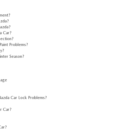
ement?
azda?
Mazda?
a Car?
ection?
Paint Problems?
ay?
inter Season?
kage
 Mazda Car Lock Problems?
r Car?
Car?