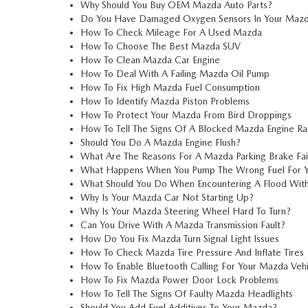
Why Should You Buy OEM Mazda Auto Parts?
Do You Have Damaged Oxygen Sensors In Your Mazd
How To Check Mileage For A Used Mazda
How To Choose The Best Mazda SUV
How To Clean Mazda Car Engine
How To Deal With A Failing Mazda Oil Pump
How To Fix High Mazda Fuel Consumption
How To Identify Mazda Piston Problems
How To Protect Your Mazda From Bird Droppings
How To Tell The Signs Of A Blocked Mazda Engine Ra
Should You Do A Mazda Engine Flush?
What Are The Reasons For A Mazda Parking Brake Fai
What Happens When You Pump The Wrong Fuel For 
What Should You Do When Encountering A Flood Wit
Why Is Your Mazda Car Not Starting Up?
Why Is Your Mazda Steering Wheel Hard To Turn?
Can You Drive With A Mazda Transmission Fault?
How Do You Fix Mazda Turn Signal Light Issues
How To Check Mazda Tire Pressure And Inflate Tires
How To Enable Bluetooth Calling For Your Mazda Vehi
How To Fix Mazda Power Door Lock Problems
How To Tell The Signs Of Faulty Mazda Headlights
Should You Add Fuel Additives To Your Mazda?