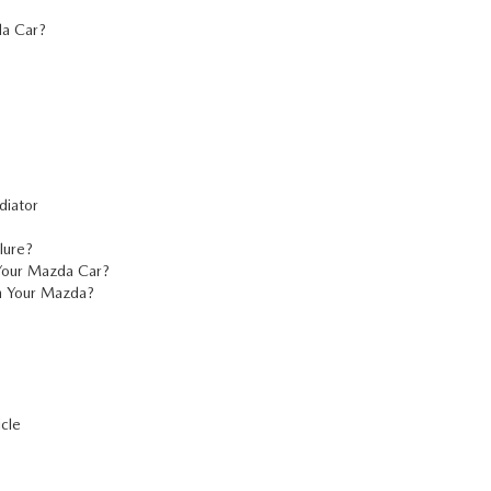
a Car?
diator
lure?
Your Mazda Car?
h Your Mazda?
cle