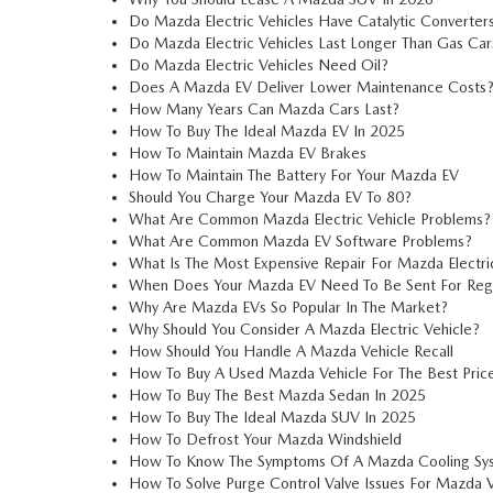
Do Mazda Electric Vehicles Have Catalytic Converter
Do Mazda Electric Vehicles Last Longer Than Gas Car
Do Mazda Electric Vehicles Need Oil?
Does A Mazda EV Deliver Lower Maintenance Costs
How Many Years Can Mazda Cars Last?
How To Buy The Ideal Mazda EV In 2025
How To Maintain Mazda EV Brakes
How To Maintain The Battery For Your Mazda EV
Should You Charge Your Mazda EV To 80?
What Are Common Mazda Electric Vehicle Problems?
What Are Common Mazda EV Software Problems?
What Is The Most Expensive Repair For Mazda Electri
When Does Your Mazda EV Need To Be Sent For Regul
Why Are Mazda EVs So Popular In The Market?
Why Should You Consider A Mazda Electric Vehicle?
How Should You Handle A Mazda Vehicle Recall
How To Buy A Used Mazda Vehicle For The Best Pric
How To Buy The Best Mazda Sedan In 2025
How To Buy The Ideal Mazda SUV In 2025
How To Defrost Your Mazda Windshield
How To Know The Symptoms Of A Mazda Cooling Sys
How To Solve Purge Control Valve Issues For Mazda V