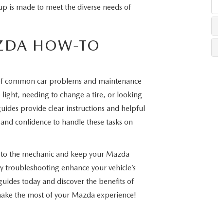
up is made to meet the diverse needs of
LLS
ZDA HOW-TO
of common car problems and maintenance
light, needing to change a tire, or looking
uides provide clear instructions and helpful
and confidence to handle these tasks on
s to the mechanic and keep your Mazda
 troubleshooting enhance your vehicle’s
uides today and discover the benefits of
 make the most of your Mazda experience!