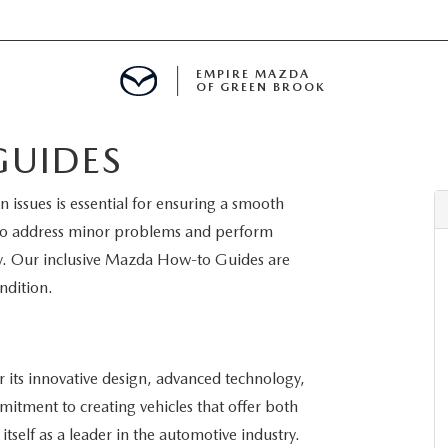
EMPIRE MAZDA
OF GREEN BROOK
UIDES
MENT
issues is essential for ensuring a smooth
E
 to address minor problems and perform
y. Our inclusive Mazda How-to Guides are
ndition.
SPECIALS
its innovative design, advanced technology,
ICIO EN ESPAÑOL
itment to creating vehicles that offer both
itself as a leader in the automotive industry.
ALUE