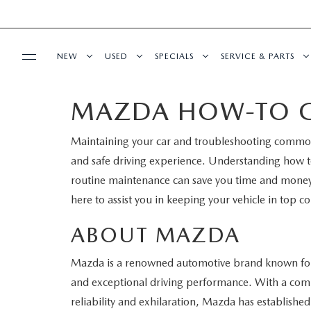
NEW
USED
SPECIALS
SERVICE & PARTS
MAZDA HOW-TO G
BUY ONLINE
NEW
PRE-OWNED VEHICLES
NEW SPECIALS
SERVICE DEPART
Maintaining your car and troubleshooting common 
SHOP MAZDA DIGITAL SHOWROOM
FINANCE
SCHEDULE TEST DRIVE
VEHICLES UNDER 15K
SERVICE & PARTS SPECIALS
SCHEDULE SERVIC
and safe driving experience. Understanding how
LEARN MORE ABOUT THE ONLINE
routine maintenance can save you time and mone
FINANCE DEPARTMENT
ABOUT US
TRADE APPRAISAL
CERTIFIED PRE-OWNED VEHICLES
TIRE CENTER
here to assist you in keeping your vehicle in top co
BUYING PROCESS
CREDIT APPLICATION
OUR DEALERSHIP
MAZDA RESOURCES
EXPLORE MAZDA MODELS
WHY BUY MAZDA CERTIFIED
SERVICE & PARTS 
ABOUT MAZDA
GET PRE-QUALIFIED WITH CAPITAL ONE
HOURS & DIRECTIONS
Mazda is a renowned automotive brand known for 
SCHEDULE TEST DRIVE
OFERTAS DE SERV
and exceptional driving performance. With a comm
CONTACT US
reliability and exhilaration, Mazda has established 
TRADE APPRAISAL
TRACK VEHICLE V