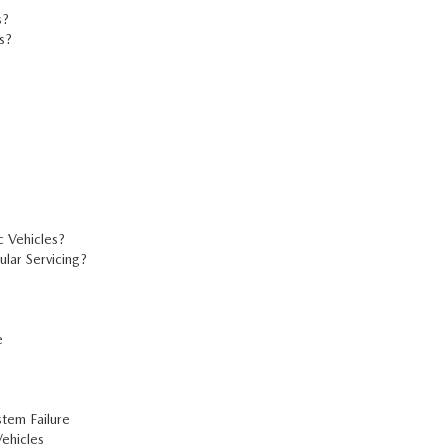
s?
s?
?
c Vehicles?
ar Servicing?
e
tem Failure
ehicles