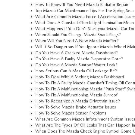
How To Know If You Need Mazda Radiator Repair
Top Mazda Car Maintenance Tips For The Spring Seas
What Are Common Mazda Forced Acceleration Issue
What Does A Constant Check Light Lumination Mean
What Happens If You Don't Start your Mazda Car For
When Should You Change Mazda Spark Plugs?
When Will You Need A New Mazda Muffler?
Will It Be Dangerous If You Ignore Mazda Wheel Ma
Do You Have A Cracked Mazda Dashboard?
Do You Have A Faulty Mazda Evaporator Core?
Do You Have A Mazda Sunroof Water Leak?
How Serious Can A Mazda Oil Leakage Be?
How To Deal With A Melting Mazda Dashboard
How To Fix A Faulty Mazda Camshaft Timing Oil Contr
How To Fix A Malfunctioning Mazda "Push Start" Swi
How To Fix A Malfunctioning Mazda Sunroof
How To Recognize A Mazda Drivetrain Issue?
How To Solve Mazda Brake Actuator Issues
How To Solve Mazda Sensor Problems
What Are Common Mazda Infotainment System Issue
What Are The Types Of Oil Leaks That Can Happen I
When Does The Mazda Check Engine Symbol Come 