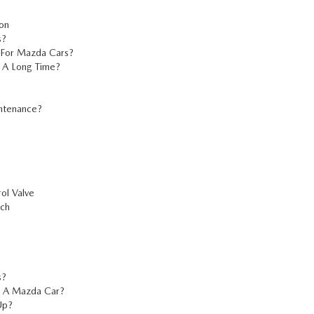
on
s?
 For Mazda Cars?
 A Long Time?
intenance?
ol Valve
tch
s?
n A Mazda Car?
Up?