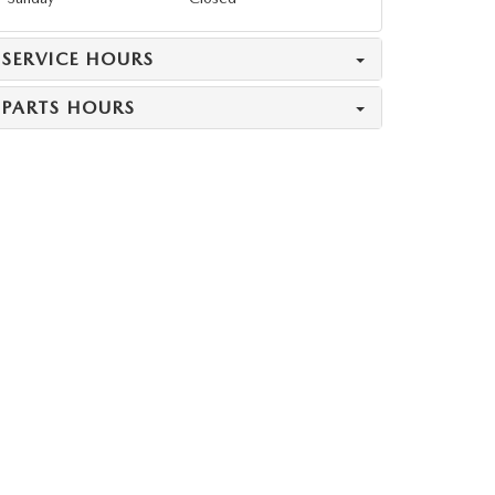
SERVICE HOURS
PARTS HOURS