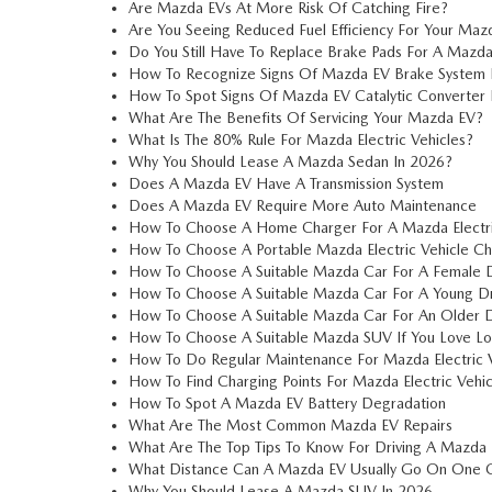
Are Mazda EVs At More Risk Of Catching Fire?
Are You Seeing Reduced Fuel Efficiency For Your Maz
Do You Still Have To Replace Brake Pads For A Mazd
How To Recognize Signs Of Mazda EV Brake System 
How To Spot Signs Of Mazda EV Catalytic Converter
What Are The Benefits Of Servicing Your Mazda EV?
What Is The 80% Rule For Mazda Electric Vehicles?
Why You Should Lease A Mazda Sedan In 2026?
Does A Mazda EV Have A Transmission System
Does A Mazda EV Require More Auto Maintenance
How To Choose A Home Charger For A Mazda Electri
How To Choose A Portable Mazda Electric Vehicle Cha
How To Choose A Suitable Mazda Car For A Female D
How To Choose A Suitable Mazda Car For A Young Dr
How To Choose A Suitable Mazda Car For An Older D
How To Choose A Suitable Mazda SUV If You Love Lo
How To Do Regular Maintenance For Mazda Electric V
How To Find Charging Points For Mazda Electric Vehic
How To Spot A Mazda EV Battery Degradation
What Are The Most Common Mazda EV Repairs
What Are The Top Tips To Know For Driving A Mazda
What Distance Can A Mazda EV Usually Go On One 
Why You Should Lease A Mazda SUV In 2026