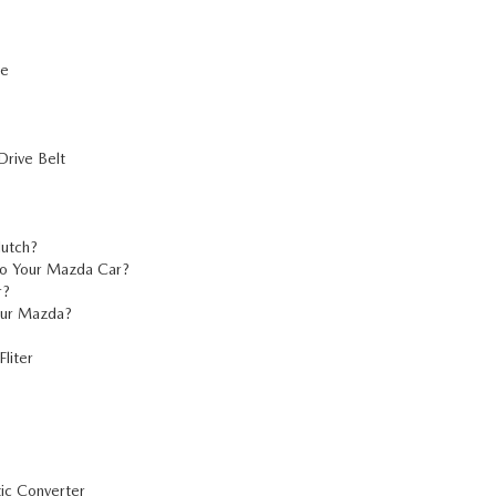
re
rive Belt
lutch?
o Your Mazda Car?
r?
our Mazda?
liter
ic Converter