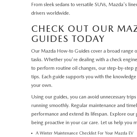
From sleek sedans to versatile SUVs, Mazda's line
WHY SERVICE HERE
drivers worldwide.
CHECK FOR RECA
CAREERS
CHECK OUT OUR MA
ORDER PARTS
GUIDES TODAY
MEET OUR STAFF
Our Mazda How-to Guides cover a broad range 
COMMUNITY OUTREACH
tasks. Whether you're dealing with a check engine 
to perform routine oil changes, our step-by-step g
MAZDA HOW-TO GUIDES
tips. Each guide supports you with the knowledge 
your own.
MAZDA VEHICLE COMPARISONS
Using our guides, you can avoid unnecessary trip
PRIVACY REQUESTS
running smoothly. Regular maintenance and timely
performance and extend its lifespan. Explore our g
MAZDA TRIM LEVEL COMPARISONS
being proactive in your car care. Let us help you
A Winter Maintenance Checklist For Your Mazda EV
MAZDA MODEL RESEARCH