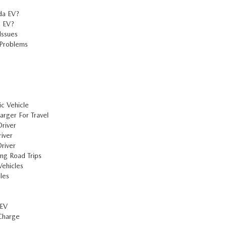
da EV?
a EV?
Issues
 Problems
c Vehicle
rger For Travel
river
iver
river
ng Road Trips
ehicles
les
 EV
Charge