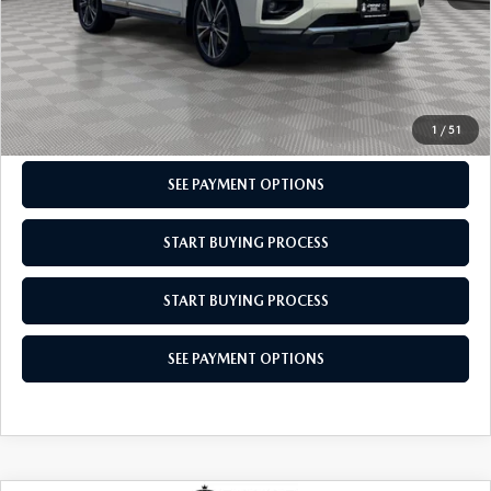
CLICK TO CALL
CHECK AVAILABILITY
1
/
51
SEE PAYMENT OPTIONS
START BUYING PROCESS
START BUYING PROCESS
SEE PAYMENT OPTIONS