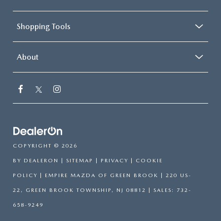
Shopping Tools
About
COPYRIGHT © 2026
BY
DEALERON
|
SITEMAP
|
PRIVACY
|
COOKIE
POLICY
| EMPIRE MAZDA OF GREEN BROOK
|
220 US-
22,
GREEN BROOK TOWNSHIP,
NJ
08812
| SALES:
732-
658-9249