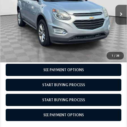
Market Value
$10,210
Doc Fee
$969
Empire Price
$11,179
CLICK TO CALL
CHECK AVAILABILITY
1
/
38
SEE PAYMENT OPTIONS
START BUYING PROCESS
START BUYING PROCESS
SEE PAYMENT OPTIONS