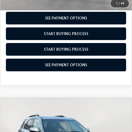
CHECK AVAILABILITY
1
/
44
SEE PAYMENT OPTIONS
START BUYING PROCESS
START BUYING PROCESS
SEE PAYMENT OPTIONS
COMPARE VEHICLE
$11,179
2017
CHEVROLET EQUINOX
LT
EMPIRE PRICE
VIN:
2GNFLFEK1H6266040
Stock:
266040T
Model:
1LK26
LESS
90,782 mi
Ext.
Int.
In-Stock