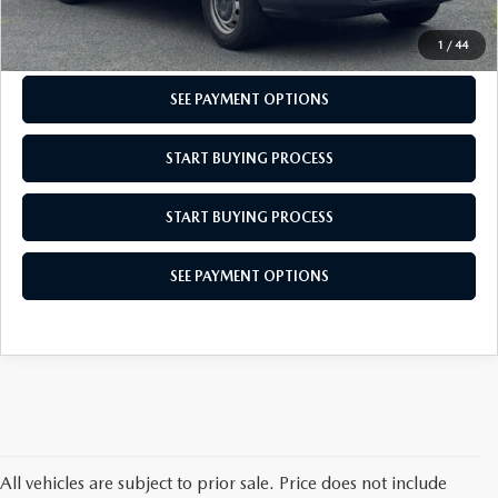
CHECK AVAILABILITY
1
/
44
SEE PAYMENT OPTIONS
START BUYING PROCESS
START BUYING PROCESS
SEE PAYMENT OPTIONS
All vehicles are subject to prior sale. Price does not include