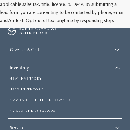
applicable sales tax, title, license, & DMV. By submitting a
lead form you are consenting to be contacted by phone, email
and/or text. Opt out of text anytime by responding stop.
EMPIRE MAZDA OF
GREEN BROOK
Give Us A Call
Inventory
NEW INVENTORY
USED INVENTORY
MAZDA CERTIFIED PRE-OWNED
PRICED UNDER $20,000
Service