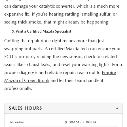
can damage your catalytic converter, which is a much more
expensive fix. If you’re hearing rattling, smelling sulfur, or
seeing thick smoke, that might already be happening.
Visit a Certified Mazda Specialist
Getting the repair done right means more than just
swapping out parts. A certified Mazda tech can ensure your
ECU is properly reading the new sensor, check for related
issues like exhaust leaks, and reset your warning lights. For a
proper diagnosis and reliable repair, reach out to
Empire
Mazda of Green Brook
and let their team handle it
professionally.
SALES HOURS
Monday
9:00AM - 7:00PM