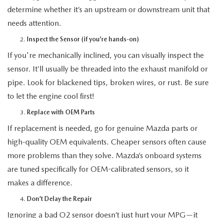
determine whether it’s an upstream or downstream unit that
needs attention.
Inspect the Sensor (if you’re hands-on)
If you're mechanically inclined, you can visually inspect the
sensor. It’ll usually be threaded into the exhaust manifold or
pipe. Look for blackened tips, broken wires, or rust. Be sure
to let the engine cool first!
Replace with OEM Parts
If replacement is needed, go for genuine Mazda parts or
high-quality OEM equivalents. Cheaper sensors often cause
more problems than they solve. Mazda’s onboard systems
are tuned specifically for OEM-calibrated sensors, so it
makes a difference.
Don’t Delay the Repair
Ignoring a bad O2 sensor doesn’t just hurt your MPG—it