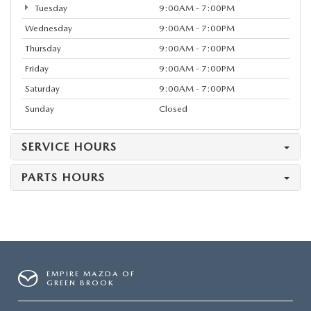
Tuesday
9:00AM - 7:00PM
Wednesday
9:00AM - 7:00PM
Thursday
9:00AM - 7:00PM
Friday
9:00AM - 7:00PM
Saturday
9:00AM - 7:00PM
Sunday
Closed
SERVICE HOURS
PARTS HOURS
EMPIRE MAZDA OF
GREEN BROOK