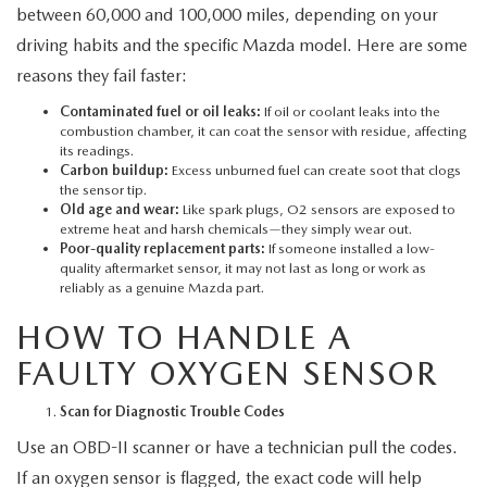
between 60,000 and 100,000 miles, depending on your
driving habits and the specific Mazda model. Here are some
reasons they fail faster:
Contaminated fuel or oil leaks:
If oil or coolant leaks into the
combustion chamber, it can coat the sensor with residue, affecting
its readings.
Carbon buildup:
Excess unburned fuel can create soot that clogs
the sensor tip.
Old age and wear:
Like spark plugs, O2 sensors are exposed to
extreme heat and harsh chemicals—they simply wear out.
Poor-quality replacement parts:
If someone installed a low-
quality aftermarket sensor, it may not last as long or work as
reliably as a genuine Mazda part.
HOW TO HANDLE A
FAULTY OXYGEN SENSOR
Scan for Diagnostic Trouble Codes
Use an OBD-II scanner or have a technician pull the codes.
If an oxygen sensor is flagged, the exact code will help