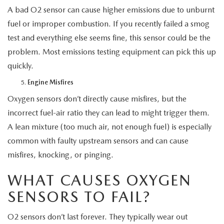
A bad O2 sensor can cause higher emissions due to unburnt
fuel or improper combustion. If you recently failed a smog
test and everything else seems fine, this sensor could be the
problem. Most emissions testing equipment can pick this up
quickly.
Engine Misfires
Oxygen sensors don’t directly cause misfires, but the
incorrect fuel-air ratio they can lead to might trigger them.
A lean mixture (too much air, not enough fuel) is especially
common with faulty upstream sensors and can cause
misfires, knocking, or pinging.
WHAT CAUSES OXYGEN
SENSORS TO FAIL?
O2 sensors don’t last forever. They typically wear out