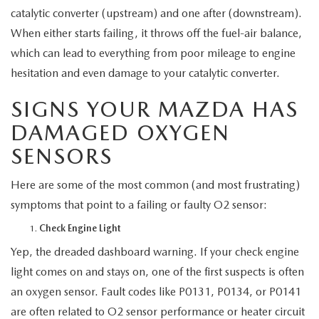
MEET OUR STAFF
catalytic converter (upstream) and one after (downstream).
When either starts failing, it throws off the fuel-air balance,
MAZDA HOW-TO GUIDES
which can lead to everything from poor mileage to engine
hesitation and even damage to your catalytic converter.
MAZDA VEHICLE COMPARISONS
SIGNS YOUR MAZDA HAS
PRIVACY REQUESTS
DAMAGED OXYGEN
SENSORS
MAZDA TRIM LEVEL COMPARISONS
Here are some of the most common (and most frustrating)
MAZDA MODEL RESEARCH
symptoms that point to a failing or faulty O2 sensor:
Check Engine Light
Yep, the dreaded dashboard warning. If your check engine
light comes on and stays on, one of the first suspects is often
an oxygen sensor. Fault codes like P0131, P0134, or P0141
are often related to O2 sensor performance or heater circuit