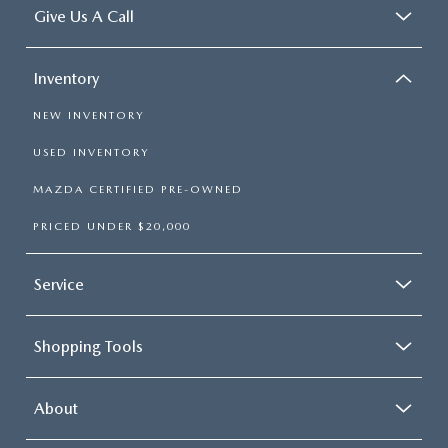
Give Us A Call
Inventory
NEW INVENTORY
USED INVENTORY
MAZDA CERTIFIED PRE-OWNED
PRICED UNDER $20,000
Service
Shopping Tools
About