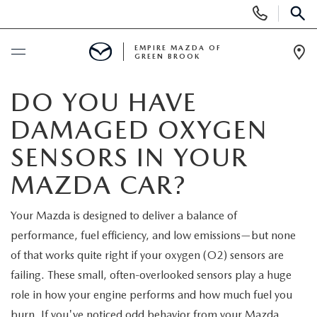
Display
Phone
SEAR
Numbers
EMPIRE MAZDA OF
GREEN BROOK
Op
Dir
BUY ONLINE
DO YOU HAVE
DAMAGED OXYGEN
SCHEDULE SERVICE
SENSORS IN YOUR
NEW
MAZDA CAR?
NEW
USED
Your Mazda is designed to deliver a balance of
performance, fuel efficiency, and low emissions—but none
SCHEDULE TEST DRIVE
PRE-OWNED VEHICLES
SPECIALS
of that works quite right if your oxygen (O2) sensors are
failing. These small, often-overlooked sensors play a huge
TRADE APPRAISAL
VEHICLES UNDER 15K
NEW SPECIALS
SERVICE & PARTS
role in how your engine performs and how much fuel you
burn. If you've noticed odd behavior from your Mazda