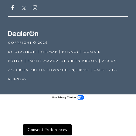
COPYRIGHT © 2026
BY
DEALERON
|
SITEMAP
|
PRIVACY
|
COOKIE
POLICY
| EMPIRE MAZDA OF GREEN BROOK
|
220 US-
22,
GREEN BROOK TOWNSHIP,
NJ
08812
| SALES:
732-
658-9249
Your Privacy Choices
Consent Preferences