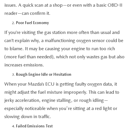
issues. A quick scan at a shop—or even with a basic OBD-II
reader—can confirm it.
Poor Fuel Economy
If you’re visiting the gas station more often than usual and
can’t explain why, a malfunctioning oxygen sensor could be
to blame. It may be causing your engine to run too rich
(more fuel than needed), which not only wastes gas but also
increases emissions.
Rough Engine Idle or Hesitation
When your Mazda’s ECU is getting faulty oxygen data, it
might adjust the fuel mixture improperly. This can lead to
jerky acceleration, engine stalling, or rough idling—
especially noticeable when you're sitting at a red light or
slowing down in traffic.
Failed Emissions Test