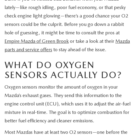
EXPLORE MAZDA MODELS
CERTIFIED PRE-OWNED VEHICLES
SERVICE & PARTS SPECIALS
SERVICE DEPARTMENT
lately—like rough idling, poor fuel economy, or that pesky
FINANCE
check engine light glowing—there’s a good chance your O2
WHY BUY MAZDA CERTIFIED
TIRE CENTER
sensors could be the culprit. Before you go down a rabbit
FINANCE DEPARTMENT
ABOUT US
hole of guessing, it might be time to consult the pros at
SCHEDULE TEST DRIVE
SERVICE & PARTS SPECIALS
CREDIT APPLICATION
Empire Mazda of Green Brook
or take a look at their
Mazda
ABOUT US
MAZDA RESOURCES
parts and service offers
to stay ahead of the issue.
TRADE APPRAISAL
OFERTAS DE SERVICIO EN ESPAÑOL
GET PRE-QUALIFIED WITH CAPITAL ONE
HOURS & DIRECTIONS
WHAT DO OXYGEN
TRACK VEHICLE VALUE
SENSORS ACTUALLY DO?
CONTACT US
CHECK FOR RECALLS
Oxygen sensors monitor the amount of oxygen in your
WHY SERVICE HERE
Mazda’s exhaust gases. They send this information to the
ORDER PARTS
engine control unit (ECU), which uses it to adjust the air-fuel
CAREERS
mixture in real-time. The goal is to optimize combustion for
COMMUNITY OUTREACH
better fuel efficiency and cleaner emissions.
Most Mazdas have at least two O2 sensors—one before the