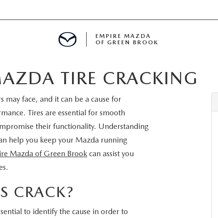
EMPIRE MAZDA
OF GREEN BROOK
AZDA TIRE CRACKING
MENT
 may face, and it can be a cause for
E
rmance. Tires are essential for smooth
ompromise their functionality. Understanding
 can help you keep your Mazda running
re Mazda of Green Brook
can assist you
SPECIALS
es.
ICIO EN ESPAÑOL
S CRACK?
ssential to identify the cause in order to
ALUE