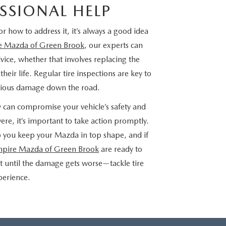
SSIONAL HELP
or how to address it, it’s always a good idea
e Mazda of Green Brook
, our experts can
dvice, whether that involves replacing the
eir life. Regular tire inspections are key to
erious damage down the road.
y can compromise your vehicle’s safety and
re, it’s important to take action promptly.
p you keep your Mazda in top shape, and if
pire Mazda of Green Brook
are ready to
it until the damage gets worse—tackle tire
xperience.