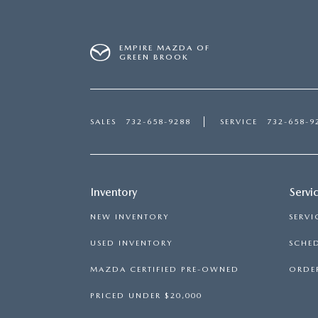
EMPIRE MAZDA OF
GREEN BROOK
SALES
732-658-9288
SERVICE
732-658-9
Inventory
Servi
NEW INVENTORY
SERVI
USED INVENTORY
SCHED
MAZDA CERTIFIED PRE-OWNED
ORDER
PRICED UNDER $20,000