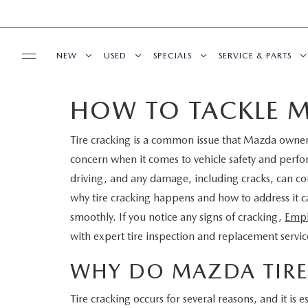
NEW
USED
SPECIALS
SERVICE & PARTS
HOW TO TACKLE M
BUY ONLINE
NEW
PRE-OWNED VEHICLES
NEW SPECIALS
SERVICE DEPART
Tire cracking is a common issue that Mazda owners
SHOP MAZDA DIGITAL SHOWROOM
FINANCE
SCHEDULE TEST DRIVE
VEHICLES UNDER 15K
SERVICE & PARTS SPECIALS
SCHEDULE SERVIC
concern when it comes to vehicle safety and perfo
LEARN MORE ABOUT THE ONLINE
driving, and any damage, including cracks, can c
FINANCE DEPARTMENT
ABOUT US
TRADE APPRAISAL
CERTIFIED PRE-OWNED VEHICLES
TIRE CENTER
why tire cracking happens and how to address it
BUYING PROCESS
smoothly. If you notice any signs of cracking,
Empi
CREDIT APPLICATION
OUR DEALERSHIP
MAZDA RESOURCES
EXPLORE MAZDA MODELS
WHY BUY MAZDA CERTIFIED
SERVICE & PARTS 
with expert tire inspection and replacement servic
GET PRE-QUALIFIED WITH CAPITAL ONE
HOURS & DIRECTIONS
SCHEDULE TEST DRIVE
OFERTAS DE SERV
WHY DO MAZDA TIRE
CONTACT US
Tire cracking occurs for several reasons, and it is e
TRADE APPRAISAL
TRACK VEHICLE V