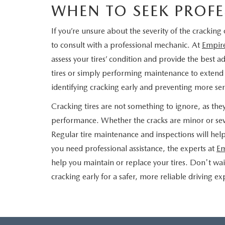
WHEN TO SEEK PROFE
If you’re unsure about the severity of the cracking 
to consult with a professional mechanic. At
Empir
assess your tires’ condition and provide the best a
tires or simply performing maintenance to extend th
identifying cracking early and preventing more s
Cracking tires are not something to ignore, as the
performance. Whether the cracks are minor or seve
Regular tire maintenance and inspections will hel
you need professional assistance, the experts at
Em
help you maintain or replace your tires. Don't wa
cracking early for a safer, more reliable driving e