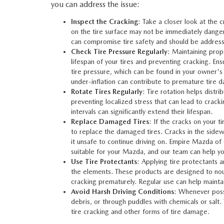
you can address the issue:
Inspect the Cracking
: Take a closer look at the 
on the tire surface may not be immediately danger
can compromise tire safety and should be addres
Check Tire Pressure Regularly
: Maintaining prop
lifespan of your tires and preventing cracking. 
tire pressure, which can be found in your owner's 
under-inflation can contribute to premature tire 
Rotate Tires Regularly
: Tire rotation helps distri
preventing localized stress that can lead to crack
intervals can significantly extend their lifespan.
Replace Damaged Tires
: If the cracks on your t
to replace the damaged tires. Cracks in the sidewa
it unsafe to continue driving on.
Empire Mazda of
suitable for your Mazda, and our team can help you 
Use Tire Protectants
: Applying tire protectants 
the elements. These products are designed to nour
cracking prematurely. Regular use can help maintain
Avoid Harsh Driving Conditions
: Whenever possi
debris, or through puddles with chemicals or salt.
tire cracking and other forms of tire damage.