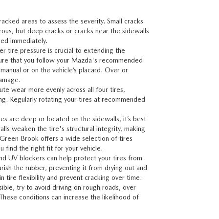
cracked areas to assess the severity. Small cracks
ous, but deep cracks or cracks near the sidewalls
sed immediately.
er tire pressure is crucial to extending the
Ensure that you follow your Mazda's recommended
manual or on the vehicle’s placard. Over or
damage.
bute wear more evenly across all four tires,
ing. Regularly rotating your tires at recommended
ires are deep or located on the sidewalls, it’s best
lls weaken the tire's structural integrity, making
 Green Brook
offers a wide selection of tires
find the right fit for your vehicle.
and UV blockers can help protect your tires from
ish the rubber, preventing it from drying out and
 tire flexibility and prevent cracking over time.
ble, try to avoid driving on rough roads, over
 These conditions can increase the likelihood of