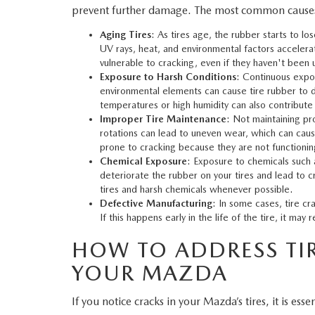
prevent further damage. The most common causes o
WHY SERVICE HERE
Aging Tires
: As tires age, the rubber starts to los
CHECK FOR RECA
UV rays, heat, and environmental factors accelerate
CAREERS
vulnerable to cracking, even if they haven't been
ORDER PARTS
Exposure to Harsh Conditions
: Continuous expos
environmental elements can cause tire rubber to d
MEET OUR STAFF
temperatures or high humidity can also contribute t
Improper Tire Maintenance
: Not maintaining pro
COMMUNITY OUTREACH
rotations can lead to uneven wear, which can caus
prone to cracking because they are not functioning 
Chemical Exposure
: Exposure to chemicals such a
MAZDA HOW-TO GUIDES
deteriorate the rubber on your tires and lead to 
tires and harsh chemicals whenever possible.
MAZDA VEHICLE COMPARISONS
Defective Manufacturing
: In some cases, tire c
If this happens early in the life of the tire, it m
PRIVACY REQUESTS
HOW TO ADDRESS TIR
YOUR MAZDA
MAZDA TRIM LEVEL COMPARISONS
If you notice cracks in your Mazda’s tires, it is ess
MAZDA MODEL RESEARCH