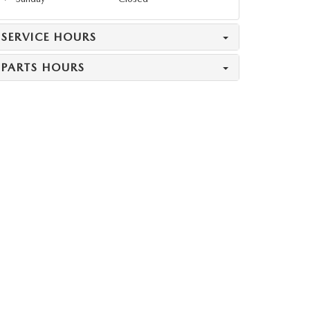
SERVICE HOURS
PARTS HOURS