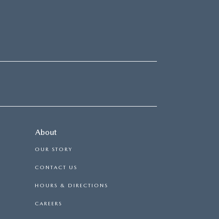
About
OUR STORY
CONTACT US
HOURS & DIRECTIONS
CAREERS