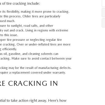
f tire cracking include:
e its flexibility, making it more prone to cracking.
LLS
 this process. Older tires are particularly
 used much.
ure to sunlight, road salts, and other
ry out and crack. Living in regions with extreme
o this issue.
per tire pressure or neglecting regular tire
e cracking. Over or under-inflated tires are more
efficiently.
s oil, gasoline, and cleaning solvents can
cracking. Make sure to avoid contact between your
racking may be the result of manufacturing defects.
ay require a replacement covered under warranty.
E CRACKING IN
ential to take action right away. Here’s how