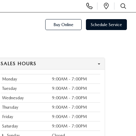
Display
Open
Phone
Directi
SEARCH
Numbers
Buy Online
Schedule Service
SALES HOURS
Monday
9:00AM - 7:00PM
Tuesday
9:00AM - 7:00PM
Wednesday
9:00AM - 7:00PM
Thursday
9:00AM - 7:00PM
Friday
9:00AM - 7:00PM
Saturday
9:00AM - 7:00PM
Sunday
Closed