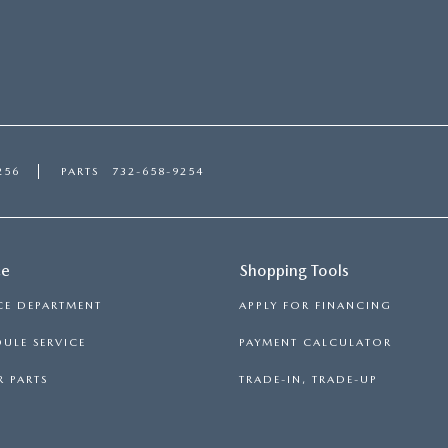
256
PARTS
732-658-9254
ce
Shopping Tools
CE DEPARTMENT
APPLY FOR FINANCING
ULE SERVICE
PAYMENT CALCULATOR
 PARTS
TRADE-IN, TRADE-UP