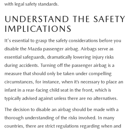
EXPLORE MAZDA MODELS
CERTIFIED PRE-OWNED VEHICLES
with legal safety standards.
SERVICE & PARTS SPECIALS
SERVICE DEPARTMENT
FINANCE
UNDERSTAND THE SAFETY
WHY BUY MAZDA CERTIFIED
TIRE CENTER
FINANCE DEPARTMENT
ABOUT US
IMPLICATIONS
SCHEDULE TEST DRIVE
SERVICE & PARTS SPECIALS
CREDIT APPLICATION
It's essential to grasp the safety considerations before you
ABOUT US
MAZDA RESOURCES
disable the Mazda passenger airbag. Airbags serve as
TRADE APPRAISAL
OFERTAS DE SERVICIO EN ESPAÑOL
GET PRE-QUALIFIED WITH CAPITAL ONE
HOURS & DIRECTIONS
essential safeguards, dramatically lowering injury risks
during accidents. Turning off the passenger airbag is a
TRACK VEHICLE VALUE
CONTACT US
measure that should only be taken under compelling
circumstances, for instance, when it’s necessary to place an
CHECK FOR RECALLS
WHY SERVICE HERE
infant in a rear-facing child seat in the front, which is
typically advised against unless there are no alternatives.
ORDER PARTS
CAREERS
The decision to disable an airbag should be made with a
COMMUNITY OUTREACH
thorough understanding of the risks involved. In many
countries, there are strict regulations regarding when and