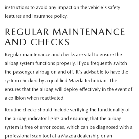
instructions to avoid any impact on the vehicle's safety
features and insurance policy.
REGULAR MAINTENANCE
AND CHECKS
Regular maintenance and checks are vital to ensure the
airbag system functions properly. If you frequently switch
the passenger airbag on and off, it's advisable to have the
system checked by a qualified Mazda technician. This
ensures that the airbag will deploy effectively in the event of
a collision when reactivated.
Routine checks should include verifying the functionality of
the airbag indicator lights and ensuring that the airbag
system is free of error codes, which can be diagnosed with a
professional scan tool at a Mazda dealership or an