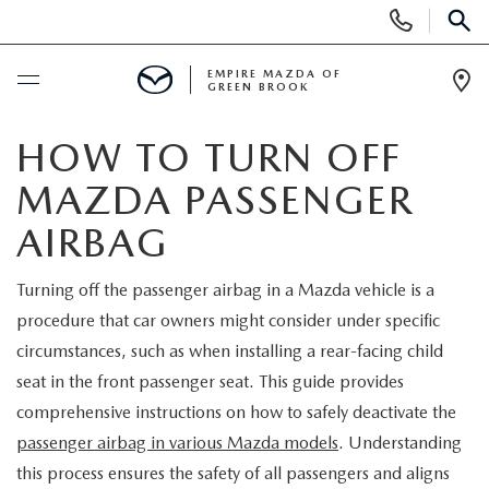
Display
Phone
SEAR
Numbers
EMPIRE MAZDA OF
GREEN BROOK
Op
Dir
BUY ONLINE
HOW TO TURN OFF
MAZDA PASSENGER
SCHEDULE SERVICE
AIRBAG
NEW
Turning off the passenger airbag in a Mazda vehicle is a
procedure that car owners might consider under specific
NEW
USED
circumstances, such as when installing a rear-facing child
SCHEDULE TEST DRIVE
seat in the front passenger seat. This guide provides
PRE-OWNED VEHICLES
SPECIALS
comprehensive instructions on how to safely deactivate the
TRADE APPRAISAL
passenger airbag in various Mazda models
. Understanding
VEHICLES UNDER 15K
NEW SPECIALS
SERVICE & PARTS
this process ensures the safety of all passengers and aligns