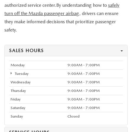
authorized service center.By understanding how to
safely
turn off the Mazda passenger airbag
, drivers can ensure
they make informed decisions that prioritize passenger
safety.
SALES HOURS
Monday
9:00AM - 7:00PM
Tuesday
9:00AM - 7:00PM
Wednesday
9:00AM - 7:00PM
Thursday
9:00AM - 7:00PM
Friday
9:00AM - 7:00PM
Saturday
9:00AM - 7:00PM
Sunday
Closed