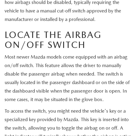
MEET OUR STAFF
how airbags should be disabled, typically requiring the
vehicle to have a manual cut-off switch approved by the
MAZDA HOW-TO GUIDES
manufacturer or installed by a professional.
LOCATE THE AIRBAG
MAZDA VEHICLE COMPARISONS
ON/OFF SWITCH
PRIVACY REQUESTS
Most newer Mazda models come equipped with an airbag
MAZDA TRIM LEVEL COMPARISONS
on/off switch. This feature allows the driver to manually
disable the passenger airbag when needed. The switch is
MAZDA MODEL RESEARCH
usually located in the passenger dashboard or on the side of
the dashboard visible when the passenger door is open. In
some cases, it may be situated in the glove box.
To access the switch, you might need the vehicle's key or a
specialized key provided by Mazda. This key is inserted into
the switch, allowing you to toggle the airbag on or off. A