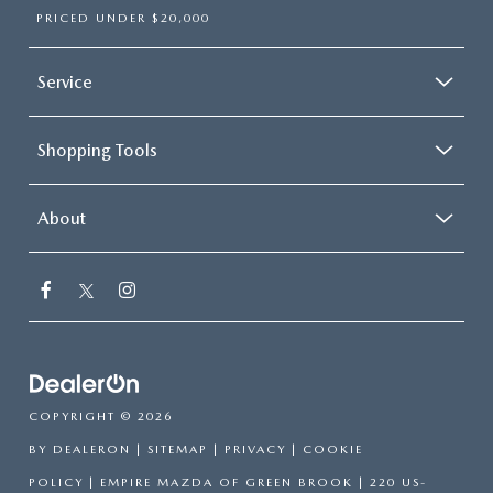
PRICED UNDER $20,000
Service
Shopping Tools
About
COPYRIGHT © 2026
BY
DEALERON
|
SITEMAP
|
PRIVACY
|
COOKIE
POLICY
| EMPIRE MAZDA OF GREEN BROOK
|
220 US-