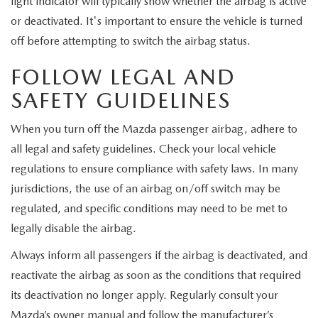
light indicator will typically show whether the airbag is active
or deactivated. It's important to ensure the vehicle is turned
off before attempting to switch the airbag status.
FOLLOW LEGAL AND
SAFETY GUIDELINES
When you turn off the Mazda passenger airbag, adhere to
all legal and safety guidelines. Check your local vehicle
regulations to ensure compliance with safety laws. In many
jurisdictions, the use of an airbag on/off switch may be
regulated, and specific conditions may need to be met to
legally disable the airbag.
Always inform all passengers if the airbag is deactivated, and
reactivate the airbag as soon as the conditions that required
its deactivation no longer apply. Regularly consult your
Mazda’s owner manual and follow the manufacturer’s