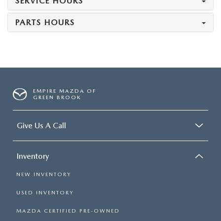
SERVICE HOURS
PARTS HOURS
EMPIRE MAZDA OF
GREEN BROOK
Give Us A Call
Inventory
NEW INVENTORY
USED INVENTORY
MAZDA CERTIFIED PRE-OWNED