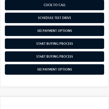
CLICK TO CALL
SCHEDULE TEST DRIVE
SEE PAYMENT OPTIONS
START BUYING PROCESS
START BUYING PROCESS
SEE PAYMENT OPTIONS
COMPARE VEHICLE
$27,679
2026
MAZDA CX-30
2.5 S
$31