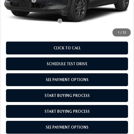
Mazda Offers:
-$1,000
Empire Selling Price
$27,704
Add. Available Mazda Offers:
$1,000
1
/
12
CLICK TO CALL
SCHEDULE TEST DRIVE
SEE PAYMENT OPTIONS
START BUYING PROCESS
START BUYING PROCESS
SEE PAYMENT OPTIONS