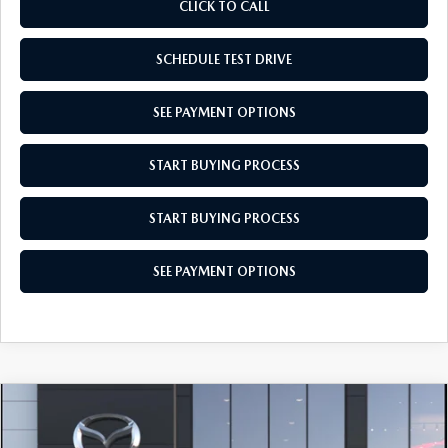
CLICK TO CALL
SCHEDULE TEST DRIVE
SEE PAYMENT OPTIONS
START BUYING PROCESS
START BUYING PROCESS
SEE PAYMENT OPTIONS
COMPARE VEHICLE
2026
MAZDA3 HATCHBACK
2.5 S
$27,959
SELECT SPORT
EMPIRE SELLING PRICE