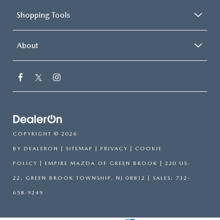
Shopping Tools
About
COPYRIGHT © 2026
BY
DEALERON
|
SITEMAP
|
PRIVACY
|
COOKIE
POLICY
| EMPIRE MAZDA OF GREEN BROOK
|
220 US-
22,
GREEN BROOK TOWNSHIP,
NJ
08812
| SALES:
732-
658-9249