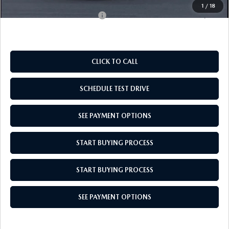
1
/
18
Add. Available Mazda Offers:
$500
CLICK TO CALL
SCHEDULE TEST DRIVE
SEE PAYMENT OPTIONS
START BUYING PROCESS
START BUYING PROCESS
SEE PAYMENT OPTIONS