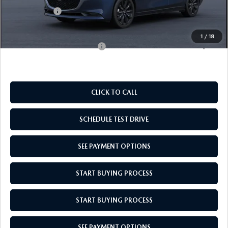
Mazda Offers:
-$1,500
Empire Selling Price
$26,659
1
/
18
Add. Available Mazda Offers:
$500
CLICK TO CALL
SCHEDULE TEST DRIVE
SEE PAYMENT OPTIONS
START BUYING PROCESS
START BUYING PROCESS
SEE PAYMENT OPTIONS