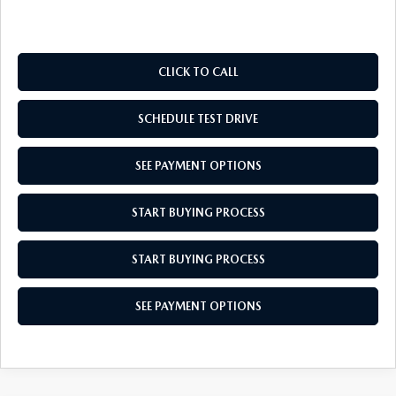
CLICK TO CALL
SCHEDULE TEST DRIVE
SEE PAYMENT OPTIONS
START BUYING PROCESS
START BUYING PROCESS
SEE PAYMENT OPTIONS