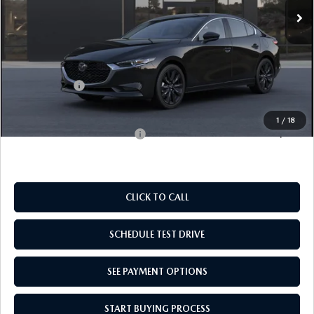
LESS
MSRP:
$27,125
Doc Fee
$969
Mazda Offers:
-$1,500
Empire Selling Price
$26,594
1
/
18
Add. Available Mazda Offers:
$500
CLICK TO CALL
SCHEDULE TEST DRIVE
SEE PAYMENT OPTIONS
START BUYING PROCESS