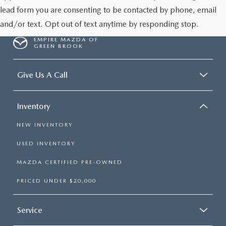
lead form you are consenting to be contacted by phone, email
and/or text. Opt out of text anytime by responding stop.
EMPIRE MAZDA OF
GREEN BROOK
Give Us A Call
Inventory
NEW INVENTORY
USED INVENTORY
MAZDA CERTIFIED PRE-OWNED
PRICED UNDER $20,000
Service