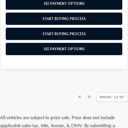
SEE PAYMENT OPTIONS
START BUYING PROCESS
START BUYING PROCESS
SEE PAYMENT OPTIONS
SHOW: 12
All vehicles are subject to prior sale. Price does not include
applicable sales tax, title, license, & DMV. By submitting a