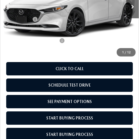
MSRP:
$27,785
Doc Fee
$969
Mazda Offers:
-$1,500
Empire Selling Price
$27,254
Add. Available Mazda Offers:
$500
1
/
12
CLICK TO CALL
SCHEDULE TEST DRIVE
SEE PAYMENT OPTIONS
START BUYING PROCESS
START BUYING PROCESS