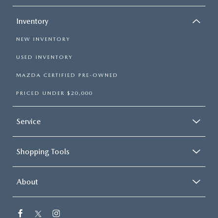
Inventory
NEW INVENTORY
USED INVENTORY
MAZDA CERTIFIED PRE-OWNED
PRICED UNDER $20,000
Service
Shopping Tools
About