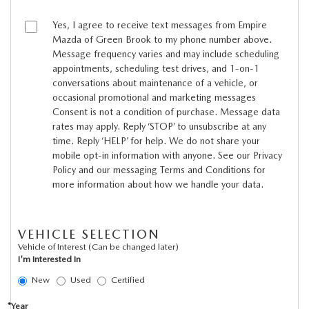
MEET OUR STAFF
Yes, I agree to receive text messages from Empire
MAZDA HOW-TO GUIDES
Mazda of Green Brook to my phone number above.
Message frequency varies and may include scheduling
appointments, scheduling test drives, and 1-on-1
MAZDA VEHICLE COMPARISONS
conversations about maintenance of a vehicle, or
occasional promotional and marketing messages
PRIVACY REQUESTS
Consent is not a condition of purchase. Message data
rates may apply. Reply ‘STOP’ to unsubscribe at any
time. Reply ‘HELP’ for help. We do not share your
MAZDA TRIM LEVEL COMPARISONS
mobile opt-in information with anyone. See our Privacy
Policy and our messaging Terms and Conditions for
MAZDA MODEL RESEARCH
more information about how we handle your data.
VEHICLE SELECTION
Vehicle of Interest (Can be changed later)
I'm Interested In
New
Used
Certified
*Year