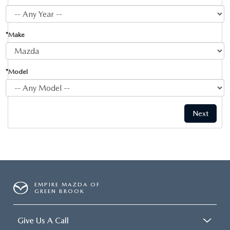
*Make
*Model
EMPIRE MAZDA OF
GREEN BROOK
Give Us A Call