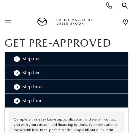
Display
Phone
SEAR
Numbers
EMPIRE MAZDA OF
GREEN BROOK
Op
Dir
BUY ONLINE
GET PRE-APPROVED
SCHEDULE SERVICE
Step one
1
NEW
Step two
2
Step three
3
NEW
USED
Step four
4
SCHEDULE TEST DRIVE
PRE-OWNED VEHICLES
SPECIALS
TRADE APPRAISAL
Complete this easy four-step application, and we will contact
VEHICLES UNDER 15K
NEW SPECIALS
SERVICE & PARTS
you with your customized financing options. We even cater to
those with less-than-perfect credit. Simply fill out our Credit