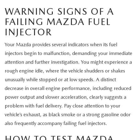
EXPLORE MAZDA MODELS
CERTIFIED PRE-OWNED VEHICLES
SERVICE & PARTS SPECIALS
SERVICE DEPARTMENT
FINANCE
WARNING SIGNS OF A
FAILING MAZDA FUEL
WHY BUY MAZDA CERTIFIED
TIRE CENTER
FINANCE DEPARTMENT
ABOUT US
INJECTOR
SCHEDULE TEST DRIVE
SERVICE & PARTS SPECIALS
CREDIT APPLICATION
ABOUT US
MAZDA RESOURCES
Your Mazda provides several indicators when its fuel
TRADE APPRAISAL
injectors begin to malfunction, demanding your immediate
OFERTAS DE SERVICIO EN ESPAÑOL
GET PRE-QUALIFIED WITH CAPITAL ONE
HOURS & DIRECTIONS
attention and further investigation. You might experience a
rough engine idle, where the vehicle shudders or shakes
TRACK VEHICLE VALUE
CONTACT US
unusually while stopped or at low speeds. A distinct
decrease in overall engine performance, including reduced
CHECK FOR RECALLS
WHY SERVICE HERE
power output and slower acceleration, clearly suggests a
ORDER PARTS
problem with fuel delivery. Pay close attention to your
CAREERS
vehicle’s exhaust, as black smoke or a strong gasoline odor
also frequently accompany failing fuel injectors.
COMMUNITY OUTREACH
HOW TO TEST MAZDA