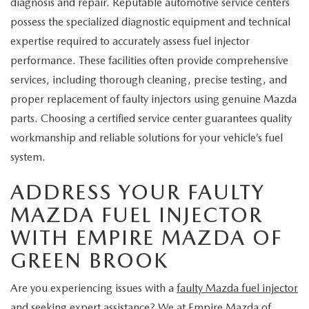
diagnosis and repair. Reputable automotive service centers
possess the specialized diagnostic equipment and technical
expertise required to accurately assess fuel injector
performance. These facilities often provide comprehensive
services, including thorough cleaning, precise testing, and
proper replacement of faulty injectors using genuine Mazda
parts. Choosing a certified service center guarantees quality
workmanship and reliable solutions for your vehicle’s fuel
system.
ADDRESS YOUR FAULTY
MAZDA FUEL INJECTOR
WITH EMPIRE MAZDA OF
GREEN BROOK
Are you experiencing issues with a
faulty Mazda fuel injector
and seeking expert assistance? We at Empire Mazda of