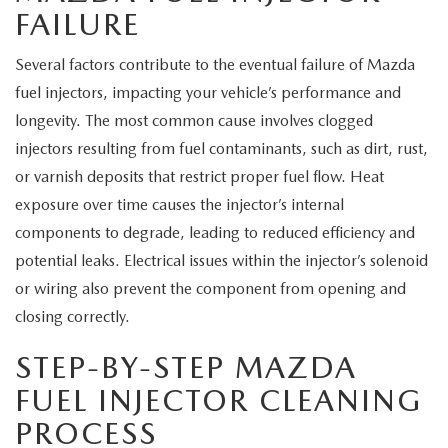
FAILURE
Several factors contribute to the eventual failure of Mazda
fuel injectors, impacting your vehicle’s performance and
longevity. The most common cause involves clogged
injectors resulting from fuel contaminants, such as dirt, rust,
or varnish deposits that restrict proper fuel flow. Heat
exposure over time causes the injector’s internal
components to degrade, leading to reduced efficiency and
potential leaks. Electrical issues within the injector’s solenoid
or wiring also prevent the component from opening and
closing correctly.
STEP-BY-STEP MAZDA
FUEL INJECTOR CLEANING
PROCESS