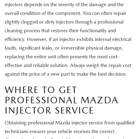
injectors depends on the severity of the damage and the
overall condition of the component. You can often repair
slightly clogged or dirty injectors through a professional
cleaning process that restores their functionality and
efficiency. However, if an injector exhibits internal electrical
faults, significant leaks, or irreversible physical damage,
replacing the entire unit often presents the most cost-
effective and reliable solution. Always weigh the repair cost
against the price of a new part to make the best decision.
WHERE TO GET
PROFESSIONAL MAZDA
INJECTOR SERVICE
Obtaining professional Mazda injector service from qualified
technicians ensures your vehicle receives the correct