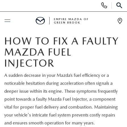
Display
Phone
SEAR
Numbers
EMPIRE MAZDA OF
GREEN BROOK
Op
Dir
BUY ONLINE
HOW TO FIX A FAULTY
MAZDA FUEL
SCHEDULE SERVICE
INJECTOR
NEW
A sudden decrease in your Mazda’s fuel efficiency or a
noticeable hesitation during acceleration often signals a
NEW
USED
deeper issue within its engine. These symptoms frequently
SCHEDULE TEST DRIVE
point towards a faulty Mazda Fuel Injector, a component
PRE-OWNED VEHICLES
SPECIALS
vital for proper fuel delivery and combustion. Maintaining
TRADE APPRAISAL
your vehicle's intricate fuel system prevents costly repairs
VEHICLES UNDER 15K
NEW SPECIALS
SERVICE & PARTS
and ensures smooth operation for many years.