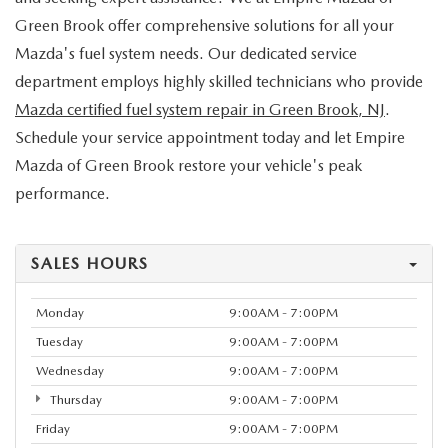
Green Brook offer comprehensive solutions for all your
Mazda's fuel system needs. Our dedicated service
department employs highly skilled technicians who provide
Mazda certified fuel system repair in Green Brook, NJ
.
Schedule your service appointment today and let Empire
Mazda of Green Brook restore your vehicle's peak
performance.
SALES HOURS
Monday
9:00AM - 7:00PM
Tuesday
9:00AM - 7:00PM
Wednesday
9:00AM - 7:00PM
Thursday
9:00AM - 7:00PM
Friday
9:00AM - 7:00PM