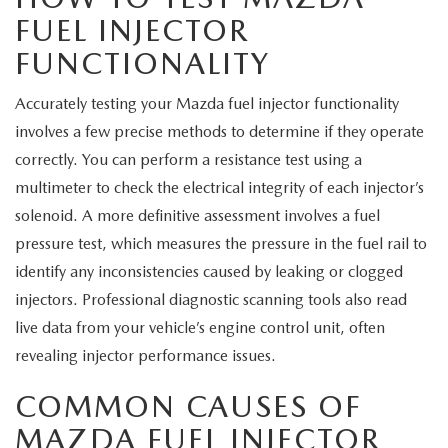
MEET OUR STAFF
FUEL INJECTOR
FUNCTIONALITY
MAZDA HOW-TO GUIDES
Accurately testing your Mazda fuel injector functionality
MAZDA VEHICLE COMPARISONS
involves a few precise methods to determine if they operate
PRIVACY REQUESTS
correctly. You can perform a resistance test using a
multimeter to check the electrical integrity of each injector’s
MAZDA TRIM LEVEL COMPARISONS
solenoid. A more definitive assessment involves a fuel
pressure test, which measures the pressure in the fuel rail to
MAZDA MODEL RESEARCH
identify any inconsistencies caused by leaking or clogged
injectors. Professional diagnostic scanning tools also read
live data from your vehicle’s engine control unit, often
revealing injector performance issues.
COMMON CAUSES OF
MAZDA FUEL INJECTOR