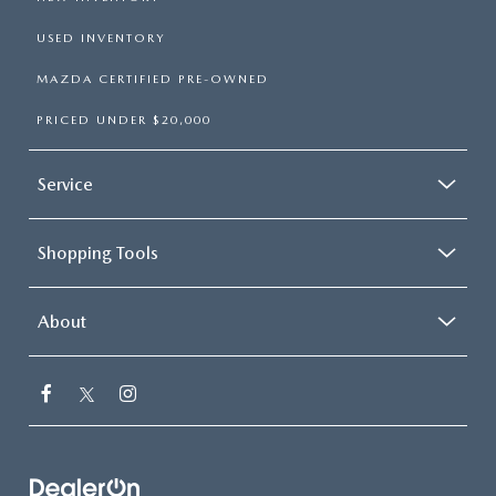
USED INVENTORY
MAZDA CERTIFIED PRE-OWNED
PRICED UNDER $20,000
Service
Shopping Tools
About