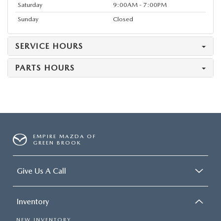
Saturday
9:00AM - 7:00PM
Sunday
Closed
SERVICE HOURS
PARTS HOURS
EMPIRE MAZDA OF
GREEN BROOK
Give Us A Call
Inventory
NEW INVENTORY