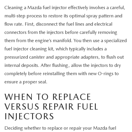
Cleaning a Mazda fuel injector effectively involves a careful,
multi-step process to restore its optimal spray pattern and
flow rate. First, disconnect the fuel lines and electrical
connectors from the injectors before carefully removing
them from the engine’s manifold. You then use a specialized
fuel injector cleaning kit, which typically includes a
pressurized canister and appropriate adapters, to flush out
internal deposits. After flushing, allow the injectors to dry
completely before reinstalling them with new O-rings to
ensure a proper seal.
WHEN TO REPLACE
VERSUS REPAIR FUEL
INJECTORS
Deciding whether to replace or repair your Mazda fuel