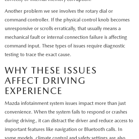
Another problem we see involves the rotary dial or
command controller. If the physical control knob becomes
unresponsive or scrolls erratically, that usually means a
mechanical fault or internal connection failure is affecting
command input. These types of issues require diagnostic
testing to trace the exact cause.
WHY THESE ISSUES
AFFECT DRIVING
EXPERIENCE
Mazda infotainment system issues impact more than just
convenience. When the system fails to respond or crashes
during driving, it can distract the driver and reduce access to
important features like navigation or Bluetooth calls. In
some models, climate control and safety settings are also