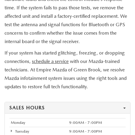
time. If the system fails to pass those tests, we remove the
affected unit and install a factory-certified replacement. We
test the antenna and signal functions for Bluetooth or GPS
concerns to confirm whether the issue comes from the
internal board or the signal receiver.
If your system has started glitching, freezing, or dropping
connections,
schedule a service
with our Mazda-trained
technicians. At Empire Mazda of Green Brook, we resolve
Mazda infotainment system issues using the right tools and
updates to restore full tech functionality.
SALES HOURS
Monday
9:00AM - 7:00PM
Tuesday
9:00AM - 7:00PM