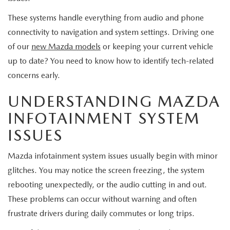
EXPLORE MAZDA MODELS
CERTIFIED PRE-OWNED VEHICLES
SERVICE & PARTS SPECIALS
SERVICE DEPARTMENT
FINANCE
These systems handle everything from audio and phone
connectivity to navigation and system settings. Driving one
WHY BUY MAZDA CERTIFIED
TIRE CENTER
FINANCE DEPARTMENT
ABOUT US
of our
new Mazda models
or keeping your current vehicle
SCHEDULE TEST DRIVE
up to date? You need to know how to identify tech-related
SERVICE & PARTS SPECIALS
CREDIT APPLICATION
ABOUT US
MAZDA RESOURCES
concerns early.
TRADE APPRAISAL
OFERTAS DE SERVICIO EN ESPAÑOL
GET PRE-QUALIFIED WITH CAPITAL ONE
UNDERSTANDING MAZDA
HOURS & DIRECTIONS
INFOTAINMENT SYSTEM
TRACK VEHICLE VALUE
CONTACT US
ISSUES
CHECK FOR RECALLS
WHY SERVICE HERE
Mazda infotainment system issues usually begin with minor
glitches. You may notice the screen freezing, the system
ORDER PARTS
CAREERS
rebooting unexpectedly, or the audio cutting in and out.
These problems can occur without warning and often
COMMUNITY OUTREACH
frustrate drivers during daily commutes or long trips.