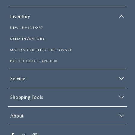
Inventory
NEW INVENTORY
USED INVENTORY
MAZDA CERTIFIED PRE-OWNED
PRICED UNDER $20,000
Service
Shopping Tools
About