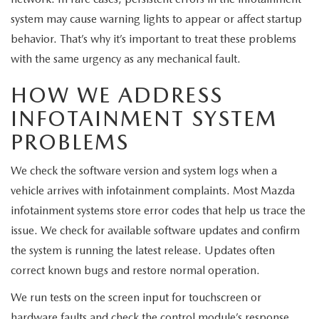
system may cause warning lights to appear or affect startup
behavior. That’s why it’s important to treat these problems
with the same urgency as any mechanical fault.
HOW WE ADDRESS
INFOTAINMENT SYSTEM
PROBLEMS
We check the software version and system logs when a
vehicle arrives with infotainment complaints. Most Mazda
infotainment systems store error codes that help us trace the
issue. We check for available software updates and confirm
the system is running the latest release. Updates often
correct known bugs and restore normal operation.
We run tests on the screen input for touchscreen or
hardware faults and check the control module’s response