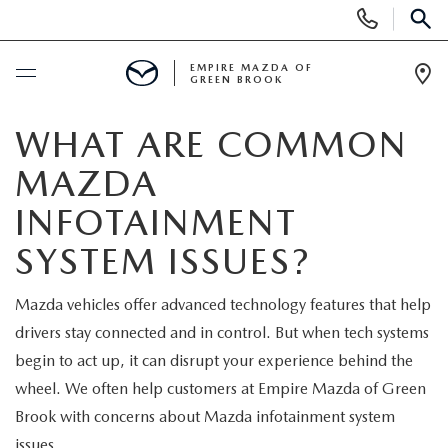
Display
Phone
SEAR
Numbers
EMPIRE MAZDA OF
GREEN BROOK
Op
Dir
BUY ONLINE
WHAT ARE COMMON
MAZDA
SCHEDULE SERVICE
INFOTAINMENT
NEW
SYSTEM ISSUES?
NEW
USED
Mazda vehicles offer advanced technology features that help
drivers stay connected and in control. But when tech systems
SCHEDULE TEST DRIVE
PRE-OWNED VEHICLES
SPECIALS
begin to act up, it can disrupt your experience behind the
wheel. We often help customers at Empire Mazda of Green
TRADE APPRAISAL
VEHICLES UNDER 15K
NEW SPECIALS
SERVICE & PARTS
Brook with concerns about Mazda infotainment system
issues.