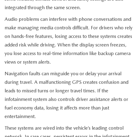
integrated through the same screen.
Audio problems can interfere with phone conversations and
make managing media controls difficult. For drivers who rely
on hands-free features, losing access to these systems creates
added risk while driving. When the display screen freezes,
you lose access to real-time information like backup camera
views or system alerts.
Navigation faults can misguide you or delay your arrival
during travel. A malfunctioning GPS creates confusion and
leads to missed turns or longer travel times. If the
infotainment system also controls driver assistance alerts or
fuel economy data, losing it affects more than just
entertainment.
These systems are wired into the vehicle’s leading control
network. In rare cases, persistent errors in the infotainment