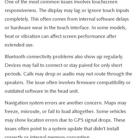
MEET OUR STAFF
One of the most common issues involves touchscreen
responsiveness. The display may lag or ignore touch inputs
MAZDA HOW-TO GUIDES
completely. This often comes from internal software delays
or hardware wear in the touch interface. In some models,
MAZDA VEHICLE COMPARISONS
heat or vibration can affect screen performance after
extended use.
PRIVACY REQUESTS
Bluetooth connectivity problems also show up regularly.
MAZDA TRIM LEVEL COMPARISONS
Devices may fail to connect or stay paired for only short
periods. Calls may drop or audio may not route through the
MAZDA MODEL RESEARCH
speakers. The issue often involves firmware compatibility or
outdated software in the head unit.
Navigation system errors are another concern. Maps may
freeze, misroute, or fail to load altogether. Some vehicles
may show location errors due to GPS signal drops. These
issues often point to a system update that didn’t install
correctly or internal memory corruption.