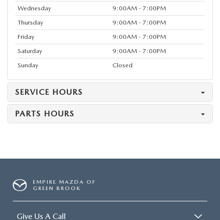
Wednesday
9:00AM - 7:00PM
Thursday
9:00AM - 7:00PM
Friday
9:00AM - 7:00PM
Saturday
9:00AM - 7:00PM
Sunday
Closed
SERVICE HOURS
PARTS HOURS
EMPIRE MAZDA OF
GREEN BROOK
Give Us A Call