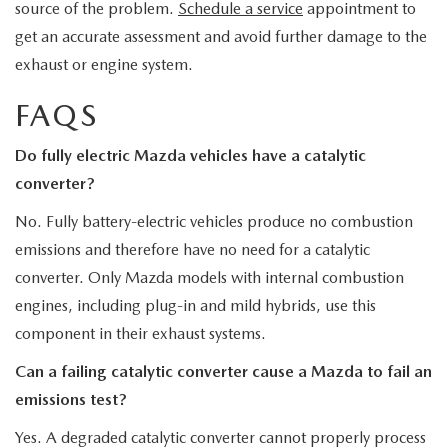
source of the problem.
Schedule a service
appointment to
get an accurate assessment and avoid further damage to the
exhaust or engine system.
FAQS
Do fully electric Mazda vehicles have a catalytic
converter?
No. Fully battery-electric vehicles produce no combustion
emissions and therefore have no need for a catalytic
converter. Only Mazda models with internal combustion
engines, including plug-in and mild hybrids, use this
component in their exhaust systems.
Can a failing catalytic converter cause a Mazda to fail an
emissions test?
Yes. A degraded catalytic converter cannot properly process