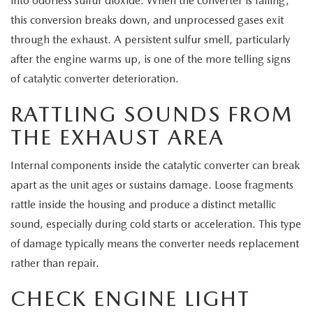
into odorless sulfur dioxide. When the converter is failing,
this conversion breaks down, and unprocessed gases exit
through the exhaust. A persistent sulfur smell, particularly
after the engine warms up, is one of the more telling signs
of catalytic converter deterioration.
RATTLING SOUNDS FROM
THE EXHAUST AREA
Internal components inside the catalytic converter can break
apart as the unit ages or sustains damage. Loose fragments
rattle inside the housing and produce a distinct metallic
sound, especially during cold starts or acceleration. This type
of damage typically means the converter needs replacement
rather than repair.
CHECK ENGINE LIGHT