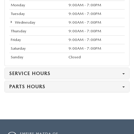
Monday
9:00AM - 7:00PM
Tuesday
9:00AM - 7:00PM
Wednesday
9:00AM - 7:00PM
Thursday
9:00AM - 7:00PM
Friday
9:00AM - 7:00PM
Saturday
9:00AM - 7:00PM
Sunday
Closed
SERVICE HOURS
PARTS HOURS
EMPIRE MAZDA OF