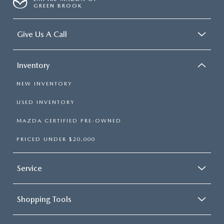
GREEN BROOK
Give Us A Call
Inventory
NEW INVENTORY
USED INVENTORY
MAZDA CERTIFIED PRE-OWNED
PRICED UNDER $20,000
Service
Shopping Tools