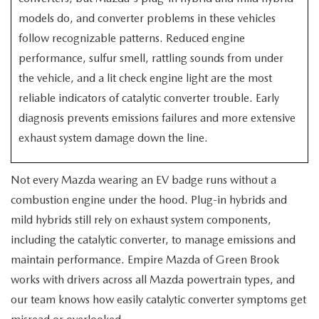
EXPLORE MAZDA MODELS
CERTIFIED PRE-OWNED VEHICLES
SERVICE & PARTS SPECIALS
SERVICE DEPARTMENT
models do, and converter problems in these vehicles
FINANCE
follow recognizable patterns. Reduced engine
WHY BUY MAZDA CERTIFIED
TIRE CENTER
FINANCE DEPARTMENT
performance, sulfur smell, rattling sounds from under
ABOUT US
the vehicle, and a lit check engine light are the most
SCHEDULE TEST DRIVE
SERVICE & PARTS SPECIALS
CREDIT APPLICATION
reliable indicators of catalytic converter trouble. Early
ABOUT US
MAZDA RESOURCES
diagnosis prevents emissions failures and more extensive
TRADE APPRAISAL
OFERTAS DE SERVICIO EN ESPAÑOL
GET PRE-QUALIFIED WITH CAPITAL ONE
HOURS & DIRECTIONS
exhaust system damage down the line.
TRACK VEHICLE VALUE
CONTACT US
Not every Mazda wearing an EV badge runs without a
combustion engine under the hood. Plug-in hybrids and
CHECK FOR RECALLS
WHY SERVICE HERE
mild hybrids still rely on exhaust system components,
ORDER PARTS
including the catalytic converter, to manage emissions and
CAREERS
maintain performance. Empire Mazda of Green Brook
works with drivers across all Mazda powertrain types, and
COMMUNITY OUTREACH
our team knows how easily catalytic converter symptoms get