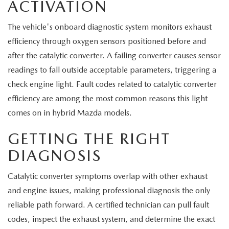
ACTIVATION
The vehicle's onboard diagnostic system monitors exhaust
efficiency through oxygen sensors positioned before and
after the catalytic converter. A failing converter causes sensor
readings to fall outside acceptable parameters, triggering a
check engine light. Fault codes related to catalytic converter
efficiency are among the most common reasons this light
comes on in hybrid Mazda models.
GETTING THE RIGHT
DIAGNOSIS
Catalytic converter symptoms overlap with other exhaust
and engine issues, making professional diagnosis the only
reliable path forward. A certified technician can pull fault
codes, inspect the exhaust system, and determine the exact