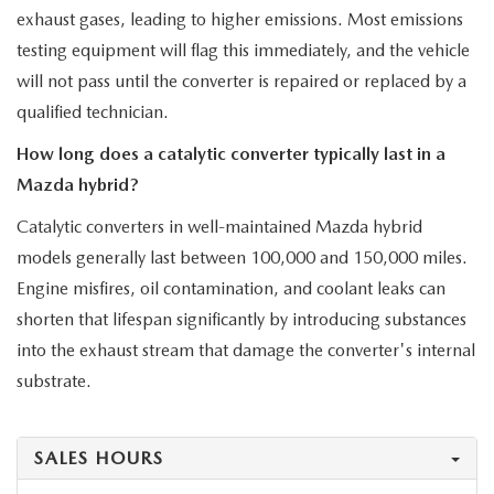
exhaust gases, leading to higher emissions. Most emissions
testing equipment will flag this immediately, and the vehicle
will not pass until the converter is repaired or replaced by a
qualified technician.
How long does a catalytic converter typically last in a
Mazda hybrid?
Catalytic converters in well-maintained Mazda hybrid
models generally last between 100,000 and 150,000 miles.
Engine misfires, oil contamination, and coolant leaks can
shorten that lifespan significantly by introducing substances
into the exhaust stream that damage the converter's internal
substrate.
SALES HOURS