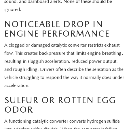
sound, and dashboard alerts. None of these should be
ignored.
NOTICEABLE DROP IN
ENGINE PERFORMANCE
A clogged or damaged catalytic converter restricts exhaust
flow. This creates backpressure that limits engine breathing,
resulting in sluggish acceleration, reduced power output,
and rough idling. Drivers often describe the sensation as the
vehicle struggling to respond the way it normally does under
acceleration.
SULFUR OR ROTTEN EGG
ODOR
A functioning catalytic converter converts hydrogen sulfide