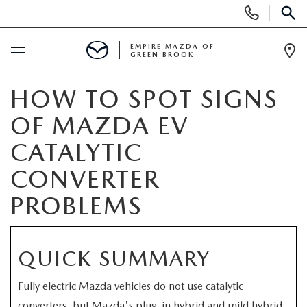
Display
Phone
SEAR
Numbers
EMPIRE MAZDA OF
GREEN BROOK
Op
Dir
BUY ONLINE
HOW TO SPOT SIGNS
OF MAZDA EV
SCHEDULE SERVICE
CATALYTIC
NEW
CONVERTER
PROBLEMS
NEW
USED
SCHEDULE TEST DRIVE
PRE-OWNED VEHICLES
SPECIALS
QUICK SUMMARY
TRADE APPRAISAL
VEHICLES UNDER 15K
NEW SPECIALS
SERVICE & PARTS
Fully electric Mazda vehicles do not use catalytic
converters, but Mazda's plug-in hybrid and mild hybrid