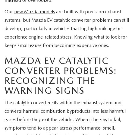
misread or overlooked.
MEET OUR STAFF
Our
new Mazda models
are built with precision exhaust
MAZDA HOW-TO GUIDES
systems, but Mazda EV catalytic converter problems can still
develop, particularly in vehicles that log high mileage or
MAZDA VEHICLE COMPARISONS
experience engine-related stress. Knowing what to look for
keeps small issues from becoming expensive ones.
PRIVACY REQUESTS
MAZDA EV CATALYTIC
MAZDA TRIM LEVEL COMPARISONS
CONVERTER PROBLEMS:
RECOGNIZING THE
MAZDA MODEL RESEARCH
WARNING SIGNS
The catalytic converter sits within the exhaust system and
converts harmful combustion byproducts into less harmful
gases before they exit the vehicle. When it begins to fail,
symptoms tend to appear across performance, smell,