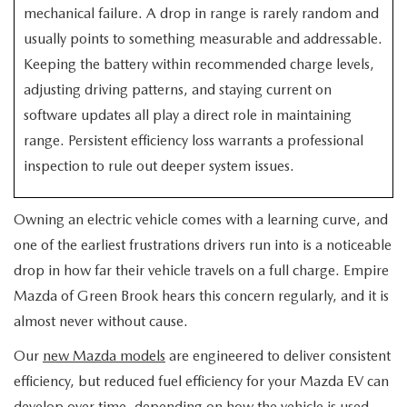
EXPLORE MAZDA MODELS
CERTIFIED PRE-OWNED VEHICLES
mechanical failure. A drop in range is rarely random and
SERVICE & PARTS SPECIALS
SERVICE DEPARTMENT
FINANCE
usually points to something measurable and addressable.
WHY BUY MAZDA CERTIFIED
Keeping the battery within recommended charge levels,
TIRE CENTER
FINANCE DEPARTMENT
ABOUT US
adjusting driving patterns, and staying current on
SCHEDULE TEST DRIVE
software updates all play a direct role in maintaining
SERVICE & PARTS SPECIALS
CREDIT APPLICATION
ABOUT US
MAZDA RESOURCES
range. Persistent efficiency loss warrants a professional
TRADE APPRAISAL
OFERTAS DE SERVICIO EN ESPAÑOL
inspection to rule out deeper system issues.
GET PRE-QUALIFIED WITH CAPITAL ONE
HOURS & DIRECTIONS
TRACK VEHICLE VALUE
Owning an electric vehicle comes with a learning curve, and
CONTACT US
one of the earliest frustrations drivers run into is a noticeable
CHECK FOR RECALLS
WHY SERVICE HERE
drop in how far their vehicle travels on a full charge. Empire
Mazda of Green Brook hears this concern regularly, and it is
ORDER PARTS
CAREERS
almost never without cause.
Our
new Mazda models
are engineered to deliver consistent
COMMUNITY OUTREACH
efficiency, but reduced fuel efficiency for your Mazda EV can
develop over time, depending on how the vehicle is used,