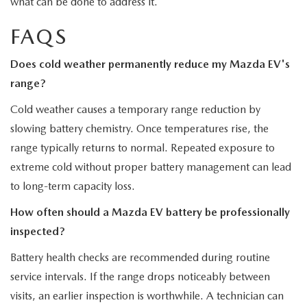
what can be done to address it.
FAQS
Does cold weather permanently reduce my Mazda EV's
range?
Cold weather causes a temporary range reduction by
slowing battery chemistry. Once temperatures rise, the
range typically returns to normal. Repeated exposure to
extreme cold without proper battery management can lead
to long-term capacity loss.
How often should a Mazda EV battery be professionally
inspected?
Battery health checks are recommended during routine
service intervals. If the range drops noticeably between
visits, an earlier inspection is worthwhile. A technician can