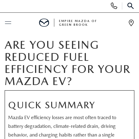
Display
Phone
SEAR
Numbers
EMPIRE MAZDA OF
GREEN BROOK
Op
Dir
BUY ONLINE
ARE YOU SEEING
REDUCED FUEL
SCHEDULE SERVICE
EFFICIENCY FOR YOUR
NEW
MAZDA EV?
NEW
USED
QUICK SUMMARY
SCHEDULE TEST DRIVE
PRE-OWNED VEHICLES
SPECIALS
Mazda EV efficiency losses are most often traced to
TRADE APPRAISAL
battery degradation, climate-related drain, driving
VEHICLES UNDER 15K
NEW SPECIALS
SERVICE & PARTS
behavior, and charging habits rather than a single