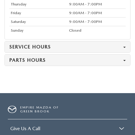
Thursday
9:00AM - 7:00PM
Friday
9:00AM - 7:00PM
Saturday
9:00AM - 7:00PM
Sunday
Closed
SERVICE HOURS
PARTS HOURS
EMPIRE MAZDA OF
GREEN BROOK
Give Us A Call