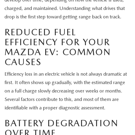
MEET OUR STAFF
charged, and maintained. Understanding what drives that
MAZDA HOW-TO GUIDES
drop is the first step toward getting range back on track.
REDUCED FUEL
MAZDA VEHICLE COMPARISONS
EFFICIENCY FOR YOUR
PRIVACY REQUESTS
MAZDA EV: COMMON
CAUSES
MAZDA TRIM LEVEL COMPARISONS
Efficiency loss in an electric vehicle is not always dramatic at
MAZDA MODEL RESEARCH
first. It often shows up gradually, with the estimated range
on a full charge slowly decreasing over weeks or months.
Several factors contribute to this, and most of them are
identifiable with a proper diagnostic assessment.
BATTERY DEGRADATION
OVER TIME