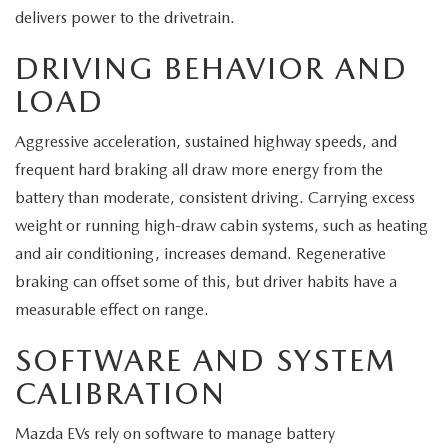
delivers power to the drivetrain.
DRIVING BEHAVIOR AND
LOAD
Aggressive acceleration, sustained highway speeds, and
frequent hard braking all draw more energy from the
battery than moderate, consistent driving. Carrying excess
weight or running high-draw cabin systems, such as heating
and air conditioning, increases demand. Regenerative
braking can offset some of this, but driver habits have a
measurable effect on range.
SOFTWARE AND SYSTEM
CALIBRATION
Mazda EVs rely on software to manage battery