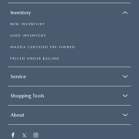
Inventory
NEW INVENTORY
USED INVENTORY
MAZDA CERTIFIED PRE-OWNED
PRICED UNDER $20,000
Service
Shopping Tools
About