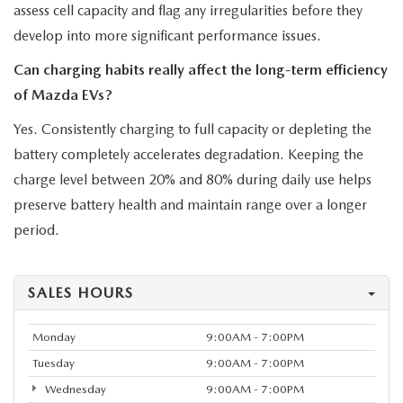
assess cell capacity and flag any irregularities before they
develop into more significant performance issues.
Can charging habits really affect the long-term efficiency
of Mazda EVs?
Yes. Consistently charging to full capacity or depleting the
battery completely accelerates degradation. Keeping the
charge level between 20% and 80% during daily use helps
preserve battery health and maintain range over a longer
period.
SALES HOURS
Monday
9:00AM - 7:00PM
Tuesday
9:00AM - 7:00PM
Wednesday
9:00AM - 7:00PM