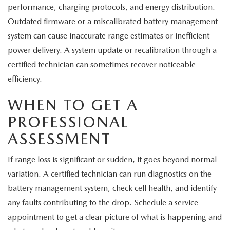
performance, charging protocols, and energy distribution.
Outdated firmware or a miscalibrated battery management
system can cause inaccurate range estimates or inefficient
power delivery. A system update or recalibration through a
certified technician can sometimes recover noticeable
efficiency.
WHEN TO GET A
PROFESSIONAL
ASSESSMENT
If range loss is significant or sudden, it goes beyond normal
variation. A certified technician can run diagnostics on the
battery management system, check cell health, and identify
any faults contributing to the drop.
Schedule a service
appointment to get a clear picture of what is happening and