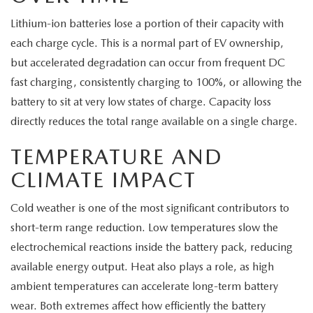
Lithium-ion batteries lose a portion of their capacity with
each charge cycle. This is a normal part of EV ownership,
but accelerated degradation can occur from frequent DC
fast charging, consistently charging to 100%, or allowing the
battery to sit at very low states of charge. Capacity loss
directly reduces the total range available on a single charge.
TEMPERATURE AND
CLIMATE IMPACT
Cold weather is one of the most significant contributors to
short-term range reduction. Low temperatures slow the
electrochemical reactions inside the battery pack, reducing
available energy output. Heat also plays a role, as high
ambient temperatures can accelerate long-term battery
wear. Both extremes affect how efficiently the battery