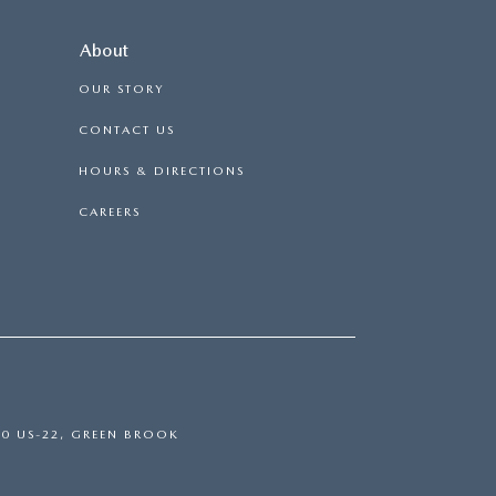
About
OUR STORY
CONTACT US
HOURS & DIRECTIONS
CAREERS
0 US-22,
GREEN BROOK