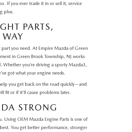
. If you ever trade it in or sell it, service
g plus.
GHT PARTS,
T WAY
at part you need. At Empire Mazda of Green
rtment in Green Brook Township, NJ works
el. Whether you’re driving a sporty Mazda3,
e’ve got what your engine needs.
help you get back on the road quickly—and
l fit or if it’ll cause problems later.
AZDA STRONG
you. Using OEM Mazda Engine Parts is one of
 best. You get better performance, stronger