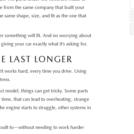
e from the same company that built your
LLS
e same shape, size, and fit as the one that
r something will fit. And no worrying about
giving your car exactly what it’s asking for.
E LAST LONGER
 It works hard, every time you drive. Using
tress.
ct model, things can get tricky. Some parts
 time, that can lead to overheating, strange
e engine starts to struggle, other systems in
built to—without needing to work harder