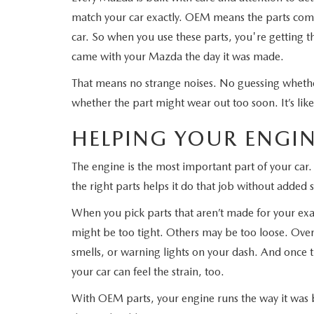
match your car exactly. OEM means the parts com
WHY SERVICE HERE
CHECK FOR RECA
car. So when you use these parts, you're getting th
came with your Mazda the day it was made.
CAREERS
ORDER PARTS
That means no strange noises. No guessing whethe
MEET OUR STAFF
whether the part might wear out too soon. It’s like 
COMMUNITY OUTREACH
HELPING YOUR ENGIN
The engine is the most important part of your car.
MAZDA HOW-TO GUIDES
the right parts helps it do that job without added s
MAZDA VEHICLE COMPARISONS
When you pick parts that aren’t made for your exa
might be too tight. Others may be too loose. Over
PRIVACY REQUESTS
smells, or warning lights on your dash. And once th
your car can feel the strain, too.
MAZDA TRIM LEVEL COMPARISONS
With OEM parts, your engine runs the way it was 
MAZDA MODEL RESEARCH