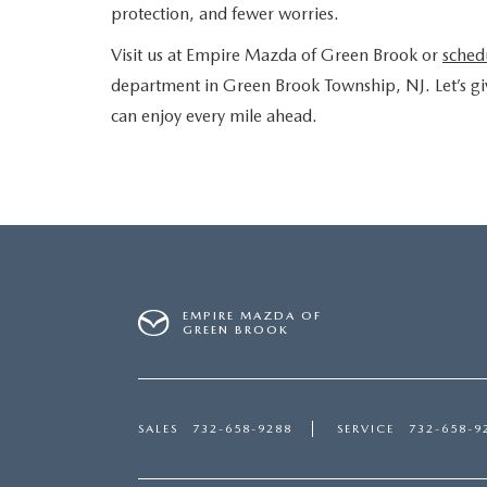
protection, and fewer worries.
Visit us at Empire Mazda of Green Brook or
schedu
department in Green Brook Township, NJ. Let’s gi
can enjoy every mile ahead.
EMPIRE MAZDA OF
GREEN BROOK
SALES
732-658-9288
SERVICE
732-658-9