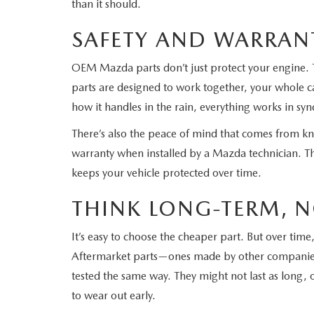
than it should.
SAFETY AND WARRAN
OEM Mazda parts don’t just protect your engine. 
parts are designed to work together, your whole ca
how it handles in the rain, everything works in syn
There’s also the peace of mind that comes from k
warranty when installed by a Mazda technician. T
keeps your vehicle protected over time.
THINK LONG-TERM, N
It’s easy to choose the cheaper part. But over ti
Aftermarket parts—ones made by other companies
tested the same way. They might not last as long, 
to wear out early.