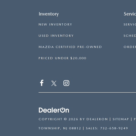
Inventory
Servi
NEW INVENTORY
SERVI
USED INVENTORY
SCHED
MAZDA CERTIFIED PRE-OWNED
ORDER
PRICED UNDER $20,000
COPYRIGHT © 2026
BY
DEALERON
|
SITEMAP
|
TOWNSHIP,
NJ
08812
| SALES:
732-658-9249