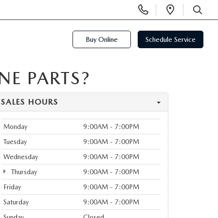
Display
Open
Phone
Directi
SEARCH
Numbers
Buy Online
Schedule Service
E PARTS?
SALES HOURS
Monday
9:00AM - 7:00PM
Tuesday
9:00AM - 7:00PM
Wednesday
9:00AM - 7:00PM
Thursday
9:00AM - 7:00PM
Friday
9:00AM - 7:00PM
Saturday
9:00AM - 7:00PM
Sunday
Closed