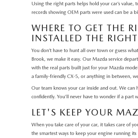
Using the right parts helps hold your car’s value, too
records showing OEM parts were used can be a bi
WHERE TO GET THE RI
INSTALLED THE RIGH
You don’t have to hunt all over town or guess wh
Brook, we make it easy. Our Mazda service depa
with the real parts built just for your Mazda mod
a family-friendly CX-5, or anything in between, w
Our team knows your car inside and out. We can 
confidently. You’ll never have to wonder if a part wil
LET'S KEEP YOUR M
When you take care of your car, it takes care of 
the smartest ways to keep your engine running its