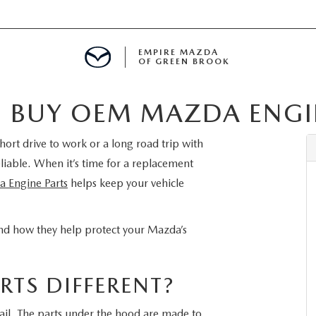
EMPIRE MAZDA
OF GREEN BROOK
 BUY OEM MAZDA ENGIN
MENT
hort drive to work or a long road trip with
E
liable. When it’s time for a replacement
Engine Parts
helps keep your vehicle
SPECIALS
 and how they help protect your Mazda’s
ICIO EN ESPAÑOL
TS DIFFERENT?
ALUE
tail. The parts under the hood are made to