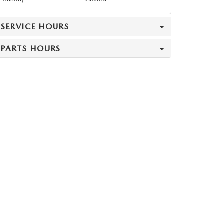
SERVICE HOURS
PARTS HOURS