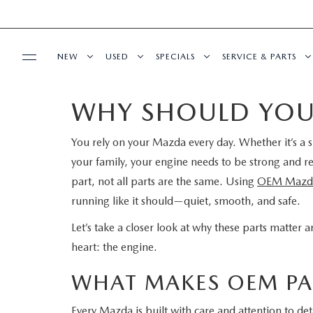
NEW
USED
SPECIALS
SERVICE & PARTS
WHY SHOULD YOU
BUY ONLINE
NEW
PRE-OWNED VEHICLES
NEW SPECIALS
SERVICE DEPART
You rely on your Mazda every day. Whether it’s a s
SHOP MAZDA DIGITAL SHOWROOM
FINANCE
SCHEDULE TEST DRIVE
VEHICLES UNDER 15K
SERVICE & PARTS SPECIALS
SCHEDULE SERVIC
your family, your engine needs to be strong and re
LEARN MORE ABOUT THE ONLINE
part, not all parts are the same. Using
OEM Mazda 
FINANCE DEPARTMENT
ABOUT US
TRADE APPRAISAL
CERTIFIED PRE-OWNED VEHICLES
TIRE CENTER
running like it should—quiet, smooth, and safe.
BUYING PROCESS
CREDIT APPLICATION
OUR DEALERSHIP
MAZDA RESOURCES
EXPLORE MAZDA MODELS
WHY BUY MAZDA CERTIFIED
SERVICE & PARTS 
Let’s take a closer look at why these parts matter
heart: the engine.
GET PRE-QUALIFIED WITH CAPITAL ONE
HOURS & DIRECTIONS
SCHEDULE TEST DRIVE
OFERTAS DE SERV
WHAT MAKES OEM PAR
CONTACT US
TRADE APPRAISAL
TRACK VEHICLE V
Every Mazda is built with care and attention to de