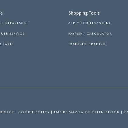
ce
Shopping Tools
CE DEPARTMENT
APPLY FOR FINANCING
ULE SERVICE
PAYMENT CALCULATOR
 PARTS
TRADE-IN, TRADE-UP
PRIVACY
|
COOKIE POLICY
| EMPIRE MAZDA OF GREEN BROOK
|
22