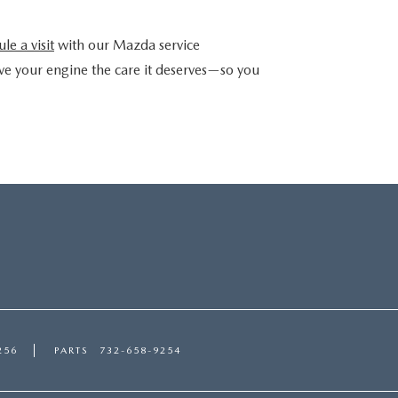
le a visit
with our Mazda service
ve your engine the care it deserves—so you
256
PARTS
732-658-9254