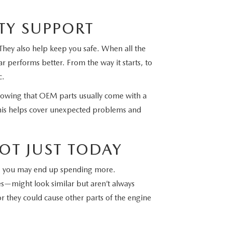
TY SUPPORT
They also help keep you safe. When all the
r performs better. From the way it starts, to
c.
nowing that OEM parts usually come with a
his helps cover unexpected problems and
OT JUST TODAY
me, you may end up spending more.
—might look similar but aren’t always
or they could cause other parts of the engine