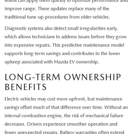
teams can apply them quickly to optimize performance and
improve range. These updates replace many of the
traditional tune-up procedures from older vehicles.
Diagnostic systems also detect small irregularities early,
which allows technicians to address issues before they grow
into expensive repairs. This predictive maintenance model
supports long-term savings and contributes to the lower
upkeep associated with Mazda EV ownership.
LONG-TERM OWNERSHIP
BENEFITS
Electric vehicles may cost more upfront, but maintenance
savings offset much of that difference over time. Without an
internal combustion engine, the risk of mechanical failure
decreases. Drivers experience smoother operation and
fewer unexpected repairs. Battery warranties often extend