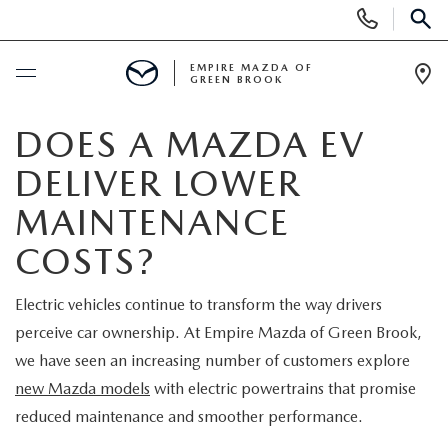
Display
Phone
SEAR
Numbers
EMPIRE MAZDA OF
GREEN BROOK
Op
Dir
BUY ONLINE
DOES A MAZDA EV
DELIVER LOWER
SCHEDULE SERVICE
MAINTENANCE
NEW
COSTS?
NEW
USED
Electric vehicles continue to transform the way drivers
perceive car ownership. At Empire Mazda of Green Brook,
SCHEDULE TEST DRIVE
PRE-OWNED VEHICLES
SPECIALS
we have seen an increasing number of customers explore
new Mazda models
with electric powertrains that promise
TRADE APPRAISAL
VEHICLES UNDER 15K
NEW SPECIALS
SERVICE & PARTS
reduced maintenance and smoother performance.