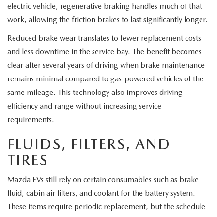
electric vehicle, regenerative braking handles much of that
work, allowing the friction brakes to last significantly longer.
Reduced brake wear translates to fewer replacement costs
and less downtime in the service bay. The benefit becomes
clear after several years of driving when brake maintenance
remains minimal compared to gas-powered vehicles of the
same mileage. This technology also improves driving
efficiency and range without increasing service
requirements.
FLUIDS, FILTERS, AND
TIRES
Mazda EVs still rely on certain consumables such as brake
fluid, cabin air filters, and coolant for the battery system.
These items require periodic replacement, but the schedule