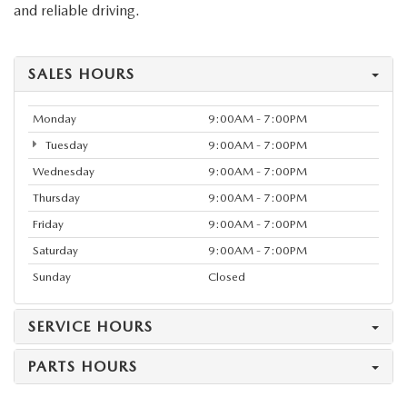
and reliable driving.
SALES HOURS
Monday
9:00AM - 7:00PM
Tuesday
9:00AM - 7:00PM
Wednesday
9:00AM - 7:00PM
Thursday
9:00AM - 7:00PM
Friday
9:00AM - 7:00PM
Saturday
9:00AM - 7:00PM
Sunday
Closed
SERVICE HOURS
PARTS HOURS