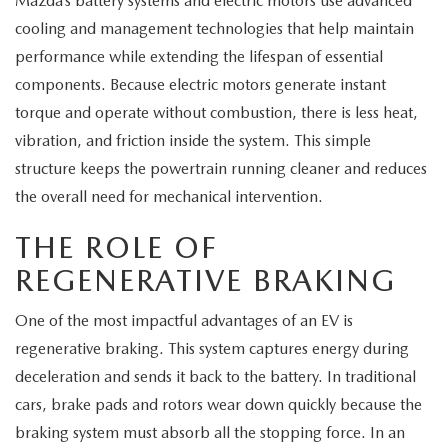
Mazda’s battery systems and electric motors use advanced
MEET OUR STAFF
cooling and management technologies that help maintain
MAZDA HOW-TO GUIDES
performance while extending the lifespan of essential
components. Because electric motors generate instant
MAZDA VEHICLE COMPARISONS
torque and operate without combustion, there is less heat,
vibration, and friction inside the system. This simple
PRIVACY REQUESTS
structure keeps the powertrain running cleaner and reduces
the overall need for mechanical intervention.
MAZDA TRIM LEVEL COMPARISONS
THE ROLE OF
MAZDA MODEL RESEARCH
REGENERATIVE BRAKING
One of the most impactful advantages of an EV is
regenerative braking. This system captures energy during
deceleration and sends it back to the battery. In traditional
cars, brake pads and rotors wear down quickly because the
braking system must absorb all the stopping force. In an