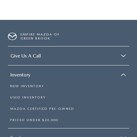
EMPIRE MAZDA OF
GREEN BROOK
Give Us A Call
Inventory
NEW INVENTORY
USED INVENTORY
MAZDA CERTIFIED PRE-OWNED
PRICED UNDER $20,000