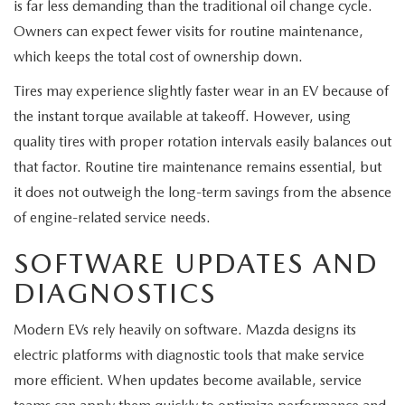
is far less demanding than the traditional oil change cycle.
Owners can expect fewer visits for routine maintenance,
which keeps the total cost of ownership down.
Tires may experience slightly faster wear in an EV because of
the instant torque available at takeoff. However, using
quality tires with proper rotation intervals easily balances out
that factor. Routine tire maintenance remains essential, but
it does not outweigh the long-term savings from the absence
of engine-related service needs.
SOFTWARE UPDATES AND
DIAGNOSTICS
Modern EVs rely heavily on software. Mazda designs its
electric platforms with diagnostic tools that make service
more efficient. When updates become available, service