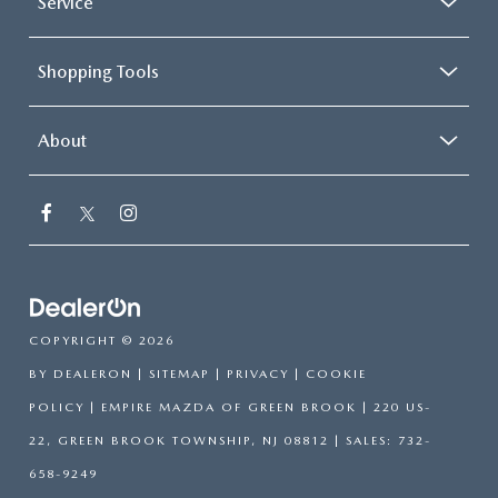
Service
Shopping Tools
About
COPYRIGHT © 2026
BY
DEALERON
|
SITEMAP
|
PRIVACY
|
COOKIE
POLICY
| EMPIRE MAZDA OF GREEN BROOK
|
220 US-
22,
GREEN BROOK TOWNSHIP,
NJ
08812
| SALES:
732-
658-9249