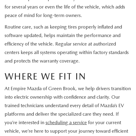
for several years or even the life of the vehicle, which adds
peace of mind for long-term owners.
Routine care, such as keeping tires properly inflated and
software updated, helps maintain the performance and
efficiency of the vehicle. Regular service at authorized
centers keeps all systems operating within factory standards
and protects the warranty coverage.
WHERE WE FIT IN
At Empire Mazda of Green Brook, we help drivers transition
into electric ownership with confidence and clarity. Our
trained technicians understand every detail of Mazda’s EV
platforms and deliver the specialized care they need. If
you’re interested in
scheduling a service
for your current
vehicle, we’re here to support your journey toward efficient