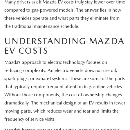
EXPLORE MAZDA MODELS
Many drivers ask if Mazda EV costs truly stay lower over time
CERTIFIED PRE-OWNED VEHICLES
SERVICE & PARTS SPECIALS
SERVICE DEPARTMENT
FINANCE
compared to gas-powered models. The answer lies in how
these vehicles operate and what parts they eliminate from
WHY BUY MAZDA CERTIFIED
TIRE CENTER
FINANCE DEPARTMENT
ABOUT US
the traditional maintenance schedule.
SCHEDULE TEST DRIVE
SERVICE & PARTS SPECIALS
UNDERSTANDING MAZDA
CREDIT APPLICATION
ABOUT US
MAZDA RESOURCES
EV COSTS
TRADE APPRAISAL
OFERTAS DE SERVICIO EN ESPAÑOL
GET PRE-QUALIFIED WITH CAPITAL ONE
HOURS & DIRECTIONS
Mazda’s approach to electric technology focuses on
TRACK VEHICLE VALUE
reducing complexity. An electric vehicle does not use oil,
CONTACT US
spark plugs, or exhaust systems. These are some of the parts
CHECK FOR RECALLS
WHY SERVICE HERE
that typically require frequent attention in gasoline vehicles.
Without those components, the cost of ownership changes
ORDER PARTS
CAREERS
dramatically. The mechanical design of an EV results in fewer
moving parts, which reduces wear and tear and limits the
COMMUNITY OUTREACH
frequency of service visits.