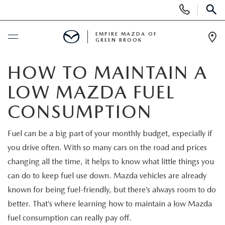
Display
Phone
SEAR
Numbers
EMPIRE MAZDA OF
GREEN BROOK
Op
Dir
BUY ONLINE
HOW TO MAINTAIN A
LOW MAZDA FUEL
SCHEDULE SERVICE
CONSUMPTION
NEW
Fuel can be a big part of your monthly budget, especially if
you drive often. With so many cars on the road and prices
NEW
USED
changing all the time, it helps to know what little things you
SCHEDULE TEST DRIVE
can do to keep fuel use down. Mazda vehicles are already
PRE-OWNED VEHICLES
SPECIALS
known for being fuel-friendly, but there’s always room to do
TRADE APPRAISAL
better. That’s where learning how to maintain a low Mazda
VEHICLES UNDER 15K
NEW SPECIALS
SERVICE & PARTS
fuel consumption can really pay off.