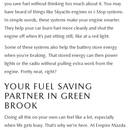
you save fuel without thinking too much about it. You may
have heard of things like Skyactiv engines or i-Stop systems.
In simple words, these systems make your engine smarter.
They help your car burn fuel more cleanly and shut the
engine off when it’s just sitting still, like at a red light.
Some of these systems also help the battery store energy
when you’re braking. That stored energy can then power
lights or the radio without pulling extra work from the
engine. Pretty neat, right?
YOUR FUEL SAVING
PARTNER IN GREEN
BROOK
Doing all this on your own can feel like a lot, especially
when life gets busy. That’s why we’re here. At Empire Mazda