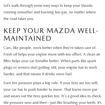
EXPLORE MAZDA MODELS
CERTIFIED PRE-OWNED VEHICLES
SERVICE & PARTS SPECIALS
SERVICE DEPARTMENT
Let’s walk through some easy ways to keep your Mazda
FINANCE
running smoother and burning less gas, no matter where
WHY BUY MAZDA CERTIFIED
TIRE CENTER
the road takes you.
FINANCE DEPARTMENT
ABOUT US
SCHEDULE TEST DRIVE
KEEP YOUR MAZDA WELL-
SERVICE & PARTS SPECIALS
CREDIT APPLICATION
ABOUT US
MAZDA RESOURCES
MAINTAINED
TRADE APPRAISAL
OFERTAS DE SERVICIO EN ESPAÑOL
GET PRE-QUALIFIED WITH CAPITAL ONE
HOURS & DIRECTIONS
Cars, like people, work better when they’re taken care of.
TRACK VEHICLE VALUE
Fresh oil helps your engine move with less effort. A clean air
CONTACT US
filter helps your car breathe better. When parts like spark
CHECK FOR RECALLS
plugs or sensors start getting old, your engine has to work
WHY SERVICE HERE
harder, and that means it drinks more fuel.
ORDER PARTS
CAREERS
Even tire pressure plays a big role. If your tires are too soft,
your car has to push harder to move. That burns more gas
COMMUNITY OUTREACH
and wears out the tires quicker too. It's a good idea to check
the pressure now and then—just like brushing your teeth, it’s