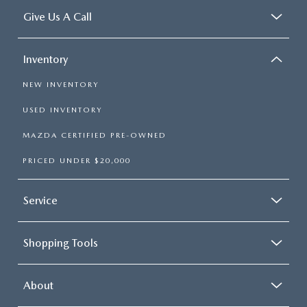
Give Us A Call
Inventory
NEW INVENTORY
USED INVENTORY
MAZDA CERTIFIED PRE-OWNED
PRICED UNDER $20,000
Service
Shopping Tools
About