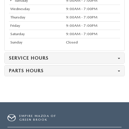
Tuesday
9:00AM - 7:00PM
Wednesday
9:00AM - 7:00PM
Thursday
9:00AM - 7:00PM
Friday
9:00AM - 7:00PM
Saturday
9:00AM - 7:00PM
Sunday
Closed
SERVICE HOURS
PARTS HOURS
EMPIRE MAZDA OF
GREEN BROOK