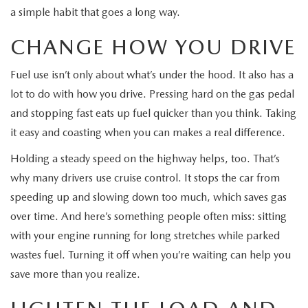
MEET OUR STAFF
a simple habit that goes a long way.
MAZDA HOW-TO GUIDES
CHANGE HOW YOU DRIVE
MAZDA VEHICLE COMPARISONS
Fuel use isn’t only about what’s under the hood. It also has a
lot to do with how you drive. Pressing hard on the gas pedal
PRIVACY REQUESTS
and stopping fast eats up fuel quicker than you think. Taking
it easy and coasting when you can makes a real difference.
MAZDA TRIM LEVEL COMPARISONS
Holding a steady speed on the highway helps, too. That’s
why many drivers use cruise control. It stops the car from
MAZDA MODEL RESEARCH
speeding up and slowing down too much, which saves gas
over time. And here’s something people often miss: sitting
with your engine running for long stretches while parked
wastes fuel. Turning it off when you’re waiting can help you
save more than you realize.