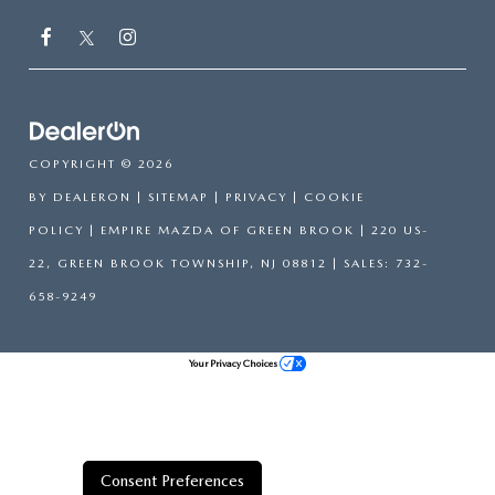
COPYRIGHT © 2026
BY
DEALERON
|
SITEMAP
|
PRIVACY
|
COOKIE
POLICY
| EMPIRE MAZDA OF GREEN BROOK
|
220 US-
22,
GREEN BROOK TOWNSHIP,
NJ
08812
| SALES:
732-
658-9249
Your Privacy Choices
Consent Preferences