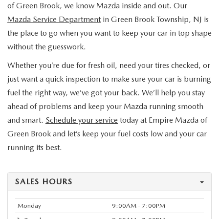
of Green Brook, we know Mazda inside and out. Our
Mazda Service Department
in Green Brook Township, NJ is
the place to go when you want to keep your car in top shape
without the guesswork.
Whether you’re due for fresh oil, need your tires checked, or
just want a quick inspection to make sure your car is burning
fuel the right way, we’ve got your back. We’ll help you stay
ahead of problems and keep your Mazda running smooth
and smart.
Schedule your service
today at Empire Mazda of
Green Brook and let’s keep your fuel costs low and your car
running its best.
SALES HOURS
Monday
9:00AM - 7:00PM