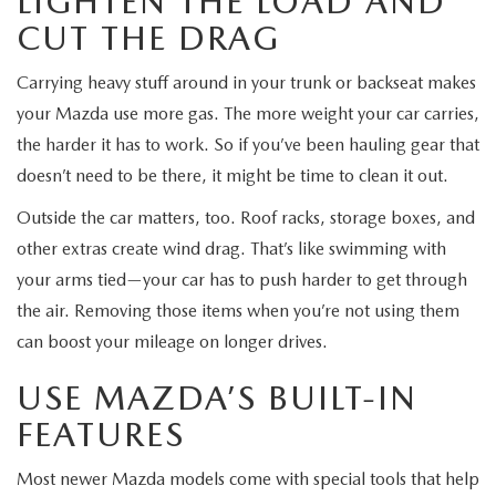
LIGHTEN THE LOAD AND
CUT THE DRAG
Carrying heavy stuff around in your trunk or backseat makes
your Mazda use more gas. The more weight your car carries,
the harder it has to work. So if you’ve been hauling gear that
doesn’t need to be there, it might be time to clean it out.
Outside the car matters, too. Roof racks, storage boxes, and
other extras create wind drag. That’s like swimming with
your arms tied—your car has to push harder to get through
the air. Removing those items when you’re not using them
can boost your mileage on longer drives.
USE MAZDA’S BUILT-IN
FEATURES
Most newer Mazda models come with special tools that help