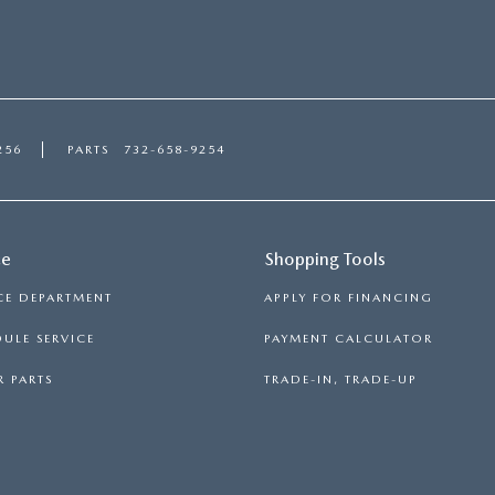
256
PARTS
732-658-9254
ce
Shopping Tools
CE DEPARTMENT
APPLY FOR FINANCING
ULE SERVICE
PAYMENT CALCULATOR
 PARTS
TRADE-IN, TRADE-UP