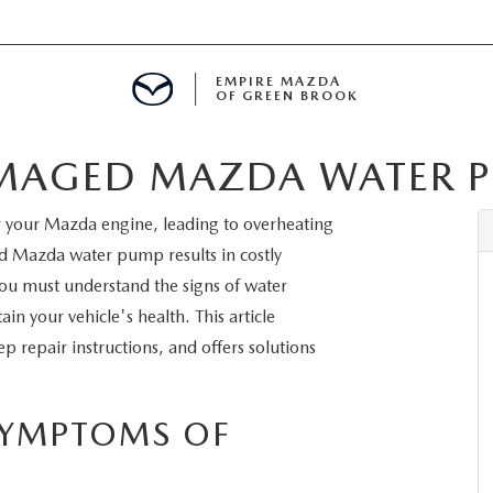
EMPIRE MAZDA
OF GREEN BROOK
AMAGED MAZDA WATER 
MENT
r your Mazda engine, leading to overheating
E
 Mazda water pump results in costly
You must understand the signs of water
n your vehicle's health. This article
 repair instructions, and offers solutions
SPECIALS
ICIO EN ESPAÑOL
SYMPTOMS OF
ALUE