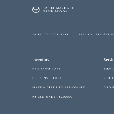
EMPIRE MAZDA OF
GREEN BROOK
SALES
732-658-9288
SERVICE
732-658-9
Inventory
Servi
NEW INVENTORY
SERVI
USED INVENTORY
SCHED
MAZDA CERTIFIED PRE-OWNED
ORDER
PRICED UNDER $20,000