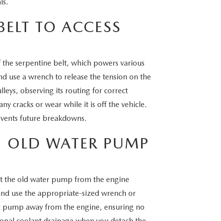
ls.
BELT TO ACCESS
 the serpentine belt, which powers various
d use a wrench to release the tension on the
lleys, observing its routing for correct
any cracks or wear while it is off the vehicle.
events future breakdowns.
 OLD WATER PUMP
t the old water pump from the engine
 and use the appropriate-sized wrench or
ter pump away from the engine, ensuring no
ional coolant drainage when you detach the