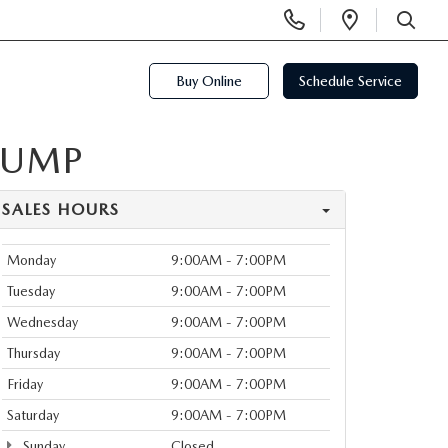
Display
Open
Phone
Directi
SEARCH
Numbers
Buy Online
Schedule Service
PUMP
SALES HOURS
Monday
9:00AM - 7:00PM
Tuesday
9:00AM - 7:00PM
Wednesday
9:00AM - 7:00PM
Thursday
9:00AM - 7:00PM
Friday
9:00AM - 7:00PM
Saturday
9:00AM - 7:00PM
Sunday
Closed