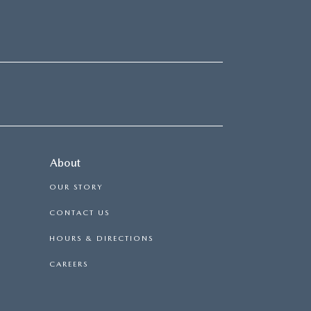
About
OUR STORY
CONTACT US
HOURS & DIRECTIONS
CAREERS