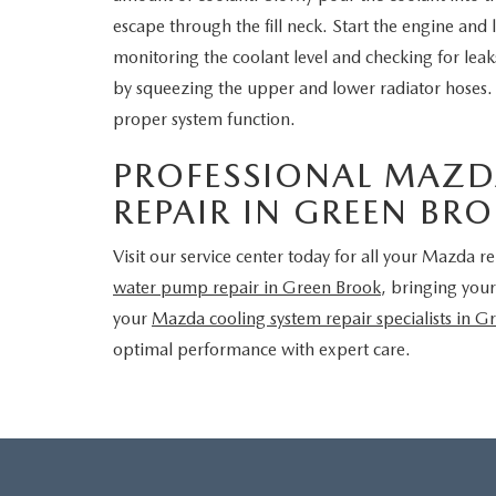
escape through the fill neck. Start the engine and
monitoring the coolant level and checking for lea
by squeezing the upper and lower radiator hoses. E
proper system function.
PROFESSIONAL MAZD
REPAIR IN GREEN BR
Visit our service center today for all your Mazda 
water pump repair in Green Brook
, bringing your
your
Mazda cooling system repair specialists in G
optimal performance with expert care.