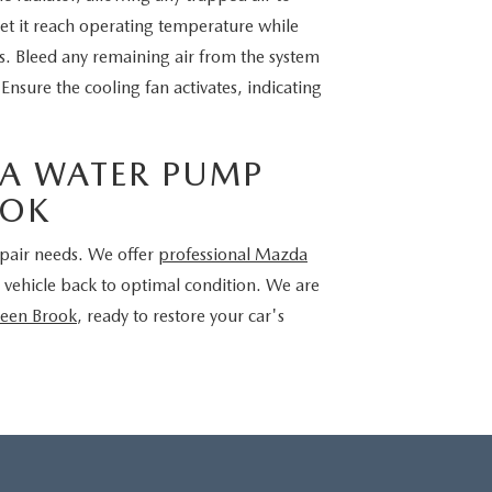
 let it reach operating temperature while
ks. Bleed any remaining air from the system
nsure the cooling fan activates, indicating
A WATER PUMP
OOK
repair needs. We offer
professional Mazda
 vehicle back to optimal condition. We are
reen Brook
, ready to restore your car's