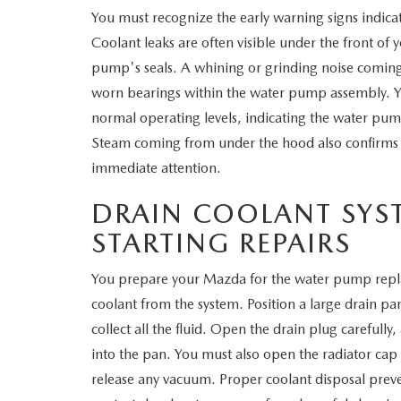
You must recognize the early warning signs indica
WHY SERVICE HERE
Coolant leaks are often visible under the front of 
CHECK FOR RECA
pump's seals. A whining or grinding noise comin
CAREERS
worn bearings within the water pump assembly. Y
ORDER PARTS
normal operating levels, indicating the water pump
MEET OUR STAFF
Steam coming from under the hood also confirms 
COMMUNITY OUTREACH
immediate attention.
DRAIN COOLANT SYS
MAZDA HOW-TO GUIDES
STARTING REPAIRS
MAZDA VEHICLE COMPARISONS
You prepare your Mazda for the water pump replac
coolant from the system. Position a large drain pa
PRIVACY REQUESTS
collect all the fluid. Open the drain plug carefully
MAZDA TRIM LEVEL COMPARISONS
into the pan. You must also open the radiator cap
release any vacuum. Proper coolant disposal pre
MAZDA MODEL RESEARCH