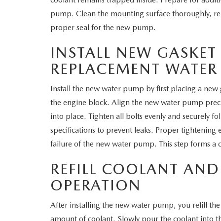
pump. Clean the mounting surface thoroughly, rem
proper seal for the new pump.
INSTALL NEW GASKET
REPLACEMENT WATER
Install the new water pump by first placing a new
the engine block. Align the new water pump precise
into place. Tighten all bolts evenly and securely 
specifications to prevent leaks. Proper tightening
failure of the new water pump. This step forms a cr
REFILL COOLANT AND
OPERATION
After installing the new water pump, you refill th
amount of coolant. Slowly pour the coolant into th