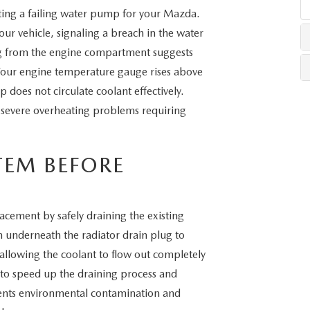
ting a failing water pump for your Mazda.
your vehicle, signaling a breach in the water
LLS
g from the engine compartment suggests
our engine temperature gauge rises above
 does not circulate coolant effectively.
severe overheating problems requiring
TEM BEFORE
ement by safely draining the existing
n underneath the radiator drain plug to
, allowing the coolant to flow out completely
 to speed up the draining process and
vents environmental contamination and