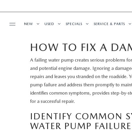
NEW
USED
SPECIALS
SERVICE & PARTS
HOW TO FIX A D
BUY ONLINE
NEW
PRE-OWNED VEHICLES
NEW SPECIALS
SERVICE DEPART
A failing water pump creates serious problems fo
SHOP MAZDA DIGITAL SHOWROOM
FINANCE
SCHEDULE TEST DRIVE
VEHICLES UNDER 15K
SERVICE & PARTS SPECIALS
SCHEDULE SERVIC
and potential engine damage. Ignoring a damaged
LEARN MORE ABOUT THE ONLINE
repairs and leaves you stranded on the roadside. 
FINANCE DEPARTMENT
ABOUT US
TRADE APPRAISAL
CERTIFIED PRE-OWNED VEHICLES
TIRE CENTER
pump failure and address them promptly to maintai
BUYING PROCESS
identifies common symptoms, provides step-by-step
CREDIT APPLICATION
OUR DEALERSHIP
MAZDA RESOURCES
EXPLORE MAZDA MODELS
WHY BUY MAZDA CERTIFIED
SERVICE & PARTS 
for a successful repair.
GET PRE-QUALIFIED WITH CAPITAL ONE
HOURS & DIRECTIONS
SCHEDULE TEST DRIVE
OFERTAS DE SERV
IDENTIFY COMMON 
WATER PUMP FAILURE
CONTACT US
TRADE APPRAISAL
TRACK VEHICLE V