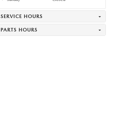
SERVICE HOURS
PARTS HOURS