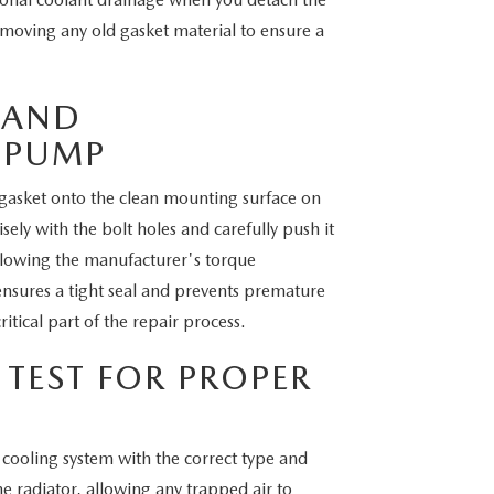
oving any old gasket material to ensure a
 AND
 PUMP
 gasket onto the clean mounting surface on
ly with the bolt holes and carefully push it
following the manufacturer's torque
 ensures a tight seal and prevents premature
itical part of the repair process.
 TEST FOR PROPER
e cooling system with the correct type and
e radiator, allowing any trapped air to