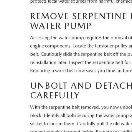
protects local water sources from harmful chemica
REMOVE SERPENTINE 
WATER PUMP
Accessing the water pump requires the removal of
engine components. Locate the tensioner pulley an
belt. Cautiously slide the serpentine belt off the pu
reinstallation later. Inspect the serpentine belt for 
Replacing a worn belt now saves you time and pr
UNBOLT AND DETACH
CAREFULLY
With the serpentine belt removed, you now unbol
block. Identify all bolts securing the water pump
socket to loosen them. Carefully pull the old wa
coolant remains trapped inside. Prepare for addit