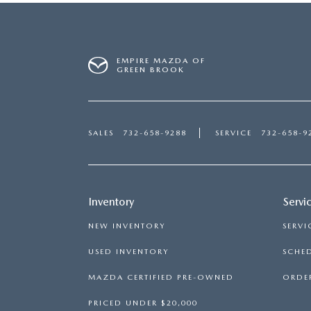
EMPIRE MAZDA OF
GREEN BROOK
SALES
732-658-9288
SERVICE
732-658-9
Inventory
Servi
NEW INVENTORY
SERVI
USED INVENTORY
SCHED
MAZDA CERTIFIED PRE-OWNED
ORDER
PRICED UNDER $20,000