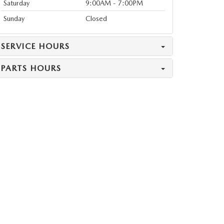
Saturday
9:00AM - 7:00PM
Sunday
Closed
SERVICE HOURS
PARTS HOURS