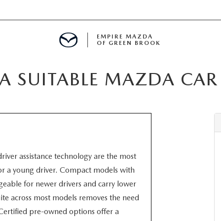
EMPIRE MAZDA
OF GREEN BROOK
 SUITABLE MAZDA CAR
MENT
E
 driver assistance technology are the most
SPECIALS
for a young driver. Compact models with
able for newer drivers and carry lower
ICIO EN ESPAÑOL
ite across most models removes the need
Certified pre-owned options offer a
ALUE