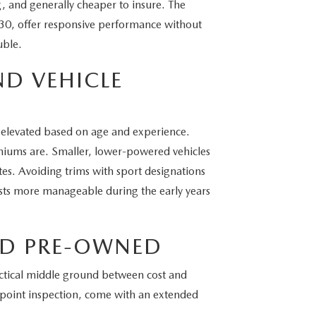
, and generally cheaper to insure. The
0, offer responsive performance without
uble.
ND VEHICLE
 elevated based on age and experience.
emiums are. Smaller, lower-powered vehicles
tes. Avoiding trims with sport designations
sts more manageable during the early years
ED PRE-OWNED
ctical middle ground between cost and
i-point inspection, come with an extended