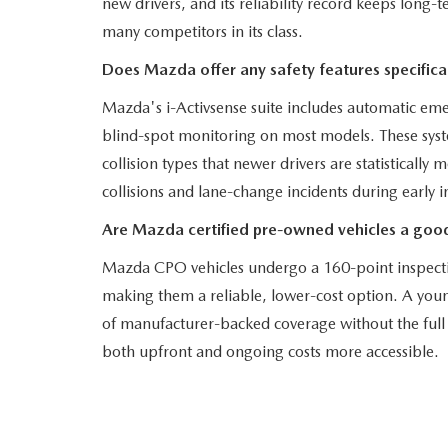
new drivers, and its reliability record keeps long
many competitors in its class.
Does Mazda offer any safety features specifical
Mazda's i-Activsense suite includes automatic eme
blind-spot monitoring on most models. These syst
collision types that newer drivers are statistically
collisions and lane-change incidents during early 
Are Mazda certified pre-owned vehicles a good
Mazda CPO vehicles undergo a 160-point inspecti
making them a reliable, lower-cost option. A youn
of manufacturer-backed coverage without the full 
both upfront and ongoing costs more accessible.