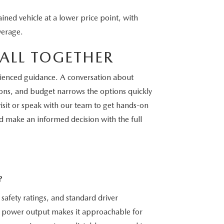
ned vehicle at a lower price point, with
verage.
ALL TOGETHER
perienced guidance. A conversation about
ions, and budget narrows the options quickly
isit or speak with our team to get hands-on
d make an informed decision with the full
?
safety ratings, and standard driver
te power output makes it approachable for