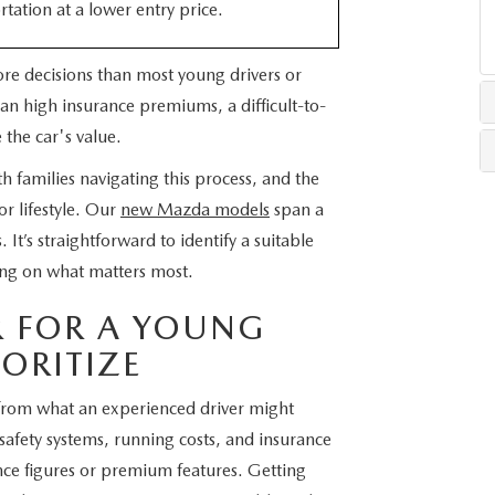
rtation at a lower entry price.
LLS
more decisions than most young drivers or
an high insurance premiums, a difficult-to-
 the car's value.
families navigating this process, and the
r lifestyle. Our
new Mazda models
span a
 It’s straightforward to identify a suitable
ng on what matters most.
R FOR A YOUNG
IORITIZE
er from what an experienced driver might
 safety systems, running costs, and insurance
ance figures or premium features. Getting