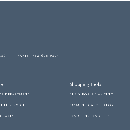
256
PARTS
732-658-9254
ce
Shopping Tools
CE DEPARTMENT
APPLY FOR FINANCING
ULE SERVICE
PAYMENT CALCULATOR
 PARTS
TRADE-IN, TRADE-UP