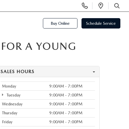
Display
Open
Phone
Directi
SEARCH
Numbers
Buy Online
Schedule Service
 FOR A YOUNG
SALES HOURS
Monday
9:00AM - 7:00PM
Tuesday
9:00AM - 7:00PM
Wednesday
9:00AM - 7:00PM
Thursday
9:00AM - 7:00PM
Friday
9:00AM - 7:00PM