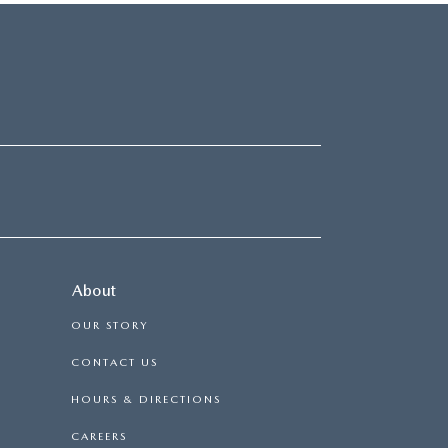
About
OUR STORY
CONTACT US
HOURS & DIRECTIONS
CAREERS