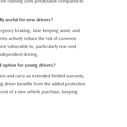
-term running costs predictable compared to
ly useful for new drivers?
rgency braking, lane-keeping assist, and
ems actively reduce the risk of common
 more vulnerable to, particularly rear-end
independent driving.
 option for young drivers?
on and carry an extended limited warranty,
g driver benefits from the added protection
cost of a new vehicle purchase, keeping