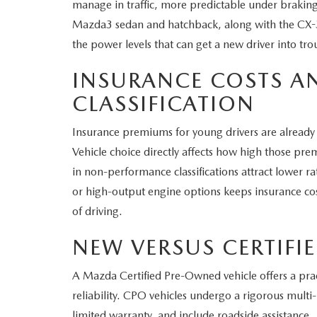
manage in traffic, more predictable under braking
Mazda3 sedan and hatchback, along with the CX-3
the power levels that can get a new driver into tro
INSURANCE COSTS A
CLASSIFICATION
Insurance premiums for young drivers are already
Vehicle choice directly affects how high those pr
in non-performance classifications attract lower ra
or high-output engine options keeps insurance co
of driving.
NEW VERSUS CERTIFI
A Mazda Certified Pre-Owned vehicle offers a pra
reliability. CPO vehicles undergo a rigorous mult
limited warranty, and include roadside assistance.