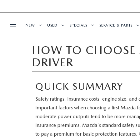
NEW
USED
SPECIALS
SERVICE & PARTS
HOW TO CHOOSE A
BUY ONLINE
NEW
PRE-OWNED VEHICLES
NEW SPECIALS
SERVICE DEPART
DRIVER
SHOP MAZDA DIGITAL SHOWROOM
FINANCE
SCHEDULE TEST DRIVE
VEHICLES UNDER 15K
SERVICE & PARTS SPECIALS
SCHEDULE SERVIC
LEARN MORE ABOUT THE ONLINE
FINANCE DEPARTMENT
ABOUT US
TRADE APPRAISAL
CERTIFIED PRE-OWNED VEHICLES
TIRE CENTER
QUICK SUMMARY
BUYING PROCESS
CREDIT APPLICATION
Safety ratings, insurance costs, engine size, and
OUR DEALERSHIP
MAZDA RESOURCES
EXPLORE MAZDA MODELS
WHY BUY MAZDA CERTIFIED
SERVICE & PARTS 
important factors when choosing a first Mazda 
GET PRE-QUALIFIED WITH CAPITAL ONE
moderate power outputs tend to be more manage
HOURS & DIRECTIONS
SCHEDULE TEST DRIVE
OFERTAS DE SERV
insurance premiums. Mazda's standard safety su
CONTACT US
to pay a premium for basic protection features. 
TRADE APPRAISAL
TRACK VEHICLE V