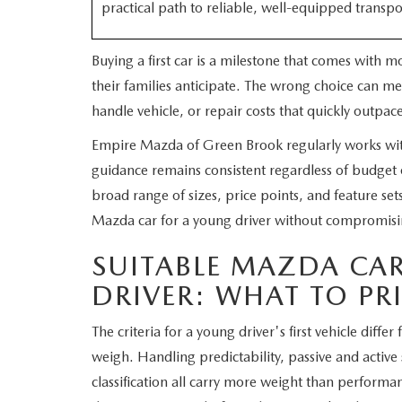
practical path to reliable, well-equipped transpo
WHY SERVICE HERE
CHECK FOR RECA
Buying a first car is a milestone that comes with 
CAREERS
their families anticipate. The wrong choice can me
ORDER PARTS
handle vehicle, or repair costs that quickly outpace
MEET OUR STAFF
Empire Mazda of Green Brook regularly works with 
COMMUNITY OUTREACH
guidance remains consistent regardless of budget o
broad range of sizes, price points, and feature sets.
MAZDA HOW-TO GUIDES
Mazda car for a young driver without compromisi
SUITABLE MAZDA CA
MAZDA VEHICLE COMPARISONS
DRIVER: WHAT TO PR
PRIVACY REQUESTS
The criteria for a young driver's first vehicle diff
MAZDA TRIM LEVEL COMPARISONS
weigh. Handling predictability, passive and active
classification all carry more weight than perform
MAZDA MODEL RESEARCH