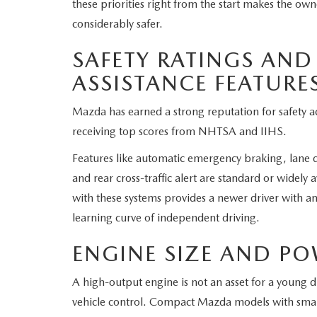
these priorities right from the start makes the 
considerably safer.
SAFETY RATINGS AND
ASSISTANCE FEATURE
Mazda has earned a strong reputation for safety ac
receiving top scores from NHTSA and IIHS.
Features like automatic emergency braking, lane 
and rear cross-traffic alert are standard or widely
with these systems provides a newer driver with an
learning curve of independent driving.
ENGINE SIZE AND P
A high-output engine is not an asset for a young d
vehicle control. Compact Mazda models with small