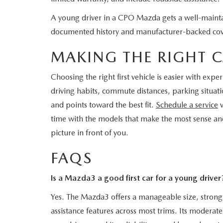
A young driver in a CPO Mazda gets a well-maintai
documented history and manufacturer-backed co
MAKING THE RIGHT C
Choosing the right first vehicle is easier with ex
driving habits, commute distances, parking situat
and points toward the best fit.
Schedule a service
v
time with the models that make the most sense an
picture in front of you.
FAQS
Is a Mazda3 a good first car for a young driver
Yes. The Mazda3 offers a manageable size, strong 
assistance features across most trims. Its modera