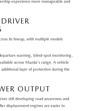
ownership experience more manageable and
 DRIVER
S
ross its lineup, with multiple models
departure warning, blind-spot monitoring,
 available across Mazda's range. A vehicle
 additional layer of protection during the
OWER OUTPUT
river still developing road awareness and
er displacement engines are easier to