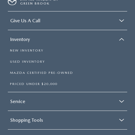
GREEN BROOK
Give Us A Call
Inventory
NEW INVENTORY
USED INVENTORY
MAZDA CERTIFIED PRE-OWNED
PRICED UNDER $20,000
Service
Shopping Tools