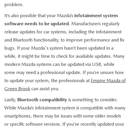
problem.
It’s also possible that your Mazda’s
infotainment system
software needs to be updated
. Manufacturers regularly
release updates for car systems, including the infotainment
and Bluetooth functionality, to improve performance and fix
bugs. If your Mazda's system hasn’t been updated in a
while, it might be time to check for available updates. Many
modern Mazda systems can be updated via USB, while
some may need a professional update. If you’re unsure how
to update your system, the professionals at
Empire Mazda of
Green Brook
can assist you.
Lastly,
Bluetooth compatibility
is something to consider.
While Mazda’s infotainment system is compatible with many
smartphones, there may be issues with some older models
or specific software versions. If you’ve recently updated your