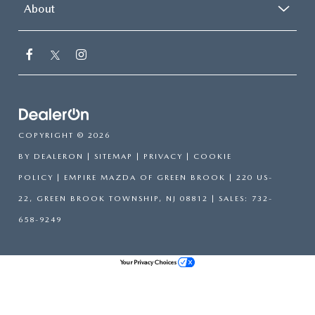
About
COPYRIGHT © 2026
BY
DEALERON
|
SITEMAP
|
PRIVACY
|
COOKIE
POLICY
| EMPIRE MAZDA OF GREEN BROOK
|
220 US-
22,
GREEN BROOK TOWNSHIP,
NJ
08812
| SALES:
732-
658-9249
Your Privacy Choices