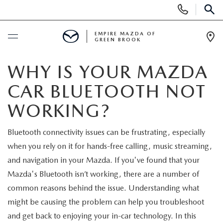
Display
Phone
SEAR
Numbers
EMPIRE MAZDA OF
GREEN BROOK
Op
Dir
BUY ONLINE
WHY IS YOUR MAZDA
CAR BLUETOOTH NOT
SCHEDULE SERVICE
WORKING?
NEW
Bluetooth connectivity issues can be frustrating, especially
when you rely on it for hands-free calling, music streaming,
NEW
USED
and navigation in your Mazda. If you've found that your
SCHEDULE TEST DRIVE
Mazda's Bluetooth isn’t working, there are a number of
PRE-OWNED VEHICLES
SPECIALS
common reasons behind the issue. Understanding what
TRADE APPRAISAL
might be causing the problem can help you troubleshoot
VEHICLES UNDER 15K
NEW SPECIALS
SERVICE & PARTS
and get back to enjoying your in-car technology. In this