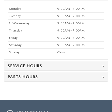
Monday
9:00AM - 7:00PM
Tuesday
9:00AM - 7:00PM
Wednesday
9:00AM - 7:00PM
Thursday
9:00AM - 7:00PM
Friday
9:00AM - 7:00PM
Saturday
9:00AM - 7:00PM
Sunday
Closed
SERVICE HOURS
PARTS HOURS
EMPIRE MAZDA OF