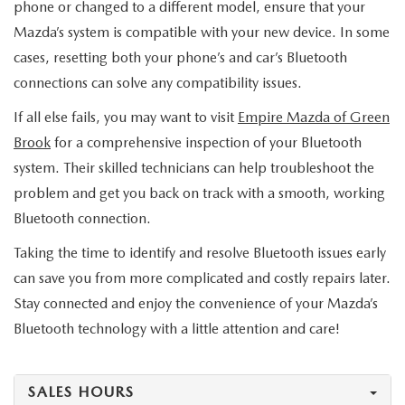
phone or changed to a different model, ensure that your
Mazda’s system is compatible with your new device. In some
cases, resetting both your phone’s and car’s Bluetooth
connections can solve any compatibility issues.
If all else fails, you may want to visit
Empire Mazda of Green
Brook
for a comprehensive inspection of your Bluetooth
system. Their skilled technicians can help troubleshoot the
problem and get you back on track with a smooth, working
Bluetooth connection.
Taking the time to identify and resolve Bluetooth issues early
can save you from more complicated and costly repairs later.
Stay connected and enjoy the convenience of your Mazda’s
Bluetooth technology with a little attention and care!
SALES HOURS