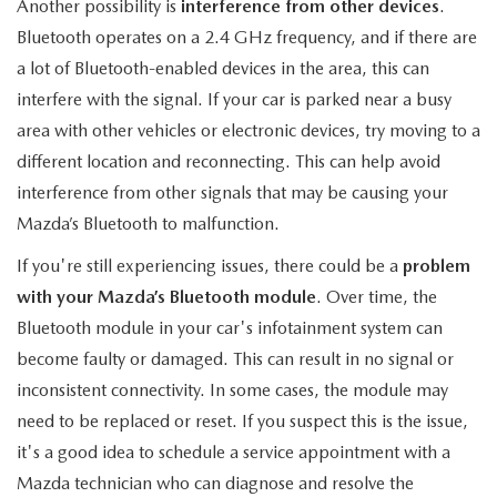
MEET OUR STAFF
Another possibility is
interference from other devices
.
Bluetooth operates on a 2.4 GHz frequency, and if there are
MAZDA HOW-TO GUIDES
a lot of Bluetooth-enabled devices in the area, this can
interfere with the signal. If your car is parked near a busy
MAZDA VEHICLE COMPARISONS
area with other vehicles or electronic devices, try moving to a
different location and reconnecting. This can help avoid
PRIVACY REQUESTS
interference from other signals that may be causing your
Mazda’s Bluetooth to malfunction.
MAZDA TRIM LEVEL COMPARISONS
If you're still experiencing issues, there could be a
problem
MAZDA MODEL RESEARCH
with your Mazda’s Bluetooth module
. Over time, the
Bluetooth module in your car's infotainment system can
become faulty or damaged. This can result in no signal or
inconsistent connectivity. In some cases, the module may
need to be replaced or reset. If you suspect this is the issue,
it's a good idea to schedule a service appointment with a
Mazda technician who can diagnose and resolve the