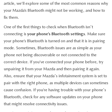
EXPLORE MAZDA MODELS
CERTIFIED PRE-OWNED VEHICLES
article, we’ll explore some of the most common reasons why
SERVICE & PARTS SPECIALS
SERVICE DEPARTMENT
FINANCE
your Mazda’s Bluetooth might not be working, and how to
WHY BUY MAZDA CERTIFIED
fix them.
TIRE CENTER
FINANCE DEPARTMENT
ABOUT US
One of the first things to check when Bluetooth isn't
SCHEDULE TEST DRIVE
SERVICE & PARTS SPECIALS
CREDIT APPLICATION
connecting is
your phone’s Bluetooth settings
. Make sure
ABOUT US
MAZDA RESOURCES
your phone’s Bluetooth is turned on and that it is in pairing
TRADE APPRAISAL
OFERTAS DE SERVICIO EN ESPAÑOL
GET PRE-QUALIFIED WITH CAPITAL ONE
HOURS & DIRECTIONS
mode. Sometimes, Bluetooth issues are as simple as your
phone not being discoverable or not connected to the
TRACK VEHICLE VALUE
CONTACT US
correct device. If you’ve connected your phone before, try
unpairing it from your Mazda and then pairing it again.
CHECK FOR RECALLS
WHY SERVICE HERE
Also, ensure that your Mazda's infotainment system is set to
pair with the right phone, as multiple devices can sometimes
ORDER PARTS
CAREERS
cause confusion. If you’re having trouble with your phone's
Bluetooth, check for any software updates on your phone
COMMUNITY OUTREACH
that might resolve connectivity issues.