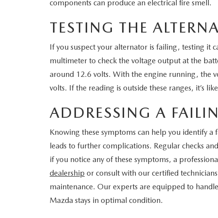
components can produce an electrical fire smell.
TESTING THE ALTERN
If you suspect your alternator is failing, testing it
multimeter to check the voltage output at the batt
around 12.6 volts. With the engine running, the 
volts. If the reading is outside these ranges, it’s lik
ADDRESSING A FAILI
Knowing these symptoms can help you identify a fa
leads to further complications. Regular checks an
if you notice any of these symptoms, a professional
dealership
or consult with our certified technicia
maintenance. Our experts are equipped to handle 
Mazda stays in optimal condition.