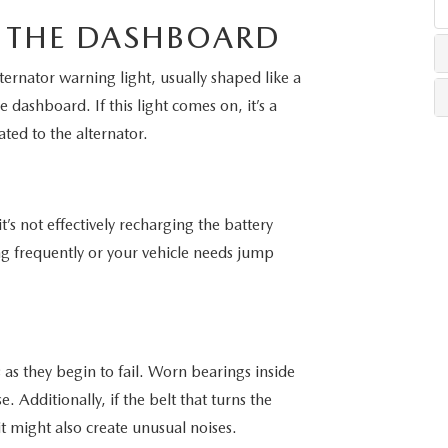
 THE DASHBOARD
LLS
rnator warning light, usually shaped like a
e dashboard. If this light comes on, it’s a
lated to the alternator.
it’s not effectively recharging the battery
ing frequently or your vehicle needs jump
 as they begin to fail. Worn bearings inside
 Additionally, if the belt that turns the
t might also create unusual noises.