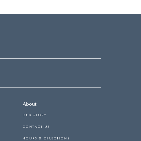
About
OUR STORY
CONTACT US
HOURS & DIRECTIONS