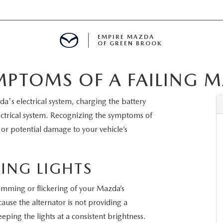
EMPIRE MAZDA
OF GREEN BROOK
MPTOMS OF A FAILING 
MENT
a's electrical system, charging the battery
E
ectrical system. Recognizing the symptoms of
 or potential damage to your vehicle’s
SPECIALS
ING LIGHTS
e dimming or flickering of your Mazda’s
ICIO EN ESPAÑOL
use the alternator is not providing a
eeping the lights at a consistent brightness.
ALUE