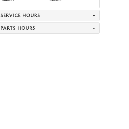
SERVICE HOURS
PARTS HOURS