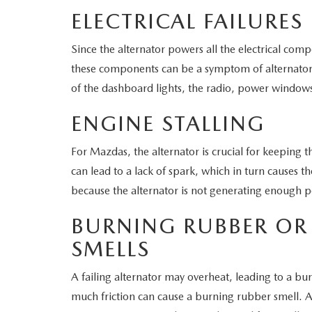
ELECTRICAL FAILURES
Since the alternator powers all the electrical com
these components can be a symptom of alternator f
of the dashboard lights, the radio, power window
ENGINE STALLING
For Mazdas, the alternator is crucial for keeping the
can lead to a lack of spark, which in turn causes th
because the alternator is not generating enough 
BURNING RUBBER OR 
SMELLS
A failing alternator may overheat, leading to a burn
much friction can cause a burning rubber smell. Al