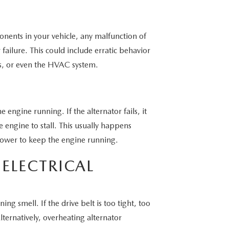
ponents in your vehicle, any malfunction of
ailure. This could include erratic behavior
s, or even the HVAC system.
 engine running. If the alternator fails, it
e engine to stall. This usually happens
power to keep the engine running.
ELECTRICAL
ing smell. If the drive belt is too tight, too
ternatively, overheating alternator