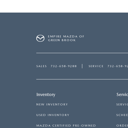
EMPIRE MAZDA OF
GREEN BROOK
SALES
732-658-9288
SERVICE
732-658-9
Inventory
Servi
NEW INVENTORY
SERVI
USED INVENTORY
SCHED
MAZDA CERTIFIED PRE-OWNED
ORDER