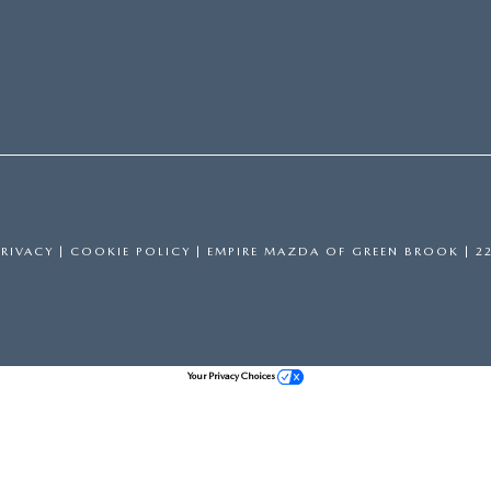
PRIVACY
|
COOKIE POLICY
| EMPIRE MAZDA OF GREEN BROOK
|
22
Your Privacy Choices