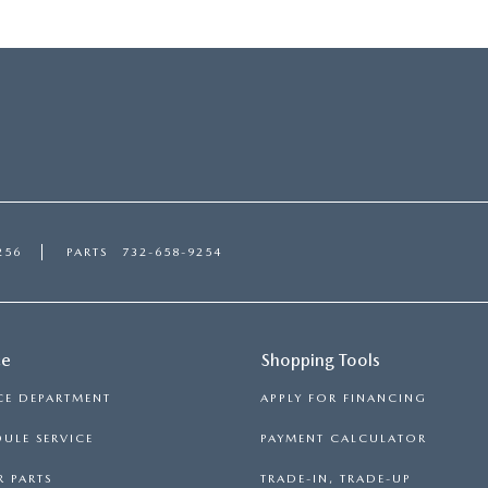
256
PARTS
732-658-9254
ce
Shopping Tools
CE DEPARTMENT
APPLY FOR FINANCING
ULE SERVICE
PAYMENT CALCULATOR
 PARTS
TRADE-IN, TRADE-UP