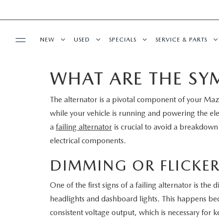
NEW
USED
SPECIALS
SERVICE & PARTS
WHAT ARE THE SY
BUY ONLINE
NEW
PRE-OWNED VEHICLES
NEW SPECIALS
SERVICE DEPART
The alternator is a pivotal component of your Mazd
SHOP MAZDA DIGITAL SHOWROOM
FINANCE
SCHEDULE TEST DRIVE
VEHICLES UNDER 15K
SERVICE & PARTS SPECIALS
SCHEDULE SERVIC
while your vehicle is running and powering the el
LEARN MORE ABOUT THE ONLINE
a
failing alternator
is crucial to avoid a breakdown
FINANCE DEPARTMENT
ABOUT US
TRADE APPRAISAL
CERTIFIED PRE-OWNED VEHICLES
TIRE CENTER
electrical components.
BUYING PROCESS
CREDIT APPLICATION
OUR DEALERSHIP
MAZDA RESOURCES
EXPLORE MAZDA MODELS
WHY BUY MAZDA CERTIFIED
SERVICE & PARTS 
DIMMING OR FLICKER
GET PRE-QUALIFIED WITH CAPITAL ONE
HOURS & DIRECTIONS
One of the first signs of a failing alternator is th
SCHEDULE TEST DRIVE
OFERTAS DE SERV
headlights and dashboard lights. This happens beca
CONTACT US
consistent voltage output, which is necessary for k
TRADE APPRAISAL
TRACK VEHICLE V