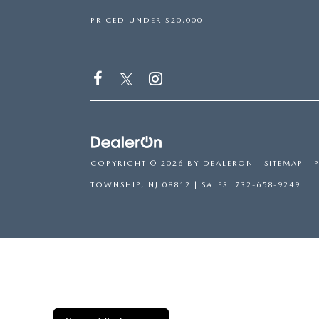
PRICED UNDER $20,000
COPYRIGHT © 2026
BY
DEALERON
|
SITEMAP
|
TOWNSHIP,
NJ
08812
| SALES:
732-658-9249