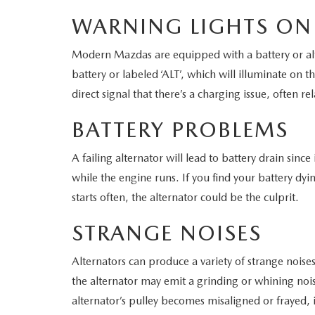
WARNING LIGHTS ON
WHY SERVICE HERE
CHECK FOR RECA
Modern Mazdas are equipped with a battery or alte
CAREERS
battery or labeled ‘ALT’, which will illuminate on th
ORDER PARTS
direct signal that there’s a charging issue, often re
MEET OUR STAFF
BATTERY PROBLEMS
COMMUNITY OUTREACH
A failing alternator will lead to battery drain since 
MAZDA HOW-TO GUIDES
while the engine runs. If you find your battery dy
starts often, the alternator could be the culprit.
MAZDA VEHICLE COMPARISONS
STRANGE NOISES
PRIVACY REQUESTS
Alternators can produce a variety of strange noises
MAZDA TRIM LEVEL COMPARISONS
the alternator may emit a grinding or whining noise.
alternator’s pulley becomes misaligned or frayed, i
MAZDA MODEL RESEARCH