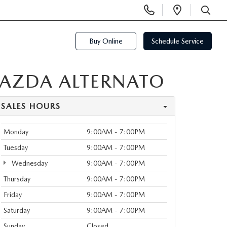
Display
Open
Phone
Directi
SEARCH
Numbers
Buy Online
Schedule Service
MAZDA ALTERNATO
SALES HOURS
Monday
9:00AM - 7:00PM
Tuesday
9:00AM - 7:00PM
Wednesday
9:00AM - 7:00PM
Thursday
9:00AM - 7:00PM
Friday
9:00AM - 7:00PM
Saturday
9:00AM - 7:00PM
Sunday
Closed