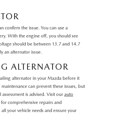
ATOR
 can confirm the issue. You can use a
ery. With the engine off, you should see
voltage should be between 13.7 and 14.7
ely an alternator issue.
NG ALTERNATOR
iling alternator in your Mazda before it
d maintenance can prevent these issues, but
 assessment is advised. Visit our
auto
ns for comprehensive repairs and
all your vehicle needs and ensure your