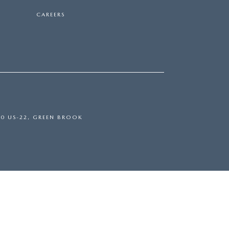
CAREERS
0 US-22,
GREEN BROOK