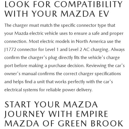
LOOK FOR COMPATIBILITY
WITH YOUR MAZDA EV
The charger must match the specific connector type that
your Mazda electric vehicle uses to ensure a safe and proper
connection. Most electric models in North America use the
J1772 connector for Level 1 and Level 2 AC charging. Always
confirm the charger's plug directly fits the vehicle's charge
port before making a purchase decision. Reviewing the car's
owner's manual confirms the correct charger specifications
and helps find a unit that works perfectly with the car's
electrical systems for reliable power delivery.
START YOUR MAZDA
JOURNEY WITH EMPIRE
MAZDA OF GREEN BROOK