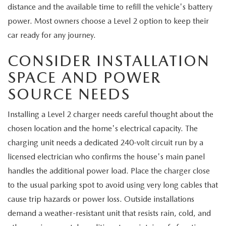
MEET OUR STAFF
distance and the available time to refill the vehicle's battery
power. Most owners choose a Level 2 option to keep their
MAZDA HOW-TO GUIDES
car ready for any journey.
MAZDA VEHICLE COMPARISONS
CONSIDER INSTALLATION
SPACE AND POWER
PRIVACY REQUESTS
SOURCE NEEDS
MAZDA TRIM LEVEL COMPARISONS
Installing a Level 2 charger needs careful thought about the
chosen location and the home's electrical capacity. The
MAZDA MODEL RESEARCH
charging unit needs a dedicated 240-volt circuit run by a
licensed electrician who confirms the house's main panel
handles the additional power load. Place the charger close
to the usual parking spot to avoid using very long cables that
cause trip hazards or power loss. Outside installations
demand a weather-resistant unit that resists rain, cold, and