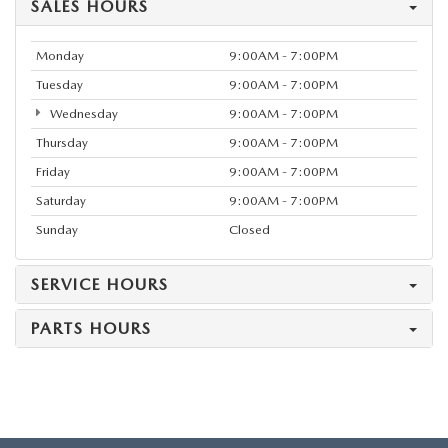
SALES HOURS
Monday
9:00AM - 7:00PM
Tuesday
9:00AM - 7:00PM
Wednesday
9:00AM - 7:00PM
Thursday
9:00AM - 7:00PM
Friday
9:00AM - 7:00PM
Saturday
9:00AM - 7:00PM
Sunday
Closed
SERVICE HOURS
PARTS HOURS