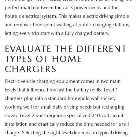
EXPLORE MAZDA MODELS
CERTIFIED PRE-OWNED VEHICLES
SERVICE & PARTS SPECIALS
SERVICE DEPARTMENT
perfect match between the car's power needs and the
FINANCE
house's electrical system. This makes electric driving simple
WHY BUY MAZDA CERTIFIED
TIRE CENTER
and removes time spent waiting at public charging stations,
FINANCE DEPARTMENT
ABOUT US
letting every trip start with a fully charged battery.
SCHEDULE TEST DRIVE
SERVICE & PARTS SPECIALS
CREDIT APPLICATION
ABOUT US
MAZDA RESOURCES
EVALUATE THE DIFFERENT
TRADE APPRAISAL
OFERTAS DE SERVICIO EN ESPAÑOL
TYPES OF HOME
GET PRE-QUALIFIED WITH CAPITAL ONE
HOURS & DIRECTIONS
CHARGERS
TRACK VEHICLE VALUE
CONTACT US
Electric vehicle charging equipment comes in two main
CHECK FOR RECALLS
levels that influence how fast the battery refills. Level 1
WHY SERVICE HERE
chargers plug into a standard household wall socket,
ORDER PARTS
CAREERS
working well for small daily driving needs but recharging
slowly. Level 2 units require a specialized 240-volt circuit
COMMUNITY OUTREACH
installation and drastically reduce the time needed for a full
charge. Selecting the right level depends on typical driving