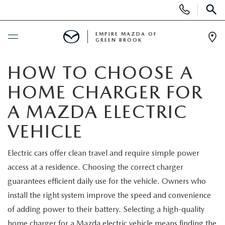
Display
Phone
SEAR
Numbers
EMPIRE MAZDA OF
GREEN BROOK
Op
Dir
BUY ONLINE
HOW TO CHOOSE A
HOME CHARGER FOR
SCHEDULE SERVICE
A MAZDA ELECTRIC
NEW
VEHICLE
NEW
USED
Electric cars offer clean travel and require simple power
access at a residence. Choosing the correct charger
SCHEDULE TEST DRIVE
PRE-OWNED VEHICLES
SPECIALS
guarantees efficient daily use for the vehicle. Owners who
install the right system improve the speed and convenience
TRADE APPRAISAL
VEHICLES UNDER 15K
NEW SPECIALS
SERVICE & PARTS
of adding power to their battery. Selecting a high-quality
home charger for a Mazda electric vehicle means finding the