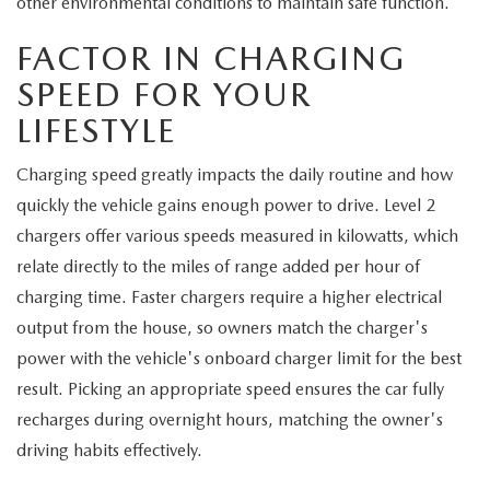
other environmental conditions to maintain safe function.
FACTOR IN CHARGING
SPEED FOR YOUR
LIFESTYLE
Charging speed greatly impacts the daily routine and how
quickly the vehicle gains enough power to drive. Level 2
chargers offer various speeds measured in kilowatts, which
relate directly to the miles of range added per hour of
charging time. Faster chargers require a higher electrical
output from the house, so owners match the charger's
power with the vehicle's onboard charger limit for the best
result. Picking an appropriate speed ensures the car fully
recharges during overnight hours, matching the owner's
driving habits effectively.