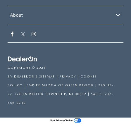
About
COPYRIGHT © 2026
BY
DEALERON
|
SITEMAP
|
PRIVACY
|
COOKIE
POLICY
| EMPIRE MAZDA OF GREEN BROOK
|
220 US-
22,
GREEN BROOK TOWNSHIP,
NJ
08812
| SALES:
732-
658-9249
Your Privacy Choices