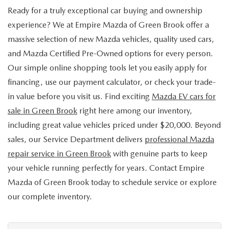
Ready for a truly exceptional car buying and ownership
experience? We at Empire Mazda of Green Brook offer a
massive selection of new Mazda vehicles, quality used cars,
and Mazda Certified Pre-Owned options for every person.
Our simple online shopping tools let you easily apply for
financing, use our payment calculator, or check your trade-
in value before you visit us. Find exciting
Mazda EV cars for
sale in Green Brook
right here among our inventory,
including great value vehicles priced under $20,000. Beyond
sales, our Service Department delivers
professional Mazda
repair service in Green Brook
with genuine parts to keep
your vehicle running perfectly for years. Contact Empire
Mazda of Green Brook today to schedule service or explore
our complete inventory.