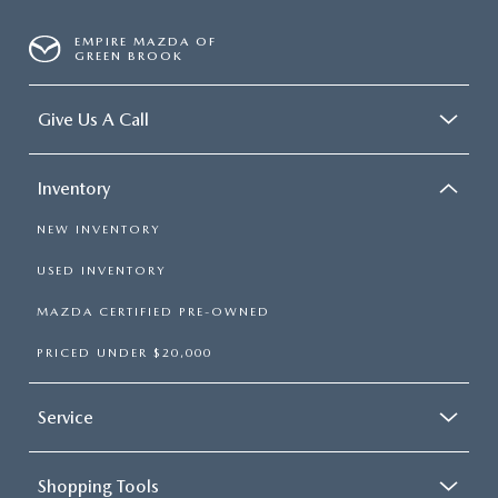
EMPIRE MAZDA OF
GREEN BROOK
Give Us A Call
Inventory
NEW INVENTORY
USED INVENTORY
MAZDA CERTIFIED PRE-OWNED
PRICED UNDER $20,000
Service
Shopping Tools