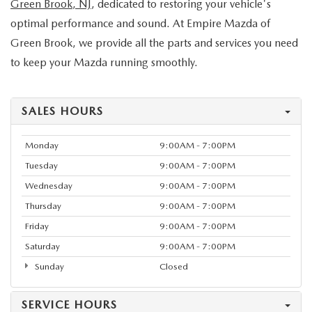
Green Brook, NJ
, dedicated to restoring your vehicle's
optimal performance and sound. At Empire Mazda of
Green Brook, we provide all the parts and services you need
to keep your Mazda running smoothly.
SALES HOURS
Monday
9:00AM - 7:00PM
Tuesday
9:00AM - 7:00PM
Wednesday
9:00AM - 7:00PM
Thursday
9:00AM - 7:00PM
Friday
9:00AM - 7:00PM
Saturday
9:00AM - 7:00PM
Sunday
Closed
SERVICE HOURS