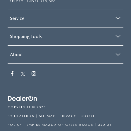
PRICED UNDER $20,000
Service
Shopping Tools
About
COPYRIGHT © 2026
BY
DEALERON
|
SITEMAP
|
PRIVACY
|
COOKIE
POLICY
| EMPIRE MAZDA OF GREEN BROOK
|
220 US-