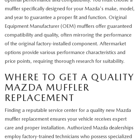
muffler specifically designed for your Mazda's make, model,
and year to guarantee a proper fit and function. Original
Equipment Manufacturer (OEM) mufflers offer guaranteed
compatibility and quality, often mirroring the performance
of the original factory-installed component. Aftermarket
options provide various performance characteristics and
price points, requiring thorough research for suitability.
WHERE TO GET A QUALITY
MAZDA MUFFLER
REPLACEMENT
Finding a reputable service center for a quality new Mazda
muffler replacement ensures your vehicle receives expert
care and proper installation. Authorized Mazda dealerships
employ factory-trained technicians who possess specialized