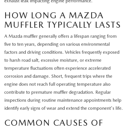
exhaust leak impacting engine performance.
MEET OUR STAFF
HOW LONG A MAZDA
MAZDA HOW-TO GUIDES
MUFFLER TYPICALLY LASTS
MAZDA VEHICLE COMPARISONS
A Mazda muffler generally offers a lifespan ranging from
five to ten years, depending on various environmental
PRIVACY REQUESTS
factors and driving conditions. Vehicles frequently exposed
to harsh road salt, excessive moisture, or extreme
MAZDA TRIM LEVEL COMPARISONS
temperature fluctuations often experience accelerated
MAZDA MODEL RESEARCH
corrosion and damage. Short, frequent trips where the
engine does not reach full operating temperature also
contribute to premature muffler degradation. Regular
inspections during routine maintenance appointments help
identify early signs of wear and extend the component's life.
COMMON CAUSES OF