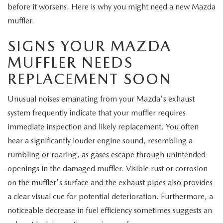
EXPLORE MAZDA MODELS
CERTIFIED PRE-OWNED VEHICLES
before it worsens. Here is why you might need a new Mazda
SERVICE & PARTS SPECIALS
SERVICE DEPARTMENT
FINANCE
muffler.
WHY BUY MAZDA CERTIFIED
TIRE CENTER
FINANCE DEPARTMENT
SIGNS YOUR MAZDA
ABOUT US
SCHEDULE TEST DRIVE
MUFFLER NEEDS
SERVICE & PARTS SPECIALS
CREDIT APPLICATION
ABOUT US
MAZDA RESOURCES
REPLACEMENT SOON
TRADE APPRAISAL
OFERTAS DE SERVICIO EN ESPAÑOL
GET PRE-QUALIFIED WITH CAPITAL ONE
HOURS & DIRECTIONS
Unusual noises emanating from your Mazda's exhaust
system frequently indicate that your muffler requires
TRACK VEHICLE VALUE
CONTACT US
immediate inspection and likely replacement. You often
hear a significantly louder engine sound, resembling a
CHECK FOR RECALLS
WHY SERVICE HERE
rumbling or roaring, as gases escape through unintended
ORDER PARTS
openings in the damaged muffler. Visible rust or corrosion
CAREERS
on the muffler's surface and the exhaust pipes also provides
a clear visual cue for potential deterioration. Furthermore, a
COMMUNITY OUTREACH
noticeable decrease in fuel efficiency sometimes suggests an