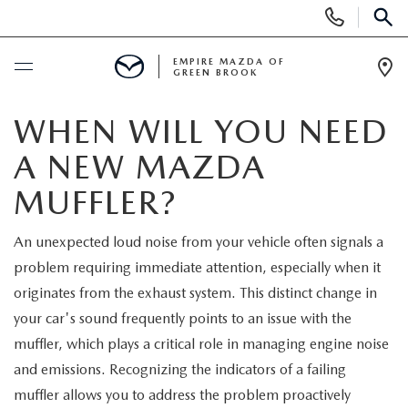
Display
Phone
SEAR
Numbers
EMPIRE MAZDA OF
GREEN BROOK
Op
Dir
BUY ONLINE
WHEN WILL YOU NEED
A NEW MAZDA
SCHEDULE SERVICE
MUFFLER?
NEW
An unexpected loud noise from your vehicle often signals a
problem requiring immediate attention, especially when it
NEW
USED
originates from the exhaust system. This distinct change in
SCHEDULE TEST DRIVE
your car's sound frequently points to an issue with the
PRE-OWNED VEHICLES
SPECIALS
muffler, which plays a critical role in managing engine noise
TRADE APPRAISAL
and emissions. Recognizing the indicators of a failing
VEHICLES UNDER 15K
NEW SPECIALS
SERVICE & PARTS
muffler allows you to address the problem proactively