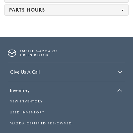
PARTS HOURS
EMPIRE MAZDA OF
GREEN BROOK
Give Us A Call
Inventory
NEW INVENTORY
USED INVENTORY
MAZDA CERTIFIED PRE-OWNED