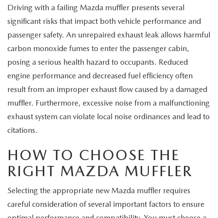
Driving with a failing Mazda muffler presents several
significant risks that impact both vehicle performance and
passenger safety. An unrepaired exhaust leak allows harmful
carbon monoxide fumes to enter the passenger cabin,
posing a serious health hazard to occupants. Reduced
engine performance and decreased fuel efficiency often
result from an improper exhaust flow caused by a damaged
muffler. Furthermore, excessive noise from a malfunctioning
exhaust system can violate local noise ordinances and lead to
citations.
HOW TO CHOOSE THE
RIGHT MAZDA MUFFLER
Selecting the appropriate new Mazda muffler requires
careful consideration of several important factors to ensure
optimal performance and compatibility. You must choose a