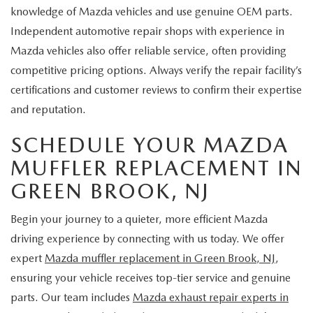
knowledge of Mazda vehicles and use genuine OEM parts.
Independent automotive repair shops with experience in
Mazda vehicles also offer reliable service, often providing
competitive pricing options. Always verify the repair facility’s
certifications and customer reviews to confirm their expertise
and reputation.
SCHEDULE YOUR MAZDA
MUFFLER REPLACEMENT IN
GREEN BROOK, NJ
Begin your journey to a quieter, more efficient Mazda
driving experience by connecting with us today. We offer
expert
Mazda muffler replacement in Green Brook, NJ
,
ensuring your vehicle receives top-tier service and genuine
parts. Our team includes
Mazda exhaust repair experts in