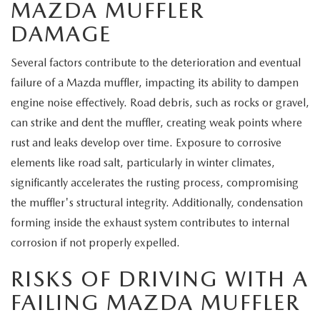
MAZDA MUFFLER
DAMAGE
Several factors contribute to the deterioration and eventual
failure of a Mazda muffler, impacting its ability to dampen
engine noise effectively. Road debris, such as rocks or gravel,
can strike and dent the muffler, creating weak points where
rust and leaks develop over time. Exposure to corrosive
elements like road salt, particularly in winter climates,
significantly accelerates the rusting process, compromising
the muffler's structural integrity. Additionally, condensation
forming inside the exhaust system contributes to internal
corrosion if not properly expelled.
RISKS OF DRIVING WITH A
FAILING MAZDA MUFFLER