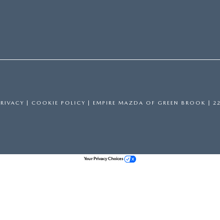
PRIVACY
|
COOKIE POLICY
| EMPIRE MAZDA OF GREEN BROOK
|
22
Your Privacy Choices