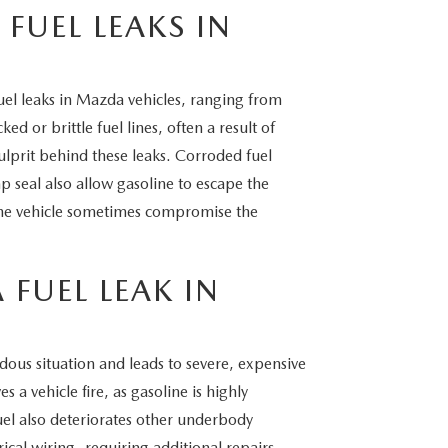
FUEL LEAKS IN
uel leaks in Mazda vehicles, ranging from
 or brittle fuel lines, often a result of
lprit behind these leaks. Corroded fuel
p seal also allow gasoline to escape the
 the vehicle sometimes compromise the
 FUEL LEAK IN
dous situation and leads to severe, expensive
a vehicle fire, as gasoline is highly
el also deteriorates other underbody
cal wiring, requiring additional repairs.