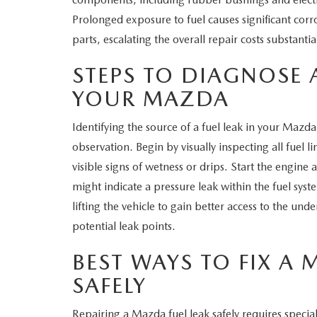
Prolonged exposure to fuel causes significant corr
parts, escalating the overall repair costs substantial
STEPS TO DIAGNOSE A
YOUR MAZDA
Identifying the source of a fuel leak in your Mazd
observation. Begin by visually inspecting all fuel l
visible signs of wetness or drips. Start the engine 
might indicate a pressure leak within the fuel sys
lifting the vehicle to gain better access to the un
potential leak points.
BEST WAYS TO FIX A 
SAFELY
Repairing a Mazda fuel leak safely requires specia