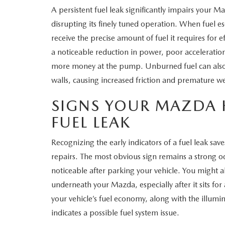
A persistent fuel leak significantly impairs your 
WHY SERVICE HERE
disrupting its finely tuned operation. When fuel e
CHECK FOR RECA
receive the precise amount of fuel it requires for 
CAREERS
a noticeable reduction in power, poor acceleration
ORDER PARTS
more money at the pump. Unburned fuel can also 
MEET OUR STAFF
walls, causing increased friction and premature we
COMMUNITY OUTREACH
SIGNS YOUR MAZDA 
FUEL LEAK
MAZDA HOW-TO GUIDES
Recognizing the early indicators of a fuel leak sa
MAZDA VEHICLE COMPARISONS
repairs. The most obvious sign remains a strong o
noticeable after parking your vehicle. You might al
PRIVACY REQUESTS
underneath your Mazda, especially after it sits fo
MAZDA TRIM LEVEL COMPARISONS
your vehicle’s fuel economy, along with the illumin
indicates a possible fuel system issue.
MAZDA MODEL RESEARCH