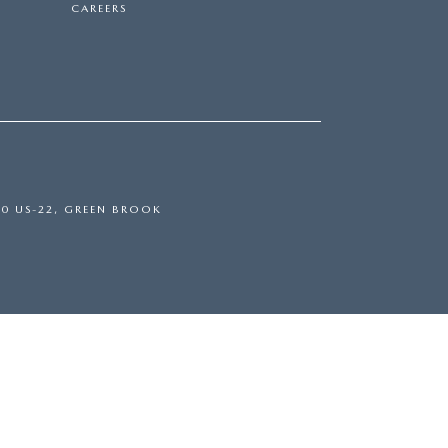
CAREERS
0 US-22,
GREEN BROOK