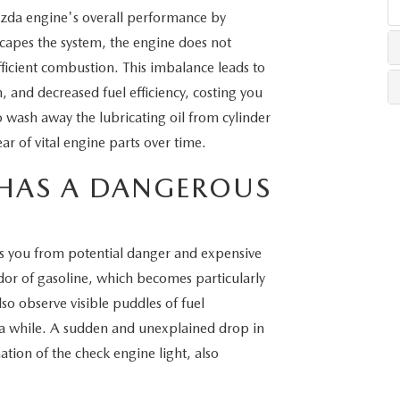
Mazda engine's overall performance by
scapes the system, the engine does not
LLS
efficient combustion. This imbalance leads to
, and decreased fuel efficiency, costing you
wash away the lubricating oil from cylinder
ar of vital engine parts over time.
HAS A DANGEROUS
ves you from potential danger and expensive
dor of gasoline, which becomes particularly
so observe visible puddles of fuel
r a while. A sudden and unexplained drop in
ation of the check engine light, also