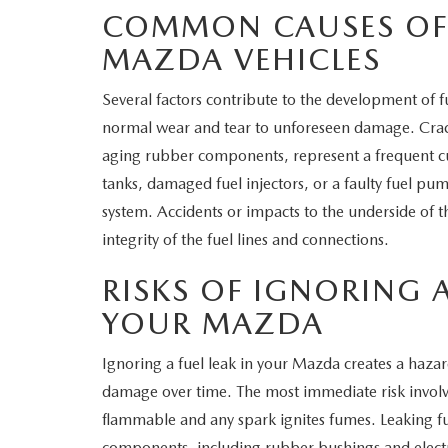
COMMON CAUSES OF 
MAZDA VEHICLES
Several factors contribute to the development of f
normal wear and tear to unforeseen damage. Cracked
aging rubber components, represent a frequent cu
tanks, damaged fuel injectors, or a faulty fuel pum
system. Accidents or impacts to the underside of
integrity of the fuel lines and connections.
RISKS OF IGNORING A
YOUR MAZDA
Ignoring a fuel leak in your Mazda creates a hazar
damage over time. The most immediate risk involves 
flammable and any spark ignites fumes. Leaking fu
components, including rubber bushings and electri