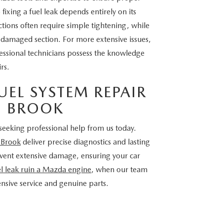
fixing a fuel leak depends entirely on its
tions often require simple tightening, while
e damaged section. For more extensive issues,
fessional technicians possess the knowledge
rs.
EL SYSTEM REPAIR
EN BROOK
seeking professional help from us today.
n Brook
deliver precise diagnostics and lasting
revent extensive damage, ensuring your car
el leak ruin a Mazda engine
, when our team
sive service and genuine parts.