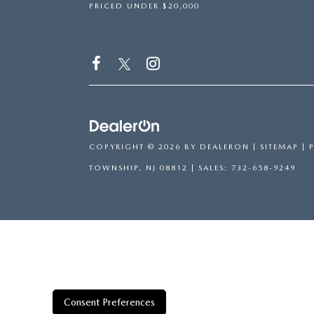
PRICED UNDER $20,000
COPYRIGHT © 2026
BY
DEALERON
|
SITEMAP
|
TOWNSHIP,
NJ
08812
| SALES:
732-658-9249
Consent Preferences