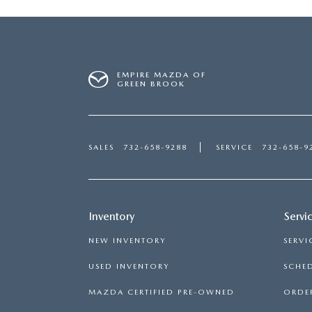
EMPIRE MAZDA OF
GREEN BROOK
SALES
732-658-9288
SERVICE
732-658-9
Inventory
Servi
NEW INVENTORY
SERVI
USED INVENTORY
SCHED
MAZDA CERTIFIED PRE-OWNED
ORDER