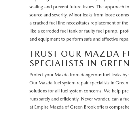
sealing and prevent future issues. The approach to 
source and severity. Minor leaks from loose connec
a cracked fuel line necessitates replacement of th
like a corroded fuel tank or faulty fuel pump, pro
and equipment to perform safe and effective repai
TRUST OUR MAZDA FU
SPECIALISTS IN GRE
Protect your Mazda from dangerous fuel leaks by 
Our
Mazda fuel system repair specialists in Gree
solutions for all fuel system concerns. We help p
runs safely and efficiently. Never wonder,
can a fu
at Empire Mazda of Green Brook offers comprehen