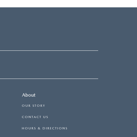
About
OUR STORY
CONTACT US
HOURS & DIRECTIONS