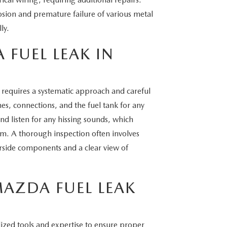
osion and premature failure of various metal
ly.
 FUEL LEAK IN
a requires a systematic approach and careful
ines, connections, and the fuel tank for any
and listen for any hissing sounds, which
tem. A thorough inspection often involves
derside components and a clear view of
MAZDA FUEL LEAK
lized tools and expertise to ensure proper