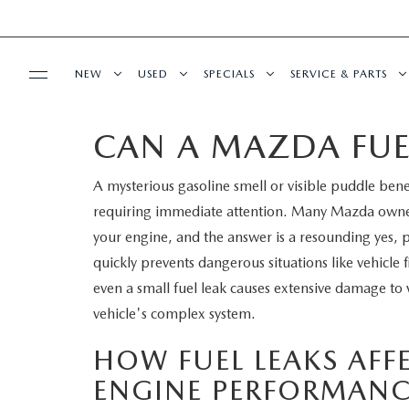
NEW
USED
SPECIALS
SERVICE & PARTS
CAN A MAZDA FUE
BUY ONLINE
NEW
PRE-OWNED VEHICLES
NEW SPECIALS
SERVICE DEPART
A mysterious gasoline smell or visible puddle bene
SHOP MAZDA DIGITAL SHOWROOM
FINANCE
SCHEDULE TEST DRIVE
VEHICLES UNDER 15K
SERVICE & PARTS SPECIALS
SCHEDULE SERVIC
requiring immediate attention. Many Mazda owne
LEARN MORE ABOUT THE ONLINE
your engine, and the answer is a resounding yes, po
FINANCE DEPARTMENT
ABOUT US
TRADE APPRAISAL
CERTIFIED PRE-OWNED VEHICLES
TIRE CENTER
quickly prevents dangerous situations like vehicle f
BUYING PROCESS
even a small fuel leak causes extensive damage to
CREDIT APPLICATION
OUR DEALERSHIP
MAZDA RESOURCES
EXPLORE MAZDA MODELS
WHY BUY MAZDA CERTIFIED
SERVICE & PARTS 
vehicle's complex system.
GET PRE-QUALIFIED WITH CAPITAL ONE
HOURS & DIRECTIONS
SCHEDULE TEST DRIVE
OFERTAS DE SERV
HOW FUEL LEAKS AF
ENGINE PERFORMANC
CONTACT US
TRADE APPRAISAL
TRACK VEHICLE V