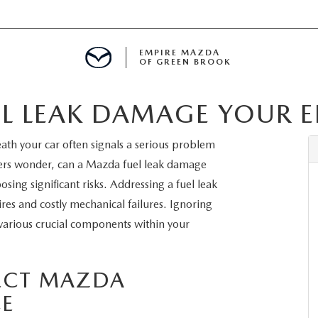
EMPIRE MAZDA
OF GREEN BROOK
L LEAK DAMAGE YOUR E
MENT
ath your car often signals a serious problem
E
rs wonder, can a Mazda fuel leak damage
sing significant risks. Addressing a fuel leak
ires and costly mechanical failures. Ignoring
 various crucial components within your
SPECIALS
ICIO EN ESPAÑOL
FECT MAZDA
E
ALUE