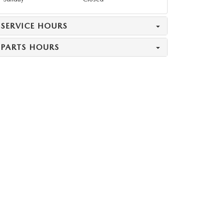
SERVICE HOURS
PARTS HOURS