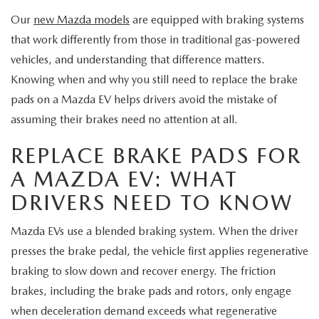
MEET OUR STAFF
Our
new Mazda models
are equipped with braking systems
MAZDA HOW-TO GUIDES
that work differently from those in traditional gas-powered
vehicles, and understanding that difference matters.
MAZDA VEHICLE COMPARISONS
Knowing when and why you still need to replace the brake
pads on a Mazda EV helps drivers avoid the mistake of
PRIVACY REQUESTS
assuming their brakes need no attention at all.
REPLACE BRAKE PADS FOR
MAZDA TRIM LEVEL COMPARISONS
A MAZDA EV: WHAT
MAZDA MODEL RESEARCH
DRIVERS NEED TO KNOW
Mazda EVs use a blended braking system. When the driver
presses the brake pedal, the vehicle first applies regenerative
braking to slow down and recover energy. The friction
brakes, including the brake pads and rotors, only engage
when deceleration demand exceeds what regenerative