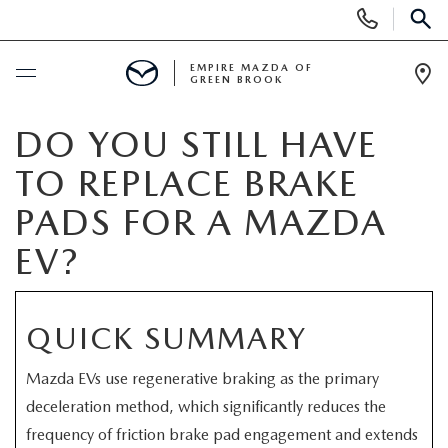
Display
Phone
SEAR
Numbers
EMPIRE MAZDA OF
GREEN BROOK
Op
Dir
BUY ONLINE
DO YOU STILL HAVE
TO REPLACE BRAKE
SCHEDULE SERVICE
PADS FOR A MAZDA
NEW
EV?
NEW
USED
QUICK SUMMARY
SCHEDULE TEST DRIVE
PRE-OWNED VEHICLES
SPECIALS
Mazda EVs use regenerative braking as the primary
TRADE APPRAISAL
deceleration method, which significantly reduces the
VEHICLES UNDER 15K
NEW SPECIALS
SERVICE & PARTS
frequency of friction brake pad engagement and extends