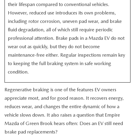
EXPLORE MAZDA MODELS
CERTIFIED PRE-OWNED VEHICLES
their lifespan compared to conventional vehicles.
SERVICE & PARTS SPECIALS
SERVICE DEPARTMENT
FINANCE
However, reduced use introduces its own problems,
WHY BUY MAZDA CERTIFIED
including rotor corrosion, uneven pad wear, and brake
TIRE CENTER
FINANCE DEPARTMENT
ABOUT US
fluid degradation, all of which still require periodic
SCHEDULE TEST DRIVE
professional attention. Brake pads in a Mazda EV do not
SERVICE & PARTS SPECIALS
CREDIT APPLICATION
ABOUT US
MAZDA RESOURCES
wear out as quickly, but they do not become
TRADE APPRAISAL
OFERTAS DE SERVICIO EN ESPAÑOL
maintenance-free either. Regular inspections remain key
GET PRE-QUALIFIED WITH CAPITAL ONE
HOURS & DIRECTIONS
to keeping the full braking system in safe working
TRACK VEHICLE VALUE
condition.
CONTACT US
CHECK FOR RECALLS
WHY SERVICE HERE
Regenerative braking is one of the features EV owners
appreciate most, and for good reason. It recovers energy,
ORDER PARTS
CAREERS
reduces wear, and changes the entire dynamic of how a
vehicle slows down. It also raises a question that Empire
COMMUNITY OUTREACH
Mazda of Green Brook hears often: Does an EV still need
brake pad replacements?