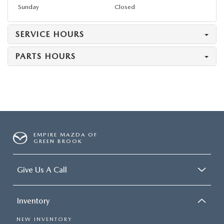
Sunday
Closed
SERVICE HOURS
PARTS HOURS
EMPIRE MAZDA OF
GREEN BROOK
Give Us A Call
Inventory
NEW INVENTORY