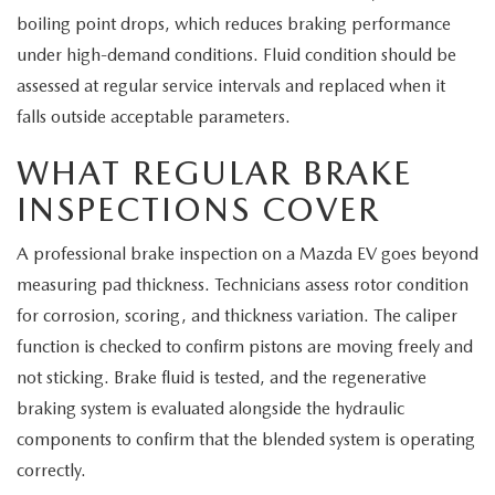
boiling point drops, which reduces braking performance
under high-demand conditions. Fluid condition should be
assessed at regular service intervals and replaced when it
falls outside acceptable parameters.
WHAT REGULAR BRAKE
INSPECTIONS COVER
A professional brake inspection on a Mazda EV goes beyond
measuring pad thickness. Technicians assess rotor condition
for corrosion, scoring, and thickness variation. The caliper
function is checked to confirm pistons are moving freely and
not sticking. Brake fluid is tested, and the regenerative
braking system is evaluated alongside the hydraulic
components to confirm that the blended system is operating
correctly.