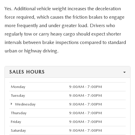
Yes. Additional vehicle weight increases the deceleration
force required, which causes the friction brakes to engage
more frequently and under greater load. Drivers who
regularly tow or carry heavy cargo should expect shorter
intervals between brake inspections compared to standard
urban or highway driving.
SALES HOURS
Monday
9:00AM - 7:00PM
Tuesday
9:00AM - 7:00PM
Wednesday
9:00AM - 7:00PM
Thursday
9:00AM - 7:00PM
Friday
9:00AM - 7:00PM
Saturday
9:00AM - 7:00PM