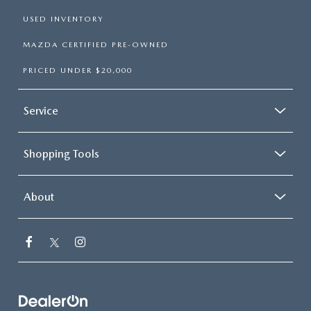
USED INVENTORY
MAZDA CERTIFIED PRE-OWNED
PRICED UNDER $20,000
Service
Shopping Tools
About