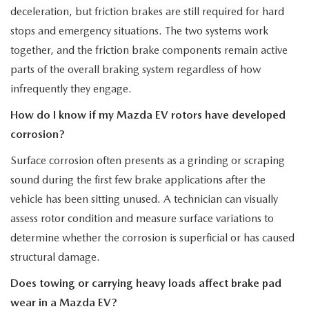
deceleration, but friction brakes are still required for hard
stops and emergency situations. The two systems work
together, and the friction brake components remain active
parts of the overall braking system regardless of how
infrequently they engage.
How do I know if my Mazda EV rotors have developed
corrosion?
Surface corrosion often presents as a grinding or scraping
sound during the first few brake applications after the
vehicle has been sitting unused. A technician can visually
assess rotor condition and measure surface variations to
determine whether the corrosion is superficial or has caused
structural damage.
Does towing or carrying heavy loads affect brake pad
wear in a Mazda EV?