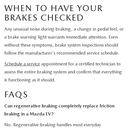
WHEN TO HAVE YOUR
BRAKES CHECKED
Any unusual noise during braking, a change in pedal feel, or
a brake warning light warrants immediate attention. Even
without these symptoms, brake system inspections should
follow the manufacturer's recommended service schedule.
Schedule a service
appointment for a certified technician to
assess the entire braking system and confirm that everything
is functioning as it should.
FAQS
Can regenerative braking completely replace friction
braking in a Mazda EV?
No. Regenerative braking handles most everyday