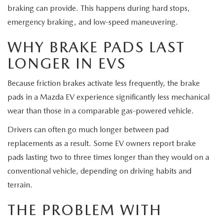
braking can provide. This happens during hard stops,
emergency braking, and low-speed maneuvering.
WHY BRAKE PADS LAST
LONGER IN EVS
Because friction brakes activate less frequently, the brake
pads in a Mazda EV experience significantly less mechanical
wear than those in a comparable gas-powered vehicle.
Drivers can often go much longer between pad
replacements as a result. Some EV owners report brake
pads lasting two to three times longer than they would on a
conventional vehicle, depending on driving habits and
terrain.
THE PROBLEM WITH