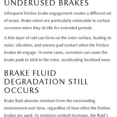
UNDERUSED BRAKES
Infrequent friction brake engagement creates a different set
of issues. Brake rotors are particularly vulnerable to surface
corrosion when they sit idle for extended periods.
A thin layer of rust can form on the rotor surface, leading to
noise, vibration, and uneven pad contact when the friction
brakes do engage. In some cases, corrosion can cause the
brake pads to stick to the rotor, accelerating localized wear.
BRAKE FLUID
DEGRADATION STILL
OCCURS
Brake fluid absorbs moisture from the surrounding
environment over time, regardless of how often the friction
brakes are used. As moisture content increases, the fluid's