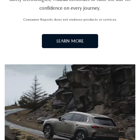
confidence on every journey.
Consumer Reports does not endorse products or services.
LEARN MORE