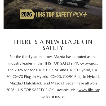
THERE'S A NEW LEADER IN
SAFETY
For the third year in a row, Mazda has debuted as the
industry leader in the IIHS TOP SAFETY PICK+ awards.
The 2026 Mazda CX-30, CX-50 and CX-50 Hybrid, CX-
70, CX-70 Plug-in Hybrid, CX-90, CX-90 Plug-in Hybrid,
Mazda3 Hatchback, and Mazda3 Sedan have all won
2026 IIHS TOP SAFETY PICK+ awards. Visit
www.iihs.org
to learn more.