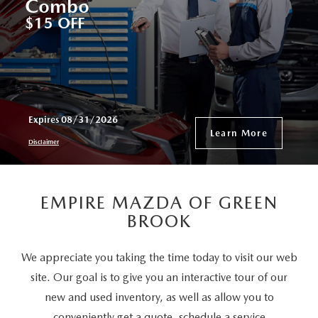
Combo
$15 OFF
Expires 08/31/2026
Learn More
Disclaimer
EMPIRE MAZDA OF GREEN
BROOK
We appreciate you taking the time today to visit our web
site. Our goal is to give you an interactive tour of our
new and used inventory, as well as allow you to
conveniently get a quote, schedule a service