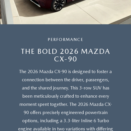
PERFORMANCE
THE BOLD 2026 MAZDA
CX-90
The 2026 Mazda CX-90 is designed to foster a
connection between the driver, passengers,
and the shared journey. This 3-row SUV has
been meticulously crafted to enhance every
moment spent together. The 2026 Mazda CX-
90 offers precisely engineered powertrain
options, including a 3.3-liter Inline 6 Turbo
engine available in two variations with differing