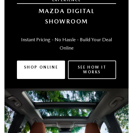
MAZDA DIGITAL
SHOWROOM
Instant Pricing - No Hassle - Build Your Deal
Online
SHOP ONLINE
SEE HOW IT
WORKS