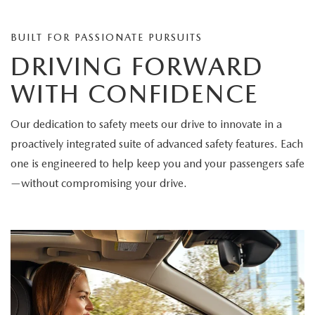
BUILT FOR PASSIONATE PURSUITS
DRIVING FORWARD
WITH CONFIDENCE
Our dedication to safety meets our drive to innovate in a
proactively integrated suite of advanced safety features. Each
one is engineered to help keep you and your passengers safe
—without compromising your drive.