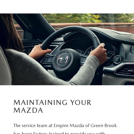
MAINTAINING YOUR
MAZDA
The service team at Empire Mazda of Green Brook
has been factory-trained to provide you with