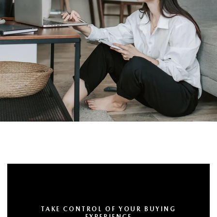
TAKE CONTROL OF YOUR BUYING
EXPERIENCE