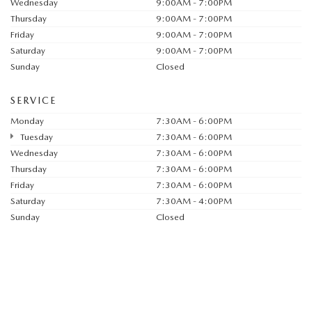
Wednesday
9:00AM - 7:00PM
Thursday
9:00AM - 7:00PM
Friday
9:00AM - 7:00PM
Saturday
9:00AM - 7:00PM
Sunday
Closed
SERVICE
Monday
7:30AM - 6:00PM
Tuesday
7:30AM - 6:00PM
Wednesday
7:30AM - 6:00PM
Thursday
7:30AM - 6:00PM
Friday
7:30AM - 6:00PM
Saturday
7:30AM - 4:00PM
Sunday
Closed