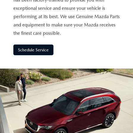
exceptional service and ensure your vehicle is
performing at its best. We use Genuine Mazda Parts
and equipment to make sure your Mazda receives
the finest care possible.
Schedule Service