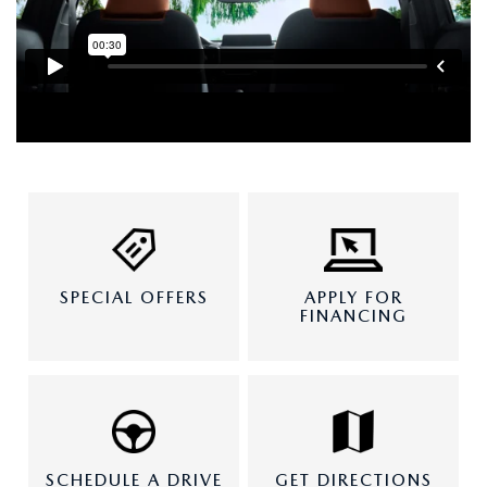
SPECIAL OFFERS
APPLY FOR
FINANCING
SCHEDULE A DRIVE
GET DIRECTIONS