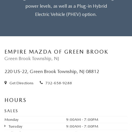
power levels, as well as a Plug-in Hybrid
Electric Vehicle (PHEV) option.
EMPIRE MAZDA OF GREEN BROOK
Green Brook Township, NJ
220 US-22, Green Brook Township, NJ 08812
Get Directions
732-658-9288
HOURS
SALES
Monday
9:00AM - 7:00PM
Tuesday
9:00AM - 7:00PM