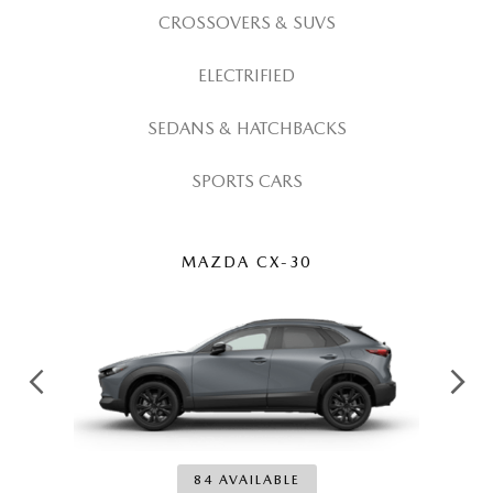
MEET OUR STAFF
CROSSOVERS & SUVS
MAZDA HOW-TO GUIDES
ELECTRIFIED
MAZDA VEHICLE COMPARISONS
SEDANS & HATCHBACKS
PRIVACY REQUESTS
SPORTS CARS
MAZDA TRIM LEVEL COMPARISONS
MAZDA CX-30
MAZDA MODEL RESEARCH
84 AVAILABLE