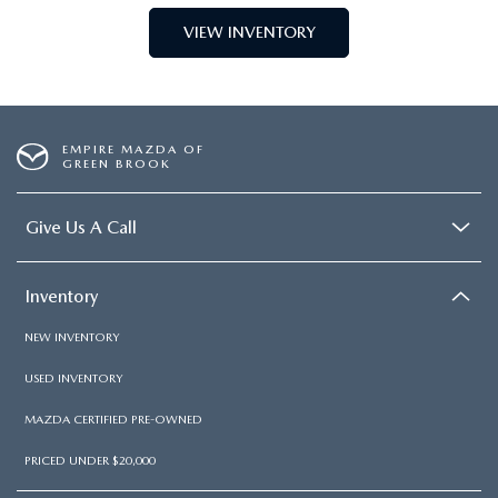
VIEW INVENTORY
EMPIRE MAZDA OF
GREEN BROOK
Give Us A Call
Inventory
NEW INVENTORY
USED INVENTORY
MAZDA CERTIFIED PRE-OWNED
PRICED UNDER $20,000