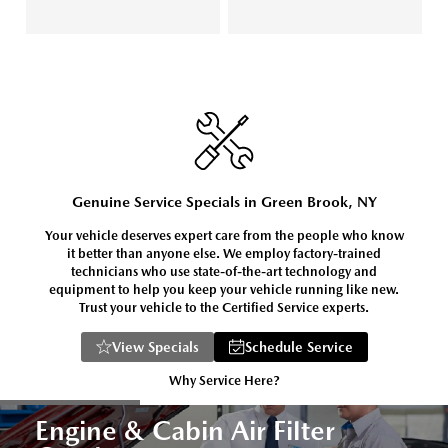
Genuine Service Specials in Green Brook, NY
Your vehicle deserves expert care from the people who know
it better than anyone else. We employ factory-trained
technicians who use state-of-the-art technology and
equipment to help you keep your vehicle running like new.
Trust your vehicle to the Certified Service experts.
View Specials
Schedule Service
Why Service Here?
Engine & Cabin Air Filter