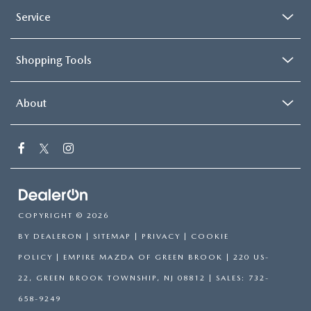
Service
Shopping Tools
About
COPYRIGHT © 2026
BY
DEALERON
|
SITEMAP
|
PRIVACY
|
COOKIE
POLICY
| EMPIRE MAZDA OF GREEN BROOK
|
220 US-
22,
GREEN BROOK TOWNSHIP,
NJ
08812
| SALES:
732-
658-9249