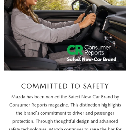
COMMITTED TO SAFETY
Mazda has been named the Safest New-Car Brand by
Consumer Reports magazine. This distinction highlights
the brand's commitment to driver and passenger
protection. Through thoughtful design and advanced
safety technologies, Mazda continues to raise the bar for