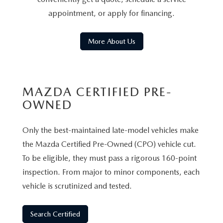
appointment, or apply for financing.
More About Us
MAZDA CERTIFIED PRE-
OWNED
Only the best-maintained late-model vehicles make
the Mazda Certified Pre-Owned (CPO) vehicle cut.
To be eligible, they must pass a rigorous 160-point
inspection. From major to minor components, each
vehicle is scrutinized and tested.
Search Certified