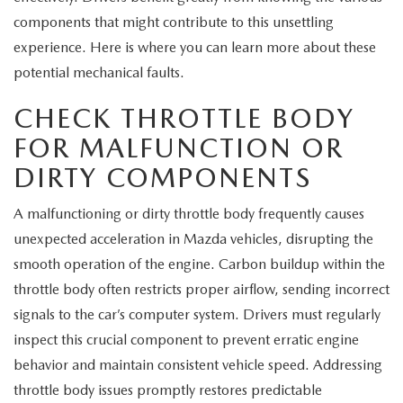
EXPLORE MAZDA MODELS
CERTIFIED PRE-OWNED VEHICLES
SERVICE & PARTS SPECIALS
SERVICE DEPARTMENT
components that might contribute to this unsettling
FINANCE
experience. Here is where you can learn more about these
WHY BUY MAZDA CERTIFIED
TIRE CENTER
potential mechanical faults.
FINANCE DEPARTMENT
ABOUT US
SCHEDULE TEST DRIVE
CHECK THROTTLE BODY
SERVICE & PARTS SPECIALS
CREDIT APPLICATION
ABOUT US
MAZDA RESOURCES
FOR MALFUNCTION OR
TRADE APPRAISAL
OFERTAS DE SERVICIO EN ESPAÑOL
GET PRE-QUALIFIED WITH CAPITAL ONE
DIRTY COMPONENTS
HOURS & DIRECTIONS
TRACK VEHICLE VALUE
A malfunctioning or dirty throttle body frequently causes
CONTACT US
unexpected acceleration in Mazda vehicles, disrupting the
CHECK FOR RECALLS
smooth operation of the engine. Carbon buildup within the
WHY SERVICE HERE
throttle body often restricts proper airflow, sending incorrect
ORDER PARTS
CAREERS
signals to the car’s computer system. Drivers must regularly
inspect this crucial component to prevent erratic engine
COMMUNITY OUTREACH
behavior and maintain consistent vehicle speed. Addressing
throttle body issues promptly restores predictable