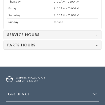
Thursday
9:00AM - 7:00PM
Friday
9:00AM - 7:00PM
Saturday
9:00AM - 7:00PM
Sunday
Closed
SERVICE HOURS
PARTS HOURS
EMPIRE MAZDA OF
GREEN BROOK
Give Us A Call