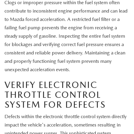
Clogs or improper pressure within the fuel system often
contribute to inconsistent engine performance and can lead
to Mazda forced acceleration. A restricted fuel filter or a
failing fuel pump prevents the engine from receiving a
steady supply of gasoline. Inspecting the entire fuel system
for blockages and verifying correct fuel pressure ensures a
consistent and reliable power delivery. Maintaining a clean
and properly functioning fuel system prevents many
unexpected acceleration events.
VERIFY ELECTRONIC
THROTTLE CONTROL
SYSTEM FOR DEFECTS
Defects within the electronic throttle control system directly
impact the vehicle's acceleration, sometimes resulting in
unintended power surges. This sophisticated system