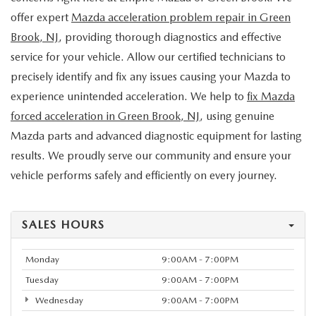
offer expert
Mazda acceleration problem repair in Green
Brook, NJ
, providing thorough diagnostics and effective
service for your vehicle. Allow our certified technicians to
precisely identify and fix any issues causing your Mazda to
experience unintended acceleration. We help to
fix Mazda
forced acceleration in Green Brook, NJ
, using genuine
Mazda parts and advanced diagnostic equipment for lasting
results. We proudly serve our community and ensure your
vehicle performs safely and efficiently on every journey.
SALES HOURS
Monday
9:00AM - 7:00PM
Tuesday
9:00AM - 7:00PM
Wednesday
9:00AM - 7:00PM