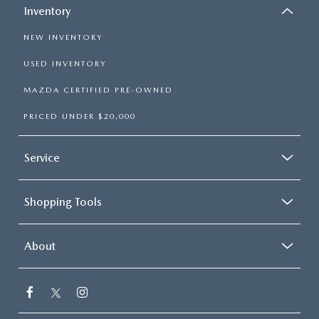
Inventory
NEW INVENTORY
USED INVENTORY
MAZDA CERTIFIED PRE-OWNED
PRICED UNDER $20,000
Service
Shopping Tools
About