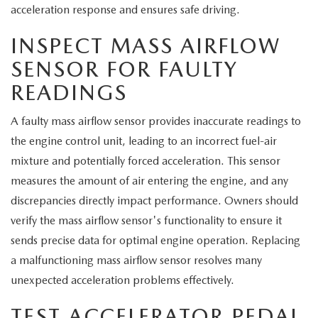
MEET OUR STAFF
acceleration response and ensures safe driving.
MAZDA HOW-TO GUIDES
INSPECT MASS AIRFLOW
SENSOR FOR FAULTY
MAZDA VEHICLE COMPARISONS
READINGS
PRIVACY REQUESTS
A faulty mass airflow sensor provides inaccurate readings to
the engine control unit, leading to an incorrect fuel-air
MAZDA TRIM LEVEL COMPARISONS
mixture and potentially forced acceleration. This sensor
measures the amount of air entering the engine, and any
MAZDA MODEL RESEARCH
discrepancies directly impact performance. Owners should
verify the mass airflow sensor's functionality to ensure it
sends precise data for optimal engine operation. Replacing
a malfunctioning mass airflow sensor resolves many
unexpected acceleration problems effectively.
TEST ACCELERATOR PEDAL