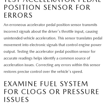
POSITION SENSOR FOR
ERRORS
An erroneous accelerator pedal position sensor transmits
incorrect signals about the driver's throttle input, causing
unintended vehicle acceleration. This sensor translates pedal
movement into electronic signals that control engine power
output. Testing the accelerator pedal position sensor for
accurate readings helps identify a common source of
acceleration issues. Correcting any errors within this sensor
restores precise control over the vehicle's speed.
EXAMINE FUEL SYSTEM
FOR CLOGS OR PRESSURE
ISSUES