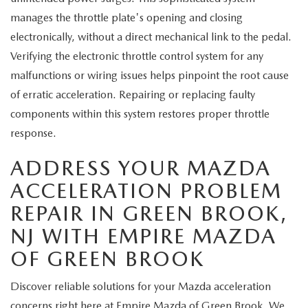
manages the throttle plate's opening and closing
electronically, without a direct mechanical link to the pedal.
Verifying the electronic throttle control system for any
malfunctions or wiring issues helps pinpoint the root cause
of erratic acceleration. Repairing or replacing faulty
components within this system restores proper throttle
response.
ADDRESS YOUR MAZDA
ACCELERATION PROBLEM
REPAIR IN GREEN BROOK,
NJ WITH EMPIRE MAZDA
OF GREEN BROOK
Discover reliable solutions for your Mazda acceleration
concerns right here at Empire Mazda of Green Brook. We