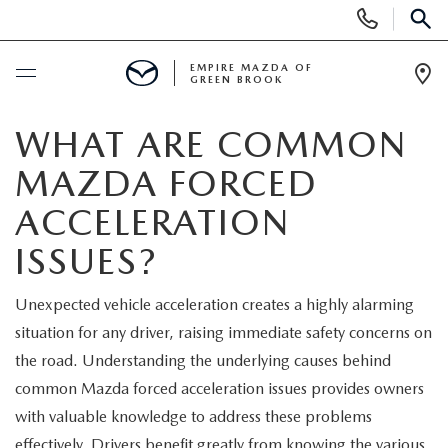
Display
Phone
SEAR
Numbers
EMPIRE MAZDA OF
GREEN BROOK
Op
Dir
BUY ONLINE
WHAT ARE COMMON
MAZDA FORCED
SCHEDULE SERVICE
ACCELERATION
NEW
ISSUES?
NEW
USED
Unexpected vehicle acceleration creates a highly alarming
situation for any driver, raising immediate safety concerns on
SCHEDULE TEST DRIVE
PRE-OWNED VEHICLES
SPECIALS
the road. Understanding the underlying causes behind
common Mazda forced acceleration issues provides owners
TRADE APPRAISAL
VEHICLES UNDER 15K
NEW SPECIALS
SERVICE & PARTS
with valuable knowledge to address these problems
effectively. Drivers benefit greatly from knowing the various