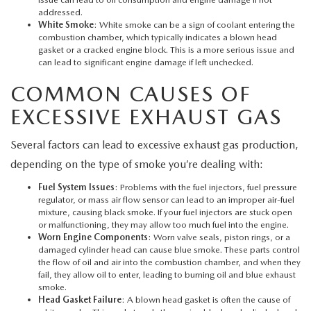
MEET OUR STAFF
addressed.
White Smoke
: White smoke can be a sign of coolant entering the
MAZDA HOW-TO GUIDES
combustion chamber, which typically indicates a blown head
gasket or a cracked engine block. This is a more serious issue and
can lead to significant engine damage if left unchecked.
MAZDA VEHICLE COMPARISONS
COMMON CAUSES OF
PRIVACY REQUESTS
EXCESSIVE EXHAUST GAS
Several factors can lead to excessive exhaust gas production,
MAZDA TRIM LEVEL COMPARISONS
depending on the type of smoke you’re dealing with:
MAZDA MODEL RESEARCH
Fuel System Issues
: Problems with the fuel injectors, fuel pressure
regulator, or mass air flow sensor can lead to an improper air-fuel
mixture, causing black smoke. If your fuel injectors are stuck open
or malfunctioning, they may allow too much fuel into the engine.
Worn Engine Components
: Worn valve seals, piston rings, or a
damaged cylinder head can cause blue smoke. These parts control
the flow of oil and air into the combustion chamber, and when they
fail, they allow oil to enter, leading to burning oil and blue exhaust
smoke.
Head Gasket Failure
: A blown head gasket is often the cause of