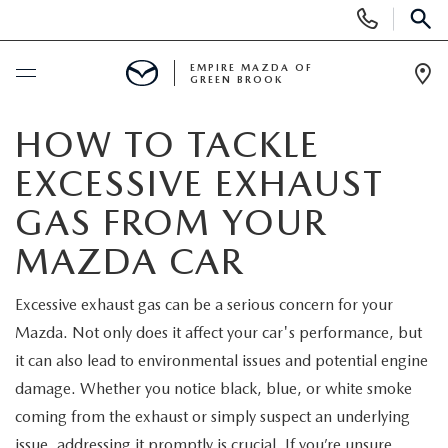
Display
Phone
SEAR
Numbers
EMPIRE MAZDA OF
GREEN BROOK
Op
Dir
BUY ONLINE
HOW TO TACKLE
EXCESSIVE EXHAUST
SCHEDULE SERVICE
GAS FROM YOUR
NEW
MAZDA CAR
NEW
USED
Excessive exhaust gas can be a serious concern for your
Mazda. Not only does it affect your car's performance, but
SCHEDULE TEST DRIVE
PRE-OWNED VEHICLES
SPECIALS
it can also lead to environmental issues and potential engine
damage. Whether you notice black, blue, or white smoke
TRADE APPRAISAL
VEHICLES UNDER 15K
NEW SPECIALS
SERVICE & PARTS
coming from the exhaust or simply suspect an underlying
issue, addressing it promptly is crucial. If you’re unsure