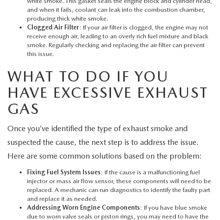
white smoke. This gasket seals the engine block and cylinder head,
and when it fails, coolant can leak into the combustion chamber,
producing thick white smoke.
Clogged Air Filter
: If your air filter is clogged, the engine may not
receive enough air, leading to an overly rich fuel mixture and black
smoke. Regularly checking and replacing the air filter can prevent
this issue.
WHAT TO DO IF YOU
HAVE EXCESSIVE EXHAUST
GAS
Once you’ve identified the type of exhaust smoke and
suspected the cause, the next step is to address the issue.
Here are some common solutions based on the problem:
Fixing Fuel System Issues
: If the cause is a malfunctioning fuel
injector or mass air flow sensor, these components will need to be
replaced. A mechanic can run diagnostics to identify the faulty part
and replace it as needed.
Addressing Worn Engine Components
: If you have blue smoke
due to worn valve seals or piston rings, you may need to have the