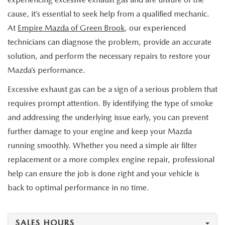
cause, it’s essential to seek help from a qualified mechanic.
At
Empire Mazda of Green Brook
, our experienced
technicians can diagnose the problem, provide an accurate
solution, and perform the necessary repairs to restore your
Mazda’s performance.
Excessive exhaust gas can be a sign of a serious problem that
requires prompt attention. By identifying the type of smoke
and addressing the underlying issue early, you can prevent
further damage to your engine and keep your Mazda
running smoothly. Whether you need a simple air filter
replacement or a more complex engine repair, professional
help can ensure the job is done right and your vehicle is
back to optimal performance in no time.
SALES HOURS