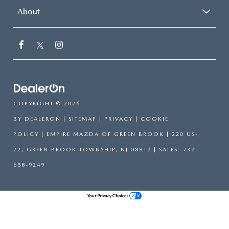
About
COPYRIGHT © 2026
BY
DEALERON
|
SITEMAP
|
PRIVACY
|
COOKIE
POLICY
| EMPIRE MAZDA OF GREEN BROOK
|
220 US-
22,
GREEN BROOK TOWNSHIP,
NJ
08812
| SALES:
732-
658-9249
Your Privacy Choices