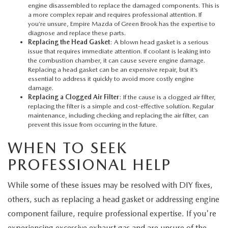
engine disassembled to replace the damaged components. This is
a more complex repair and requires professional attention. If
you’re unsure,
Empire Mazda of Green Brook
has the expertise to
diagnose and replace these parts.
Replacing the Head Gasket
: A blown head gasket is a serious
issue that requires immediate attention. If coolant is leaking into
the combustion chamber, it can cause severe engine damage.
Replacing a head gasket can be an expensive repair, but it’s
essential to address it quickly to avoid more costly engine
damage.
Replacing a Clogged Air Filter
: If the cause is a clogged air filter,
replacing the filter is a simple and cost-effective solution. Regular
maintenance, including checking and replacing the air filter, can
prevent this issue from occurring in the future.
WHEN TO SEEK
PROFESSIONAL HELP
While some of these issues may be resolved with DIY fixes,
others, such as replacing a head gasket or addressing engine
component failure, require professional expertise. If you're
experiencing excessive exhaust gas and are unsure of the