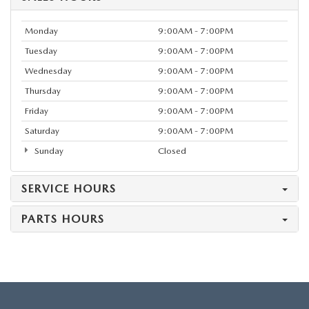
Monday
9:00AM - 7:00PM
Tuesday
9:00AM - 7:00PM
Wednesday
9:00AM - 7:00PM
Thursday
9:00AM - 7:00PM
Friday
9:00AM - 7:00PM
Saturday
9:00AM - 7:00PM
Sunday
Closed
SERVICE HOURS
PARTS HOURS