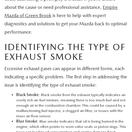
EXPLORE MAZDA MODELS
CERTIFIED PRE-OWNED VEHICLES
SERVICE & PARTS SPECIALS
SERVICE DEPARTMENT
about the cause or need professional assistance,
Empire
FINANCE
Mazda of Green Brook
is here to help with expert
WHY BUY MAZDA CERTIFIED
TIRE CENTER
diagnostics and solutions to get your Mazda back to optimal
FINANCE DEPARTMENT
ABOUT US
performance.
SCHEDULE TEST DRIVE
SERVICE & PARTS SPECIALS
CREDIT APPLICATION
ABOUT US
MAZDA RESOURCES
IDENTIFYING THE TYPE OF
TRADE APPRAISAL
OFERTAS DE SERVICIO EN ESPAÑOL
EXHAUST SMOKE
GET PRE-QUALIFIED WITH CAPITAL ONE
HOURS & DIRECTIONS
TRACK VEHICLE VALUE
Excessive exhaust gases can appear in different forms, each
CONTACT US
indicating a specific problem. The first step in addressing the
CHECK FOR RECALLS
issue is identifying the type of exhaust smoke:
WHY SERVICE HERE
Black Smoke
: Black smoke from the exhaust typically indicates an
ORDER PARTS
overly rich air-fuel mixture, meaning there is too much fuel and not
CAREERS
enough air in the combustion chamber. This could be caused by a
malfunctioning fuel injector, a clogged air filter, or issues with the
mass air flow sensor.
COMMUNITY OUTREACH
Blue Smoke
: Blue smoke indicates that oil is being burned in the
engine, which often points to worn valve seals or piston rings. This
issue can lead to oil consumption and engine damage if not