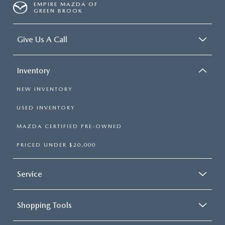
EMPIRE MAZDA OF
GREEN BROOK
Give Us A Call
Inventory
NEW INVENTORY
USED INVENTORY
MAZDA CERTIFIED PRE-OWNED
PRICED UNDER $20,000
Service
Shopping Tools