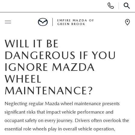
Display
Phone
SEAR
Numbers
EMPIRE MAZDA OF
GREEN BROOK
Op
Dir
BUY ONLINE
WILL IT BE
DANGEROUS IF YOU
SCHEDULE SERVICE
IGNORE MAZDA
NEW
WHEEL
MAINTENANCE?
NEW
USED
Neglecting regular Mazda wheel maintenance presents
SCHEDULE TEST DRIVE
PRE-OWNED VEHICLES
SPECIALS
significant risks that impact vehicle performance and
occupant safety on every journey. Drivers often overlook the
TRADE APPRAISAL
VEHICLES UNDER 15K
NEW SPECIALS
SERVICE & PARTS
essential role wheels play in overall vehicle operation,