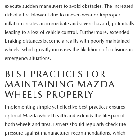
execute sudden maneuvers to avoid obstacles. The increased
risk of a tire blowout due to uneven wear or improper
inflation creates an immediate and severe hazard, potentially
leading to a loss of vehicle control. Furthermore, extended
braking distances become a reality with poorly maintained
wheels, which greatly increases the likelihood of collisions in
emergency situations.
BEST PRACTICES FOR
MAINTAINING MAZDA
WHEELS PROPERLY
Implementing simple yet effective best practices ensures
optimal Mazda wheel health and extends the lifespan of
both wheels and tires. Drivers should regularly check tire
pressure against manufacturer recommendations, which