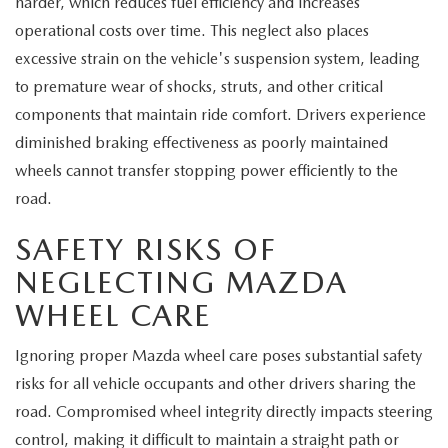
harder, which reduces fuel efficiency and increases
operational costs over time. This neglect also places
excessive strain on the vehicle's suspension system, leading
to premature wear of shocks, struts, and other critical
components that maintain ride comfort. Drivers experience
diminished braking effectiveness as poorly maintained
wheels cannot transfer stopping power efficiently to the
road.
SAFETY RISKS OF
NEGLECTING MAZDA
WHEEL CARE
Ignoring proper Mazda wheel care poses substantial safety
risks for all vehicle occupants and other drivers sharing the
road. Compromised wheel integrity directly impacts steering
control, making it difficult to maintain a straight path or