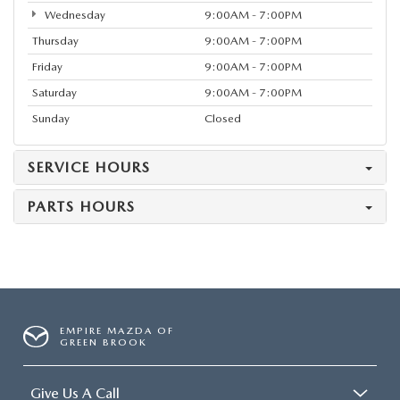
Wednesday
9:00AM - 7:00PM
Thursday
9:00AM - 7:00PM
Friday
9:00AM - 7:00PM
Saturday
9:00AM - 7:00PM
Sunday
Closed
SERVICE HOURS
PARTS HOURS
EMPIRE MAZDA OF
GREEN BROOK
Give Us A Call