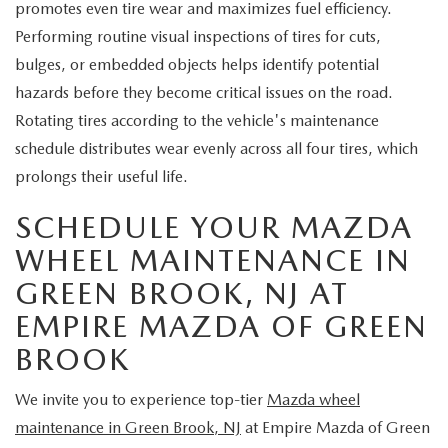
promotes even tire wear and maximizes fuel efficiency.
Performing routine visual inspections of tires for cuts,
bulges, or embedded objects helps identify potential
hazards before they become critical issues on the road.
Rotating tires according to the vehicle's maintenance
schedule distributes wear evenly across all four tires, which
prolongs their useful life.
SCHEDULE YOUR MAZDA
WHEEL MAINTENANCE IN
GREEN BROOK, NJ AT
EMPIRE MAZDA OF GREEN
BROOK
We invite you to experience top-tier
Mazda wheel
maintenance in Green Brook, NJ
at Empire Mazda of Green