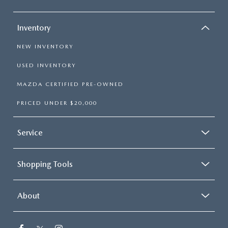
Inventory
NEW INVENTORY
USED INVENTORY
MAZDA CERTIFIED PRE-OWNED
PRICED UNDER $20,000
Service
Shopping Tools
About