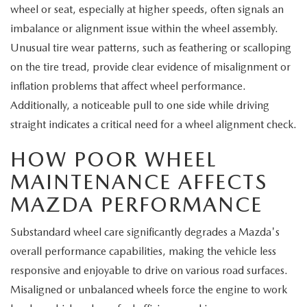
wheel or seat, especially at higher speeds, often signals an
imbalance or alignment issue within the wheel assembly.
Unusual tire wear patterns, such as feathering or scalloping
on the tire tread, provide clear evidence of misalignment or
inflation problems that affect wheel performance.
Additionally, a noticeable pull to one side while driving
straight indicates a critical need for a wheel alignment check.
HOW POOR WHEEL
MAINTENANCE AFFECTS
MAZDA PERFORMANCE
Substandard wheel care significantly degrades a Mazda's
overall performance capabilities, making the vehicle less
responsive and enjoyable to drive on various road surfaces.
Misaligned or unbalanced wheels force the engine to work