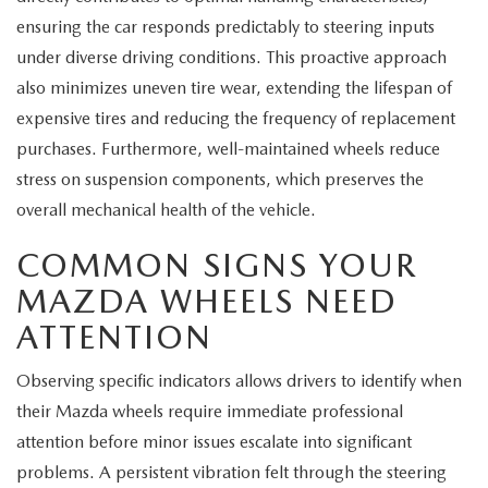
MEET OUR STAFF
ensuring the car responds predictably to steering inputs
under diverse driving conditions. This proactive approach
MAZDA HOW-TO GUIDES
also minimizes uneven tire wear, extending the lifespan of
MAZDA VEHICLE COMPARISONS
expensive tires and reducing the frequency of replacement
purchases. Furthermore, well-maintained wheels reduce
PRIVACY REQUESTS
stress on suspension components, which preserves the
overall mechanical health of the vehicle.
MAZDA TRIM LEVEL COMPARISONS
COMMON SIGNS YOUR
MAZDA MODEL RESEARCH
MAZDA WHEELS NEED
ATTENTION
Observing specific indicators allows drivers to identify when
their Mazda wheels require immediate professional
attention before minor issues escalate into significant
problems. A persistent vibration felt through the steering