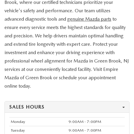
Brook, where our certified technicians prioritize your
vehicle's safety and performance. Our team utilizes
advanced diagnostic tools and
genuine Mazda parts
to
ensure every service meets the highest standards for quality
and precision. We help drivers maintain optimal handling
and extend tire longevity with expert care. Protect your
investment and enhance your driving experience with
professional wheel alignment for Mazda in Green Brook, NJ
services at our conveniently located facility. Visit Empire
Mazda of Green Brook or schedule your appointment
online today.
SALES HOURS
Monday
9:00AM - 7:00PM
Tuesday
9:00AM - 7:00PM