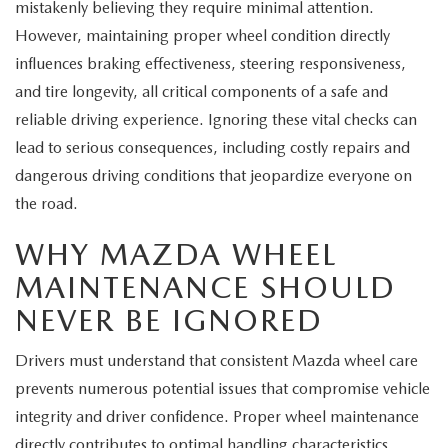
EXPLORE MAZDA MODELS
mistakenly believing they require minimal attention.
CERTIFIED PRE-OWNED VEHICLES
SERVICE & PARTS SPECIALS
SERVICE DEPARTMENT
FINANCE
However, maintaining proper wheel condition directly
WHY BUY MAZDA CERTIFIED
influences braking effectiveness, steering responsiveness,
TIRE CENTER
FINANCE DEPARTMENT
ABOUT US
and tire longevity, all critical components of a safe and
SCHEDULE TEST DRIVE
reliable driving experience. Ignoring these vital checks can
SERVICE & PARTS SPECIALS
CREDIT APPLICATION
ABOUT US
MAZDA RESOURCES
lead to serious consequences, including costly repairs and
TRADE APPRAISAL
dangerous driving conditions that jeopardize everyone on
OFERTAS DE SERVICIO EN ESPAÑOL
GET PRE-QUALIFIED WITH CAPITAL ONE
HOURS & DIRECTIONS
the road.
TRACK VEHICLE VALUE
CONTACT US
WHY MAZDA WHEEL
MAINTENANCE SHOULD
CHECK FOR RECALLS
WHY SERVICE HERE
NEVER BE IGNORED
ORDER PARTS
CAREERS
Drivers must understand that consistent Mazda wheel care
prevents numerous potential issues that compromise vehicle
COMMUNITY OUTREACH
integrity and driver confidence. Proper wheel maintenance
directly contributes to optimal handling characteristics,