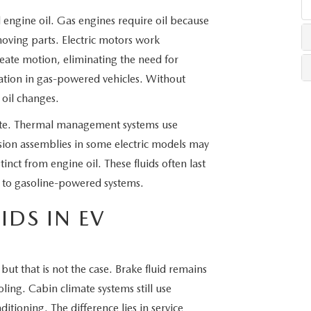
l engine oil. Gas engines require oil because
LLS
ving parts. Electric motors work
create motion, eliminating the need for
ication in gas-powered vehicles. Without
 oil changes.
rate. Thermal management systems use
sion assemblies in some electric models may
stinct from engine oil. These fluids often last
d to gasoline-powered systems.
DS IN EV
but that is not the case. Brake fluid remains
ling. Cabin climate systems still use
ditioning. The difference lies in service