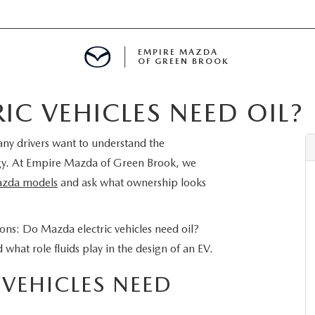
EMPIRE MAZDA
OF GREEN BROOK
C VEHICLES NEED OIL?
MENT
many drivers want to understand the
E
gy. At Empire Mazda of Green Brook, we
zda models
and ask what ownership looks
SPECIALS
ons: Do Mazda electric vehicles need oil?
hat role fluids play in the design of an EV.
ICIO EN ESPAÑOL
VEHICLES NEED
ALUE