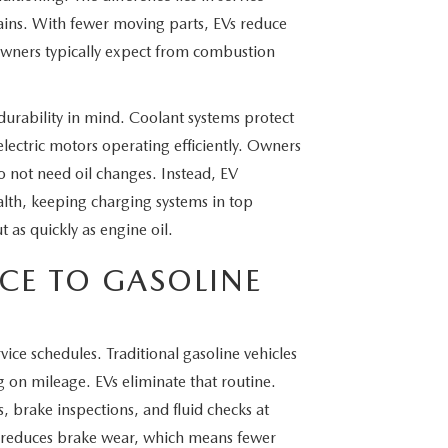
rains. With fewer moving parts, EVs reduce
owners typically expect from combustion
urability in mind. Coolant systems protect
electric motors operating efficiently. Owners
o not need oil changes. Instead, EV
alth, keeping charging systems in top
 as quickly as engine oil.
CE TO GASOLINE
ce schedules. Traditional gasoline vehicles
g on mileage. EVs eliminate that routine.
ns, brake inspections, and fluid checks at
n reduces brake wear, which means fewer