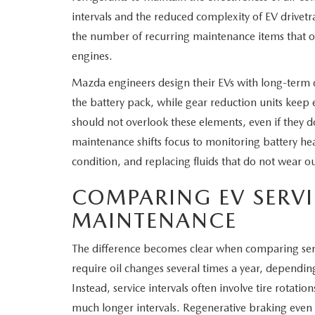
intervals and the reduced complexity of EV drivet
the number of recurring maintenance items that 
engines.
Mazda engineers design their EVs with long-term d
the battery pack, while gear reduction units keep 
should not overlook these elements, even if they d
maintenance shifts focus to monitoring battery he
condition, and replacing fluids that do not wear out
COMPARING EV SERVI
MAINTENANCE
The difference becomes clear when comparing servi
require oil changes several times a year, dependin
Instead, service intervals often involve tire rotatio
much longer intervals. Regenerative braking eve