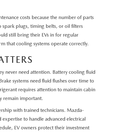
ntenance costs because the number of parts
spark plugs, timing belts, or oil filters
uld still bring their EVs in for regular
rm that cooling systems operate correctly.
ATTERS
y never need attention. Battery cooling fluid
 Brake systems need fluid flushes over time to
igerant requires attention to maintain cabin
ey remain important.
nership with trained technicians. Mazda-
 expertise to handle advanced electrical
edule, EV owners protect their investment