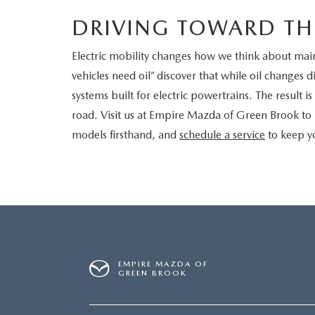
DRIVING TOWARD TH
Electric mobility changes how we think about mai
vehicles need oil” discover that while oil changes di
systems built for electric powertrains. The result 
road. Visit us at Empire Mazda of Green Brook to
models firsthand, and
schedule a service
to keep yo
EMPIRE MAZDA OF
GREEN BROOK