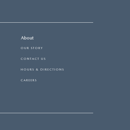
About
OUR STORY
CONTACT US
HOURS & DIRECTIONS
CAREERS