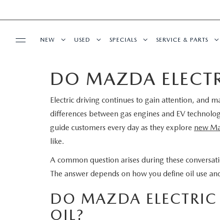
NEW
USED
SPECIALS
SERVICE & PARTS
DO MAZDA ELECTRI
BUY ONLINE
NEW
PRE-OWNED VEHICLES
NEW SPECIALS
SERVICE DEPART
Electric driving continues to gain attention, and 
SHOP MAZDA DIGITAL SHOWROOM
FINANCE
SCHEDULE TEST DRIVE
VEHICLES UNDER 15K
SERVICE & PARTS SPECIALS
SCHEDULE SERVIC
differences between gas engines and EV technolo
LEARN MORE ABOUT THE ONLINE
guide customers every day as they explore
new Ma
FINANCE DEPARTMENT
ABOUT US
TRADE APPRAISAL
CERTIFIED PRE-OWNED VEHICLES
TIRE CENTER
like.
BUYING PROCESS
CREDIT APPLICATION
OUR DEALERSHIP
MAZDA RESOURCES
EXPLORE MAZDA MODELS
WHY BUY MAZDA CERTIFIED
SERVICE & PARTS 
A common question arises during these conversati
The answer depends on how you define oil use and w
GET PRE-QUALIFIED WITH CAPITAL ONE
HOURS & DIRECTIONS
SCHEDULE TEST DRIVE
OFERTAS DE SERV
DO MAZDA ELECTRIC 
CONTACT US
OIL?
TRADE APPRAISAL
TRACK VEHICLE V