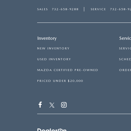
SALES
732-658-9288
SERVICE
732-658-9
Inventory
Servi
NEW INVENTORY
SERVI
USED INVENTORY
SCHED
MAZDA CERTIFIED PRE-OWNED
ORDER
PRICED UNDER $20,000