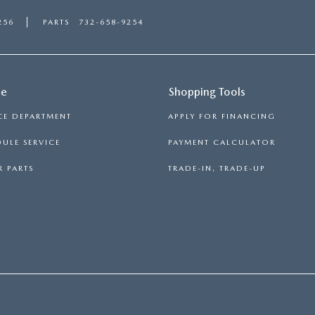
256
PARTS
732-658-9254
ce
Shopping Tools
CE DEPARTMENT
APPLY FOR FINANCING
ULE SERVICE
PAYMENT CALCULATOR
 PARTS
TRADE-IN, TRADE-UP