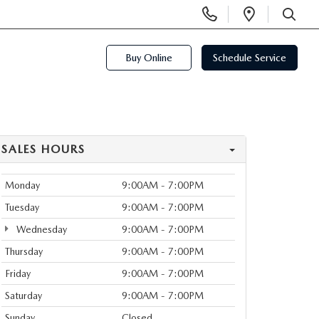
Display
Open
Phone
Directi
SEARCH
Numbers
Buy Online
Schedule Service
SALES HOURS
Monday
9:00AM - 7:00PM
Tuesday
9:00AM - 7:00PM
Wednesday
9:00AM - 7:00PM
Thursday
9:00AM - 7:00PM
Friday
9:00AM - 7:00PM
Saturday
9:00AM - 7:00PM
Sunday
Closed