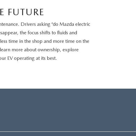
E FUTURE
ntenance. Drivers asking “do Mazda electric
sappear, the focus shifts to fluids and
is less time in the shop and more time on the
 learn more about ownership, explore
ur EV operating at its best.