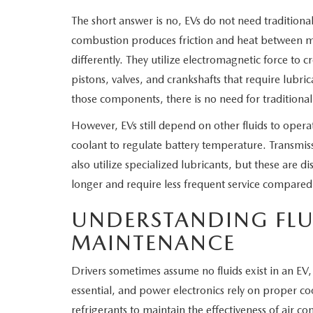
The short answer is no, EVs do not need traditiona
WHY SERVICE HERE
CHECK FOR RECA
combustion produces friction and heat between mo
CAREERS
differently. They utilize electromagnetic force to 
ORDER PARTS
pistons, valves, and crankshafts that require lubr
MEET OUR STAFF
those components, there is no need for traditional
However, EVs still depend on other fluids to ope
COMMUNITY OUTREACH
coolant to regulate battery temperature. Transmis
also utilize specialized lubricants, but these are di
MAZDA HOW-TO GUIDES
longer and require less frequent service compare
MAZDA VEHICLE COMPARISONS
UNDERSTANDING FLUI
MAINTENANCE
PRIVACY REQUESTS
Drivers sometimes assume no fluids exist in an EV, 
MAZDA TRIM LEVEL COMPARISONS
essential, and power electronics rely on proper coo
refrigerants to maintain the effectiveness of air con
MAZDA MODEL RESEARCH