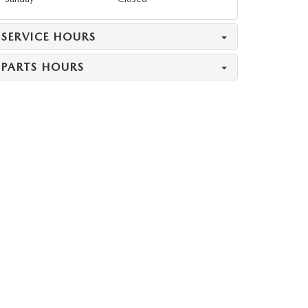
SERVICE HOURS
PARTS HOURS