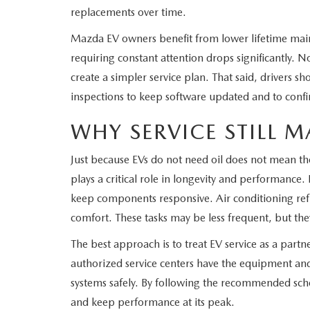
replacements over time.
Mazda EV owners benefit from lower lifetime mai
requiring constant attention drops significantly. No 
create a simpler service plan. That said, drivers sho
inspections to keep software updated and to confi
WHY SERVICE STILL M
Just because EVs do not need oil does not mean the
plays a critical role in longevity and performance.
keep components responsive. Air conditioning refr
comfort. These tasks may be less frequent, but th
The best approach is to treat EV service as a part
authorized service centers have the equipment and
systems safely. By following the recommended sch
and keep performance at its peak.