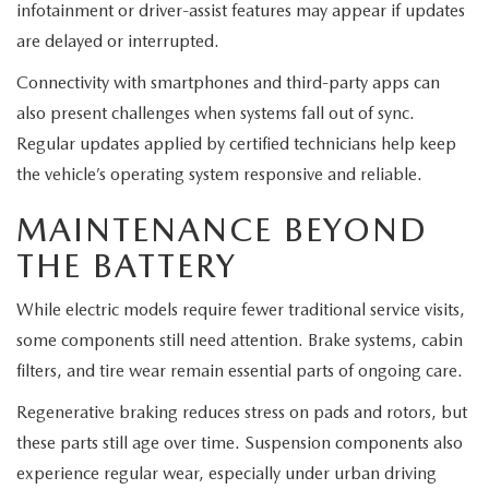
infotainment or driver-assist features may appear if updates
are delayed or interrupted.
Connectivity with smartphones and third-party apps can
also present challenges when systems fall out of sync.
Regular updates applied by certified technicians help keep
the vehicle’s operating system responsive and reliable.
MAINTENANCE BEYOND
THE BATTERY
While electric models require fewer traditional service visits,
some components still need attention. Brake systems, cabin
filters, and tire wear remain essential parts of ongoing care.
Regenerative braking reduces stress on pads and rotors, but
these parts still age over time. Suspension components also
experience regular wear, especially under urban driving