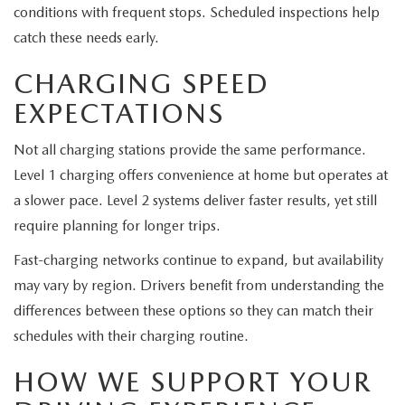
conditions with frequent stops. Scheduled inspections help
catch these needs early.
CHARGING SPEED
EXPECTATIONS
Not all charging stations provide the same performance.
Level 1 charging offers convenience at home but operates at
a slower pace. Level 2 systems deliver faster results, yet still
require planning for longer trips.
Fast-charging networks continue to expand, but availability
may vary by region. Drivers benefit from understanding the
differences between these options so they can match their
schedules with their charging routine.
HOW WE SUPPORT YOUR