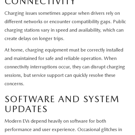
CONNECTIVITY
Charging issues sometimes appear when drivers rely on
different networks or encounter compatibility gaps. Public
charging stations vary in speed and availability, which can
create delays on longer trips.
At home, charging equipment must be correctly installed
and maintained for safe and reliable operation. When
connectivity interruptions occur, they can disrupt charging
sessions, but service support can quickly resolve these
concerns.
SOFTWARE AND SYSTEM
UPDATES
Modern EVs depend heavily on software for both
performance and user experience. Occasional glitches in