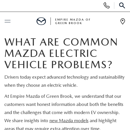
Display
Phone
SEAR
Numbers
EMPIRE MAZDA OF
GREEN BROOK
Op
Dir
BUY ONLINE
WHAT ARE COMMON
MAZDA ELECTRIC
SCHEDULE SERVICE
VEHICLE PROBLEMS?
NEW
Drivers today expect advanced technology and sustainability
when they choose an electric vehicle.
NEW
USED
At Empire Mazda of Green Brook, we understand that our
SCHEDULE TEST DRIVE
PRE-OWNED VEHICLES
SPECIALS
customers want honest information about both the benefits
and the challenges that come with modern EV ownership.
TRADE APPRAISAL
VEHICLES UNDER 15K
NEW SPECIALS
We share insights into
new Mazda models
and highlight
SERVICE & PARTS
areas that may require extra attention over time.