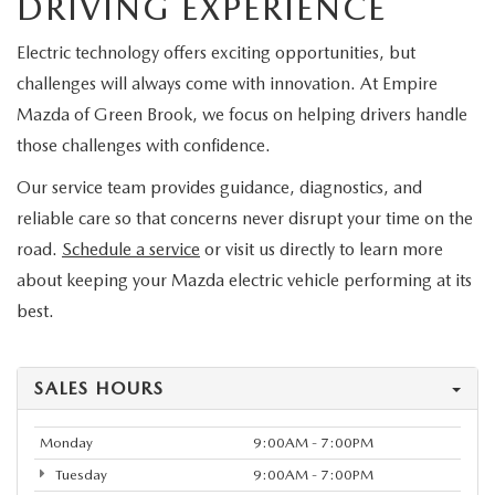
DRIVING EXPERIENCE
Electric technology offers exciting opportunities, but
challenges will always come with innovation. At Empire
Mazda of Green Brook, we focus on helping drivers handle
those challenges with confidence.
Our service team provides guidance, diagnostics, and
reliable care so that concerns never disrupt your time on the
road.
Schedule a service
or visit us directly to learn more
about keeping your Mazda electric vehicle performing at its
best.
SALES HOURS
Monday
9:00AM - 7:00PM
Tuesday
9:00AM - 7:00PM