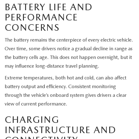
MEET OUR STAFF
BATTERY LIFE AND
PERFORMANCE
MAZDA HOW-TO GUIDES
CONCERNS
MAZDA VEHICLE COMPARISONS
The battery remains the centerpiece of every electric vehicle.
Over time, some drivers notice a gradual decline in range as
PRIVACY REQUESTS
the battery cells age. This does not happen overnight, but it
MAZDA TRIM LEVEL COMPARISONS
may influence long-distance travel planning.
Extreme temperatures, both hot and cold, can also affect
MAZDA MODEL RESEARCH
battery output and efficiency. Consistent monitoring
through the vehicle’s onboard system gives drivers a clear
view of current performance.
CHARGING
INFRASTRUCTURE AND