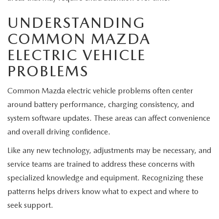
EXPLORE MAZDA MODELS
CERTIFIED PRE-OWNED VEHICLES
SERVICE & PARTS SPECIALS
SERVICE DEPARTMENT
FINANCE
UNDERSTANDING
WHY BUY MAZDA CERTIFIED
COMMON MAZDA
TIRE CENTER
FINANCE DEPARTMENT
ABOUT US
ELECTRIC VEHICLE
SCHEDULE TEST DRIVE
SERVICE & PARTS SPECIALS
CREDIT APPLICATION
PROBLEMS
ABOUT US
MAZDA RESOURCES
TRADE APPRAISAL
OFERTAS DE SERVICIO EN ESPAÑOL
GET PRE-QUALIFIED WITH CAPITAL ONE
Common Mazda electric vehicle problems often center
HOURS & DIRECTIONS
around battery performance, charging consistency, and
TRACK VEHICLE VALUE
system software updates. These areas can affect convenience
CONTACT US
and overall driving confidence.
CHECK FOR RECALLS
WHY SERVICE HERE
Like any new technology, adjustments may be necessary, and
ORDER PARTS
service teams are trained to address these concerns with
CAREERS
specialized knowledge and equipment. Recognizing these
patterns helps drivers know what to expect and where to
COMMUNITY OUTREACH
seek support.