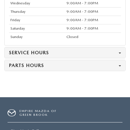
Wednesday
9:00AM - 7:00PM
Thursday
9:00AM - 7:00PM
Friday
9:00AM - 7:00PM
Saturday
9:00AM - 7:00PM
Sunday
Closed
SERVICE HOURS
PARTS HOURS
EMPIRE MAZDA OF
GREEN BROOK