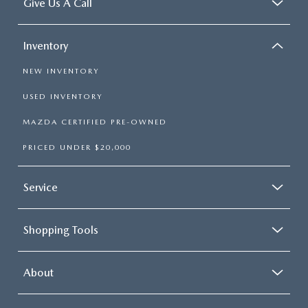
Give Us A Call
Inventory
NEW INVENTORY
USED INVENTORY
MAZDA CERTIFIED PRE-OWNED
PRICED UNDER $20,000
Service
Shopping Tools
About