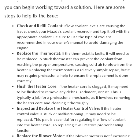
you can begin working toward a solution. Here are some
steps to help fix the issue:
Check and Refill Coolant
: If low coolant levels are causing the
issue, check your Mazda’s coolant reservoir and top it off with the
appropriate coolant. Be sure to use the type of coolant
recommended in your owner’s manual to avoid damaging the
engine.
Replace the Thermostat
: If the thermostat is faulty, it will need to
be replaced. A stuck thermostat can prevent the coolant from
reaching the proper temperature, causing cold air to blow from the
heater. Replacing the thermostat is a relatively simple repair, but it
may require professional help to ensure the replacement is done
correctly.
Flush the Heater Core
: If the heater core is clogged, it may need
to be flushed to remove any debris, sediment, or rust. This is
typically a job for a professional mechanic, as it involves removing
the heater core and cleaning it thoroughly.
Inspect and Replace the Heater Control Valve
: If the heater
control valve is stuck or malfunctioning, it may need to be
replaced. This part is essential for regulating the flow of coolant
into the heater core, so replacing it will restore proper heating
function.
Replace the Blower Motor
: If the blower motor is not functioning