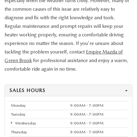
especially when the weather turns chilly. However, many of
the common causes of this issue are relatively easy to
diagnose and fix with the right knowledge and tools.
Regular maintenance and prompt repairs will keep your
heater working properly, ensuring a comfortable driving
experience no matter the season. If you're unsure about
tackling the problem yourself, contact
Empire Mazda of
Green Brook
for professional assistance and enjoy a warm,
comfortable ride again in no time.
SALES HOURS
Monday
9:00AM - 7:00PM
Tuesday
9:00AM - 7:00PM
Wednesday
9:00AM - 7:00PM
Thursday
9:00AM - 7:00PM