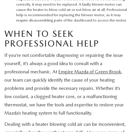
correctly, it may need to be replaced. A faulty blower motor can
cause the heater to blow cold air or not blow air at all. Professional
help is recommended for replacing the blower motor, as it may
require disassembling parts of the dashboard to access the motor.
WHEN TO SEEK
PROFESSIONAL HELP
If you’re not comfortable diagnosing or repairing the issue
yourself, it’s always a good idea to consult with a
professional mechanic. At
Empire Mazda of Green Brook
,
our team can quickly identify the cause of your heating
problems and provide the necessary repairs. Whether it’s
low coolant, a clogged heater core, or a malfunctioning
thermostat, we have the tools and expertise to restore your
Mazda’s heating system to full functionality.
Dealing with a heater blowing cold air can be inconvenient,