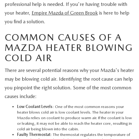
EXPLORE MAZDA MODELS
CERTIFIED PRE-OWNED VEHICLES
professional help is needed. If you're having trouble with
SERVICE & PARTS SPECIALS
SERVICE DEPARTMENT
FINANCE
your heater,
Empire Mazda of Green Brook
is here to help
WHY BUY MAZDA CERTIFIED
you find a solution.
TIRE CENTER
FINANCE DEPARTMENT
ABOUT US
COMMON CAUSES OF A
SCHEDULE TEST DRIVE
SERVICE & PARTS SPECIALS
CREDIT APPLICATION
ABOUT US
MAZDA RESOURCES
MAZDA HEATER BLOWING
TRADE APPRAISAL
COLD AIR
OFERTAS DE SERVICIO EN ESPAÑOL
GET PRE-QUALIFIED WITH CAPITAL ONE
HOURS & DIRECTIONS
There are several potential reasons why your Mazda's heater
TRACK VEHICLE VALUE
CONTACT US
may be blowing cold air. Identifying the root cause can help
you pinpoint the right solution. Some of the most common
CHECK FOR RECALLS
WHY SERVICE HERE
causes include:
ORDER PARTS
Low Coolant Levels
: One of the most common reasons your
CAREERS
heater blows cold air is low coolant levels. The heater in your
Mazda relies on coolant to produce warm air. If the coolant is low
COMMUNITY OUTREACH
or leaking, it may not be able to reach the heater core, resulting in
cold air being blown into the cabin.
Faulty Thermostat
: The thermostat regulates the temperature of