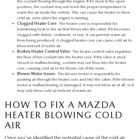
MEET OUR STAFF
the coolant flowing through the engine. If it’s stuck in the open
position, the coolant may not reach the proper temperature to
warm the air inside the vehicle. This can cause the heater to blow
MAZDA HOW-TO GUIDES
cold air, even when the engine is running.
Clogged Heater Core
: The heater core is responsible for
transferring heat to the air that blows into the cabin. If it becomes
MAZDA VEHICLE COMPARISONS
clogged with debris, sediment, or rust, it can prevent warm air
from being produced. A clogged heater core can cause cold air to
blow instead of warm air.
PRIVACY REQUESTS
Broken Heater Control Valve
: The heater control valve regulates
the flow of hot coolant into the heater core. If the valve is stuck
closed or malfunctioning, coolant may not flow into the heater
MAZDA TRIM LEVEL COMPARISONS
core, causing cold air to be blown out of the vents.
Blower Motor Issues
: The blower motor is responsible for
pushing air through the heater core and into the cabin. If the blower
MAZDA MODEL RESEARCH
motor is malfunctioning or damaged, it may not blow air at all, or it
may only blow cold air instead of warm air.
HOW TO FIX A MAZDA
HEATER BLOWING COLD
AIR
Once you've identified the potential cause of the cold air,