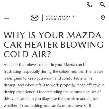
Display
Phone
SEAR
Numbers
EMPIRE MAZDA OF
GREEN BROOK
Op
Dir
BUY ONLINE
WHY IS YOUR MAZDA
CAR HEATER BLOWING
SCHEDULE SERVICE
COLD AIR?
NEW
A heater that blows cold air in your Mazda can be
frustrating, especially during the colder months. The heater
NEW
USED
is designed to keep you warm and comfortable while
SCHEDULE TEST DRIVE
driving, and when it fails to work properly, it can affect your
PRE-OWNED VEHICLES
SPECIALS
driving experience. Understanding the common causes of
TRADE APPRAISAL
this issue can help you diagnose the problem and decide
VEHICLES UNDER 15K
NEW SPECIALS
SERVICE & PARTS
whether it's something you can fix on your own or if