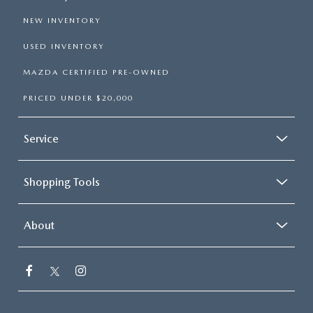
NEW INVENTORY
USED INVENTORY
MAZDA CERTIFIED PRE-OWNED
PRICED UNDER $20,000
Service
Shopping Tools
About