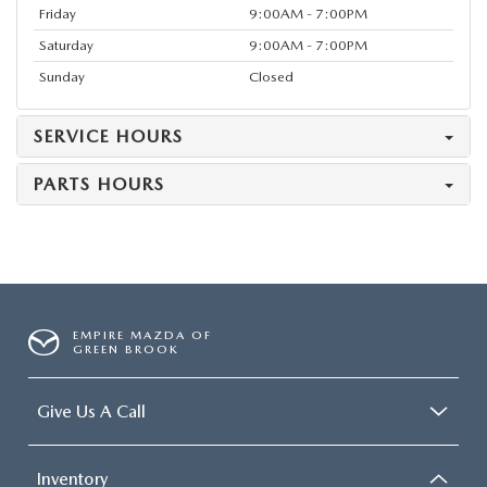
Friday
9:00AM - 7:00PM
Saturday
9:00AM - 7:00PM
Sunday
Closed
SERVICE HOURS
PARTS HOURS
EMPIRE MAZDA OF
GREEN BROOK
Give Us A Call
Inventory