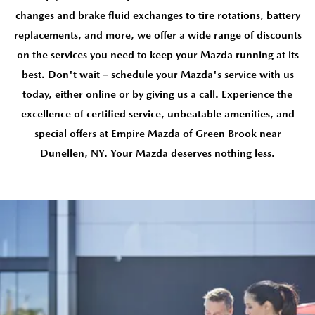
changes and brake fluid exchanges to tire rotations, battery
replacements, and more, we offer a wide range of discounts
on the services you need to keep your Mazda running at its
best. Don't wait – schedule your Mazda's service with us
today, either online or by giving us a call. Experience the
excellence of certified service, unbeatable amenities, and
special offers at Empire Mazda of Green Brook near
Dunellen, NY. Your Mazda deserves nothing less.