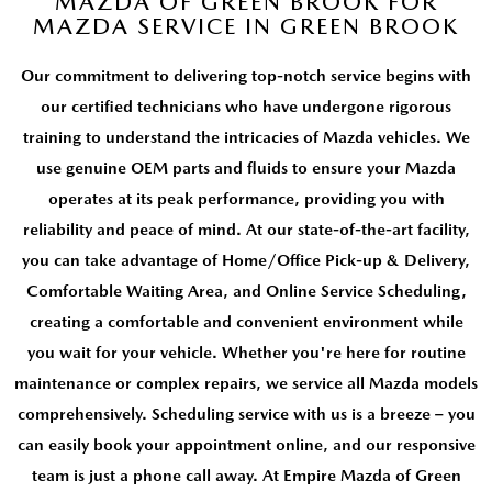
MAZDA OF GREEN BROOK FOR
MEET OUR STAFF
MAZDA SERVICE IN GREEN BROOK
MAZDA HOW-TO GUIDES
Our commitment to delivering top-notch service begins with
our certified technicians who have undergone rigorous
MAZDA VEHICLE COMPARISONS
training to understand the intricacies of Mazda vehicles. We
use genuine OEM parts and fluids to ensure your Mazda
PRIVACY REQUESTS
operates at its peak performance, providing you with
reliability and peace of mind. At our state-of-the-art facility,
MAZDA TRIM LEVEL COMPARISONS
you can take advantage of Home/Office Pick-up & Delivery,
MAZDA MODEL RESEARCH
Comfortable Waiting Area, and Online Service Scheduling,
creating a comfortable and convenient environment while
you wait for your vehicle. Whether you're here for routine
maintenance or complex repairs, we service all Mazda models
comprehensively. Scheduling service with us is a breeze – you
can easily book your appointment online, and our responsive
team is just a phone call away. At Empire Mazda of Green