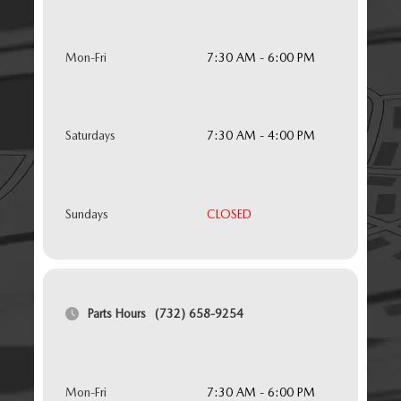
Mon-Fri
7:30 AM - 6:00 PM
Saturdays
7:30 AM - 4:00 PM
Sundays
CLOSED
Parts Hours
(732) 658-9254
Mon-Fri
7:30 AM - 6:00 PM