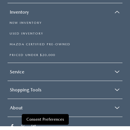
Inventory
NEW INVENTORY
USED INVENTORY
MAZDA CERTIFIED PRE-OWNED
PRICED UNDER $20,000
Service
Shopping Tools
About
Consent Preferences