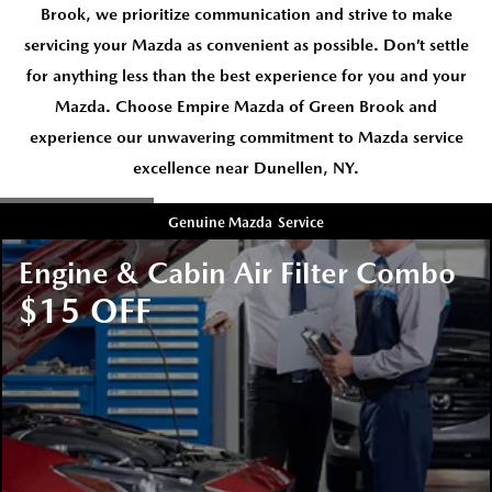
Brook, we prioritize communication and strive to make
servicing your Mazda as convenient as possible. Don’t settle
for anything less than the best experience for you and your
Mazda. Choose Empire Mazda of Green Brook and
experience our unwavering commitment to Mazda service
excellence near Dunellen, NY.
Genuine Mazda
Service
Engine & Cabin Air Filter Combo
$15 OFF