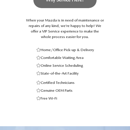
When your Mazda is in need of maintenance or
repairs of any kind, we’re happy to help! We
offer a VIP Service experience to make the
whole process easier for you.
Home/Office Pick-up & Delivery
Comfortable Waiting Area
Online Service Scheduling
State-of-the-Art Facility
Certified Technicians
Genuine OEM Parts
Free Wi-Fi