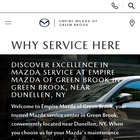
Display
Phone
SEAR
Numbers
EMPIRE MAZDA OF
GREEN BROOK
Op
Dir
BUY ONLINE
WHY SERVICE HERE
SCHEDULE SERVICE
DISCOVER EXCELLENCE IN
MAZDA SERVICE AT EMPIRE
NEW
MAZDA OF GREEN BROOK IN
GREEN BROOK, NEAR
NEW
DUNELLEN, NY
USED
Welcome to Empire Mazda of Green Brook, your
SCHEDULE TEST DRIVE
PRE-OWNED VEHICLES
SPECIALS
trusted Mazda service center in Green Brook,
conveniently located near Dunellen, NY. When
TRADE APPRAISAL
VEHICLES UNDER 15K
NEW SPECIALS
SERVICE & PARTS
you choose us for your Mazda's maintenance