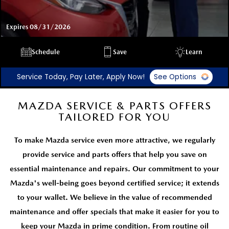
Expires 08/31/2026
Schedule
Save
Learn
Service Today, Pay Later, Apply Now!
See Options
MAZDA SERVICE & PARTS OFFERS
TAILORED FOR YOU
To make Mazda service even more attractive, we regularly
provide service and parts offers that help you save on
essential maintenance and repairs. Our commitment to your
Mazda's well-being goes beyond certified service; it extends
to your wallet. We believe in the value of recommended
maintenance and offer specials that make it easier for you to
keep your Mazda in prime condition. From routine oil