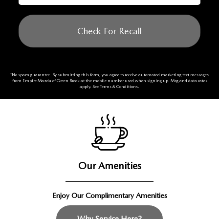
Check For Recall
*No spam guarantee. By submitting this form, you agree to receive automated marketing text messages
from
Empire Mazda of Green Brook
at the mobile number used when signing up. Msg and data rates
apply. See
Terms & Conditions
.
Our Amenities
Enjoy Our Complimentary Amenities
Why Service Here?