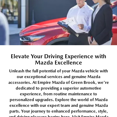
Elevate Your Driving Experience with
Mazda Excellence
Unleash the full potential of your Mazda vehicle with
our exceptional services and genuine Mazda
accessories. At Empire Mazda of Green Brook, we're
dedicated to providing a superior automotive
experience, from routine maintenance to
personalized upgrades. Explore the world of Mazda
excellence with our expert team and genuine Mazda
parts. Your journey to enhanced performance, style,
and driving pleasure begins here. Visit Empire Mazda