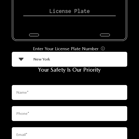
Enter Your License Plate Number
ⓘ
Your Safety Is Our Priority