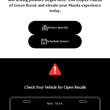
of Green Brook and elevate your Mazda experience
today.
Service Specials
Schedule Service
Check Your Vehicle for Open Recalls
New York