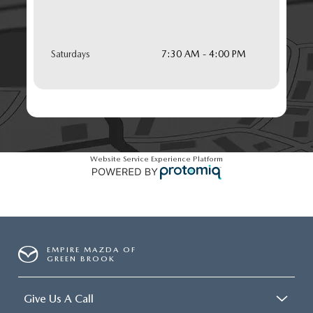
Saturdays
7:30 AM - 4:00 PM
Website Service Experience Platform
EMPIRE MAZDA OF
GREEN BROOK
Give Us A Call