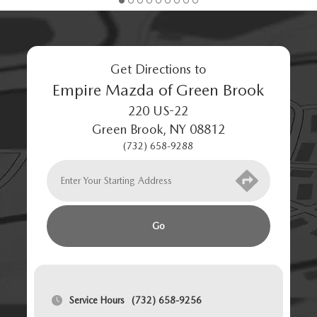
Get Directions to
Empire Mazda of Green Brook
220 US-22
Green Brook
,
NY
08812
(732) 658-9288
Go
Service Hours
(732) 658-9256