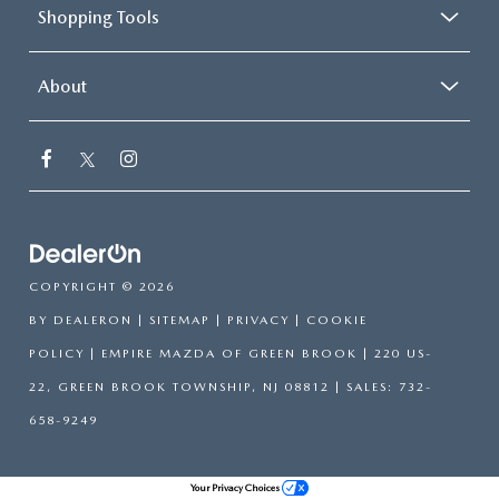
Shopping Tools
About
COPYRIGHT © 2026
BY
DEALERON
|
SITEMAP
|
PRIVACY
|
COOKIE
POLICY
| EMPIRE MAZDA OF GREEN BROOK
|
220 US-
22,
GREEN BROOK TOWNSHIP,
NJ
08812
| SALES:
732-
658-9249
Your Privacy Choices