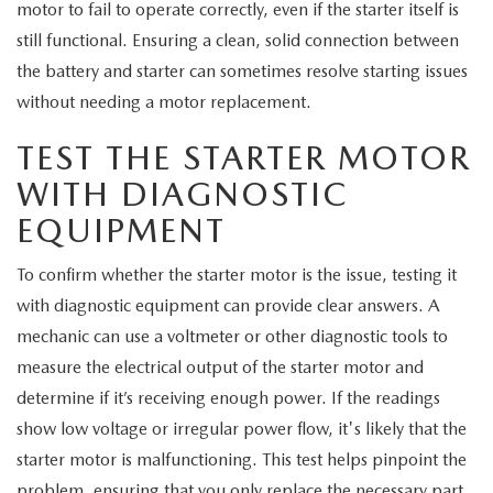
motor to fail to operate correctly, even if the starter itself is
still functional. Ensuring a clean, solid connection between
the battery and starter can sometimes resolve starting issues
without needing a motor replacement.
TEST THE STARTER MOTOR
WITH DIAGNOSTIC
EQUIPMENT
To confirm whether the starter motor is the issue, testing it
with diagnostic equipment can provide clear answers. A
mechanic can use a voltmeter or other diagnostic tools to
measure the electrical output of the starter motor and
determine if it’s receiving enough power. If the readings
show low voltage or irregular power flow, it's likely that the
starter motor is malfunctioning. This test helps pinpoint the
problem, ensuring that you only replace the necessary part.