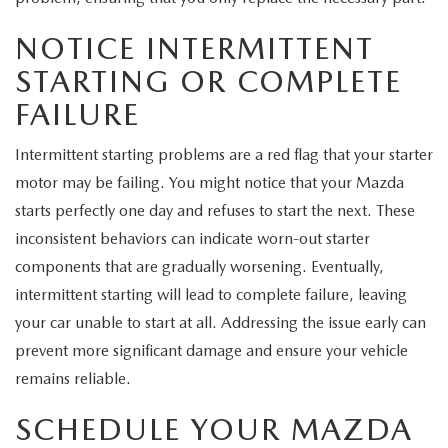
NOTICE INTERMITTENT
STARTING OR COMPLETE
FAILURE
Intermittent starting problems are a red flag that your starter
motor may be failing. You might notice that your Mazda
starts perfectly one day and refuses to start the next. These
inconsistent behaviors can indicate worn-out starter
components that are gradually worsening. Eventually,
intermittent starting will lead to complete failure, leaving
your car unable to start at all. Addressing the issue early can
prevent more significant damage and ensure your vehicle
remains reliable.
SCHEDULE YOUR MAZDA