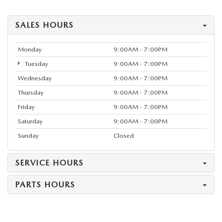
SALES HOURS
Monday
9:00AM - 7:00PM
Tuesday
9:00AM - 7:00PM
Wednesday
9:00AM - 7:00PM
Thursday
9:00AM - 7:00PM
Friday
9:00AM - 7:00PM
Saturday
9:00AM - 7:00PM
Sunday
Closed
SERVICE HOURS
PARTS HOURS