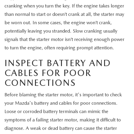
MEET OUR STAFF
cranking when you turn the key. If the engine takes longer
than normal to start or doesn’t crank at all, the starter may
MAZDA HOW-TO GUIDES
be worn out. In some cases, the engine won’t crank,
potentially leaving you stranded. Slow cranking usually
MAZDA VEHICLE COMPARISONS
signals that the starter motor isn’t receiving enough power
PRIVACY REQUESTS
to turn the engine, often requiring prompt attention.
INSPECT BATTERY AND
MAZDA TRIM LEVEL COMPARISONS
CABLES FOR POOR
MAZDA MODEL RESEARCH
CONNECTIONS
Before blaming the starter motor, it's important to check
your Mazda's battery and cables for poor connections.
Loose or corroded battery terminals can mimic the
symptoms of a failing starter motor, making it difficult to
diagnose. A weak or dead battery can cause the starter