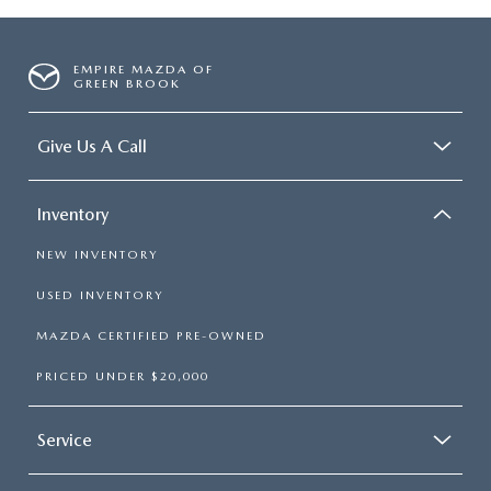
EMPIRE MAZDA OF
GREEN BROOK
Give Us A Call
Inventory
NEW INVENTORY
USED INVENTORY
MAZDA CERTIFIED PRE-OWNED
PRICED UNDER $20,000
Service