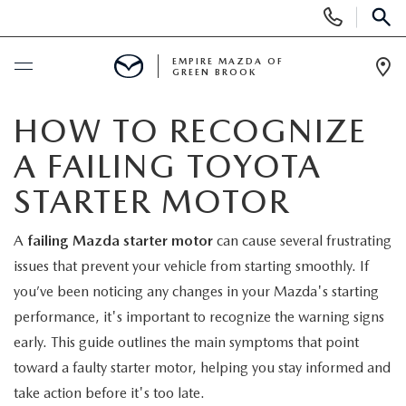
Display
Phone
SEAR
Numbers
EMPIRE MAZDA OF
GREEN BROOK
Op
Dir
BUY ONLINE
HOW TO RECOGNIZE
A FAILING TOYOTA
SCHEDULE SERVICE
STARTER MOTOR
NEW
A
failing Mazda starter motor
can cause several frustrating
issues that prevent your vehicle from starting smoothly. If
NEW
USED
you’ve been noticing any changes in your Mazda's starting
SCHEDULE TEST DRIVE
performance, it's important to recognize the warning signs
PRE-OWNED VEHICLES
SPECIALS
early. This guide outlines the main symptoms that point
TRADE APPRAISAL
toward a faulty starter motor, helping you stay informed and
VEHICLES UNDER 15K
NEW SPECIALS
SERVICE & PARTS
take action before it's too late.