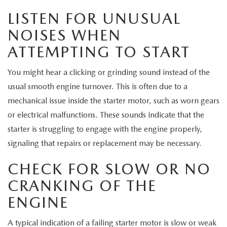
EXPLORE MAZDA MODELS
CERTIFIED PRE-OWNED VEHICLES
SERVICE & PARTS SPECIALS
SERVICE DEPARTMENT
FINANCE
LISTEN FOR UNUSUAL
NOISES WHEN
WHY BUY MAZDA CERTIFIED
TIRE CENTER
FINANCE DEPARTMENT
ABOUT US
ATTEMPTING TO START
SCHEDULE TEST DRIVE
SERVICE & PARTS SPECIALS
CREDIT APPLICATION
ABOUT US
MAZDA RESOURCES
You might hear a clicking or grinding sound instead of the
TRADE APPRAISAL
usual smooth engine turnover. This is often due to a
OFERTAS DE SERVICIO EN ESPAÑOL
GET PRE-QUALIFIED WITH CAPITAL ONE
HOURS & DIRECTIONS
mechanical issue inside the starter motor, such as worn gears
or electrical malfunctions. These sounds indicate that the
TRACK VEHICLE VALUE
CONTACT US
starter is struggling to engage with the engine properly,
signaling that repairs or replacement may be necessary.
CHECK FOR RECALLS
WHY SERVICE HERE
CHECK FOR SLOW OR NO
ORDER PARTS
CAREERS
CRANKING OF THE
ENGINE
COMMUNITY OUTREACH
A typical indication of a failing starter motor is slow or weak