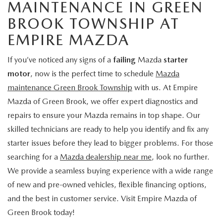
MAINTENANCE IN GREEN
BROOK TOWNSHIP AT
EMPIRE MAZDA
If you’ve noticed any signs of a
failing
Mazda
starter
motor
, now is the perfect time to schedule
Mazda
maintenance Green Brook Township
with us. At Empire
Mazda of Green Brook, we offer expert diagnostics and
repairs to ensure your Mazda remains in top shape. Our
skilled technicians are ready to help you identify and fix any
starter issues before they lead to bigger problems. For those
searching for a
Mazda dealership near me
, look no further.
We provide a seamless buying experience with a wide range
of new and pre-owned vehicles, flexible financing options,
and the best in customer service. Visit Empire Mazda of
Green Brook today!