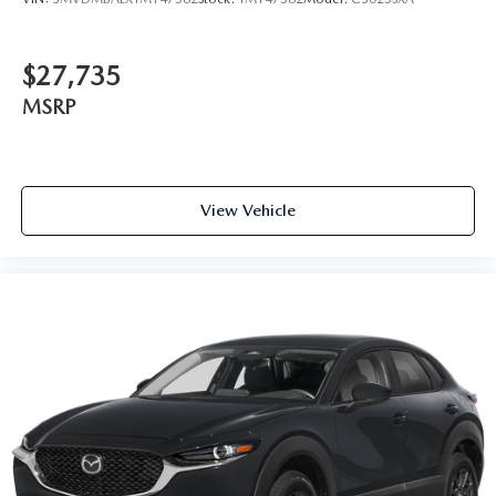
$27,735
MSRP
View Vehicle