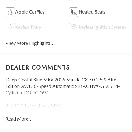
Apple CarPlay
Heated Seats
Keyless Entry
Keyless Ignition System
View More Highlights...
DEALER COMMENTS
Deep Crystal Blue Mica 2026 Mazda CX-30 2.5 S Aire
Edition AWD 6-Speed Automatic SKYACTIV®-G 2.5L 4-
Cylinder DOHC 16V
24/31 City/Highway MPG
Read More...