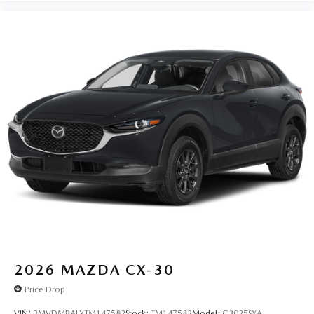
2026
MAZDA CX-30
Price Drop
VIN:
3MVDMBALXTM147582
Stock:
TM147582
Model:
C3025SXA