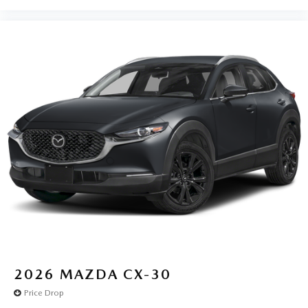
2026
MAZDA CX-30
Price Drop