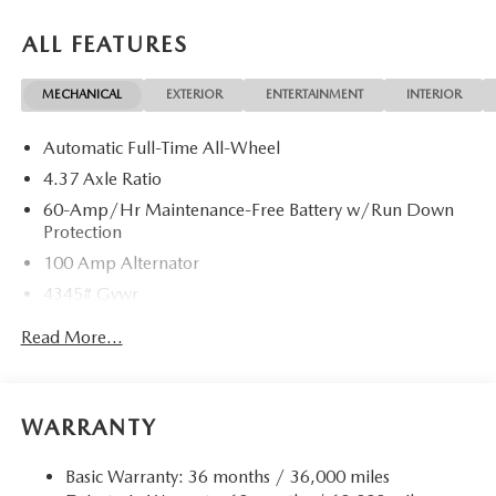
ALL FEATURES
MECHANICAL
EXTERIOR
ENTERTAINMENT
INTERIOR
Automatic Full-Time All-Wheel
4.37 Axle Ratio
60-Amp/Hr Maintenance-Free Battery w/Run Down
Protection
100 Amp Alternator
4345# Gvwr
Gas-Pressurized Shock Absorbers
Read More...
Front Anti-Roll Bar
Electric Power-Assist Speed-Sensing Steering
12.7 Gal. Fuel Tank
WARRANTY
Quasi-Dual Stainless Steel Exhaust w/Chrome Tailpipe
Finisher
Basic Warranty: 36 months / 36,000 miles