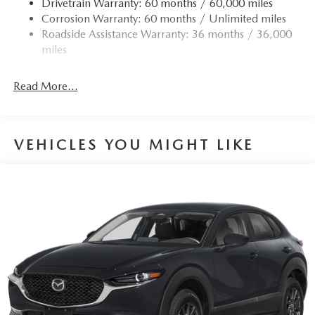
Drivetrain Warranty: 60 months / 60,000 miles
Permanent Locking Hubs
Corrosion Warranty: 60 months / Unlimited miles
Strut Front Suspension w/Coil Springs
Roadside Assistance Warranty: 36 months / 36,000
Torsion Beam Rear Suspension w/Coil Springs
miles
4-Wheel Disc Brakes w/4-Wheel ABS, Front Vented
Discs, Brake Assist, Hill Hold Control and Electric
Read More...
Parking Brake
Brake Actuated Limited Slip Differential
VEHICLES YOU MIGHT LIKE