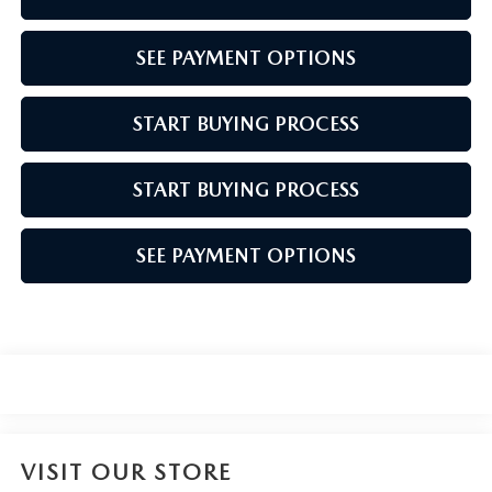
SEE PAYMENT OPTIONS
START BUYING PROCESS
START BUYING PROCESS
SEE PAYMENT OPTIONS
VISIT OUR STORE