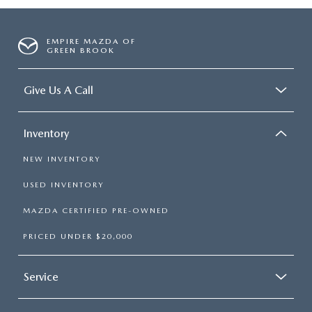
EMPIRE MAZDA OF
GREEN BROOK
Give Us A Call
Inventory
NEW INVENTORY
USED INVENTORY
MAZDA CERTIFIED PRE-OWNED
PRICED UNDER $20,000
Service