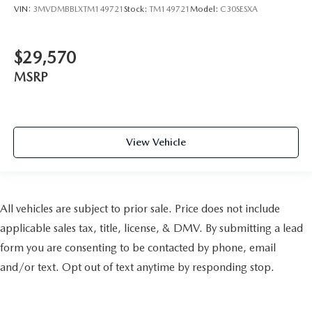
VIN:
3MVDMBBLXTM149721
Stock:
TM149721
Model:
C30SESXA
$29,570
MSRP
View Vehicle
All vehicles are subject to prior sale. Price does not include
applicable sales tax, title, license, & DMV. By submitting a lead
form you are consenting to be contacted by phone, email
and/or text. Opt out of text anytime by responding stop.