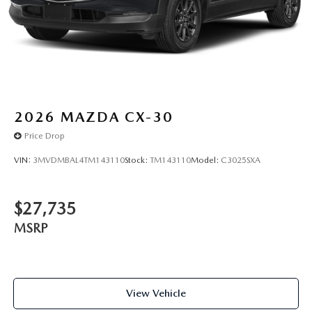
2026
MAZDA CX-30
Price Drop
VIN:
3MVDMBAL4TM143110
Stock:
TM143110
Model:
C3025SXA
$27,735
MSRP
View Vehicle