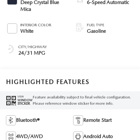
Deep Crystal Blue
6-Speed Automatic
Mica
INTERIOR COLOR
FUEL TYPE
White
Gasoline
CITY/HIGHWAY
24/31 MPG
HIGHLIGHTED FEATURES
Feature availability subject to final vehicle configuration.
VIEW
WINDOW
Please reference window sticker for more info.
STICKER
Bluetooth®
Remote Start
4WD/AWD
Android Auto