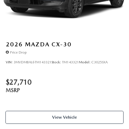
2026
MAZDA CX-30
Price Drop
VIN:
3MVDMBAL6TM143321
Stock:
TM143321
Model:
C3025SXA
$27,710
MSRP
View Vehicle