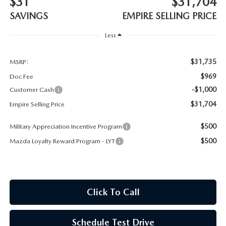
$31
$31,704
MEET OUR STAFF
SAVINGS
EMPIRE SELLING PRICE
MAZDA HOW-TO GUIDES
Less
MAZDA VEHICLE COMPARISONS
$31,735
MSRP:
$969
Doc Fee
PRIVACY REQUESTS
-$1,000
Customer Cash
$31,704
Empire Selling Price
MAZDA TRIM LEVEL COMPARISONS
$500
Military Appreciation Incentive Program
MAZDA MODEL RESEARCH
$500
Mazda Loyalty Reward Program - LYT
Click To Call
Schedule Test Drive