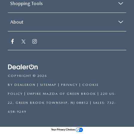
Shopping Tools
About
COPYRIGHT © 2026
BY
DEALERON
|
SITEMAP
|
PRIVACY
|
COOKIE
POLICY
| EMPIRE MAZDA OF GREEN BROOK
|
220 US-
22,
GREEN BROOK TOWNSHIP,
NJ
08812
| SALES:
732-
658-9249
Your Privacy Choices