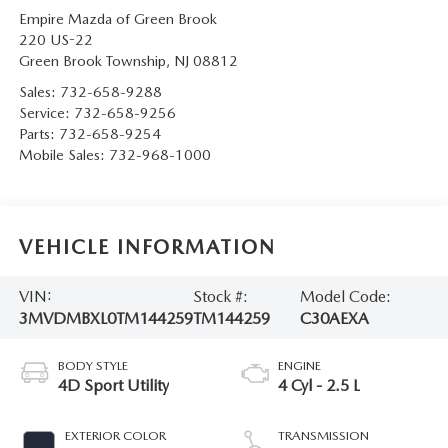
Empire Mazda of Green Brook
220 US-22
Green Brook Township
,
NJ
08812
Sales:
732-658-9288
Service:
732-658-9256
Parts:
732-658-9254
Mobile Sales:
732-968-1000
VEHICLE INFORMATION
VIN:
Stock #:
Model Code:
3MVDMBXL0TM144259
TM144259
C30AEXA
BODY STYLE
ENGINE
4D Sport Utility
4 Cyl - 2.5 L
EXTERIOR COLOR
TRANSMISSION