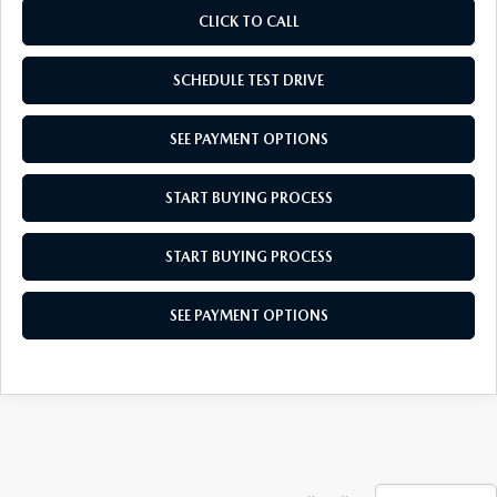
CLICK TO CALL
SCHEDULE TEST DRIVE
SEE PAYMENT OPTIONS
START BUYING PROCESS
START BUYING PROCESS
SEE PAYMENT OPTIONS