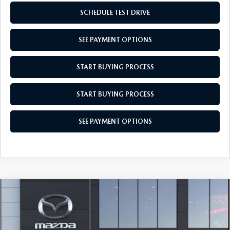
SCHEDULE TEST DRIVE
SEE PAYMENT OPTIONS
START BUYING PROCESS
START BUYING PROCESS
SEE PAYMENT OPTIONS
COMPARE VEHICLE
$28,104
2026
MAZDA CX-30
2.5 S AWD
EMPIRE SELLING PRICE
Price Drop
$28,104
$31
VIN:
3MVDMBAL6TM220771
Model:
C30 25S XA