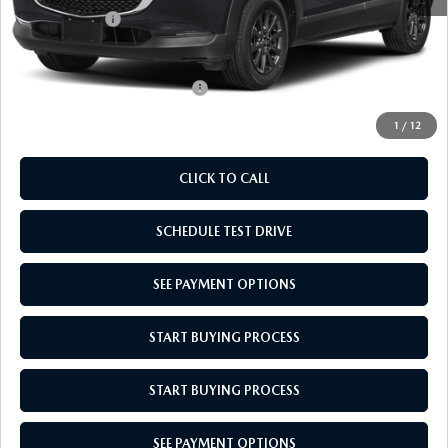
Mazda Offers:
-$1,000
Empire Selling Price
$27,704
Add. Available Mazda Offers:
$1,000
1
/
12
CLICK TO CALL
SCHEDULE TEST DRIVE
SEE PAYMENT OPTIONS
START BUYING PROCESS
START BUYING PROCESS
SEE PAYMENT OPTIONS