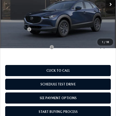
LESS
MSRP:
$28,060
Doc Fee
$969
Mazda Offers:
-$1,000
Empire Selling Price
$28,029
1
/
18
Add. Available Mazda Offers:
$1,000
CLICK TO CALL
SCHEDULE TEST DRIVE
SEE PAYMENT OPTIONS
START BUYING PROCESS