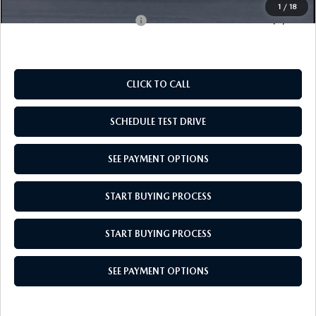
1
/
18
Add. Available Mazda Offers:
$1,000
CLICK TO CALL
SCHEDULE TEST DRIVE
SEE PAYMENT OPTIONS
START BUYING PROCESS
START BUYING PROCESS
SEE PAYMENT OPTIONS