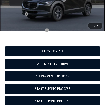
MSRP:
$28,135
Doc Fee
$969
Mazda Offers:
-$1,000
Empire Selling Price
$28,104
1
/
18
Add. Available Mazda Offers:
$1,000
CLICK TO CALL
SCHEDULE TEST DRIVE
SEE PAYMENT OPTIONS
START BUYING PROCESS
START BUYING PROCESS