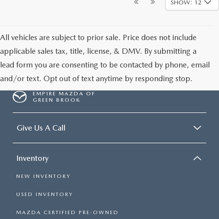
SHOW: 12
All vehicles are subject to prior sale. Price does not include
applicable sales tax, title, license, & DMV. By submitting a
lead form you are consenting to be contacted by phone, email
and/or text. Opt out of text anytime by responding stop.
EMPIRE MAZDA OF
GREEN BROOK
Give Us A Call
Inventory
NEW INVENTORY
USED INVENTORY
MAZDA CERTIFIED PRE-OWNED