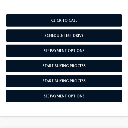
CLICK TO CALL
SCHEDULE TEST DRIVE
SEE PAYMENT OPTIONS
START BUYING PROCESS
START BUYING PROCESS
SEE PAYMENT OPTIONS