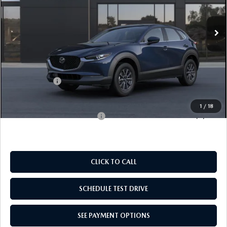
EMPIRE SELLING PRICE
SAVINGS
Ext.
In Transit
LESS
MSRP:
$28,135
Doc Fee
$969
Mazda Offers:
-$1,000
Empire Selling Price
$28,104
1
/
18
Add. Available Mazda Offers:
$1,000
CLICK TO CALL
SCHEDULE TEST DRIVE
SEE PAYMENT OPTIONS