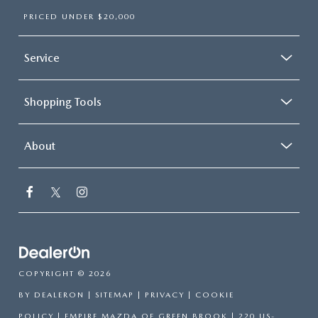
PRICED UNDER $20,000
Service
Shopping Tools
About
COPYRIGHT © 2026
BY
DEALERON
|
SITEMAP
|
PRIVACY
|
COOKIE
POLICY
| EMPIRE MAZDA OF GREEN BROOK
|
220 US-