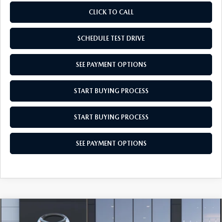
CLICK TO CALL
SCHEDULE TEST DRIVE
SEE PAYMENT OPTIONS
START BUYING PROCESS
START BUYING PROCESS
SEE PAYMENT OPTIONS
COMPARE VEHICLE
$28,029
2026
MAZDA CX-30
2.5 S AWD