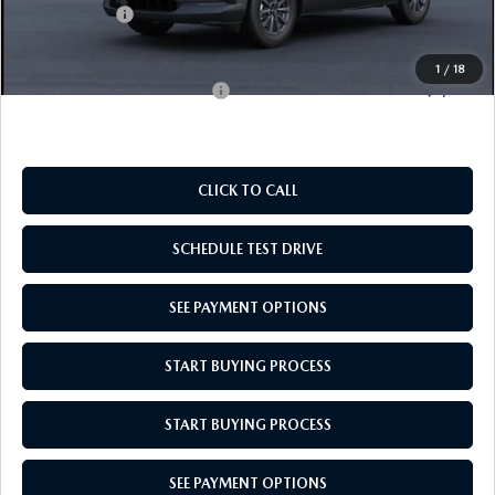
Mazda Offers:
-$1,000
Empire Selling Price
$28,049
1
/
18
Add. Available Mazda Offers:
$1,000
CLICK TO CALL
SCHEDULE TEST DRIVE
SEE PAYMENT OPTIONS
START BUYING PROCESS
START BUYING PROCESS
SEE PAYMENT OPTIONS