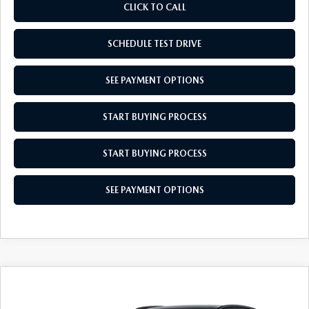
CLICK TO CALL
SCHEDULE TEST DRIVE
SEE PAYMENT OPTIONS
START BUYING PROCESS
START BUYING PROCESS
SEE PAYMENT OPTIONS
COMPARE VEHICLE
2026
MAZDA CX-30
2.5 S AIRE
$31,864
$31
EDITION