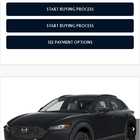
START BUYING PROCESS
START BUYING PROCESS
SEE PAYMENT OPTIONS
COMPARE VEHICLE
2026
MAZDA CX-30
2.5 S AIRE
$31,829
$31
EDITION
EMPIRE SELLING PRICE
SAVINGS
Price Drop
VIN:
3MVDMBXL0TM142625
Stock:
TM142625
Model:
C30AEXA
LESS
Ext.
Int.
In Stock
MSRP:
$31,860
Doc Fee
$969