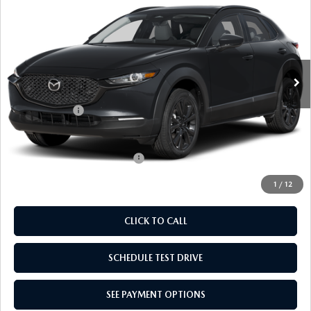
EDITION
EMPIRE SELLING PRICE
SAVINGS
Price Drop
VIN:
3MVDMBXL0TM148148
Stock:
TM148148
Model:
C30AEXA
LESS
Ext.
Int.
In Stock
MSRP:
$31,770
Doc Fee
$969
Mazda Offers:
-$1,000
Empire Selling Price
$31,739
Add. Available Mazda Offers:
$1,000
1
/
12
CLICK TO CALL
SCHEDULE TEST DRIVE
SEE PAYMENT OPTIONS