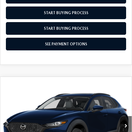
MEET OUR STAFF
START BUYING PROCESS
MAZDA HOW-TO GUIDES
START BUYING PROCESS
MAZDA VEHICLE COMPARISONS
SEE PAYMENT OPTIONS
PRIVACY REQUESTS
MAZDA TRIM LEVEL COMPARISONS
MAZDA MODEL RESEARCH
COMPARE VEHICLE
2026
MAZDA CX-30
2.5 S AIRE
$31,704
$31
EDITION
EMPIRE SELLING PRICE
SAVINGS
Special Offer
Price Drop
VIN:
3MVDMBXL0TM144259
Stock:
TM144259
Model:
C30AEXA
LESS
Ext.
Int.
In Stock
MSRP:
$31,735
Doc Fee
$969