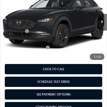
VIN:
3MVDMBXL1TM150135
Stock:
TM150135
Model:
C30AEXA
LESS
Ext.
Int.
In Stock
MSRP:
$31,910
Doc Fee
$969
Mazda Offers:
-$1,000
Empire Selling Price
$31,879
Add. Available Mazda Offers:
$1,000
1
/
12
CLICK TO CALL
SCHEDULE TEST DRIVE
SEE PAYMENT OPTIONS