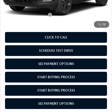
Empire Selling Price
$31,864
Add. Available Mazda Offers:
$1,000
1
/
12
CLICK TO CALL
SCHEDULE TEST DRIVE
SEE PAYMENT OPTIONS
START BUYING PROCESS
START BUYING PROCESS
SEE PAYMENT OPTIONS