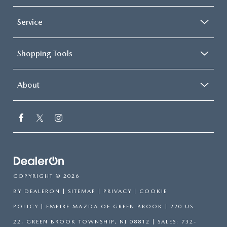
Service
Shopping Tools
About
COPYRIGHT © 2026
BY
DEALERON
|
SITEMAP
|
PRIVACY
|
COOKIE
POLICY
| EMPIRE MAZDA OF GREEN BROOK
|
220 US-
22,
GREEN BROOK TOWNSHIP,
NJ
08812
| SALES:
732-