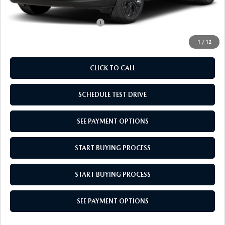
Empire Selling Price
$31,879
Add. Available Mazda Offers:
$1,000
1
/
12
CLICK TO CALL
SCHEDULE TEST DRIVE
SEE PAYMENT OPTIONS
START BUYING PROCESS
START BUYING PROCESS
SEE PAYMENT OPTIONS