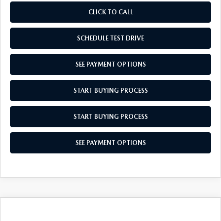
CLICK TO CALL
SCHEDULE TEST DRIVE
SEE PAYMENT OPTIONS
START BUYING PROCESS
START BUYING PROCESS
SEE PAYMENT OPTIONS
COMPARE VEHICLE
2026
MAZDA CX-30
2.5 S AIRE
$31,739
$31