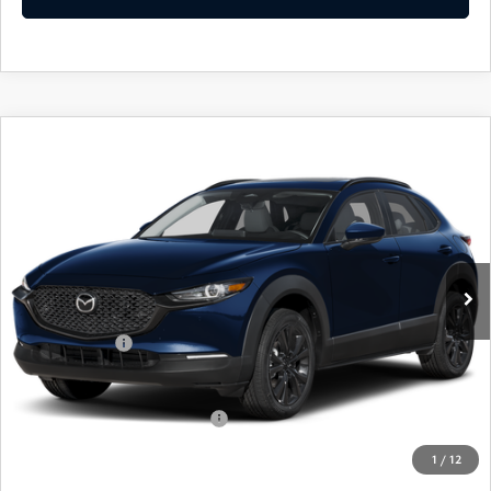
COMPARE VEHICLE
2026
MAZDA CX-30
2.5 S AIRE
$31,729
$31
EDITION
EMPIRE SELLING PRICE
SAVINGS
Price Drop
VIN:
3MVDMBXL5TM147979
Stock:
TM147979
Model:
C30AEXA
LESS
Ext.
Int.
In Stock
MSRP:
$31,760
Doc Fee
$969
Mazda Offers:
-$1,000
Empire Selling Price
$31,729
Add. Available Mazda Offers:
$1,000
1
/
12