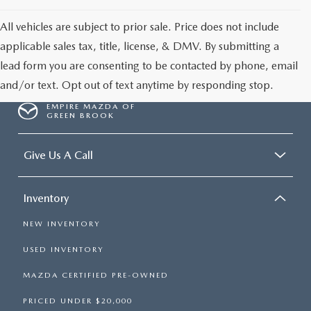
All vehicles are subject to prior sale. Price does not include
applicable sales tax, title, license, & DMV. By submitting a
lead form you are consenting to be contacted by phone, email
and/or text. Opt out of text anytime by responding stop.
EMPIRE MAZDA OF
GREEN BROOK
Give Us A Call
Inventory
NEW INVENTORY
USED INVENTORY
MAZDA CERTIFIED PRE-OWNED
PRICED UNDER $20,000