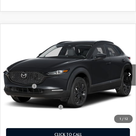
COMPARE VEHICLE
2026
MAZDA CX-30
2.5 S AIRE
$31,864
$31
EDITION
EMPIRE SELLING PRICE
SAVINGS
Price Drop
VIN:
3MVDMBXLXTM147704
Stock:
TM147704
Model:
C30AEXA
LESS
Ext.
Int.
In Stock
MSRP:
$31,895
Doc Fee
$969
Mazda Offers:
-$1,000
Empire Selling Price
$31,864
Add. Available Mazda Offers:
$1,000
1
/
12
CLICK TO CALL