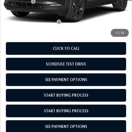
Mazda Offers:
-$1,000
Empire Selling Price
$31,829
Add. Available Mazda Offers:
$1,000
1
/
12
CLICK TO CALL
SCHEDULE TEST DRIVE
SEE PAYMENT OPTIONS
START BUYING PROCESS
START BUYING PROCESS
SEE PAYMENT OPTIONS