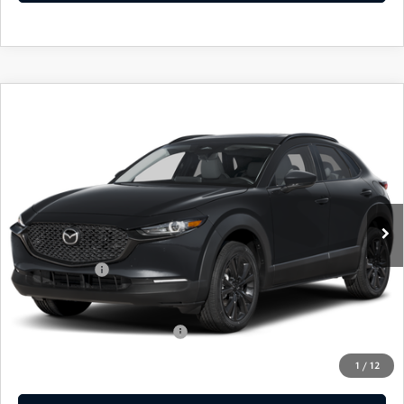
COMPARE VEHICLE
2026
MAZDA CX-30
2.5 S AIRE
$31,829
$31
EDITION
EMPIRE SELLING PRICE
SAVINGS
Price Drop
VIN:
3MVDMBXL2TM136311
Stock:
TM136311
Model:
C30AEXA
LESS
Ext.
Int.
In Stock
MSRP:
$31,860
Doc Fee
$969
Mazda Offers:
-$1,000
Empire Selling Price
$31,829
Add. Available Mazda Offers:
$1,000
1
/
12