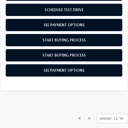
SCHEDULE TEST DRIVE
SEE PAYMENT OPTIONS
START BUYING PROCESS
START BUYING PROCESS
SEE PAYMENT OPTIONS
SHOW: 12