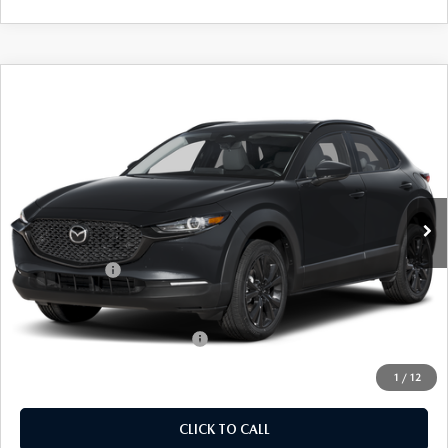
COMPARE VEHICLE
2026
MAZDA CX-30
2.5 S AIRE
$32,094
$31
EDITION
EMPIRE SELLING PRICE
SAVINGS
Price Drop
VIN:
3MVDMBXL8TM144137
Stock:
TM144137
Model:
C30AEXA
LESS
Ext.
Int.
In Stock
MSRP:
$32,125
Doc Fee
$969
Mazda Offers:
-$1,000
Empire Selling Price
$32,094
Add. Available Mazda Offers:
$1,000
1
/
12
CLICK TO CALL