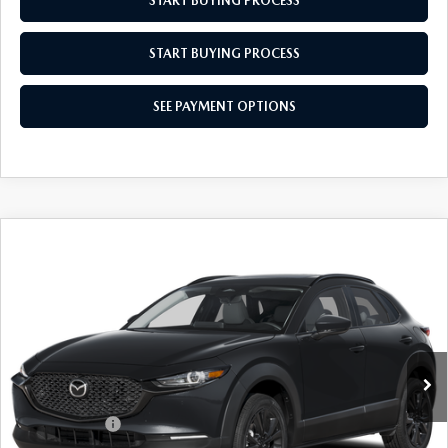
START BUYING PROCESS
START BUYING PROCESS
SEE PAYMENT OPTIONS
COMPARE VEHICLE
2026
MAZDA CX-30
2.5 S AIRE
$31,879
$31
EDITION
EMPIRE SELLING PRICE
SAVINGS
Price Drop
VIN:
3MVDMBXL4TM150033
Stock:
TM150033
Model:
C30AEXA
LESS
Ext.
Int.
In Stock
MSRP:
$31,910
Doc Fee
$969
Mazda Offers:
-$1,000