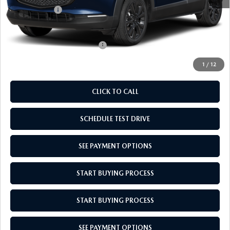
Mazda Offers:
-$1,000
Empire Selling Price
$31,704
Add. Available Mazda Offers:
$1,000
1
/
12
CLICK TO CALL
SCHEDULE TEST DRIVE
SEE PAYMENT OPTIONS
START BUYING PROCESS
START BUYING PROCESS
SEE PAYMENT OPTIONS