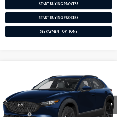
START BUYING PROCESS
START BUYING PROCESS
SEE PAYMENT OPTIONS
COMPARE VEHICLE
2026
MAZDA CX-30
2.5 S AIRE
$31,864
$31
EDITION
EMPIRE SELLING PRICE
SAVINGS
Price Drop
VIN:
3MVDMBXL2TM147244
Stock:
TM147244
Model:
C30AEXA
LESS
Ext.
Int.
In Stock
MSRP:
$31,895
Doc Fee
$969
Mazda Offers:
-$1,000