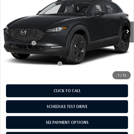
EMPIRE SELLING PRICE
SAVINGS
Price Drop
VIN:
3MVDMBXL7TM143223
Stock:
TM143223
Model:
C30AEXA
LESS
Ext.
Int.
In Stock
MSRP:
$31,895
Doc Fee
$969
Mazda Offers:
-$1,000
Empire Selling Price
$31,864
Add. Available Mazda Offers:
$1,000
1
/
12
CLICK TO CALL
SCHEDULE TEST DRIVE
SEE PAYMENT OPTIONS