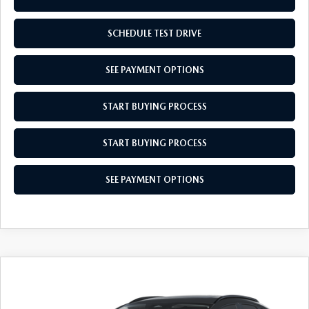
SCHEDULE TEST DRIVE
SEE PAYMENT OPTIONS
START BUYING PROCESS
START BUYING PROCESS
SEE PAYMENT OPTIONS
COMPARE VEHICLE
2026
MAZDA CX-30
2.5 S AIRE
$31,879
$31
EDITION
EMPIRE SELLING PRICE
SAVINGS
Price Drop