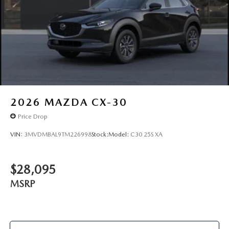
2026
MAZDA CX-30
Price Drop
VIN:
3MVDMBAL9TM226998
Stock:
Model:
C30 25S XA
$28,095
MSRP