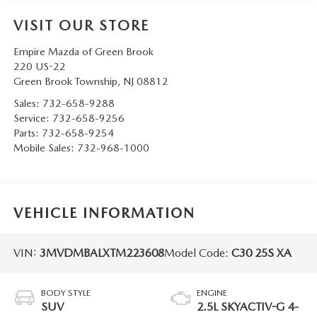
VISIT OUR STORE
Empire Mazda of Green Brook
220 US-22
Green Brook Township
,
NJ
08812
Sales:
732-658-9288
Service:
732-658-9256
Parts:
732-658-9254
Mobile Sales:
732-968-1000
VEHICLE INFORMATION
VIN:
3MVDMBALXTM223608
Model Code:
C30 25S XA
BODY STYLE
ENGINE
SUV
2.5L SKYACTIV-G 4-