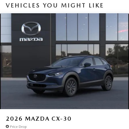
VEHICLES YOU MIGHT LIKE
2026
MAZDA CX-30
Price Drop