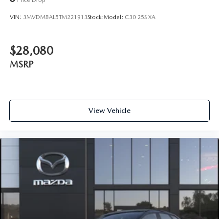
VIN:
3MVDMBAL5TM221913
Stock:
Model:
C30 25S XA
$28,080
MSRP
View Vehicle