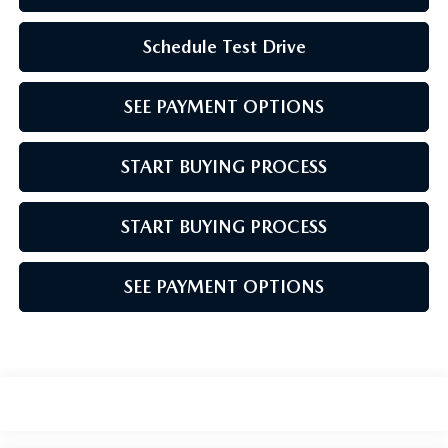
Schedule Test Drive
SEE PAYMENT OPTIONS
START BUYING PROCESS
START BUYING PROCESS
SEE PAYMENT OPTIONS