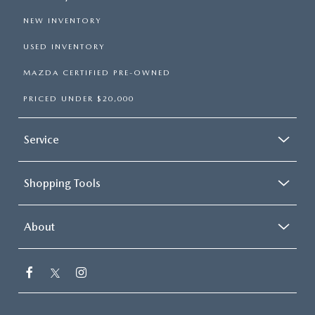
NEW INVENTORY
USED INVENTORY
MAZDA CERTIFIED PRE-OWNED
PRICED UNDER $20,000
Service
Shopping Tools
About