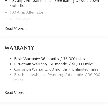
60-Amp/Hr Maintenance-Free Battery w/Run Down
Protection
100 Amp Alternator
4235# Gvwr
Gas-Pressurized Shock Absorbers
Read More...
Front Anti-Roll Bar
Electric Power-Assist Speed-Sensing Steering
12.7 Gal. Fuel Tank
WARRANTY
Quasi-Dual Stainless Steel Exhaust w/Chrome Tailpipe
Finisher
Basic Warranty: 36 months / 36,000 miles
Drivetrain Warranty: 60 months / 60,000 miles
Permanent Locking Hubs
Corrosion Warranty: 60 months / Unlimited miles
Strut Front Suspension w/Coil Springs
Roadside Assistance Warranty: 36 months / 36,000
Torsion Beam Rear Suspension w/Coil Springs
miles
4-Wheel Disc Brakes w/4-Wheel ABS, Front Vented
Discs, Brake Assist, Hill Hold Control and Electric
Read More...
Parking Brake
Brake Actuated Limited Slip Differential