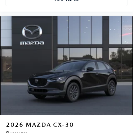
2026
MAZDA CX-30
Price Drop