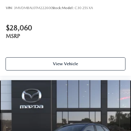
VIN:
3MVDMBAL0TM222600
Stock:
Model:
C30 25S XA
$28,060
MSRP
View Vehicle