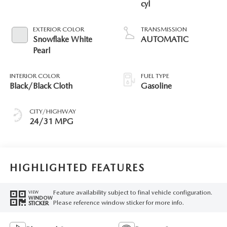
cyl
EXTERIOR COLOR
TRANSMISSION
Snowflake White
AUTOMATIC
Pearl
INTERIOR COLOR
FUEL TYPE
Black/Black Cloth
Gasoline
CITY/HIGHWAY
24/31 MPG
HIGHLIGHTED FEATURES
Feature availability subject to final vehicle configuration.
VIEW
WINDOW
Please reference window sticker for more info.
STICKER