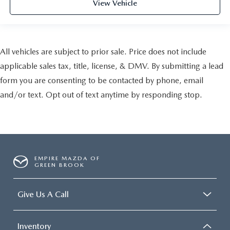
View Vehicle
All vehicles are subject to prior sale. Price does not include
applicable sales tax, title, license, & DMV. By submitting a lead
form you are consenting to be contacted by phone, email
and/or text. Opt out of text anytime by responding stop.
EMPIRE MAZDA OF
GREEN BROOK
Give Us A Call
Inventory