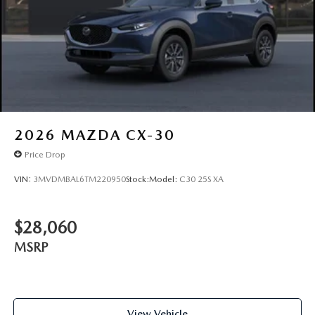
2026
MAZDA CX-30
Price Drop
VIN:
3MVDMBAL6TM220950
Stock:
Model:
C30 25S XA
$28,060
MSRP
View Vehicle