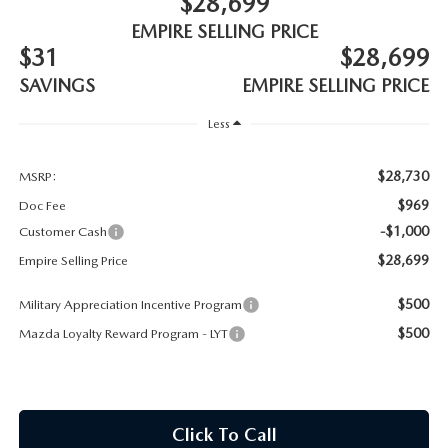
$28,699
MEET OUR STAFF
EMPIRE SELLING PRICE
$31
$28,699
MAZDA HOW-TO GUIDES
SAVINGS
EMPIRE SELLING PRICE
MAZDA VEHICLE COMPARISONS
Less
PRIVACY REQUESTS
$28,730
MSRP:
$969
Doc Fee
MAZDA TRIM LEVEL COMPARISONS
-$1,000
Customer Cash
$28,699
Empire Selling Price
MAZDA MODEL RESEARCH
$500
Military Appreciation Incentive Program
$500
Mazda Loyalty Reward Program - LYT
Click To Call