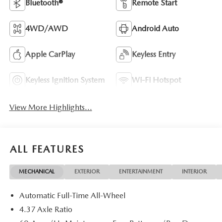
Bluetooth®
Remote Start
4WD/AWD
Android Auto
Apple CarPlay
Keyless Entry
Keyless Ignition System
Wi-Fi Hotspot
View More Highlights...
ALL FEATURES
MECHANICAL
EXTERIOR
ENTERTAINMENT
INTERIOR
Automatic Full-Time All-Wheel
4.37 Axle Ratio