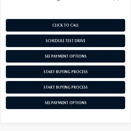
CLICK TO CALL
SCHEDULE TEST DRIVE
SEE PAYMENT OPTIONS
START BUYING PROCESS
START BUYING PROCESS
SEE PAYMENT OPTIONS