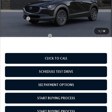
MSRP:
$28,135
Doc Fee
$969
Mazda Offers:
-$1,000
Empire Selling Price
$28,104
1
/
18
Add. Available Mazda Offers:
$1,000
CLICK TO CALL
SCHEDULE TEST DRIVE
SEE PAYMENT OPTIONS
START BUYING PROCESS
START BUYING PROCESS