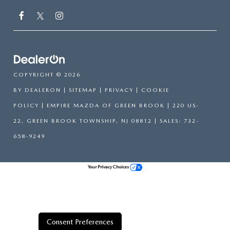
COPYRIGHT © 2026
BY
DEALERON
|
SITEMAP
|
PRIVACY
|
COOKIE
POLICY
| EMPIRE MAZDA OF GREEN BROOK
|
220 US-
22,
GREEN BROOK TOWNSHIP,
NJ
08812
| SALES:
732-
658-9249
Your Privacy Choices
Consent Preferences