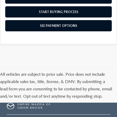
START BUYING PROCESS
SEE PAYMENT OPTIONS
All vehicles are subject to prior sale. Price does not include
applicable sales tax, title, license, & DMV. By submitting a
lead form you are consenting to be contacted by phone, email
and/or text. Opt out of text anytime by responding stop.
EMPIRE MAZDA OF
GREEN BROOK