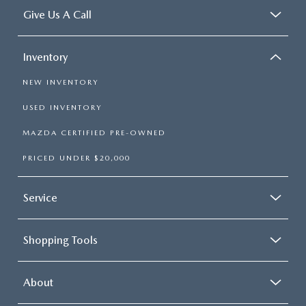
Give Us A Call
Inventory
NEW INVENTORY
USED INVENTORY
MAZDA CERTIFIED PRE-OWNED
PRICED UNDER $20,000
Service
Shopping Tools
About