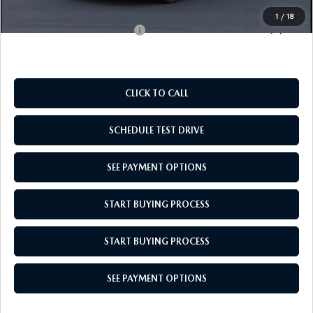
Empire Selling Price
$28,104
1
/
18
Add. Available Mazda Offers:
$1,000
CLICK TO CALL
SCHEDULE TEST DRIVE
SEE PAYMENT OPTIONS
START BUYING PROCESS
START BUYING PROCESS
SEE PAYMENT OPTIONS