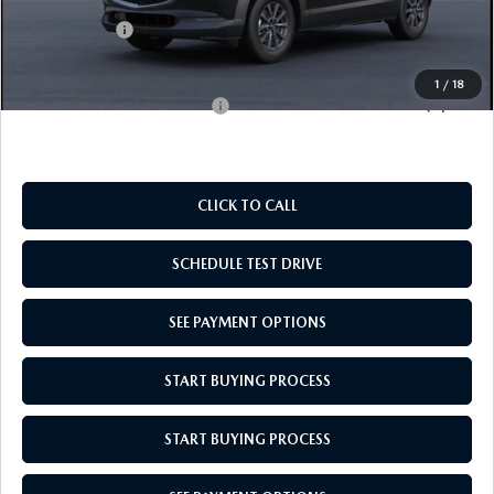
Doc Fee
$969
Mazda Offers:
-$1,000
Empire Selling Price
$28,049
1
/
18
Add. Available Mazda Offers:
$1,000
CLICK TO CALL
SCHEDULE TEST DRIVE
SEE PAYMENT OPTIONS
START BUYING PROCESS
START BUYING PROCESS