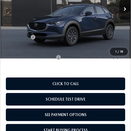
LESS
MSRP:
$28,060
Doc Fee
$969
Mazda Offers:
-$1,000
Empire Selling Price
$28,029
1
/
18
Add. Available Mazda Offers:
$1,000
CLICK TO CALL
SCHEDULE TEST DRIVE
SEE PAYMENT OPTIONS
START BUYING PROCESS