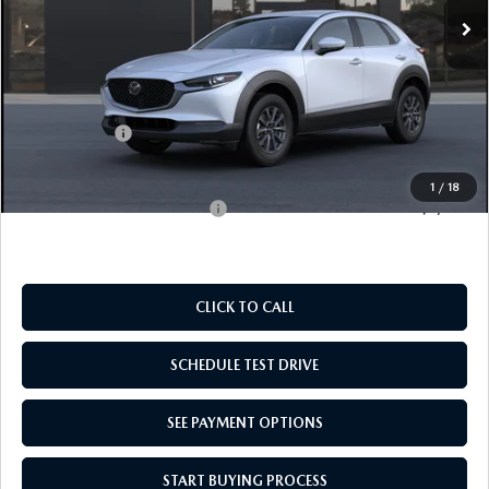
LESS
MSRP:
$28,730
Doc Fee
$969
Mazda Offers:
-$1,000
Empire Selling Price
$28,699
1
/
18
Add. Available Mazda Offers:
$1,000
CLICK TO CALL
SCHEDULE TEST DRIVE
SEE PAYMENT OPTIONS
START BUYING PROCESS