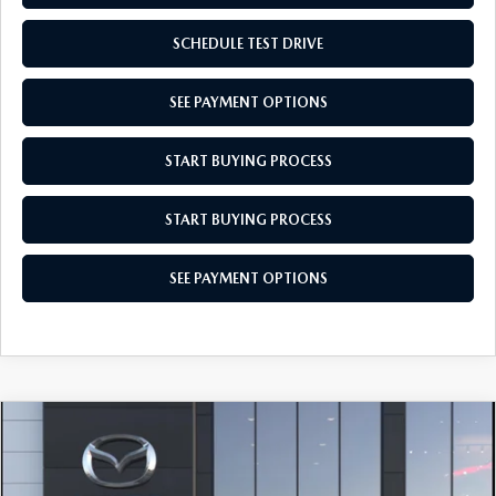
SCHEDULE TEST DRIVE
SEE PAYMENT OPTIONS
START BUYING PROCESS
START BUYING PROCESS
SEE PAYMENT OPTIONS
COMPARE VEHICLE
$28,104
2026
MAZDA CX-30
2.5 S AWD
EMPIRE SELLING PRICE
Price Drop