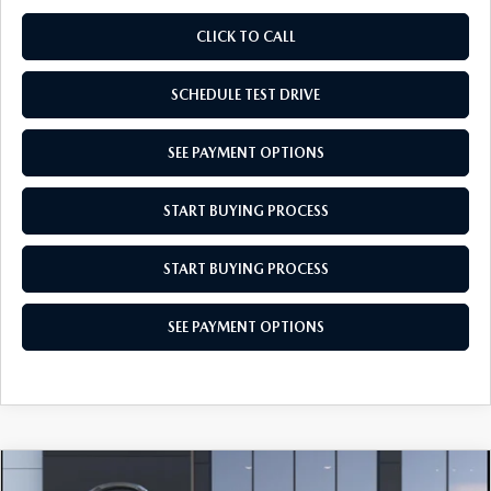
CLICK TO CALL
SCHEDULE TEST DRIVE
SEE PAYMENT OPTIONS
START BUYING PROCESS
START BUYING PROCESS
SEE PAYMENT OPTIONS
COMPARE VEHICLE
2026
MAZDA CX-30
2.5 S AWD