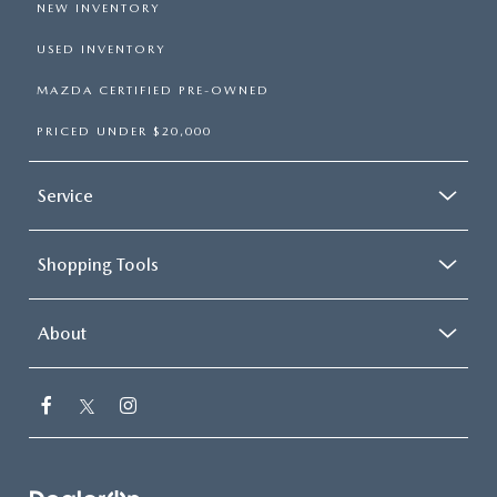
NEW INVENTORY
USED INVENTORY
MAZDA CERTIFIED PRE-OWNED
PRICED UNDER $20,000
Service
Shopping Tools
About