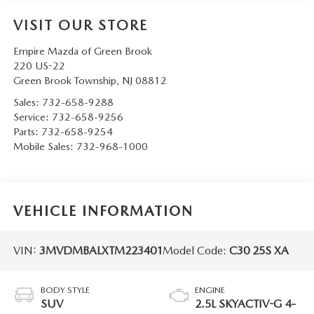
VISIT OUR STORE
Empire Mazda of Green Brook
220 US-22
Green Brook Township
,
NJ
08812
Sales:
732-658-9288
Service:
732-658-9256
Parts:
732-658-9254
Mobile Sales:
732-968-1000
VEHICLE INFORMATION
VIN:
3MVDMBALXTM223401
Model Code:
C30 25S XA
BODY STYLE
ENGINE
SUV
2.5L SKYACTIV-G 4-