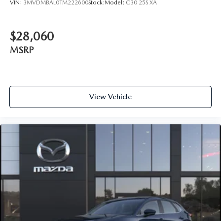
VIN:
3MVDMBAL0TM222600
Stock:
Model:
C30 25S XA
$28,060
MSRP
View Vehicle