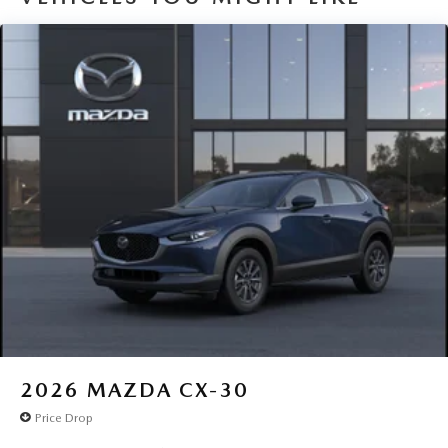
2026
MAZDA CX-30
Price Drop