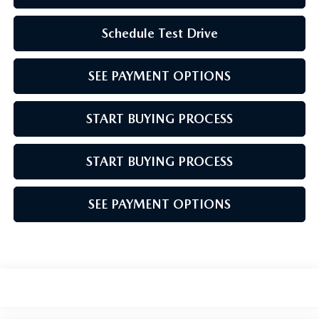
Schedule Test Drive
SEE PAYMENT OPTIONS
START BUYING PROCESS
START BUYING PROCESS
SEE PAYMENT OPTIONS