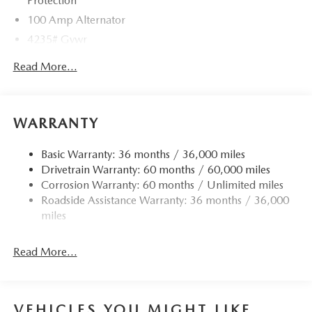
Protection
100 Amp Alternator
4235# Gvwr
Gas-Pressurized Shock Absorbers
Read More...
Front Anti-Roll Bar
Electric Power-Assist Speed-Sensing Steering
12.7 Gal. Fuel Tank
WARRANTY
Quasi-Dual Stainless Steel Exhaust w/Chrome Tailpipe
Finisher
Basic Warranty: 36 months / 36,000 miles
Drivetrain Warranty: 60 months / 60,000 miles
Permanent Locking Hubs
Corrosion Warranty: 60 months / Unlimited miles
Strut Front Suspension w/Coil Springs
Roadside Assistance Warranty: 36 months / 36,000
Torsion Beam Rear Suspension w/Coil Springs
miles
4-Wheel Disc Brakes w/4-Wheel ABS, Front Vented
Discs, Brake Assist, Hill Hold Control and Electric
Read More...
Parking Brake
Brake Actuated Limited Slip Differential
VEHICLES YOU MIGHT LIKE