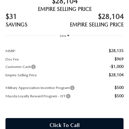
$28,104
MEET OUR STAFF
EMPIRE SELLING PRICE
$31
$28,104
MAZDA HOW-TO GUIDES
SAVINGS
EMPIRE SELLING PRICE
MAZDA VEHICLE COMPARISONS
Less
PRIVACY REQUESTS
$28,135
MSRP:
$969
Doc Fee
MAZDA TRIM LEVEL COMPARISONS
-$1,000
Customer Cash
$28,104
Empire Selling Price
MAZDA MODEL RESEARCH
$500
Military Appreciation Incentive Program
$500
Mazda Loyalty Reward Program - LYT
Click To Call