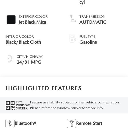
cyl
EXTERIOR COLOR
TRANSMISSION
Jet Black Mica
AUTOMATIC
INTERIOR COLOR
FUEL TYPE
Black/Black Cloth
Gasoline
CITY/HIGHWAY
24/31 MPG
HIGHLIGHTED FEATURES
Feature availability subject to final vehicle configuration.
VIEW
WINDOW
Please reference window sticker for more info.
STICKER
Bluetooth®
Remote Start