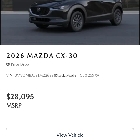
2026
MAZDA CX-30
Price Drop
VIN:
3MVDMBAL9TM226998
Stock:
Model:
C30 25S XA
$28,095
MSRP
View Vehicle