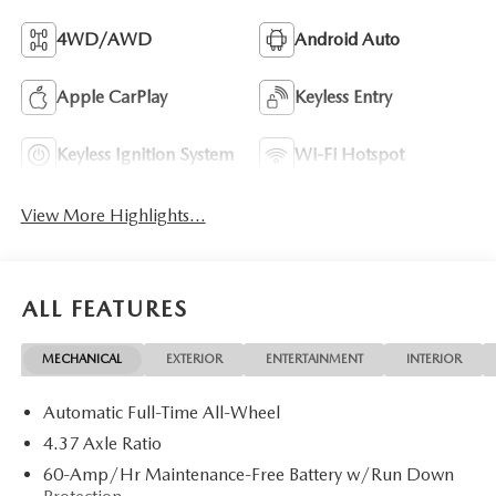
4WD/AWD
Android Auto
Apple CarPlay
Keyless Entry
Keyless Ignition System
Wi-Fi Hotspot
View More Highlights...
ALL FEATURES
MECHANICAL
EXTERIOR
ENTERTAINMENT
INTERIOR
Automatic Full-Time All-Wheel
4.37 Axle Ratio
60-Amp/Hr Maintenance-Free Battery w/Run Down