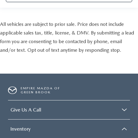
All vehicles are subject to prior sale. Price does not include
applicable sales tax, title, license, & DMV. By submitting a lead
form you are consenting to be contacted by phone, email
and/or text. Opt out of text anytime by responding stop.
EMPIRE MAZDA OF
GREEN BROOK
Give Us A Call
Inventory