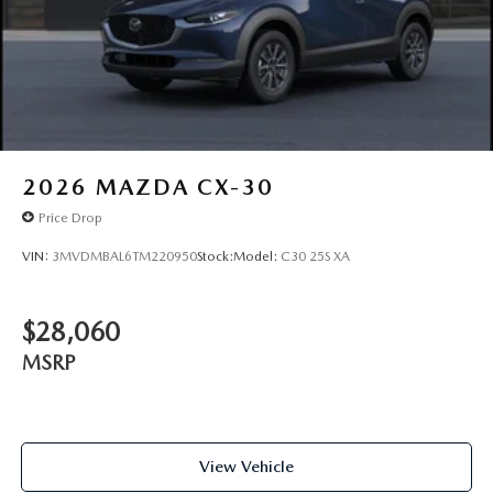
2026
MAZDA CX-30
Price Drop
VIN:
3MVDMBAL6TM220950
Stock:
Model:
C30 25S XA
$28,060
MSRP
View Vehicle