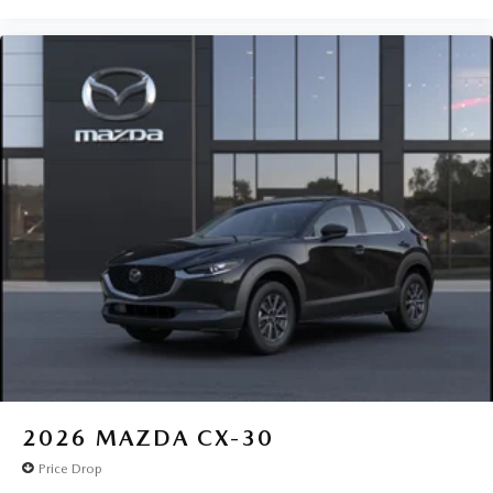
2026
MAZDA CX-30
Price Drop