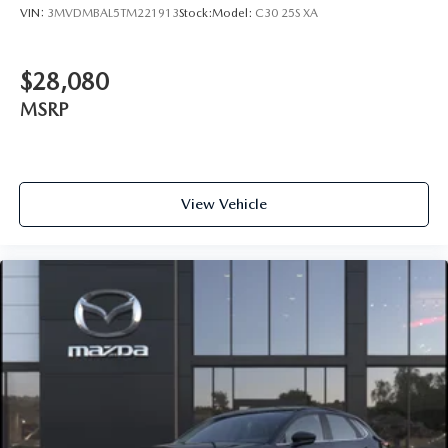
VIN:
3MVDMBAL5TM221913
Stock:
Model:
C30 25S XA
$28,080
MSRP
View Vehicle