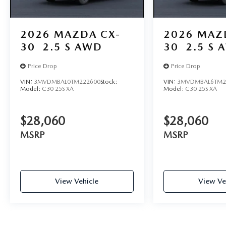
2026
MAZDA CX-
2026
MAZ
30
2.5 S AWD
30
2.5 S 
Price Drop
Price Drop
VIN:
3MVDMBAL0TM222600
Stock:
VIN:
3MVDMBAL6TM2
Model:
C30 25S XA
Model:
C30 25S XA
$28,060
$28,060
MSRP
MSRP
View Vehicle
View Ve