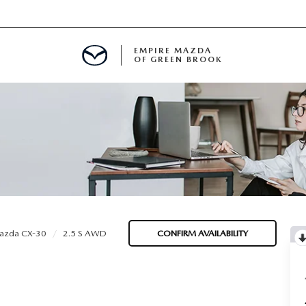
EMPIRE MAZDA
OF GREEN BROOK
MENT
E
SPECIALS
azda CX-30
2.5 S AWD
CONFIRM AVAILABILITY
ICIO EN ESPAÑOL
ALUE