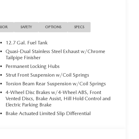
RIOR
SAFETY
OPTIONS
SPECS
12.7 Gal. Fuel Tank
Quasi-Dual Stainless Steel Exhaust w/Chrome
Tailpipe Finisher
Permanent Locking Hubs
Strut Front Suspension w/Coil Springs
Torsion Beam Rear Suspension w/Coil Springs
4-Wheel Disc Brakes w/4-Wheel ABS, Front
Vented Discs, Brake Assist, Hill Hold Control and
Electric Parking Brake
Brake Actuated Limited Slip Differential