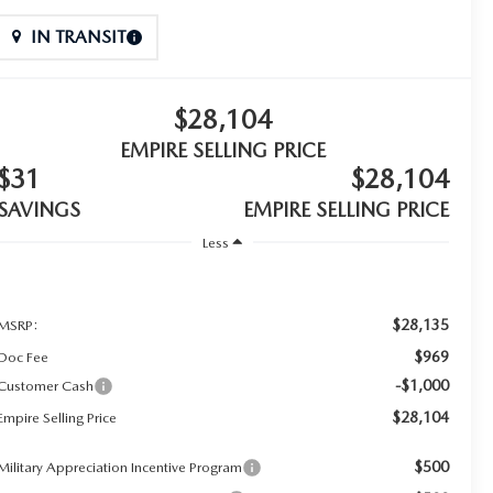
IN TRANSIT
$28,104
EMPIRE SELLING PRICE
$31
$28,104
SAVINGS
EMPIRE SELLING PRICE
Less
$28,135
MSRP:
$969
Doc Fee
-$1,000
Customer Cash
$28,104
Empire Selling Price
$500
Military Appreciation Incentive Program