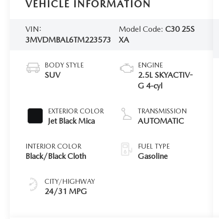
VEHICLE INFORMATION
VIN:
Model Code:
C30 25S
3MVDMBAL6TM223573
XA
BODY STYLE
ENGINE
SUV
2.5L SKYACTIV-
G 4-cyl
EXTERIOR COLOR
TRANSMISSION
Jet Black Mica
AUTOMATIC
INTERIOR COLOR
FUEL TYPE
Black/Black Cloth
Gasoline
CITY/HIGHWAY
24/31 MPG