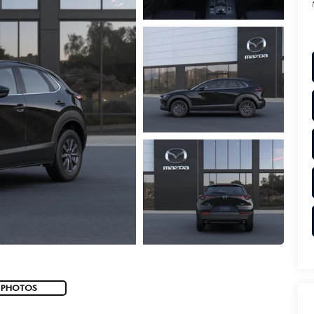
 PHOTOS