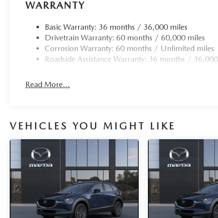
WARRANTY
Basic Warranty: 36 months / 36,000 miles
Drivetrain Warranty: 60 months / 60,000 miles
Corrosion Warranty: 60 months / Unlimited miles
Roadside Assistance Warranty: 36 months / 36,000
Read More...
VEHICLES YOU MIGHT LIKE