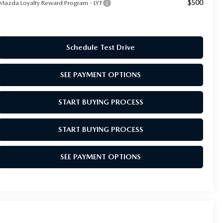
$500
Mazda Loyalty Reward Program - LYT
Schedule Test Drive
SEE PAYMENT OPTIONS
START BUYING PROCESS
START BUYING PROCESS
SEE PAYMENT OPTIONS