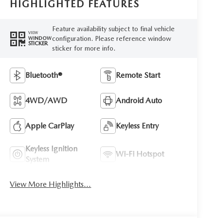
HIGHLIGHTED FEATURES
Feature availability subject to final vehicle
VIEW
configuration. Please reference window
WINDOW
STICKER
sticker for more info.
Bluetooth®
Remote Start
4WD/AWD
Android Auto
Apple CarPlay
Keyless Entry
Keyless Ignition
Wi-Fi Hotspot
System
View More Highlights...