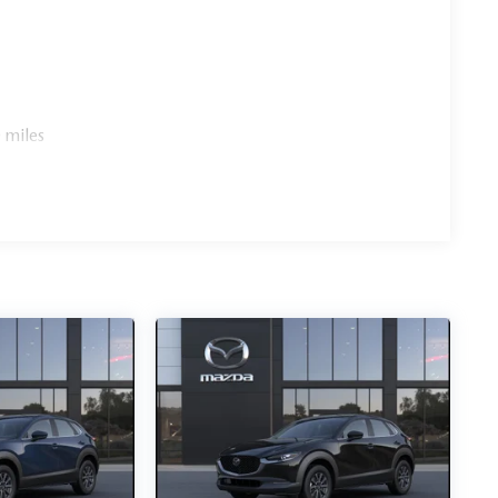
 miles