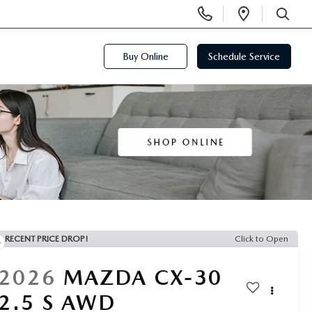
Display
Open
Phone
Directi
SEARCH
Numbers
Buy Online
Schedule Service
RECENT PRICE DROP!
Click to Open
2026
MAZDA CX-30
2.5 S AWD