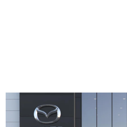
WHY SERVICE HERE
CHECK FOR RECA
CAREERS
ORDER PARTS
MEET OUR STAFF
COMMUNITY OUTREACH
MAZDA HOW-TO GUIDES
MAZDA VEHICLE COMPARISONS
PRIVACY REQUESTS
MAZDA TRIM LEVEL COMPARISONS
MAZDA MODEL RESEARCH