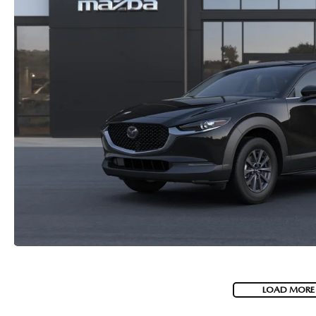
LOAD MORE