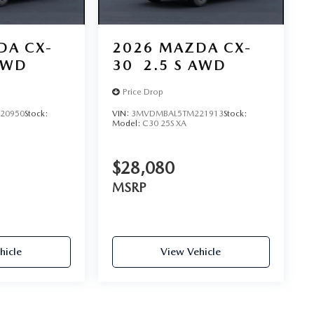
DA CX-
2026
MAZDA CX-
AWD
30
2.5 S AWD
Price Drop
20950
Stock:
VIN:
3MVDMBAL5TM221913
Stock:
Model:
C30 25S XA
$28,080
MSRP
hicle
View Vehicle