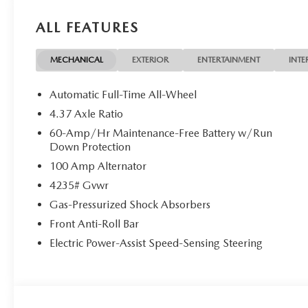
ALL FEATURES
MECHANICAL
EXTERIOR
ENTERTAINMENT
INTE
Automatic Full-Time All-Wheel
4.37 Axle Ratio
60-Amp/Hr Maintenance-Free Battery w/Run
Down Protection
100 Amp Alternator
4235# Gvwr
Gas-Pressurized Shock Absorbers
Front Anti-Roll Bar
Electric Power-Assist Speed-Sensing Steering