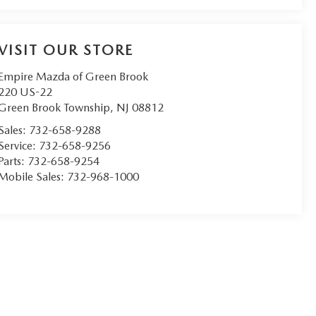
VISIT OUR STORE
Empire Mazda of Green Brook
220 US-22
Green Brook Township
,
NJ
08812
Sales:
732-658-9288
Service:
732-658-9256
Parts:
732-658-9254
Mobile Sales:
732-968-1000