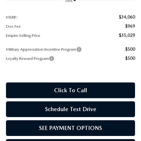
MEET OUR STAFF
Less
MAZDA HOW-TO GUIDES
$34,060
MSRP:
$969
Doc Fee
MAZDA VEHICLE COMPARISONS
$35,029
Empire Selling Price
$500
Military Appreciation Incentive Program
PRIVACY REQUESTS
$500
Loyalty Reward Program
MAZDA TRIM LEVEL COMPARISONS
MAZDA MODEL RESEARCH
Click To Call
Schedule Test Drive
SEE PAYMENT OPTIONS