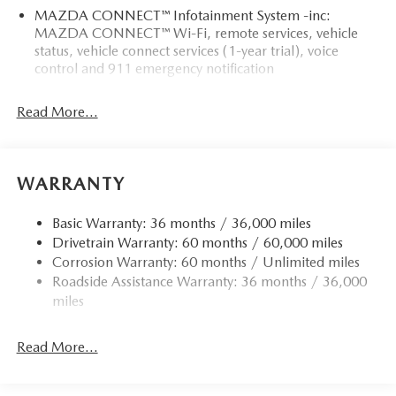
MAZDA CONNECT™ Infotainment System -inc:
MAZDA CONNECT™ Wi-Fi, remote services, vehicle
status, vehicle connect services (1-year trial), voice
control and 911 emergency notification
Read More...
WARRANTY
Basic Warranty: 36 months / 36,000 miles
Drivetrain Warranty: 60 months / 60,000 miles
Corrosion Warranty: 60 months / Unlimited miles
Roadside Assistance Warranty: 36 months / 36,000
miles
Read More...