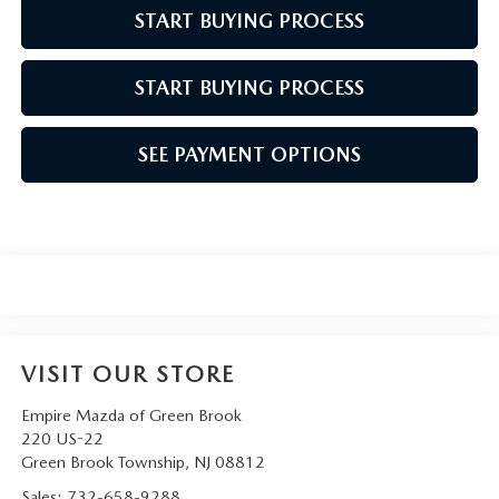
START BUYING PROCESS
START BUYING PROCESS
SEE PAYMENT OPTIONS
VISIT OUR STORE
Empire Mazda of Green Brook
220 US-22
Green Brook Township
,
NJ
08812
Sales:
732-658-9288