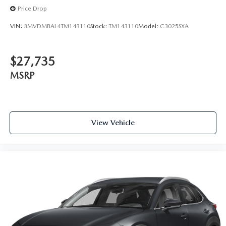
Price Drop
VIN:
3MVDMBAL4TM143110
Stock:
TM143110
Model:
C3025SXA
$27,735
MSRP
View Vehicle