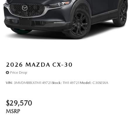
2026
MAZDA CX-30
Price Drop
VIN:
3MVDMBBLXTM149721
Stock:
TM149721
Model:
C30SESXA
$29,570
MSRP