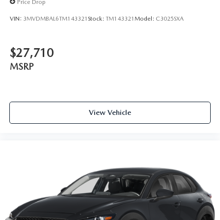
Price Drop
VIN:
3MVDMBAL6TM143321
Stock:
TM143321
Model:
C3025SXA
$27,710
MSRP
View Vehicle