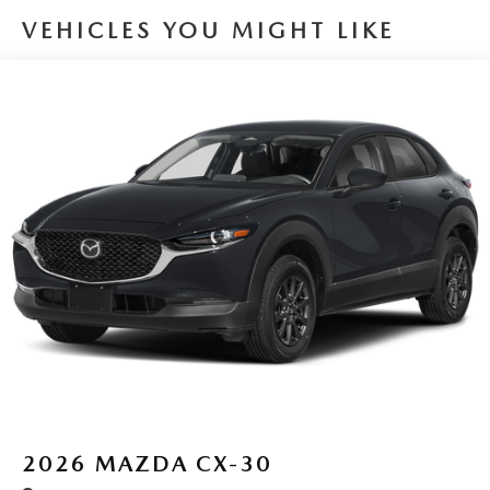
VEHICLES YOU MIGHT LIKE
2026
MAZDA CX-30