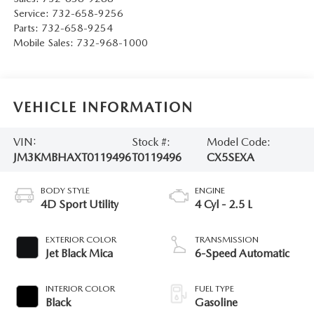
Service:
732-658-9256
Parts:
732-658-9254
Mobile Sales:
732-968-1000
VEHICLE INFORMATION
VIN:
Stock #:
Model Code:
JM3KMBHAXT0119496
T0119496
CX5SEXA
BODY STYLE
ENGINE
4D Sport Utility
4 Cyl - 2.5 L
EXTERIOR COLOR
TRANSMISSION
Jet Black Mica
6-Speed Automatic
INTERIOR COLOR
FUEL TYPE
Black
Gasoline