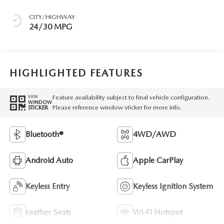
CITY/HIGHWAY
24/30 MPG
HIGHLIGHTED FEATURES
Feature availability subject to final vehicle configuration.
VIEW
WINDOW
Please reference window sticker for more info.
STICKER
Bluetooth®
4WD/AWD
Android Auto
Apple CarPlay
Keyless Entry
Keyless Ignition System
Leather Seats
Wi-Fi Hotspot