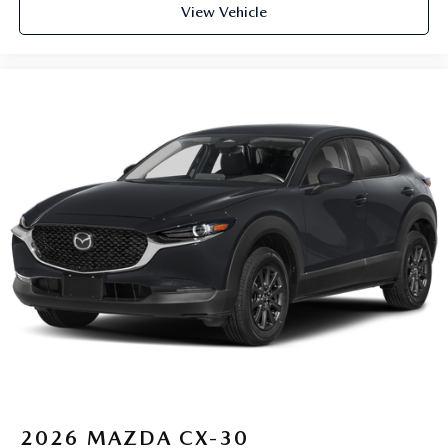
View Vehicle
2026
MAZDA CX-30