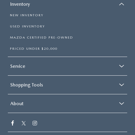
Inventory
NEW INVENTORY
USED INVENTORY
MAZDA CERTIFIED PRE-OWNED
PRICED UNDER $20,000
Service
Shopping Tools
About