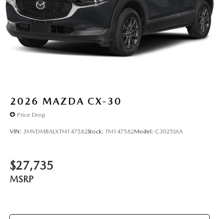
2026
MAZDA CX-30
Price Drop
VIN:
3MVDMBALXTM147582
Stock:
TM147582
Model:
C3025SXA
$27,735
MSRP