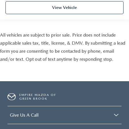
View Vehicle
All vehicles are subject to prior sale. Price does not include
applicable sales tax, title, license, & DMV. By submitting a lead
form you are consenting to be contacted by phone, email
and/or text. Opt out of text anytime by responding stop.
EMPIRE MAZDA OF
GREEN BROOK
Give Us A Call