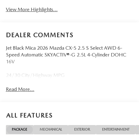
View More Highlights...
DEALER COMMENTS
Jet Black Mica 2026 Mazda CX-5 2.5 S Select AWD 6-
Speed Automatic SKYACTIV®-G 2.5L 4-Cylinder DOHC
16V
24/30 City/Highway MPG
Read More...
ALL FEATURES
PACKAGE
MECHANICAL
EXTERIOR
ENTERTAINMENT