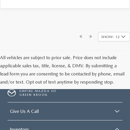
SHOW: 12
All vehicles are subject to prior sale. Price does not include
applicable sales tax, title, license, & DMV. By submitting a
lead form you are consenting to be contacted by phone, email
and/or text. Opt out of text anytime by responding stop.
EMPIRE MAZDA OF
GREEN BROOK
Give Us A Call
Inventory