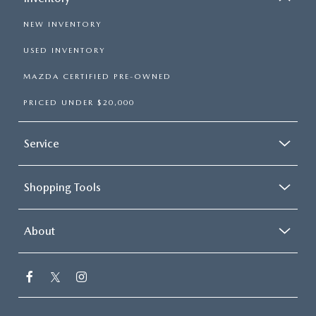
NEW INVENTORY
USED INVENTORY
MAZDA CERTIFIED PRE-OWNED
PRICED UNDER $20,000
Service
Shopping Tools
About