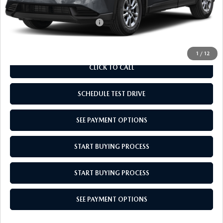
Empire Selling Price
$34,679
Add. Available Mazda Offers:
$1,000
1
/
12
CLICK TO CALL
SCHEDULE TEST DRIVE
SEE PAYMENT OPTIONS
START BUYING PROCESS
START BUYING PROCESS
SEE PAYMENT OPTIONS