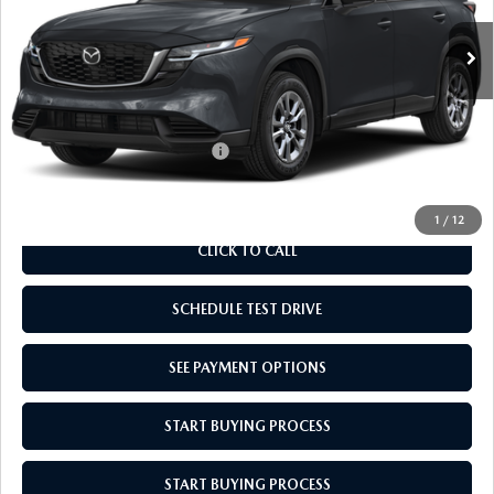
MSRP:
$33,710
Doc Fee
$969
Empire Selling Price
$34,679
Add. Available Mazda Offers:
$1,000
1
/
12
CLICK TO CALL
SCHEDULE TEST DRIVE
SEE PAYMENT OPTIONS
START BUYING PROCESS
START BUYING PROCESS