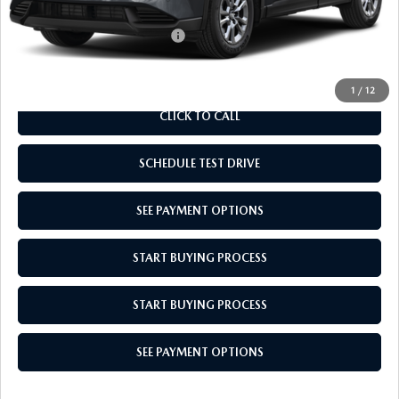
Add. Available Mazda Offers:
$1,000
1
/
12
CLICK TO CALL
SCHEDULE TEST DRIVE
SEE PAYMENT OPTIONS
START BUYING PROCESS
START BUYING PROCESS
SEE PAYMENT OPTIONS