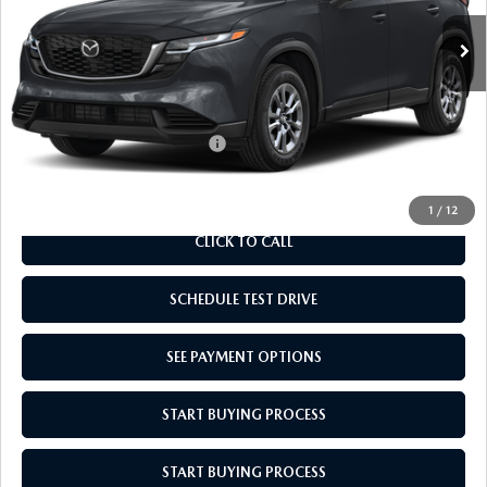
MSRP:
$33,650
Doc Fee
$969
Empire Selling Price
$34,619
Add. Available Mazda Offers:
$1,000
1
/
12
CLICK TO CALL
SCHEDULE TEST DRIVE
SEE PAYMENT OPTIONS
START BUYING PROCESS
START BUYING PROCESS