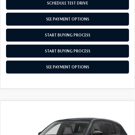
SCHEDULE TEST DRIVE
SEE PAYMENT OPTIONS
START BUYING PROCESS
START BUYING PROCESS
SEE PAYMENT OPTIONS
COMPARE VEHICLE
$34,679
2026
MAZDA CX-5
2.5 S SELECT
EMPIRE SELLING PRICE
VIN:
JM3KMBHA1T0140043
Stock:
T0140043
Model:
CX5SEXA
LESS
Ext.
Int.
In Stock