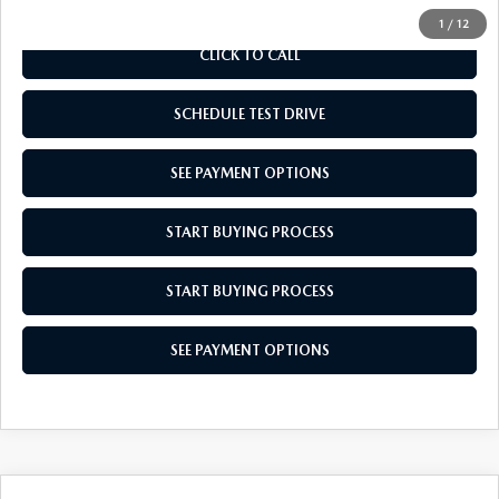
1
/
12
CLICK TO CALL
SCHEDULE TEST DRIVE
SEE PAYMENT OPTIONS
START BUYING PROCESS
START BUYING PROCESS
SEE PAYMENT OPTIONS