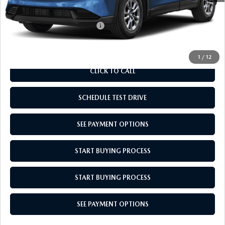
Empire Selling Price
$34,724
Add. Available Mazda Offers:
$1,000
1
/
12
CLICK TO CALL
SCHEDULE TEST DRIVE
SEE PAYMENT OPTIONS
START BUYING PROCESS
START BUYING PROCESS
SEE PAYMENT OPTIONS