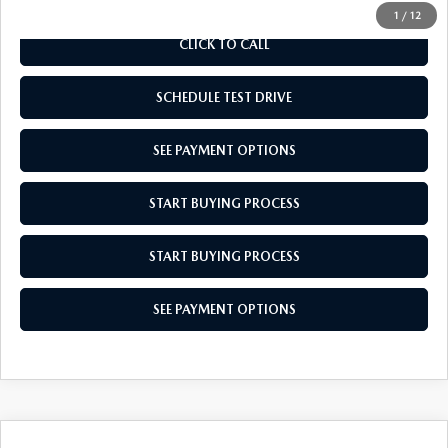
1
/
12
CLICK TO CALL
SCHEDULE TEST DRIVE
SEE PAYMENT OPTIONS
START BUYING PROCESS
START BUYING PROCESS
SEE PAYMENT OPTIONS
COMPARE VEHICLE