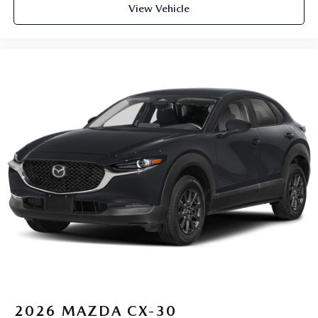
View Vehicle
2026
MAZDA CX-30