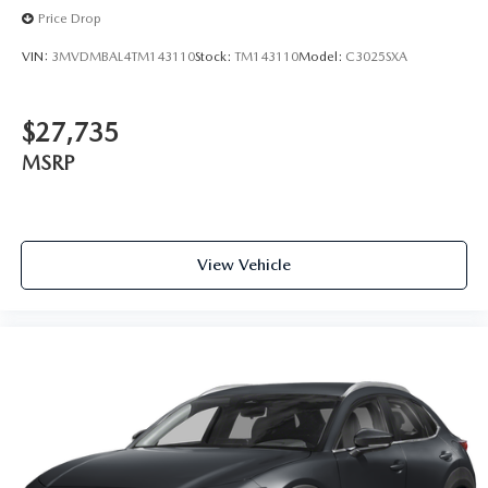
Price Drop
VIN:
3MVDMBAL4TM143110
Stock:
TM143110
Model:
C3025SXA
$27,735
MSRP
View Vehicle