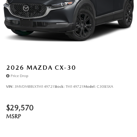
2026
MAZDA CX-30
Price Drop
VIN:
3MVDMBBLXTM149721
Stock:
TM149721
Model:
C30SESXA
$29,570
MSRP