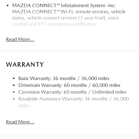
MAZDA CONNECT™ Infotainment System -inc:
MAZDA CONNECT™ Wi-Fi, remote services, vehicle
status, vehicle connect services (1-year trial), voice
control and 911 emergency notification
Read More...
WARRANTY
Basic Warranty: 36 months / 36,000 miles
Drivetrain Warranty: 60 months / 60,000 miles
Corrosion Warranty: 60 months / Unlimited miles
Roadside Assistance Warranty: 36 months / 36,000
miles
Read More...