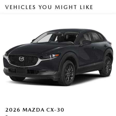
VEHICLES YOU MIGHT LIKE
2026
MAZDA CX-30