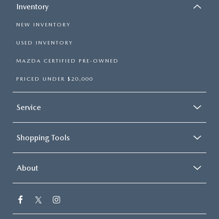
Inventory
NEW INVENTORY
USED INVENTORY
MAZDA CERTIFIED PRE-OWNED
PRICED UNDER $20,000
Service
Shopping Tools
About