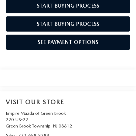
START BUYING PROCESS
START BUYING PROCESS
SEE PAYMENT OPTIONS
VISIT OUR STORE
Empire Mazda of Green Brook
220 US-22
Green Brook Township
,
NJ
08812
Sales:
732-658-9288