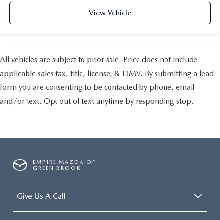
View Vehicle
All vehicles are subject to prior sale. Price does not include
applicable sales tax, title, license, & DMV. By submitting a lead
form you are consenting to be contacted by phone, email
and/or text. Opt out of text anytime by responding stop.
EMPIRE MAZDA OF
GREEN BROOK
Give Us A Call