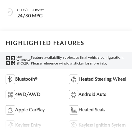
CITY/HIGHWAY
24/30 MPG
HIGHLIGHTED FEATURES
Feature availability subject to final vehicle configuration.
VIEW
WINDOW
Please reference window sticker for more info.
STICKER
Bluetooth®
Heated Steering Wheel
4WD/AWD
Android Auto
Apple CarPlay
Heated Seats
Keyless Entry
Keyless Ignition System