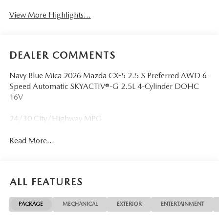
View More Highlights...
DEALER COMMENTS
Navy Blue Mica 2026 Mazda CX-5 2.5 S Preferred AWD 6-
Speed Automatic SKYACTIV®-G 2.5L 4-Cylinder DOHC
16V
24/30 City/Highway MPG
Read More...
ALL FEATURES
PACKAGE
MECHANICAL
EXTERIOR
ENTERTAINMENT