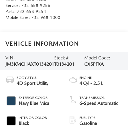
Service:
732-658-9256
Parts:
732-658-9254
Mobile Sales:
732-968-1000
VEHICLE INFORMATION
VIN:
Stock #:
Model Code:
JM3KMCHAXT0134201
T0134201
CX5PFXA
BODY STYLE
ENGINE
4D Sport Utility
4 Cyl - 2.5 L
EXTERIOR COLOR
TRANSMISSION
Navy Blue Mica
6-Speed Automatic
INTERIOR COLOR
FUEL TYPE
Black
Gasoline