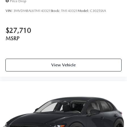
Price Drop
VIN:
3MVDMBAL6TM143321
Stock:
TM143321
Model:
C3025SXA
$27,710
MSRP
View Vehicle