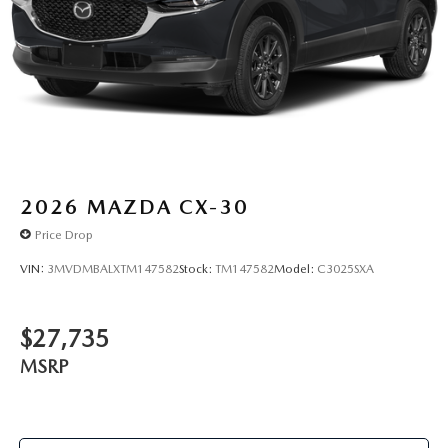
2026
MAZDA CX-30
Price Drop
VIN:
3MVDMBALXTM147582
Stock:
TM147582
Model:
C3025SXA
$27,735
MSRP