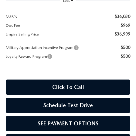
MEET OUR STAFF
Less
MAZDA HOW-TO GUIDES
$36,030
MSRP:
$969
Doc Fee
MAZDA VEHICLE COMPARISONS
$36,999
Empire Selling Price
$500
Military Appreciation Incentive Program
PRIVACY REQUESTS
$500
Loyalty Reward Program
MAZDA TRIM LEVEL COMPARISONS
MAZDA MODEL RESEARCH
Click To Call
Schedule Test Drive
SEE PAYMENT OPTIONS