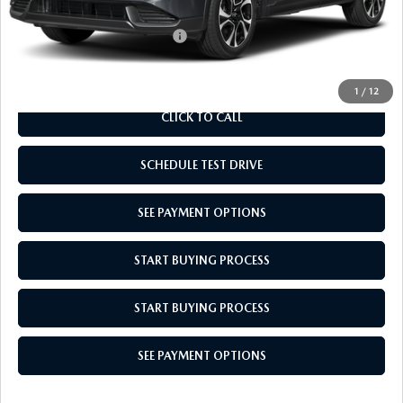
Add. Available Mazda Offers:
$1,000
1
/
12
CLICK TO CALL
SCHEDULE TEST DRIVE
SEE PAYMENT OPTIONS
START BUYING PROCESS
START BUYING PROCESS
SEE PAYMENT OPTIONS