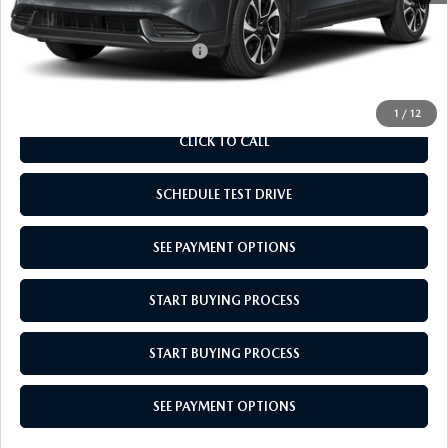
Empire Selling Price
$37,159
Add. Available Mazda Offers:
$1,000
1
/
12
CLICK TO CALL
SCHEDULE TEST DRIVE
SEE PAYMENT OPTIONS
START BUYING PROCESS
START BUYING PROCESS
SEE PAYMENT OPTIONS