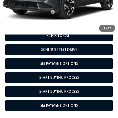
Empire Selling Price
$37,099
Add. Available Mazda Offers:
$1,000
1
/
12
CLICK TO CALL
SCHEDULE TEST DRIVE
SEE PAYMENT OPTIONS
START BUYING PROCESS
START BUYING PROCESS
SEE PAYMENT OPTIONS