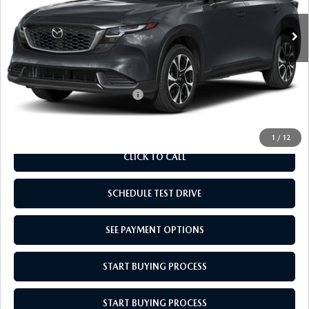
MSRP:
$36,165
Doc Fee
$969
Empire Selling Price
$37,134
Add. Available Mazda Offers:
$1,000
1
/
12
CLICK TO CALL
SCHEDULE TEST DRIVE
SEE PAYMENT OPTIONS
START BUYING PROCESS
START BUYING PROCESS