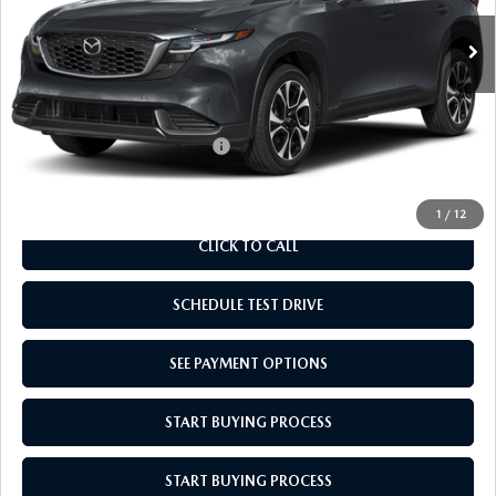
MSRP:
$36,030
Doc Fee
$969
Empire Selling Price
$36,999
Add. Available Mazda Offers:
$1,000
1
/
12
CLICK TO CALL
SCHEDULE TEST DRIVE
SEE PAYMENT OPTIONS
START BUYING PROCESS
START BUYING PROCESS