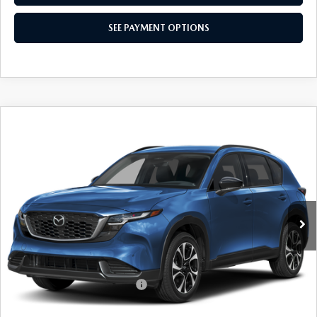
SEE PAYMENT OPTIONS
COMPARE VEHICLE
$36,999
2026
MAZDA CX-5
2.5 S PREFERRED
EMPIRE SELLING PRICE
Special Offer
VIN:
JM3KMCHAXT0134201
Stock:
T0134201
Model:
CX5PFXA
LESS
Ext.
Int.
In Stock
MSRP:
$36,030
Doc Fee
$969
Empire Selling Price
$36,999
Add. Available Mazda Offers:
$1,000