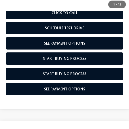
1
/
12
CLICK TO CALL
SCHEDULE TEST DRIVE
SEE PAYMENT OPTIONS
START BUYING PROCESS
START BUYING PROCESS
SEE PAYMENT OPTIONS
COMPARE VEHICLE