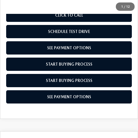
1
/
12
CLICK TO CALL
SCHEDULE TEST DRIVE
SEE PAYMENT OPTIONS
START BUYING PROCESS
START BUYING PROCESS
SEE PAYMENT OPTIONS