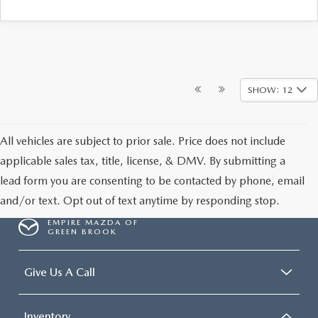
SHOW: 12
All vehicles are subject to prior sale. Price does not include
applicable sales tax, title, license, & DMV. By submitting a
lead form you are consenting to be contacted by phone, email
and/or text. Opt out of text anytime by responding stop.
EMPIRE MAZDA OF
GREEN BROOK
Give Us A Call
Inventory