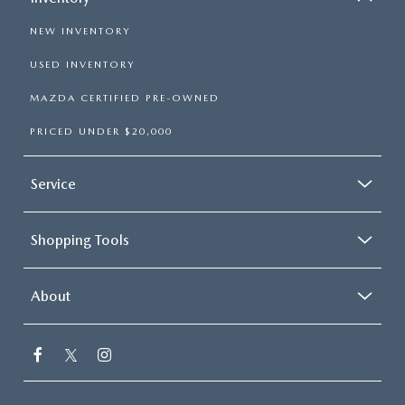
NEW INVENTORY
USED INVENTORY
MAZDA CERTIFIED PRE-OWNED
PRICED UNDER $20,000
Service
Shopping Tools
About