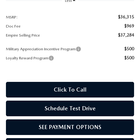
MEET OUR STAFF
Less
MAZDA HOW-TO GUIDES
$36,315
MSRP:
$969
Doc Fee
MAZDA VEHICLE COMPARISONS
$37,284
Empire Selling Price
$500
Military Appreciation Incentive Program
PRIVACY REQUESTS
$500
Loyalty Reward Program
MAZDA TRIM LEVEL COMPARISONS
MAZDA MODEL RESEARCH
Click To Call
Schedule Test Drive
SEE PAYMENT OPTIONS