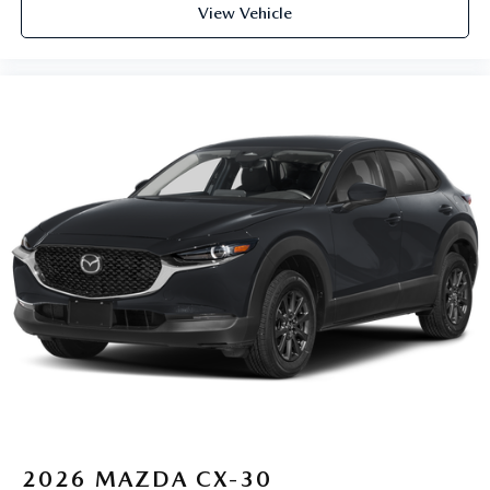
View Vehicle
2026
MAZDA CX-30