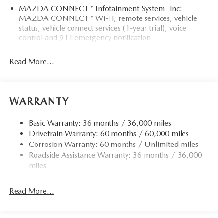
MAZDA CONNECT™ Infotainment System -inc:
MAZDA CONNECT™ Wi-Fi, remote services, vehicle
status, vehicle connect services (1-year trial), voice
control and 911 emergency notification
Read More...
WARRANTY
Basic Warranty: 36 months / 36,000 miles
Drivetrain Warranty: 60 months / 60,000 miles
Corrosion Warranty: 60 months / Unlimited miles
Roadside Assistance Warranty: 36 months / 36,000
miles
Read More...