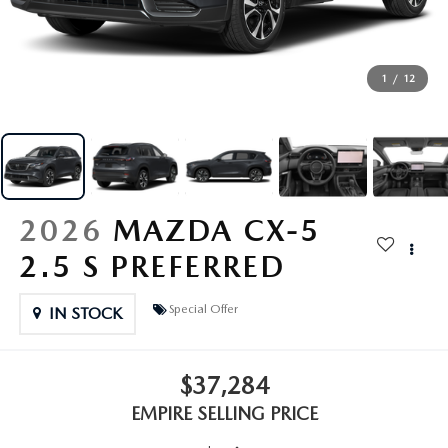
EXPLORE MAZDA MODELS
CERTIFIED PRE-OWNED VEHICLES
SERVICE & PARTS SPECIALS
SERVICE DEPARTMENT
FINANCE
WHY BUY MAZDA CERTIFIED
TIRE CENTER
FINANCE DEPARTMENT
1
/
12
ABOUT US
SCHEDULE TEST DRIVE
SERVICE & PARTS SPECIALS
CREDIT APPLICATION
ABOUT US
MAZDA RESOURCES
TRADE APPRAISAL
OFERTAS DE SERVICIO EN ESPAÑOL
GET PRE-QUALIFIED WITH CAPITAL ONE
HOURS & DIRECTIONS
2026
MAZDA CX-5
TRACK VEHICLE VALUE
CONTACT US
2.5 S PREFERRED
CHECK FOR RECALLS
WHY SERVICE HERE
Special Offer
IN STOCK
ORDER PARTS
CAREERS
$37,284
COMMUNITY OUTREACH
EMPIRE SELLING PRICE