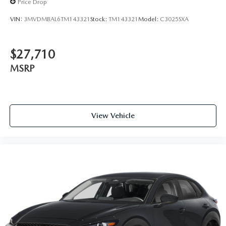
Price Drop
VIN:
3MVDMBAL6TM143321
Stock:
TM143321
Model:
C3025SXA
$27,710
MSRP
View Vehicle