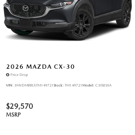
2026
MAZDA CX-30
Price Drop
VIN:
3MVDMBBLXTM149721
Stock:
TM149721
Model:
C30SESXA
$29,570
MSRP