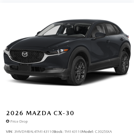
2026
MAZDA CX-30
Price Drop
VIN:
3MVDMBAL4TM143110
Stock:
TM143110
Model:
C3025SXA