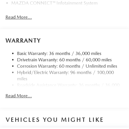
MAZDA CONNECT™ Infotainment System
Read More...
WARRANTY
Basic Warranty: 36 months / 36,000 miles
Drivetrain Warranty: 60 months / 60,000 miles
Corrosion Warranty: 60 months / Unlimited miles
Hybrid/Electric Warranty: 96 months / 100,000
miles
Roadside Assistance Warranty: 36 months / 36,000
miles
Read More...
VEHICLES YOU MIGHT LIKE