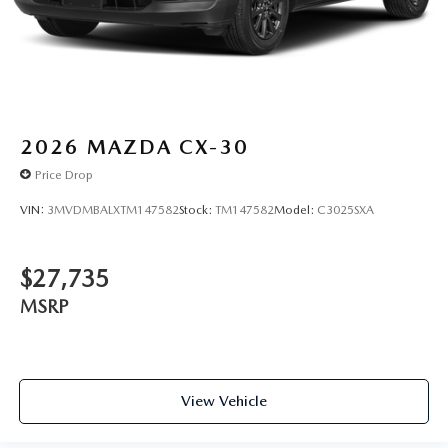
2026
MAZDA CX-30
Price Drop
VIN:
3MVDMBALXTM147582
Stock:
TM147582
Model:
C3025SXA
$27,735
MSRP
View Vehicle