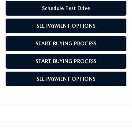
Schedule Test Drive
SEE PAYMENT OPTIONS
START BUYING PROCESS
START BUYING PROCESS
SEE PAYMENT OPTIONS