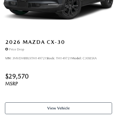
2026
MAZDA CX-30
Price Drop
VIN:
3MVDMBBLXTM149721
Stock:
TM149721
Model:
C30SESXA
$29,570
MSRP
View Vehicle