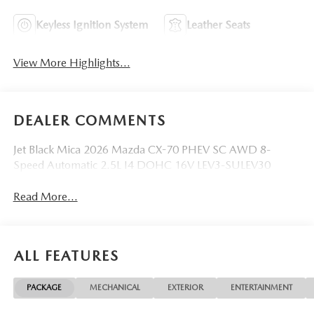
Keyless Ignition System
Leather Seats
View More Highlights...
DEALER COMMENTS
Jet Black Mica 2026 Mazda CX-70 PHEV SC AWD 8-
Speed Automatic 2.5L I4 DOHC 16V LEV3-SULEV30
Read More...
ALL FEATURES
PACKAGE
MECHANICAL
EXTERIOR
ENTERTAINMENT