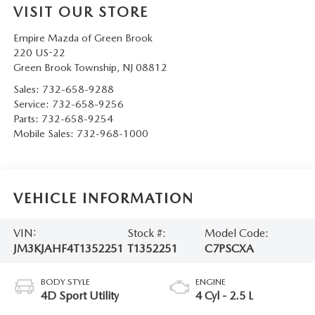
VISIT OUR STORE
Empire Mazda of Green Brook
220 US-22
Green Brook Township
,
NJ
08812
Sales:
732-658-9288
Service:
732-658-9256
Parts:
732-658-9254
Mobile Sales:
732-968-1000
VEHICLE INFORMATION
VIN:
Stock #:
Model Code:
JM3KJAHF4T1352251
T1352251
C7PSCXA
BODY STYLE
ENGINE
4D Sport Utility
4 Cyl - 2.5 L