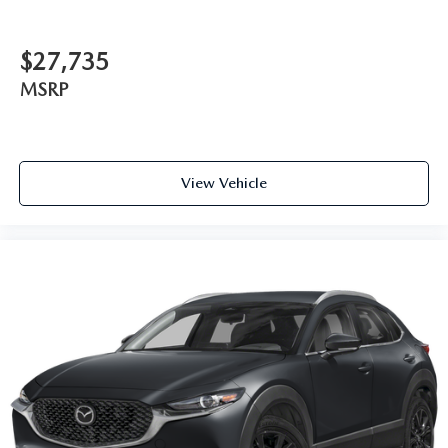
$27,735
MSRP
View Vehicle