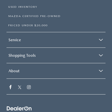
USED INVENTORY
MAZDA CERTIFIED PRE-OWNED
PRICED UNDER $20,000
Service
Shopping Tools
About