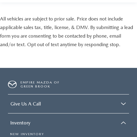
All vehicles are subject to prior sale. Price does not include
applicable sales tax, title, license, & DMV. By submitting a lead
form you are consenting to be contacted by phone, email
and/or text. Opt out of text anytime by responding stop.
EMPIRE MAZDA OF
GREEN BROOK
Give Us A Call
Inventory
NEW INVENTORY