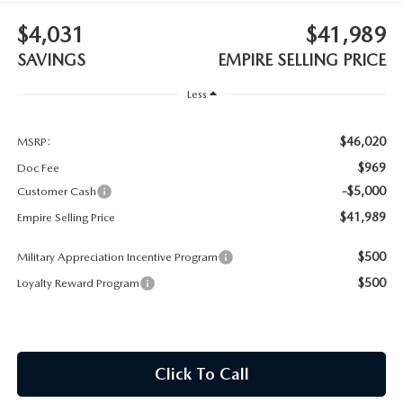
MEET OUR STAFF
$4,031
$41,989
MAZDA HOW-TO GUIDES
SAVINGS
EMPIRE SELLING PRICE
Less
MAZDA VEHICLE COMPARISONS
$46,020
PRIVACY REQUESTS
MSRP:
$969
Doc Fee
MAZDA TRIM LEVEL COMPARISONS
-$5,000
Customer Cash
$41,989
Empire Selling Price
MAZDA MODEL RESEARCH
$500
Military Appreciation Incentive Program
$500
Loyalty Reward Program
Click To Call