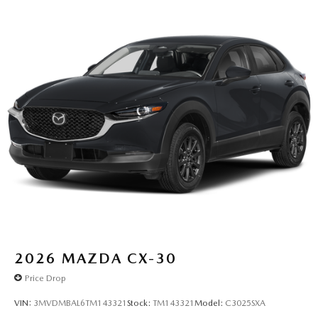
2026
MAZDA CX-30
Price Drop
VIN:
3MVDMBAL6TM143321
Stock:
TM143321
Model:
C3025SXA