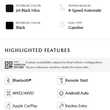
EXTERIOR COLOR
TRANSMISSION
Jet Black Mica
8-Speed Automatic
INTERIOR COLOR
FUEL TYPE
Black
Gasoline
HIGHLIGHTED FEATURES
Feature availability subject to final vehicle configuration.
VIEW
WINDOW
Please reference window sticker for more info.
STICKER
Bluetooth®
Remote Start
4WD/AWD
Android Auto
Apple CarPlay
Keyless Entry