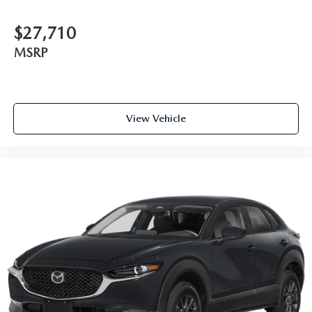
$27,710
MSRP
View Vehicle