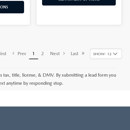
IONS
rst
Prev
1
2
Next
Last
SHOW: 12
les tax, title, license, & DMV. By submitting a lead form you
text anytime by responding stop.