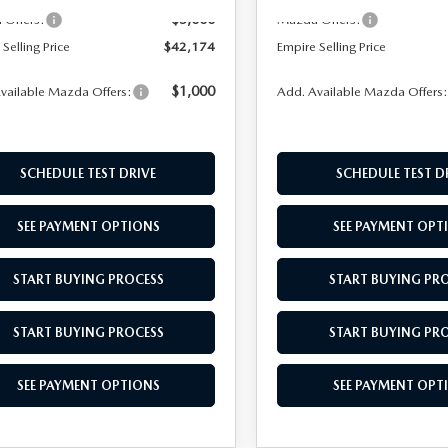
-$5,000
Offers:
Mazda Offers:
Selling Price
$42,174
Empire Selling Price
$1,000
vailable Mazda Offers:
Add. Available Mazda Offers
SCHEDULE TEST DRIVE
SCHEDULE TEST D
SEE PAYMENT OPTIONS
SEE PAYMENT OPT
START BUYING PROCESS
START BUYING PR
START BUYING PROCESS
START BUYING PR
SEE PAYMENT OPTIONS
SEE PAYMENT OPT