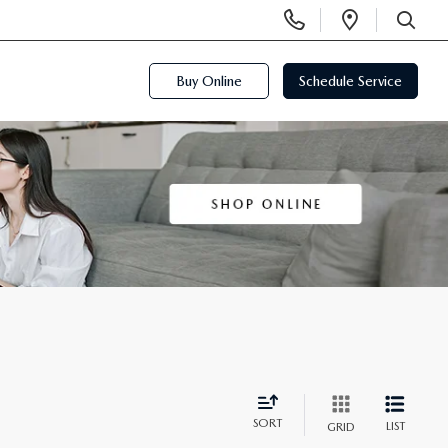
Display
Open
Phone
Directi
SEARCH
Numbers
Buy Online
Schedule Service
SORT
LIST
GRID