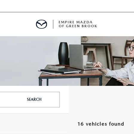
EMPIRE MAZDA
OF GREEN BROOK
MENT
E
SPECIALS
SEARCH
ICIO EN ESPAÑOL
16 vehicles found
ALUE