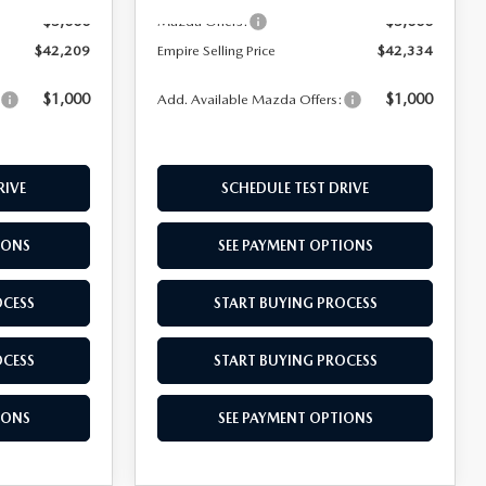
-$5,000
-$5,000
Mazda Offers:
$42,209
Empire Selling Price
$42,334
$1,000
$1,000
:
Add. Available Mazda Offers:
RIVE
SCHEDULE TEST DRIVE
IONS
SEE PAYMENT OPTIONS
OCESS
START BUYING PROCESS
OCESS
START BUYING PROCESS
IONS
SEE PAYMENT OPTIONS