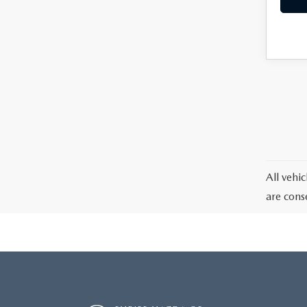
All vehic
are cons