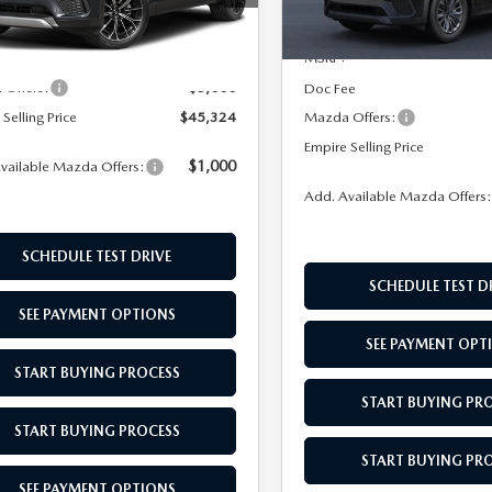
In Transit
:
C7PSCPXA
$49,355
Ext.
Int.
ck
MSRP:
ee
$969
-$5,000
Offers:
Doc Fee
Selling Price
$45,324
Mazda Offers:
Empire Selling Price
$1,000
vailable Mazda Offers:
Add. Available Mazda Offers
SCHEDULE TEST DRIVE
SCHEDULE TEST D
SEE PAYMENT OPTIONS
SEE PAYMENT OPT
START BUYING PROCESS
START BUYING PR
START BUYING PROCESS
START BUYING PR
SEE PAYMENT OPTIONS