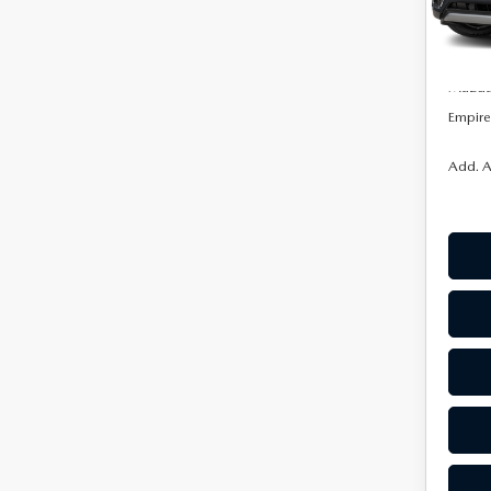
Model
MSRP:
In Sto
Doc F
Mazda 
Empire 
Add. A