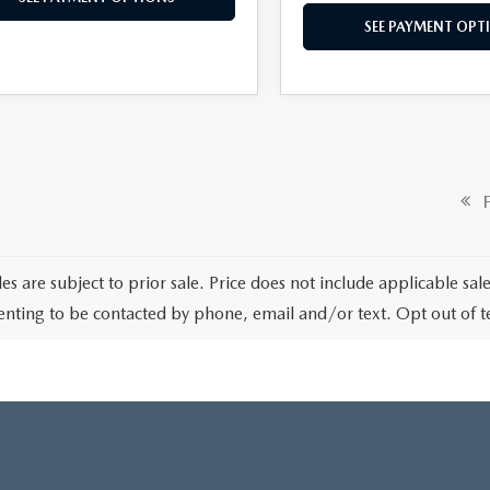
SEE PAYMENT OPT
Fi
les are subject to prior sale. Price does not include applicable sa
enting to be contacted by phone, email and/or text. Opt out of 