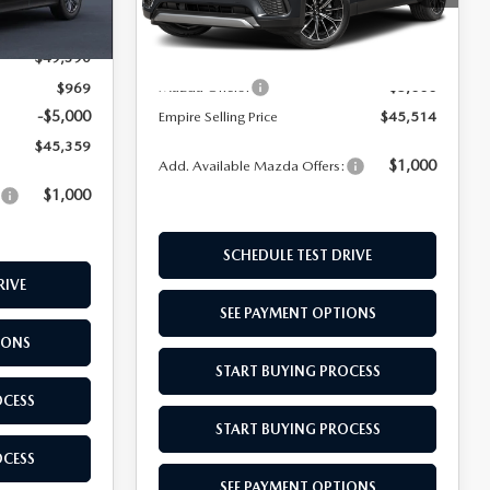
Ext.
Int.
Model:
C7PSCPXA
MSRP:
$49,545
Ext.
Int.
In Stock
$49,390
Doc Fee
$969
-$5,000
Mazda Offers:
$969
-$5,000
Empire Selling Price
$45,514
$45,359
$1,000
Add. Available Mazda Offers:
$1,000
:
SCHEDULE TEST DRIVE
RIVE
SEE PAYMENT OPTIONS
IONS
START BUYING PROCESS
OCESS
START BUYING PROCESS
OCESS
SEE PAYMENT OPTIONS