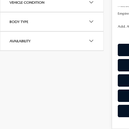
VEHICLE CONDITION
Mazda 
Empire 
BODY TYPE
Add. A
AVAILABILITY