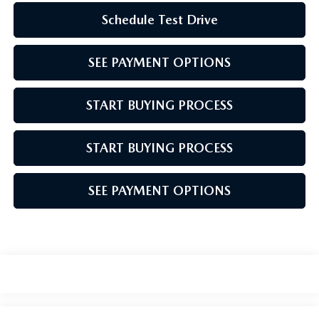
Schedule Test Drive
SEE PAYMENT OPTIONS
START BUYING PROCESS
START BUYING PROCESS
SEE PAYMENT OPTIONS