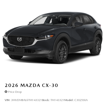
2026
MAZDA CX-30
Price Drop
VIN:
3MVDMBAL6TM143321
Stock:
TM143321
Model:
C3025SXA