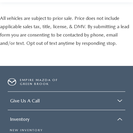
All vehicles are subject to prior sale. Price does not include
applicable sales tax, title, license, & DMV. By submitting a lead
form you are consenting to be contacted by phone, email
and/or text. Opt out of text anytime by responding stop.
EMPIRE MAZDA OF
GREEN BROOK
Give Us A Call
Inventory
NEW INVENTORY