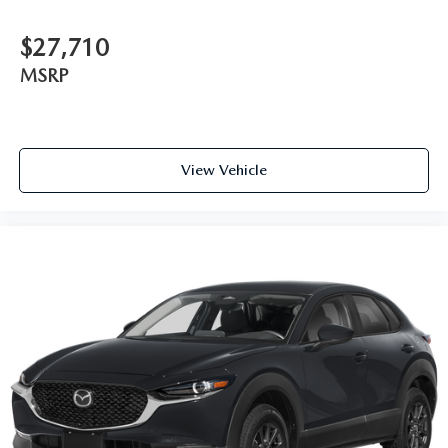
$27,710
MSRP
View Vehicle