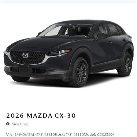
2026
MAZDA CX-30
Price Drop
VIN:
3MVDMBAL4TM143110
Stock:
TM143110
Model:
C3025SXA