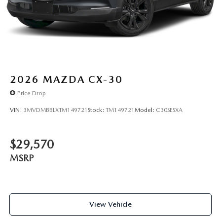
2026
MAZDA CX-30
Price Drop
VIN:
3MVDMBBLXTM149721
Stock:
TM149721
Model:
C30SESXA
$29,570
MSRP
View Vehicle