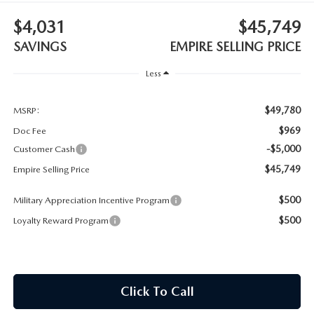
MEET OUR STAFF
$4,031
$45,749
MAZDA HOW-TO GUIDES
SAVINGS
EMPIRE SELLING PRICE
Less
MAZDA VEHICLE COMPARISONS
$49,780
PRIVACY REQUESTS
MSRP:
$969
Doc Fee
MAZDA TRIM LEVEL COMPARISONS
-$5,000
Customer Cash
$45,749
Empire Selling Price
MAZDA MODEL RESEARCH
$500
Military Appreciation Incentive Program
$500
Loyalty Reward Program
Click To Call