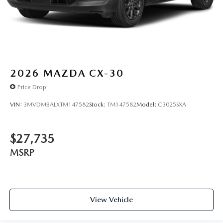
2026
MAZDA CX-30
Price Drop
VIN:
3MVDMBALXTM147582
Stock:
TM147582
Model:
C3025SXA
$27,735
MSRP
View Vehicle