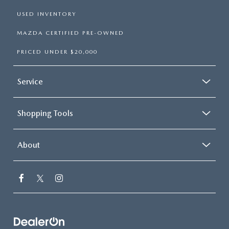
USED INVENTORY
MAZDA CERTIFIED PRE-OWNED
PRICED UNDER $20,000
Service
Shopping Tools
About