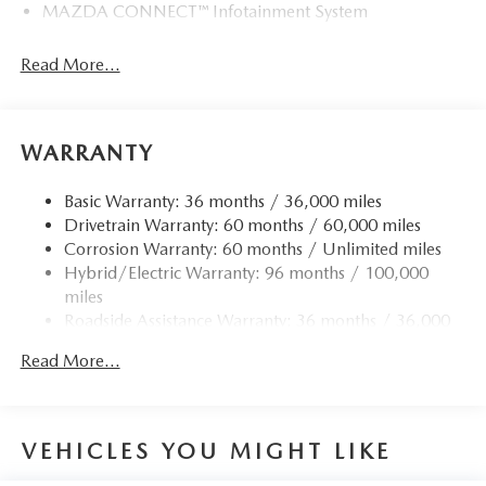
MAZDA CONNECT™ Infotainment System
Read More...
WARRANTY
Basic Warranty: 36 months / 36,000 miles
Drivetrain Warranty: 60 months / 60,000 miles
Corrosion Warranty: 60 months / Unlimited miles
Hybrid/Electric Warranty: 96 months / 100,000
miles
Roadside Assistance Warranty: 36 months / 36,000
miles
Read More...
VEHICLES YOU MIGHT LIKE