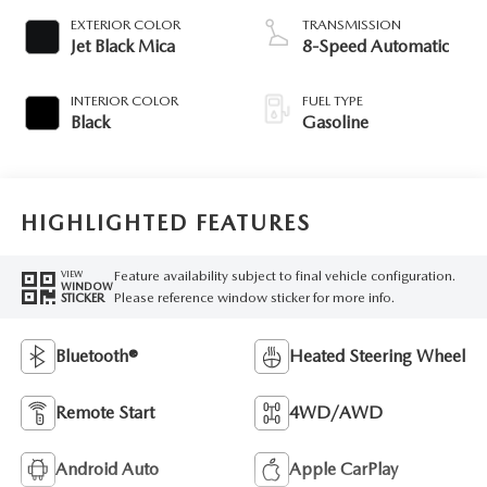
EXTERIOR COLOR
TRANSMISSION
Jet Black Mica
8-Speed Automatic
INTERIOR COLOR
FUEL TYPE
Black
Gasoline
HIGHLIGHTED FEATURES
Feature availability subject to final vehicle configuration.
VIEW
WINDOW
Please reference window sticker for more info.
STICKER
Bluetooth®
Heated Steering Wheel
Remote Start
4WD/AWD
Android Auto
Apple CarPlay