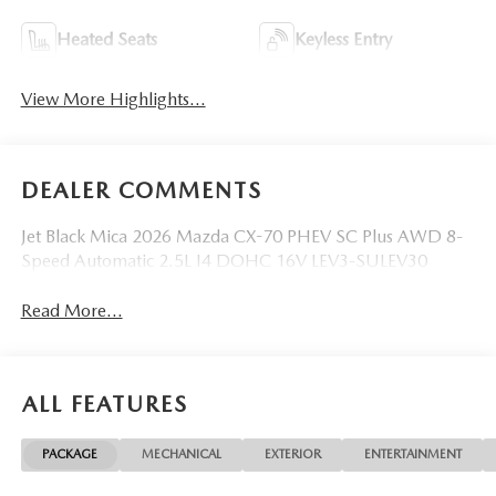
Heated Seats
Keyless Entry
View More Highlights...
DEALER COMMENTS
Jet Black Mica 2026 Mazda CX-70 PHEV SC Plus AWD 8-
Speed Automatic 2.5L I4 DOHC 16V LEV3-SULEV30
Read More...
ALL FEATURES
PACKAGE
MECHANICAL
EXTERIOR
ENTERTAINMENT