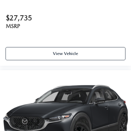
$27,735
MSRP
View Vehicle