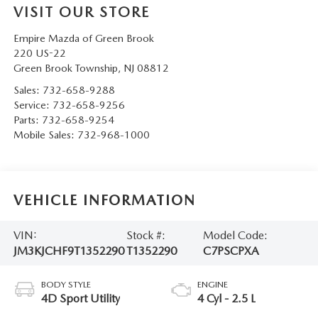
VISIT OUR STORE
Empire Mazda of Green Brook
220 US-22
Green Brook Township
,
NJ
08812
Sales:
732-658-9288
Service:
732-658-9256
Parts:
732-658-9254
Mobile Sales:
732-968-1000
VEHICLE INFORMATION
VIN:
Stock #:
Model Code:
JM3KJCHF9T1352290
T1352290
C7PSCPXA
BODY STYLE
ENGINE
4D Sport Utility
4 Cyl - 2.5 L