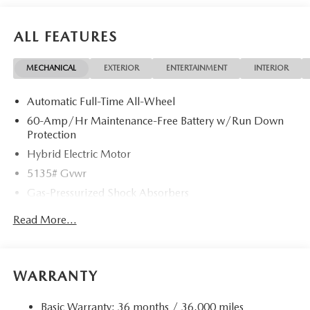
ALL FEATURES
MECHANICAL
EXTERIOR
ENTERTAINMENT
INTERIOR
Automatic Full-Time All-Wheel
60-Amp/Hr Maintenance-Free Battery w/Run Down
Protection
Hybrid Electric Motor
5135# Gvwr
Gas-Pressurized Shock Absorbers
Front Anti-Roll Bar
Read More...
Electric Power-Assist Speed-Sensing Steering
14.5 Gal. Fuel Tank
Quasi-Dual Stainless Steel Exhaust w/Chrome Tailpipe
WARRANTY
Finisher
Permanent Locking Hubs
Basic Warranty: 36 months / 36,000 miles