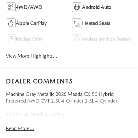
4WD/AWD
Android Auto
Apple CarPlay
Heated Seats
Keyless Entry
Keyless Ignition System
View More Highlights...
DEALER COMMENTS
Machine Gray Metallic 2026 Mazda CX-50 Hybrid
Preferred AWD CVT 2.5L 4-Cylinder 2.5L 4-Cylinder.
39/37 City/Highway MPG
Read More...