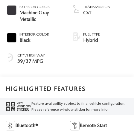
EXTERIOR COLOR
TRANSMISSION
Machine Gray
CVT
Metallic
INTERIOR COLOR
FUEL TYPE
Black
Hybrid
CITY/HIGHWAY
39/37 MPG
HIGHLIGHTED FEATURES
Feature availability subject to final vehicle configuration.
VIEW
WINDOW
Please reference window sticker for more info.
STICKER
Bluetooth®
Remote Start