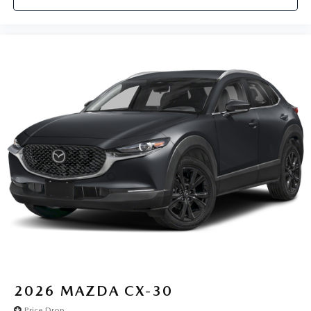
2026
MAZDA CX-30
Price Drop