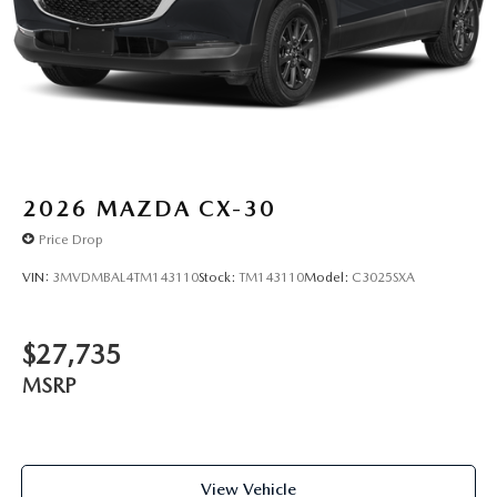
2026
MAZDA CX-30
Price Drop
VIN:
3MVDMBAL4TM143110
Stock:
TM143110
Model:
C3025SXA
$27,735
MSRP
View Vehicle