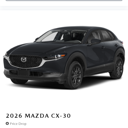
2026
MAZDA CX-30
Price Drop