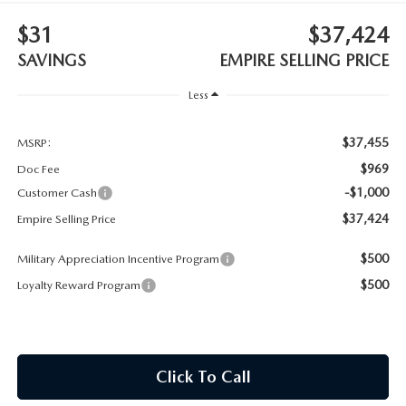
MEET OUR STAFF
$31
$37,424
MAZDA HOW-TO GUIDES
SAVINGS
EMPIRE SELLING PRICE
Less
MAZDA VEHICLE COMPARISONS
$37,455
PRIVACY REQUESTS
MSRP:
$969
Doc Fee
MAZDA TRIM LEVEL COMPARISONS
-$1,000
Customer Cash
$37,424
Empire Selling Price
MAZDA MODEL RESEARCH
$500
Military Appreciation Incentive Program
$500
Loyalty Reward Program
Click To Call