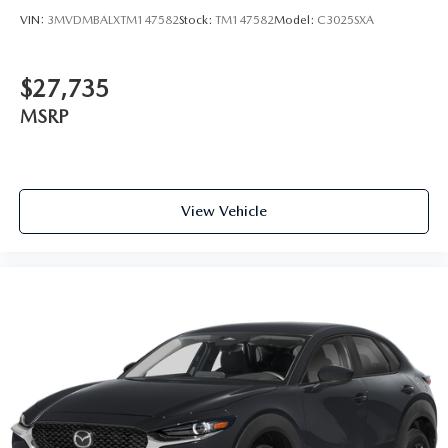
VIN:
3MVDMBALXTM147582
Stock:
TM147582
Model:
C3025SXA
$27,735
MSRP
View Vehicle