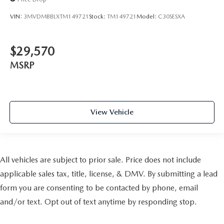
VIN:
3MVDMBBLXTM149721
Stock:
TM149721
Model:
C30SESXA
$29,570
MSRP
View Vehicle
All vehicles are subject to prior sale. Price does not include
applicable sales tax, title, license, & DMV. By submitting a lead
form you are consenting to be contacted by phone, email
and/or text. Opt out of text anytime by responding stop.