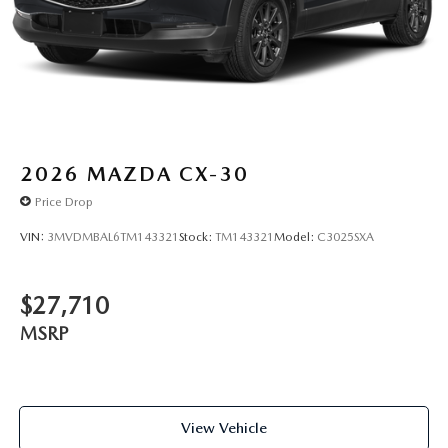
2026
MAZDA CX-30
Price Drop
VIN:
3MVDMBAL6TM143321
Stock:
TM143321
Model:
C3025SXA
$27,710
MSRP
View Vehicle