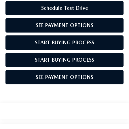
Schedule Test Drive
SEE PAYMENT OPTIONS
START BUYING PROCESS
START BUYING PROCESS
SEE PAYMENT OPTIONS