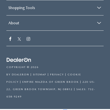
Shopping Tools
About
COPYRIGHT © 2026
BY
DEALERON
|
SITEMAP
|
PRIVACY
|
COOKIE
POLICY
| EMPIRE MAZDA OF GREEN BROOK
|
220 US-
22,
GREEN BROOK TOWNSHIP,
NJ
08812
| SALES:
732-
658-9249