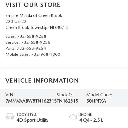
VISIT OUR STORE
Empire Mazda of Green Brook
220 US-22
Green Brook Township
,
NJ
08812
Sales:
732-658-9288
Service:
732-658-9256
Parts:
732-658-9254
Mobile Sales:
732-968-1000
VEHICLE INFORMATION
VIN:
Stock #:
Model Code:
7MMVAABW8TN162315
TN162315
50HPFXA
BODY STYLE
ENGINE
4D Sport Utility
4 Cyl - 2.5 L