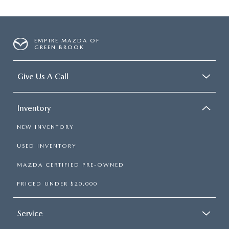
EMPIRE MAZDA OF
GREEN BROOK
Give Us A Call
Inventory
NEW INVENTORY
USED INVENTORY
MAZDA CERTIFIED PRE-OWNED
PRICED UNDER $20,000
Service