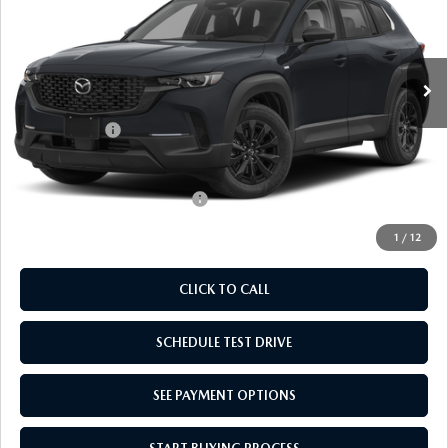
VIN:
7MMVAABW0TN183885
Stock:
TN183885
Model:
50HPFXA
LESS
Ext.
Int.
In Stock
MSRP:
$36,645
Doc Fee
$969
Mazda Offers:
-$1,000
Empire Selling Price
$36,614
Add. Available Mazda Offers:
$1,000
1
/
12
CLICK TO CALL
SCHEDULE TEST DRIVE
SEE PAYMENT OPTIONS