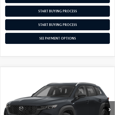
MEET OUR STAFF
START BUYING PROCESS
MAZDA HOW-TO GUIDES
START BUYING PROCESS
MAZDA VEHICLE COMPARISONS
SEE PAYMENT OPTIONS
PRIVACY REQUESTS
MAZDA TRIM LEVEL COMPARISONS
MAZDA MODEL RESEARCH
COMPARE VEHICLE
2026
MAZDA CX-50 HYBRID
$36,439
$31
PREFERRED
EMPIRE SELLING PRICE
SAVINGS
Price Drop
VIN:
7MMVAABW2TN168823
Stock:
TN168823
Model:
50HPFXA
LESS
Ext.
Int.
In Stock
MSRP:
$36,470
Doc Fee
$969