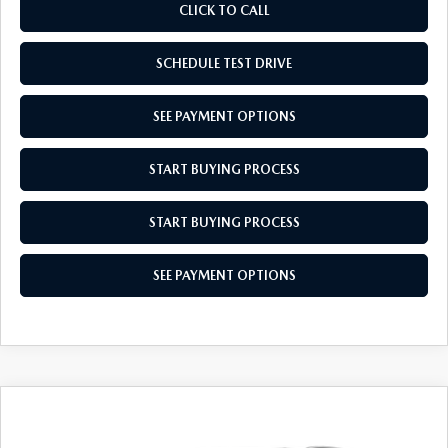
CLICK TO CALL
SCHEDULE TEST DRIVE
SEE PAYMENT OPTIONS
START BUYING PROCESS
START BUYING PROCESS
SEE PAYMENT OPTIONS
COMPARE VEHICLE
2026
MAZDA CX-50 HYBRID
$36,439
$31
PREFERRED