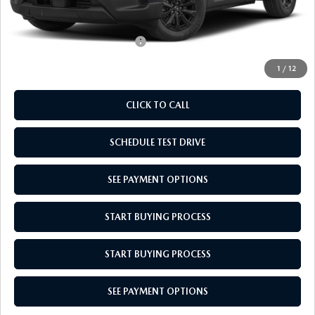
Empire Selling Price
$36,549
Add. Available Mazda Offers:
$1,000
1
/
12
CLICK TO CALL
SCHEDULE TEST DRIVE
SEE PAYMENT OPTIONS
START BUYING PROCESS
START BUYING PROCESS
SEE PAYMENT OPTIONS