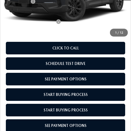
Mazda Offers:
-$1,000
Empire Selling Price
$36,439
Add. Available Mazda Offers:
$1,000
1
/
12
CLICK TO CALL
SCHEDULE TEST DRIVE
SEE PAYMENT OPTIONS
START BUYING PROCESS
START BUYING PROCESS
SEE PAYMENT OPTIONS