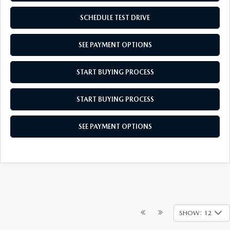
SCHEDULE TEST DRIVE
SEE PAYMENT OPTIONS
START BUYING PROCESS
START BUYING PROCESS
SEE PAYMENT OPTIONS
SHOW: 12