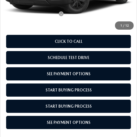
Empire Selling Price
$36,614
Add. Available Mazda Offers:
$1,000
1
/
12
CLICK TO CALL
SCHEDULE TEST DRIVE
SEE PAYMENT OPTIONS
START BUYING PROCESS
START BUYING PROCESS
SEE PAYMENT OPTIONS