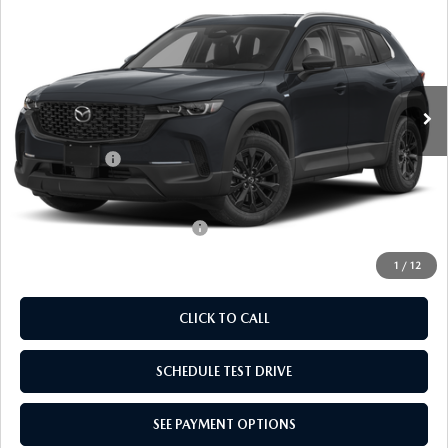
PREFERRED
EMPIRE SELLING PRICE
SAVINGS
Price Drop
VIN:
7MMVAABW2TN178512
Stock:
TN178512
Model:
50HPFXA
LESS
Ext.
Int.
In Stock
MSRP:
$36,470
Doc Fee
$969
Mazda Offers:
-$1,000
Empire Selling Price
$36,439
Add. Available Mazda Offers:
$1,000
1
/
12
CLICK TO CALL
SCHEDULE TEST DRIVE
SEE PAYMENT OPTIONS