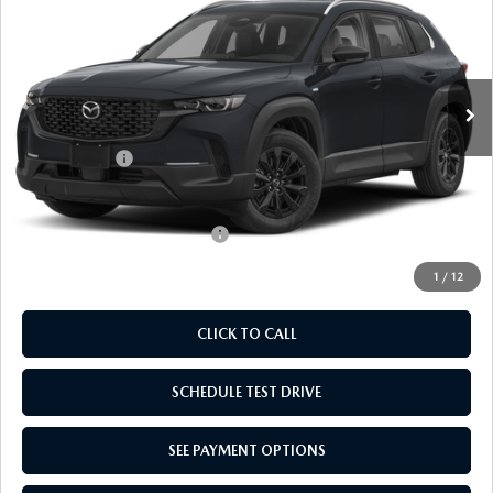
EMPIRE SELLING PRICE
SAVINGS
Price Drop
VIN:
7MMVAABW8TN184587
Stock:
TN184587
Model:
50HPFXA
LESS
Ext.
Int.
In Stock
MSRP:
$36,470
Doc Fee
$969
Mazda Offers:
-$1,000
Empire Selling Price
$36,439
Add. Available Mazda Offers:
$1,000
1
/
12
CLICK TO CALL
SCHEDULE TEST DRIVE
SEE PAYMENT OPTIONS