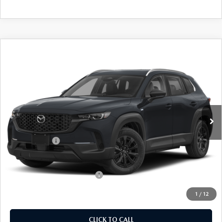
COMPARE VEHICLE
2026
MAZDA CX-50 HYBRID
$36,564
$31
PREFERRED
EMPIRE SELLING PRICE
SAVINGS
Price Drop
VIN:
7MMVAABW3TN181967
Stock:
TN181967
Model:
50HPFXA
LESS
Ext.
Int.
In Stock
MSRP:
$36,595
Doc Fee
$969
Mazda Offers:
-$1,000
Empire Selling Price
$36,564
Add. Available Mazda Offers:
$1,000
1
/
12
CLICK TO CALL