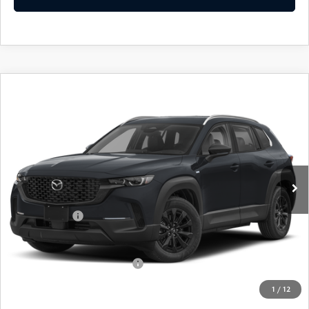
COMPARE VEHICLE
2026
MAZDA CX-50 HYBRID
$36,439
$31
PREFERRED
EMPIRE SELLING PRICE
SAVINGS
Price Drop
VIN:
7MMVAABW3TN172184
Stock:
TN172184
Model:
50HPFXA
LESS
Ext.
Int.
In Stock
MSRP:
$36,470
Doc Fee
$969
Mazda Offers:
-$1,000
Empire Selling Price
$36,439
Add. Available Mazda Offers:
$1,000
1
/
12