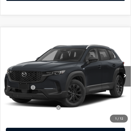
COMPARE VEHICLE
2026
MAZDA CX-50 HYBRID
$36,439
$31
PREFERRED
EMPIRE SELLING PRICE
SAVINGS
Price Drop
VIN:
7MMVAABW4TN183677
Stock:
TN183677
Model:
50HPFXA
LESS
Ext.
Int.
In Stock
MSRP:
$36,470
Doc Fee
$969
Mazda Offers:
-$1,000
Empire Selling Price
$36,439
Add. Available Mazda Offers:
$1,000
1
/
12