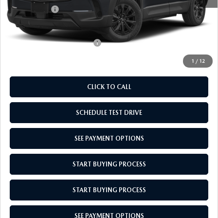
Mazda Offers:
-$1,000
Empire Selling Price
$36,439
Add. Available Mazda Offers:
$1,000
1
/
12
CLICK TO CALL
SCHEDULE TEST DRIVE
SEE PAYMENT OPTIONS
START BUYING PROCESS
START BUYING PROCESS
SEE PAYMENT OPTIONS