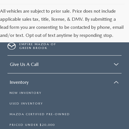
All vehicles are subject to prior sale. Price does not include
applicable sales tax, title, license, & DMV. By submitting a
lead form you are consenting to be contacted by phone, email
and/or text. Opt out of text anytime by responding stop.
EMPIRE MAZDA OF
GREEN BROOK
Give Us A Call
Inventory
NEW INVENTORY
USED INVENTORY
MAZDA CERTIFIED PRE-OWNED
PRICED UNDER $20,000