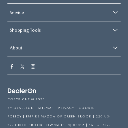
Service
Shopping Tools
About
COPYRIGHT © 2026
BY
DEALERON
|
SITEMAP
|
PRIVACY
|
COOKIE
POLICY
| EMPIRE MAZDA OF GREEN BROOK
|
220 US-
22,
GREEN BROOK TOWNSHIP,
NJ
08812
| SALES:
732-