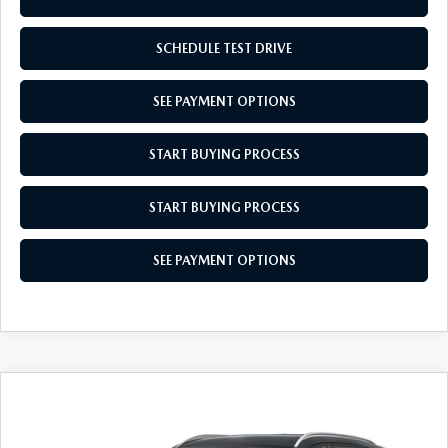
SCHEDULE TEST DRIVE
SEE PAYMENT OPTIONS
START BUYING PROCESS
START BUYING PROCESS
SEE PAYMENT OPTIONS
COMPARE VEHICLE
2026
MAZDA CX-50 HYBRID
$36,614
$31
PREFERRED
EMPIRE SELLING PRICE
SAVINGS
Price Drop