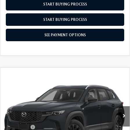
START BUYING PROCESS
START BUYING PROCESS
SEE PAYMENT OPTIONS
COMPARE VEHICLE
2026
MAZDA CX-50 HYBRID
$36,549
$31
PREFERRED
EMPIRE SELLING PRICE
SAVINGS
Price Drop
VIN:
7MMVAABW4TN184375
Stock:
TN184375
Model:
50HPFXA
LESS
Ext.
Int.
In Stock
MSRP:
$36,580
Doc Fee
$969
Mazda Offers:
-$1,000