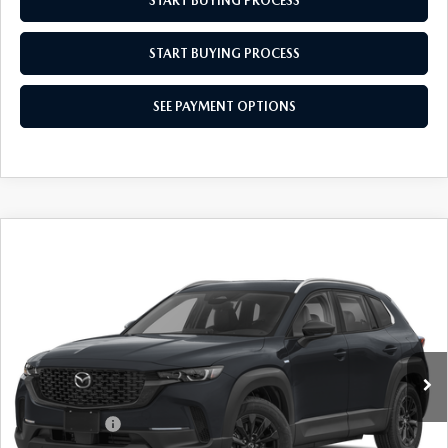
START BUYING PROCESS
START BUYING PROCESS
SEE PAYMENT OPTIONS
COMPARE VEHICLE
2026
MAZDA CX-50 HYBRID
$36,614
$31
PREFERRED
EMPIRE SELLING PRICE
SAVINGS
Price Drop
VIN:
7MMVAABW0TN184583
Stock:
TN184583
Model:
50HPFXA
LESS
Ext.
Int.
In Stock
MSRP:
$36,645
Doc Fee
$969
Mazda Offers:
-$1,000