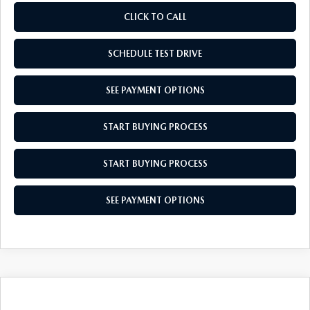
CLICK TO CALL
SCHEDULE TEST DRIVE
SEE PAYMENT OPTIONS
START BUYING PROCESS
START BUYING PROCESS
SEE PAYMENT OPTIONS
COMPARE VEHICLE
2026
MAZDA CX-50 HYBRID
$36,439
$31