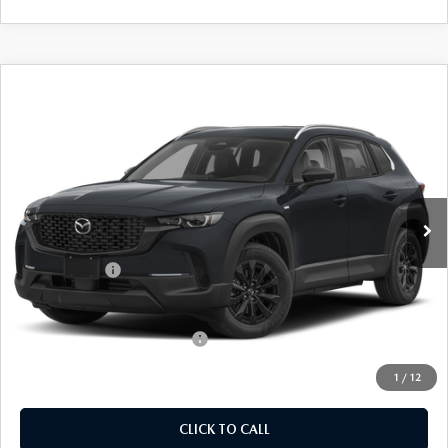
COMPARE VEHICLE
2026
MAZDA CX-50 HYBRID
$36,614
$31
PREFERRED
EMPIRE SELLING PRICE
SAVINGS
Price Drop
VIN:
7MMVAABW2TN184584
Stock:
TN184584
Model:
50HPFXA
LESS
Ext.
Int.
In Stock
MSRP:
$36,645
Doc Fee
$969
Mazda Offers:
-$1,000
Empire Selling Price
$36,614
Add. Available Mazda Offers:
$1,000
1
/
12
CLICK TO CALL