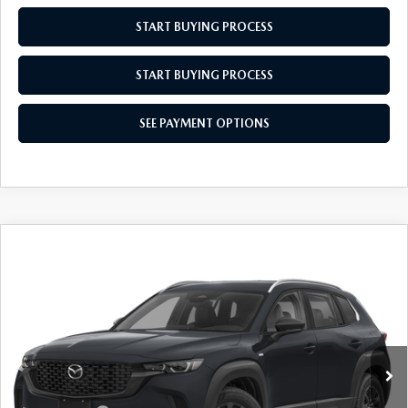
START BUYING PROCESS
START BUYING PROCESS
SEE PAYMENT OPTIONS
COMPARE VEHICLE
2026
MAZDA CX-50 HYBRID
$36,439
$31
PREFERRED
EMPIRE SELLING PRICE
SAVINGS
Price Drop
VIN:
7MMVAABW3TN183055
Stock:
TN183055
Model:
50HPFXA
LESS
Ext.
Int.
In Stock
MSRP:
$36,470
Doc Fee
$969