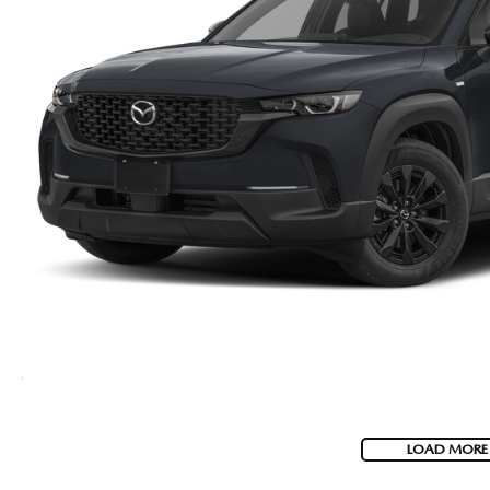
LOAD MORE