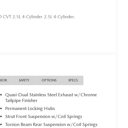
CVT 2.5L 4-Cylinder 2.5L 4-Cylinder.
RIOR
SAFETY
OPTIONS
SPECS
Quasi-Dual Stainless Steel Exhaust w/Chrome
Tailpipe Finisher
Permanent Locking Hubs
Strut Front Suspension w/Coil Springs
Torsion Beam Rear Suspension w/Coil Springs