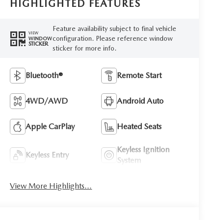
HIGHLIGHTED FEATURES
Feature availability subject to final vehicle
VIEW
configuration. Please reference window
WINDOW
STICKER
sticker for more info.
Bluetooth®
Remote Start
4WD/AWD
Android Auto
Apple CarPlay
Heated Seats
Keyless Ignition
Keyless Entry
System
View More Highlights...