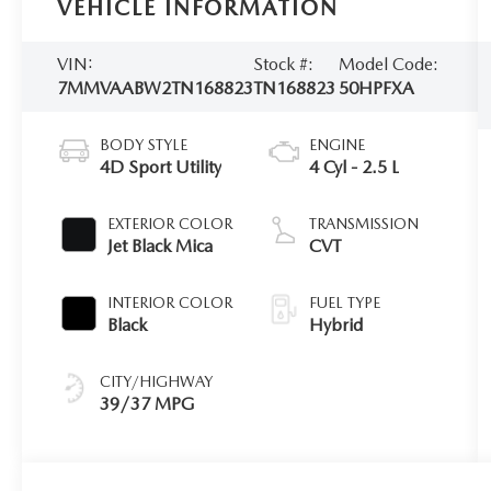
VEHICLE INFORMATION
VIN:
Stock #:
Model Code:
7MMVAABW2TN168823
TN168823
50HPFXA
BODY STYLE
ENGINE
4D Sport Utility
4 Cyl - 2.5 L
EXTERIOR COLOR
TRANSMISSION
Jet Black Mica
CVT
INTERIOR COLOR
FUEL TYPE
Black
Hybrid
CITY/HIGHWAY
39/37 MPG