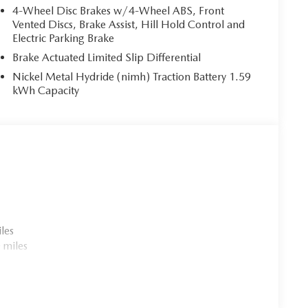
4-Wheel Disc Brakes w/4-Wheel ABS, Front
Vented Discs, Brake Assist, Hill Hold Control and
Electric Parking Brake
Brake Actuated Limited Slip Differential
Nickel Metal Hydride (nimh) Traction Battery 1.59
kWh Capacity
les
 miles