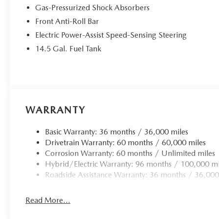
Gas-Pressurized Shock Absorbers
Front Anti-Roll Bar
Electric Power-Assist Speed-Sensing Steering
14.5 Gal. Fuel Tank
WARRANTY
Basic Warranty: 36 months / 36,000 miles
Drivetrain Warranty: 60 months / 60,000 miles
Corrosion Warranty: 60 months / Unlimited miles
Hybrid/Electric Warranty: 96 months / 100,000 mi
Roadside Assistance Warranty: 36 months / 36,000
Read More...