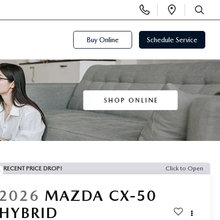
Display
Open
Phone
Directi
SEARCH
Numbers
Buy Online
Schedule Service
RECENT PRICE DROP!
Click to Open
2026
MAZDA CX-50
HYBRID