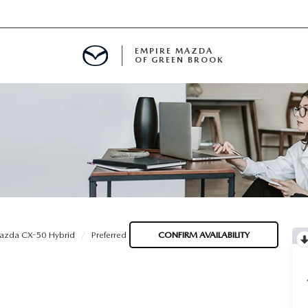
EMPIRE MAZDA
OF GREEN BROOK
MENT
E
SPECIALS
azda CX-50 Hybrid
Preferred
CONFIRM AVAILABILITY
ICIO EN ESPAÑOL
ALUE