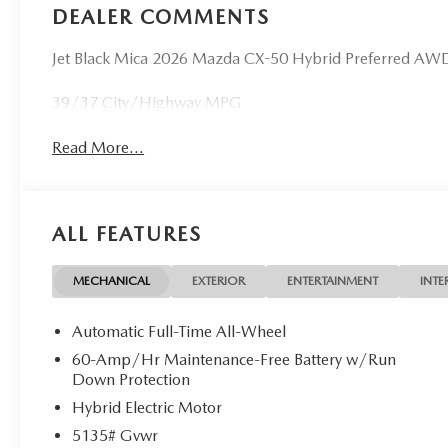
DEALER COMMENTS
Jet Black Mica 2026 Mazda CX-50 Hybrid Preferred AWD 
39/37 City/Highway MPG
Read More...
ALL FEATURES
MECHANICAL
EXTERIOR
ENTERTAINMENT
INTE
Automatic Full-Time All-Wheel
60-Amp/Hr Maintenance-Free Battery w/Run
Down Protection
Hybrid Electric Motor
5135# Gvwr