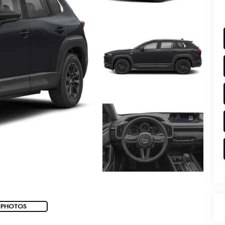
 PHOTOS