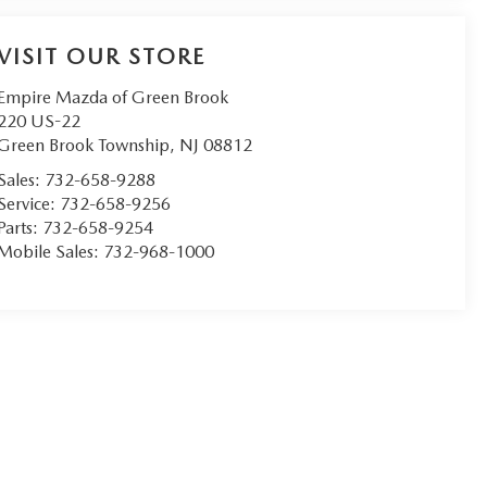
VISIT OUR STORE
Empire Mazda of Green Brook
220 US-22
Green Brook Township
,
NJ
08812
Sales:
732-658-9288
Service:
732-658-9256
Parts:
732-658-9254
Mobile Sales:
732-968-1000