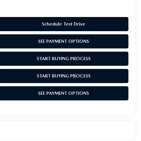
Schedule Test Drive
SEE PAYMENT OPTIONS
START BUYING PROCESS
START BUYING PROCESS
SEE PAYMENT OPTIONS