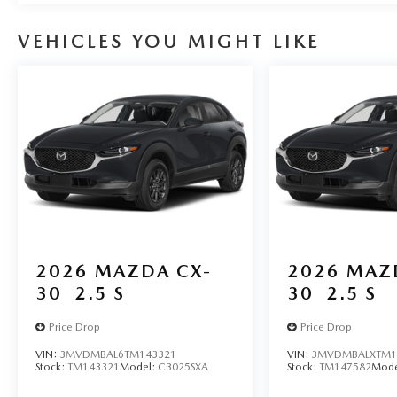
VEHICLES YOU MIGHT LIKE
2026
MAZDA CX-
2026
MAZ
30
2.5 S
30
2.5 S
Price Drop
Price Drop
VIN:
3MVDMBAL6TM143321
VIN:
3MVDMBALXTM1
Stock:
TM143321
Model:
C3025SXA
Stock:
TM147582
Mode