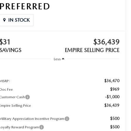
PREFERRED
IN STOCK
$31
$36,439
SAVINGS
EMPIRE SELLING PRICE
Less
$36,470
MSRP:
$969
Doc Fee
-$1,000
Customer Cash
$36,439
Empire Selling Price
$500
Military Appreciation Incentive Program
$500
Loyalty Reward Program