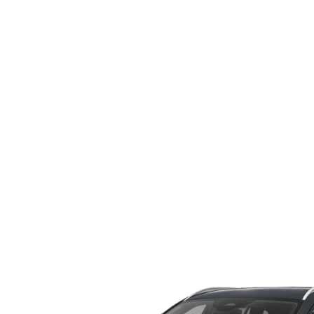
WHY SERVICE HERE
CHECK FOR RECA
CAREERS
ORDER PARTS
MEET OUR STAFF
COMMUNITY OUTREACH
MAZDA HOW-TO GUIDES
MAZDA VEHICLE COMPARISONS
PRIVACY REQUESTS
MAZDA TRIM LEVEL COMPARISONS
MAZDA MODEL RESEARCH