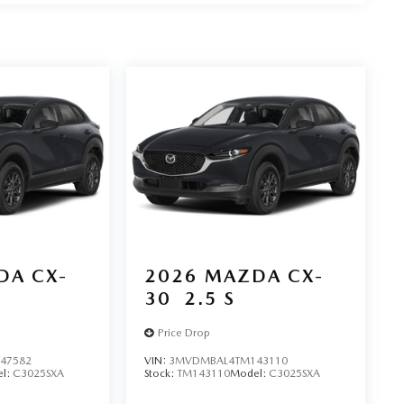
DA CX-
2026
MAZDA CX-
30
2.5 S
Price Drop
47582
VIN:
3MVDMBAL4TM143110
l:
C3025SXA
Stock:
TM143110
Model:
C3025SXA