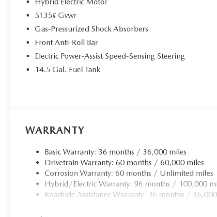
Hybrid Electric Motor
5135# Gvwr
Gas-Pressurized Shock Absorbers
Front Anti-Roll Bar
Electric Power-Assist Speed-Sensing Steering
14.5 Gal. Fuel Tank
WARRANTY
Basic Warranty: 36 months / 36,000 miles
Drivetrain Warranty: 60 months / 60,000 miles
Corrosion Warranty: 60 months / Unlimited miles
Hybrid/Electric Warranty: 96 months / 100,000 mi
Roadside Assistance Warranty: 36 months / 36,000