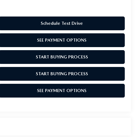
Schedule Test Drive
SEE PAYMENT OPTIONS
START BUYING PROCESS
START BUYING PROCESS
SEE PAYMENT OPTIONS