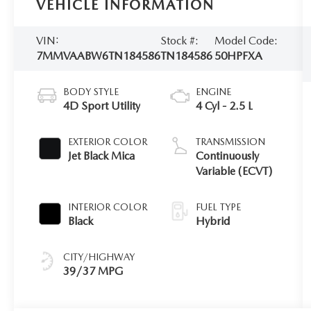
VEHICLE INFORMATION
VIN:
Stock #:
Model Code:
7MMVAABW6TN184586
TN184586
50HPFXA
BODY STYLE
ENGINE
4D Sport Utility
4 Cyl - 2.5 L
EXTERIOR COLOR
TRANSMISSION
Jet Black Mica
Continuously
Variable (ECVT)
INTERIOR COLOR
FUEL TYPE
Black
Hybrid
CITY/HIGHWAY
39/37 MPG