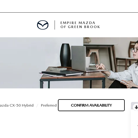
EMPIRE MAZDA
OF GREEN BROOK
MENT
E
SPECIALS
azda CX-50 Hybrid
Preferred
CONFIRM AVAILABILITY
ICIO EN ESPAÑOL
ALUE