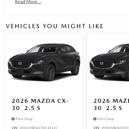
Read More...
VEHICLES YOU MIGHT LIKE
2026
MAZDA CX-
2026
MAZ
30
2.5 S
30
2.5 S
Price Drop
Price Drop
VIN:
3MVDMBAL6TM143321
VIN:
3MVDMBALXTM1