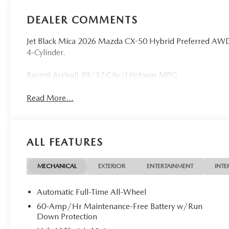
DEALER COMMENTS
Jet Black Mica 2026 Mazda CX-50 Hybrid Preferred AWD 
4-Cylinder.
Recent Arrival! 39/37 City/Highway MPG
Read More...
ALL FEATURES
MECHANICAL
EXTERIOR
ENTERTAINMENT
INTE
Automatic Full-Time All-Wheel
60-Amp/Hr Maintenance-Free Battery w/Run
Down Protection