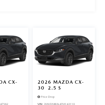
DA CX-
2026
MAZDA CX-
30
2.5 S
Price Drop
47582
VIN:
3MVDMBAL4TM143110