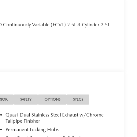
Continuously Variable (ECVT) 2.5L 4-Cylinder 2.5L
RIOR
SAFETY
OPTIONS
SPECS
Quasi-Dual Stainless Steel Exhaust w/Chrome
Tailpipe Finisher
Permanent Locking Hubs