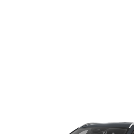
WHY SERVICE HERE
CHECK FOR RECA
CAREERS
ORDER PARTS
MEET OUR STAFF
COMMUNITY OUTREACH
MAZDA HOW-TO GUIDES
MAZDA VEHICLE COMPARISONS
PRIVACY REQUESTS
MAZDA TRIM LEVEL COMPARISONS
MAZDA MODEL RESEARCH