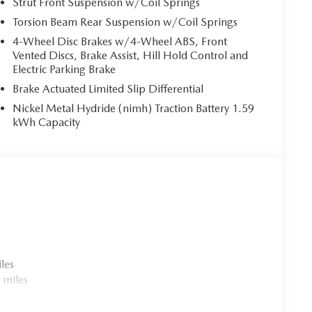
Strut Front Suspension w/Coil Springs
Torsion Beam Rear Suspension w/Coil Springs
4-Wheel Disc Brakes w/4-Wheel ABS, Front
Vented Discs, Brake Assist, Hill Hold Control and
Electric Parking Brake
Brake Actuated Limited Slip Differential
Nickel Metal Hydride (nimh) Traction Battery 1.59
kWh Capacity
les
 miles