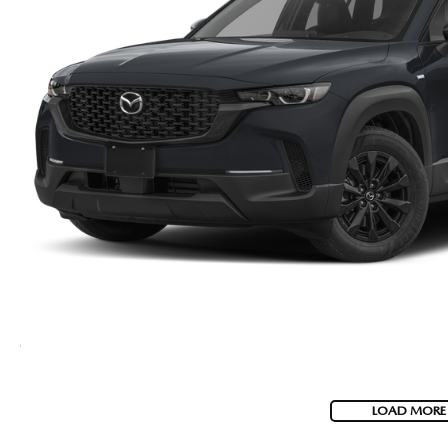
LOAD MORE