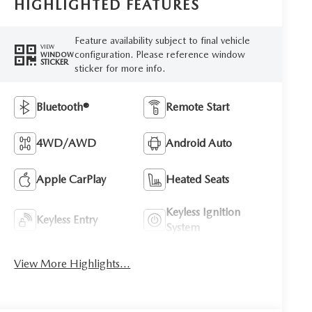
HIGHLIGHTED FEATURES
Feature availability subject to final vehicle
VIEW
configuration. Please reference window
WINDOW
STICKER
sticker for more info.
Bluetooth®
Remote Start
4WD/AWD
Android Auto
Apple CarPlay
Heated Seats
Keyless Ignition
Keyless Entry
System
View More Highlights...