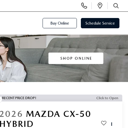
Display
Open
Phone
Directi
SEARCH
Numbers
Buy Online
Schedule Service
RECENT PRICE DROP!
Click to Open
2026
MAZDA CX-50
HYBRID