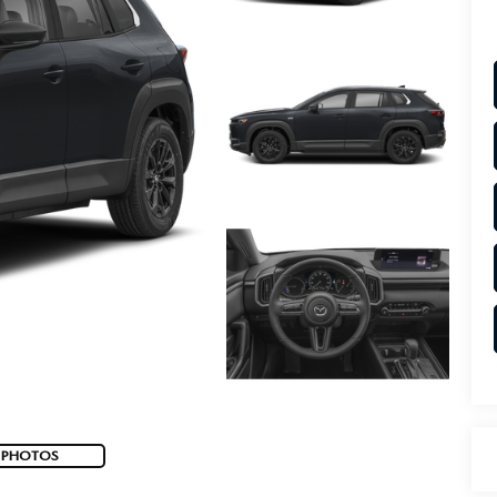
 PHOTOS