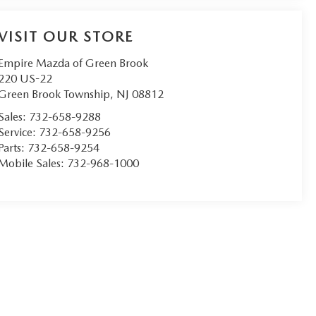
VISIT OUR STORE
Empire Mazda of Green Brook
220 US-22
Green Brook Township
,
NJ
08812
Sales:
732-658-9288
Service:
732-658-9256
Parts:
732-658-9254
Mobile Sales:
732-968-1000