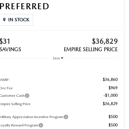
PREFERRED
IN STOCK
$31
$36,829
SAVINGS
EMPIRE SELLING PRICE
Less
$36,860
MSRP:
$969
Doc Fee
-$1,000
Customer Cash
$36,829
Empire Selling Price
$500
Military Appreciation Incentive Program
$500
Loyalty Reward Program